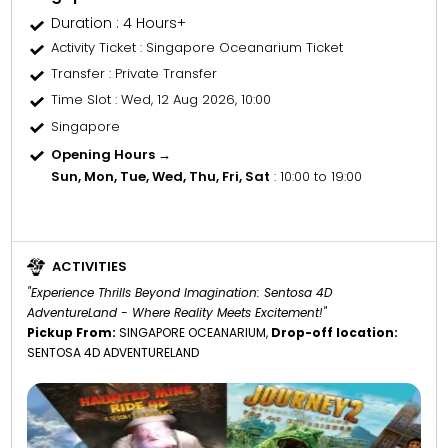
Duration : 4 Hours+
Activity Ticket
: Singapore Oceanarium Ticket
Transfer
: Private Transfer
Time Slot
: Wed, 12 Aug 2026, 10:00
Singapore
Opening Hours →
Sun, Mon, Tue, Wed, Thu, Fri, Sat
: 10:00 to 19:00
ACTIVITIES
"Experience Thrills Beyond Imagination: Sentosa 4D
AdventureLand - Where Reality Meets Excitement!"
Pickup From:
SINGAPORE OCEANARIUM,
Drop-off location:
SENTOSA 4D ADVENTURELAND