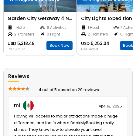
Garden City Getaway 4 Nights
1 Hotel
6 Activities
1 Hotel
7 Activit
2 Transfers
0 Flight
2 Transfers
0 Flight
USD 5,318.48
USD 5,253.04
Book Now
Book 
Per Adult
Per Adult
Reviews
4 out of 5 based on 20 reviews
mi
Apr 19, 2025
Having VIP access to major attractions made a huge
difference, and that's where BookMyBooking really
shines. They know how to elevate your travel