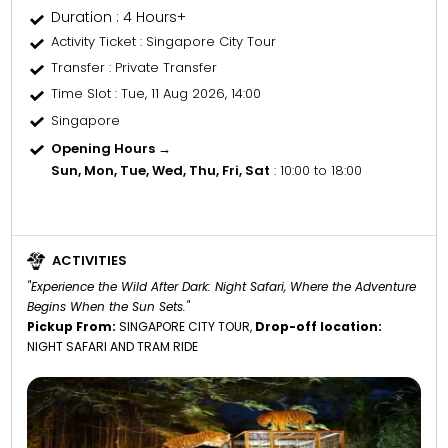
Duration : 4 Hours+
Activity Ticket
: Singapore City Tour
Transfer
: Private Transfer
Time Slot
: Tue, 11 Aug 2026, 14:00
Singapore
Opening Hours →
Sun, Mon, Tue, Wed, Thu, Fri, Sat
: 10:00 to 18:00
ACTIVITIES
"Experience the Wild After Dark: Night Safari, Where the Adventure
Begins When the Sun Sets."
Pickup From:
SINGAPORE CITY TOUR,
Drop-off location:
NIGHT SAFARI AND TRAM RIDE