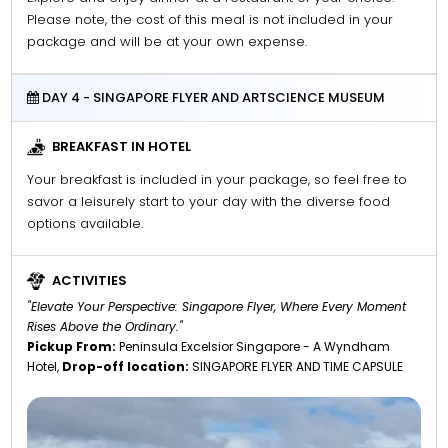
Please note, the cost of this meal is not included in your
package and will be at your own expense.
DAY 4 - SINGAPORE FLYER AND ARTSCIENCE MUSEUM
BREAKFAST IN HOTEL
Your breakfast is included in your package, so feel free to
savor a leisurely start to your day with the diverse food
options available.
ACTIVITIES
"Elevate Your Perspective: Singapore Flyer, Where Every Moment
Rises Above the Ordinary."
Pickup From:
Peninsula Excelsior Singapore - A Wyndham
Hotel,
Drop-off location:
SINGAPORE FLYER AND TIME CAPSULE