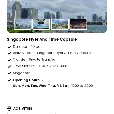
Singapore Flyer And Time Capsule
Duration : 1 Hour
Activity Ticket
: Singapore Flyer & Time Capsule
Transfer
: Private Transfer
Time Slot
: Thu, 13 Aug 2026, 14:00
Singapore
Opening Hours →
Sun, Mon, Tue, Wed, Thu, Fri, Sat
: 10:00 to 22:00
ACTIVITIES