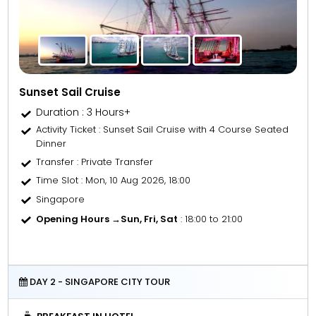
Sunset Sail Cruise
Duration : 3 Hours+
Activity Ticket
: Sunset Sail Cruise with 4 Course Seated
Dinner
Transfer
: Private Transfer
Time Slot
: Mon, 10 Aug 2026, 18:00
Singapore
Opening Hours →
Sun, Fri, Sat
: 18:00 to 21:00
DAY 2 - SINGAPORE CITY TOUR