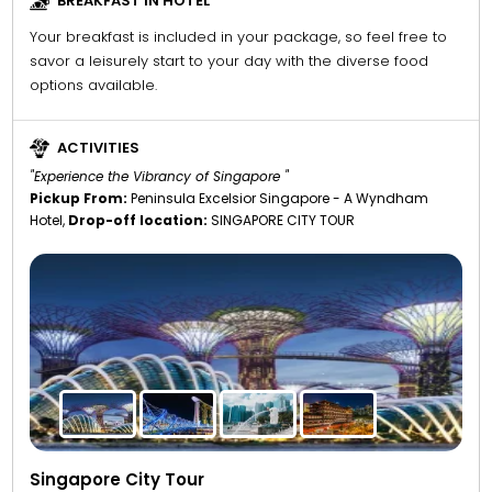
BREAKFAST IN HOTEL
Your breakfast is included in your package, so feel free to
savor a leisurely start to your day with the diverse food
options available.
ACTIVITIES
"Experience the Vibrancy of Singapore "
Pickup From:
Peninsula Excelsior Singapore - A Wyndham
Hotel,
Drop-off location:
SINGAPORE CITY TOUR
Singapore City Tour