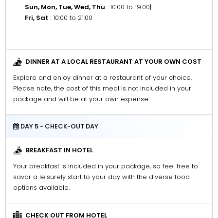
Sun, Mon, Tue, Wed, Thu
: 10:00 to 19:00
|
Fri, Sat
: 10:00 to 21:00
DINNER AT A LOCAL RESTAURANT AT YOUR OWN COST
Explore and enjoy dinner at a restaurant of your choice.
Please note, the cost of this meal is not included in your
package and will be at your own expense.
DAY 5 - CHECK-OUT DAY
BREAKFAST IN HOTEL
Your breakfast is included in your package, so feel free to
savor a leisurely start to your day with the diverse food
options available.
CHECK OUT FROM HOTEL