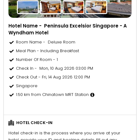
Hotel Name - Peninsula Excelsior Singapore - A
Wyndham Hotel
Room Name - Deluxe Room
Meal Plan - Including Breakfast
Number Of Room - 1
Check In - Mon, 10 Aug 2026 03:00 PM
Check Out - Fri, 14 Aug 2026 12:00 PM
Singapore
1.50 km from Chinatown MRT Station
HOTEL CHECK-IN
Hotel check-in is the process where you arrive at your
hotel, provide your ID and booking details, fill out any