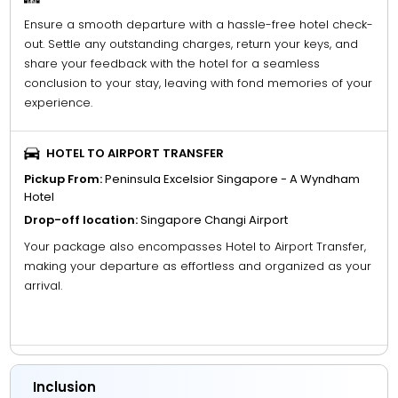
Ensure a smooth departure with a hassle-free hotel check-
out. Settle any outstanding charges, return your keys, and
share your feedback with the hotel for a seamless
conclusion to your stay, leaving with fond memories of your
experience.
HOTEL TO AIRPORT TRANSFER
Pickup From:
Peninsula Excelsior Singapore - A Wyndham
Hotel
Drop-off location:
Singapore Changi Airport
Your package also encompasses Hotel to Airport Transfer,
making your departure as effortless and organized as your
arrival.
Inclusion