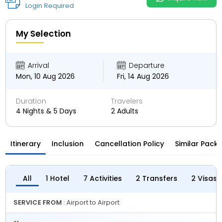
Login Required
My Selection
Arrival
Departure
Mon, 10 Aug 2026
Fri, 14 Aug 2026
Duration
Travelers
4 Nights & 5 Days
2 Adults
Itinerary
Inclusion
Cancellation Policy
Similar Pack
All
1 Hotel
7 Activities
2 Transfers
2 Visas
SERVICE FROM
: Airport to Airport