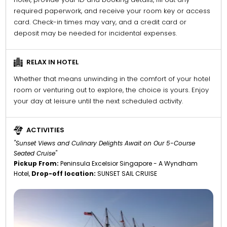
required paperwork, and receive your room key or access
card. Check-in times may vary, and a credit card or
deposit may be needed for incidental expenses.
RELAX IN HOTEL
Whether that means unwinding in the comfort of your hotel
room or venturing out to explore, the choice is yours. Enjoy
your day at leisure until the next scheduled activity.
ACTIVITIES
"Sunset Views and Culinary Delights Await on Our 5-Course
Seated Cruise"
Pickup From:
Peninsula Excelsior Singapore - A Wyndham
Hotel,
Drop-off location:
SUNSET SAIL CRUISE