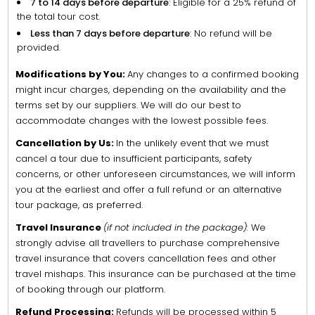
7 to 14 days before departure
: Eligible for a 25% refund of
the total tour cost.
Less than 7 days before departure
: No refund will be
provided.
Modifications by You:
Any changes to a confirmed booking
might incur charges, depending on the availability and the
terms set by our suppliers. We will do our best to
accommodate changes with the lowest possible fees.
Cancellation by Us:
In the unlikely event that we must
cancel a tour due to insufficient participants, safety
concerns, or other unforeseen circumstances, we will inform
you at the earliest and offer a full refund or an alternative
tour package, as preferred.
Travel Insurance
(if not included in the package):
We
strongly advise all travellers to purchase comprehensive
travel insurance that covers cancellation fees and other
travel mishaps. This insurance can be purchased at the time
of booking through our platform.
Refund Processing:
Refunds will be processed within 5