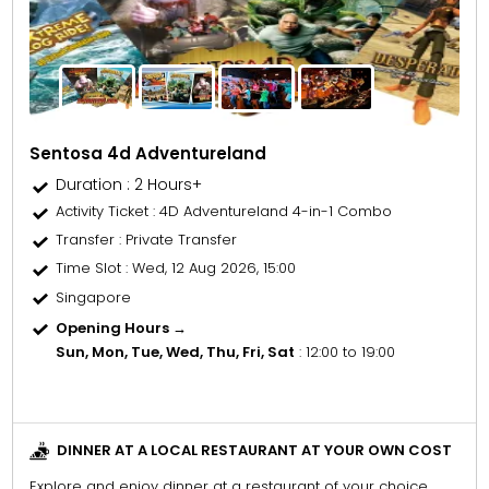
Sentosa 4d Adventureland
Duration : 2 Hours+
Activity Ticket
: 4D Adventureland 4-in-1 Combo
Transfer
: Private Transfer
Time Slot
: Wed, 12 Aug 2026, 15:00
Singapore
Opening Hours →
Sun, Mon, Tue, Wed, Thu, Fri, Sat
: 12:00 to 19:00
DINNER AT A LOCAL RESTAURANT AT YOUR OWN COST
Explore and enjoy dinner at a restaurant of your choice.