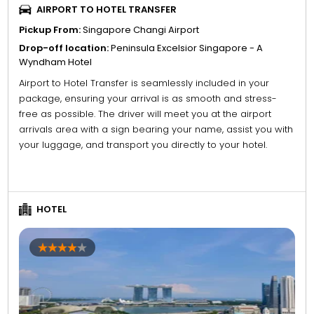
AIRPORT TO HOTEL TRANSFER
Pickup From:
Singapore Changi Airport
Drop-off location:
Peninsula Excelsior Singapore - A
Wyndham Hotel
Airport to Hotel Transfer is seamlessly included in your
package, ensuring your arrival is as smooth and stress-
free as possible. The driver will meet you at the airport
arrivals area with a sign bearing your name, assist you with
your luggage, and transport you directly to your hotel.
HOTEL
4
5