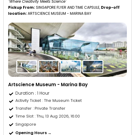
"Where Creativity Meets Science"
Pickup From:
SINGAPORE FLYER AND TIME CAPSULE,
Drop-off
location:
ARTSCIENCE MUSEUM - MARINA BAY
Artscience Museum - Marina Bay
Duration : 1 Hour
Activity Ticket
: The Museum Ticket
Transfer
: Private Transfer
Time Slot
: Thu, 13 Aug 2026, 16:00
Singapore
Opening Hours →