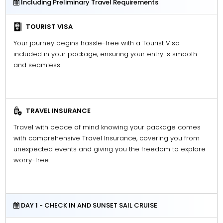
Including Preliminary Travel Requirements
TOURIST VISA
Your journey begins hassle-free with a Tourist Visa
included in your package, ensuring your entry is smooth
and seamless
TRAVEL INSURANCE
Travel with peace of mind knowing your package comes
with comprehensive Travel Insurance, covering you from
unexpected events and giving you the freedom to explore
worry-free.
DAY 1 - CHECK IN AND SUNSET SAIL CRUISE