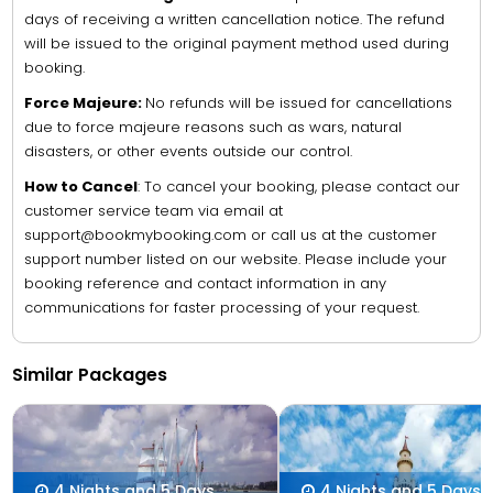
days of receiving a written cancellation notice. The refund
will be issued to the original payment method used during
booking.
Force Majeure:
No refunds will be issued for cancellations
due to force majeure reasons such as wars, natural
disasters, or other events outside our control.
How to Cancel
: To cancel your booking, please contact our
customer service team via email at
support@bookmybooking.com or call us at the customer
support number listed on our website. Please include your
booking reference and contact information in any
communications for faster processing of your request.
Similar Packages
4 Nights and 5 Days
4 Nights and 5 Days