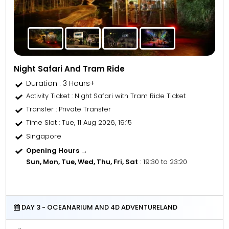
Night Safari And Tram Ride
Duration : 3 Hours+
Activity Ticket
: Night Safari with Tram Ride Ticket
Transfer
: Private Transfer
Time Slot
: Tue, 11 Aug 2026, 19:15
Singapore
Opening Hours →
Sun, Mon, Tue, Wed, Thu, Fri, Sat
: 19:30 to 23:20
DAY 3 - OCEANARIUM AND 4D ADVENTURELAND