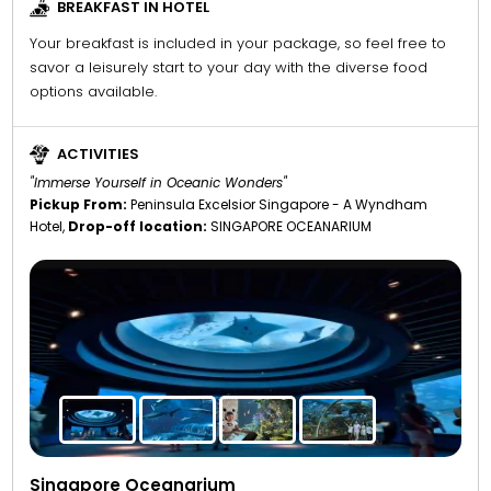
BREAKFAST IN HOTEL
Your breakfast is included in your package, so feel free to
savor a leisurely start to your day with the diverse food
options available.
ACTIVITIES
"Immerse Yourself in Oceanic Wonders"
Pickup From:
Peninsula Excelsior Singapore - A Wyndham
Hotel,
Drop-off location:
SINGAPORE OCEANARIUM
Singapore Oceanarium