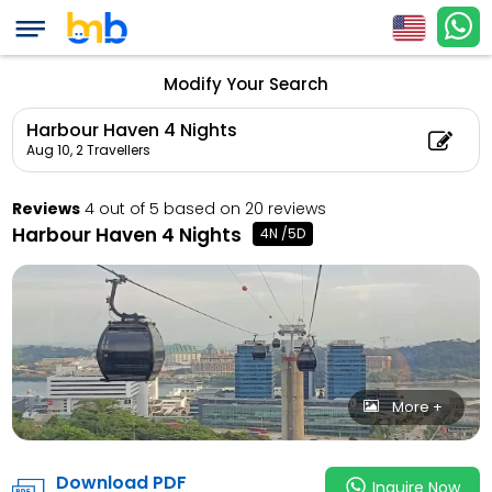
Harbour Haven 4 Nig
Child Count: 0)
Modify Your Search
Harbour Haven 4 Nights
Aug 10,
2 Travellers
Reviews
4 out of 5 based on 20 reviews
Harbour Haven 4 Nights
4N /5D
More +
Download PDF
Inquire Now