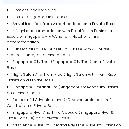
Cost of Singapore Visa.
Cost of Singapore Insurance.
Arrival transfers from Airport to Hotel on a Private Basis.
4 Night's accommodation with Breakfast in Peninsula
Excelsior Singapore - A Wyndham Hotel or similar
accommodation.
Sunset Sail Cruise (Sunset Sail Cruise with 4 Course
Seated Dinner) on a Private Basis.
Singapore City Tour (Singapore City Tour) on a Private
Basis.
Night Safari And Tram Ride (Night Safari with Tram Ride
Ticket) on a Private Basis.
Singapore Oceanarium (Singapore Oceanarium Ticket)
on a Private Basis.
Sentosa 4d Adventureland (4D Adventureland 4-in-1
Combo) on a Private Basis.
Singapore Flyer And Time Capsule (Singapore Flyer &
Time Capsule) on a Private Basis.
Artscience Museum - Marina Bay (The Museum Ticket) on