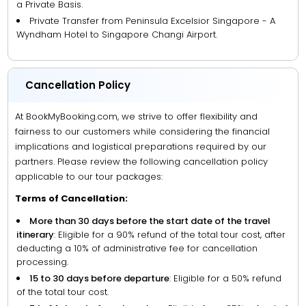
a Private Basis.
Private Transfer from Peninsula Excelsior Singapore - A
Wyndham Hotel to Singapore Changi Airport.
Cancellation Policy
At BookMyBooking.com, we strive to offer flexibility and
fairness to our customers while considering the financial
implications and logistical preparations required by our
partners. Please review the following cancellation policy
applicable to our tour packages:
Terms of Cancellation:
More than 30 days before the start date of the travel
itinerary
: Eligible for a 90% refund of the total tour cost, after
deducting a 10% of administrative fee for cancellation
processing.
15 to 30 days before departure
: Eligible for a 50% refund
of the total tour cost.