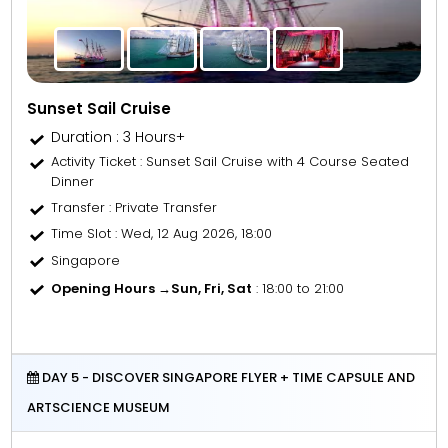
Sunset Sail Cruise
Duration : 3 Hours+
Activity Ticket
: Sunset Sail Cruise with 4 Course Seated
Dinner
Transfer
: Private Transfer
Time Slot
: Wed, 12 Aug 2026, 18:00
Singapore
Opening Hours →
Sun, Fri, Sat
: 18:00 to 21:00
DAY 5 - DISCOVER SINGAPORE FLYER + TIME CAPSULE AND
ARTSCIENCE MUSEUM