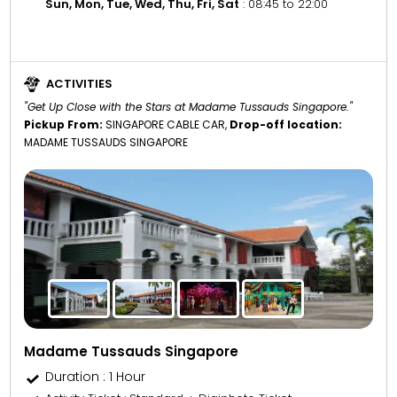
Sun, Mon, Tue, Wed, Thu, Fri, Sat
: 08:45 to 22:00
ACTIVITIES
"Get Up Close with the Stars at Madame Tussauds Singapore."
Pickup From:
SINGAPORE CABLE CAR,
Drop-off location:
MADAME TUSSAUDS SINGAPORE
Madame Tussauds Singapore
Duration : 1 Hour