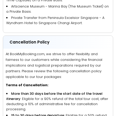
Time Capsule) on a Private Basis.
Artscience Museum - Marina Bay (The Museum Ticket) on
a Private Basis.
Private Transfer from Peninsula Excelsior Singapore - A
Wyndham Hotel to Singapore Changi Airport.
Cancellation Policy
At BookMyBooking.com, we strive to offer flexibility and
fairness to our customers while considering the financial
implications and logistical preparations required by our
partners. Please review the following cancellation policy
applicable to our tour packages:
Terms of Cancellation:
More than 30 days before the start date of the travel
itinerary
: Eligible for a 90% refund of the total tour cost, after
deducting a 10% of administrative fee for cancellation
processing.
15 to 30 days before departure
: Eligible for a 50% refund