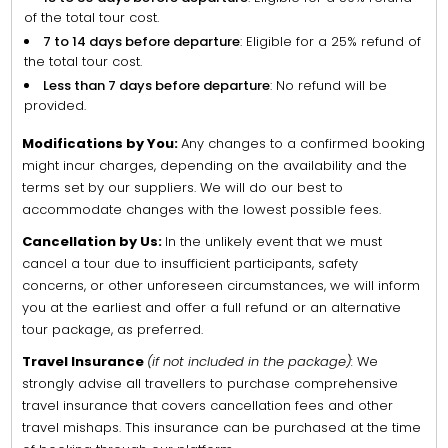
of the total tour cost.
7 to 14 days before departure
: Eligible for a 25% refund of
the total tour cost.
Less than 7 days before departure
: No refund will be
provided.
Modifications by You:
Any changes to a confirmed booking
might incur charges, depending on the availability and the
terms set by our suppliers. We will do our best to
accommodate changes with the lowest possible fees.
Cancellation by Us:
In the unlikely event that we must
cancel a tour due to insufficient participants, safety
concerns, or other unforeseen circumstances, we will inform
you at the earliest and offer a full refund or an alternative
tour package, as preferred.
Travel Insurance
(if not included in the package):
We
strongly advise all travellers to purchase comprehensive
travel insurance that covers cancellation fees and other
travel mishaps. This insurance can be purchased at the time