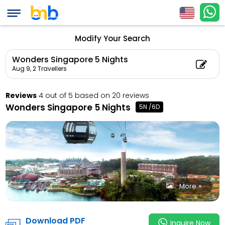
Wonders Singapore 
Count: 2, Child Coun
Modify Your Search
Wonders Singapore 5 Nights
Aug 9,
2 Travellers
Reviews
4 out of 5 based on 20 reviews
Wonders Singapore 5 Nights
5N /6D
More +
Download PDF
Inquire Now