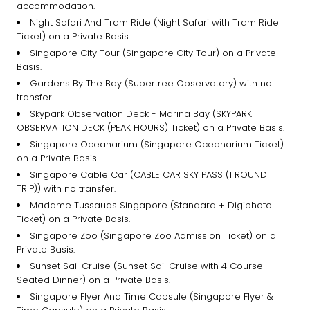
accommodation.
Night Safari And Tram Ride (Night Safari with Tram Ride
Ticket) on a Private Basis.
Singapore City Tour (Singapore City Tour) on a Private
Basis.
Gardens By The Bay (Supertree Observatory) with no
transfer.
Skypark Observation Deck - Marina Bay (SKYPARK
OBSERVATION DECK (PEAK HOURS) Ticket) on a Private Basis.
Singapore Oceanarium (Singapore Oceanarium Ticket)
on a Private Basis.
Singapore Cable Car (CABLE CAR SKY PASS (1 ROUND
TRIP)) with no transfer.
Madame Tussauds Singapore (Standard + Digiphoto
Ticket) on a Private Basis.
Singapore Zoo (Singapore Zoo Admission Ticket) on a
Private Basis.
Sunset Sail Cruise (Sunset Sail Cruise with 4 Course
Seated Dinner) on a Private Basis.
Singapore Flyer And Time Capsule (Singapore Flyer &