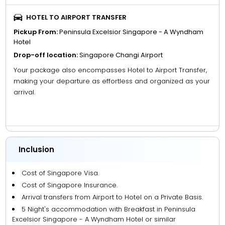
HOTEL TO AIRPORT TRANSFER
Pickup From:
Peninsula Excelsior Singapore - A Wyndham
Hotel
Drop-off location:
Singapore Changi Airport
Your package also encompasses Hotel to Airport Transfer,
making your departure as effortless and organized as your
arrival.
Inclusion
Cost of Singapore Visa.
Cost of Singapore Insurance.
Arrival transfers from Airport to Hotel on a Private Basis.
5 Night's accommodation with Breakfast in Peninsula
Excelsior Singapore - A Wyndham Hotel or similar