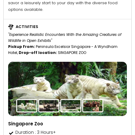
savor a leisurely start to your day with the diverse food
options available.
ACTIVITIES
"Experience Realistic Encounters With the Amazing Creatures of
Wildlife in Open Exhibits"
Pickup From:
Peninsula Excelsior Singapore - A Wyndham
Hotel,
Drop-off location:
SINGAPORE ZOO
Singapore Zoo
Duration : 3 Hours+