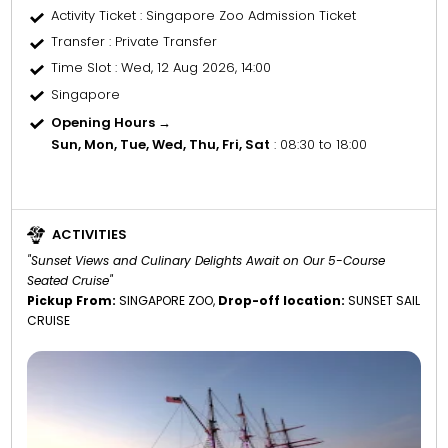
Activity Ticket
: Singapore Zoo Admission Ticket
Transfer
: Private Transfer
Time Slot
: Wed, 12 Aug 2026, 14:00
Singapore
Opening Hours →
Sun, Mon, Tue, Wed, Thu, Fri, Sat
: 08:30 to 18:00
ACTIVITIES
"Sunset Views and Culinary Delights Await on Our 5-Course
Seated Cruise"
Pickup From:
SINGAPORE ZOO,
Drop-off location:
SUNSET SAIL
CRUISE