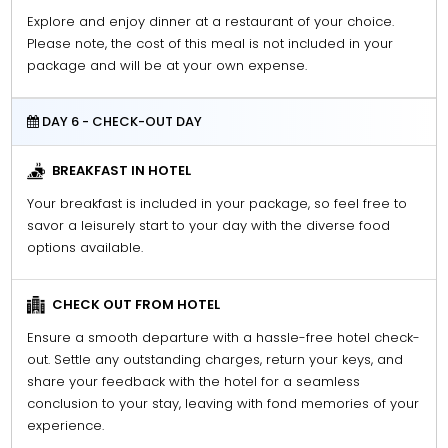
Explore and enjoy dinner at a restaurant of your choice.
Please note, the cost of this meal is not included in your
package and will be at your own expense.
DAY 6 - CHECK-OUT DAY
BREAKFAST IN HOTEL
Your breakfast is included in your package, so feel free to
savor a leisurely start to your day with the diverse food
options available.
CHECK OUT FROM HOTEL
Ensure a smooth departure with a hassle-free hotel check-
out. Settle any outstanding charges, return your keys, and
share your feedback with the hotel for a seamless
conclusion to your stay, leaving with fond memories of your
experience.