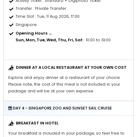
Activity Ticket
: Standard + Digiphoto Ticket
Transfer
: Private Transfer
Time Slot
: Tue, 11 Aug 2026, 17:00
Singapore
Opening Hours →
Sun, Mon, Tue, Wed, Thu, Fri, Sat
: 10:00 to 19:00
DINNER AT A LOCAL RESTAURANT AT YOUR OWN COST
Explore and enjoy dinner at a restaurant of your choice.
Please note, the cost of this meal is not included in your
package and will be at your own expense.
DAY 4 - SINGAPORE ZOO AND SUNSET SAIL CRUISE
BREAKFAST IN HOTEL
Your breakfast is included in your package, so feel free to