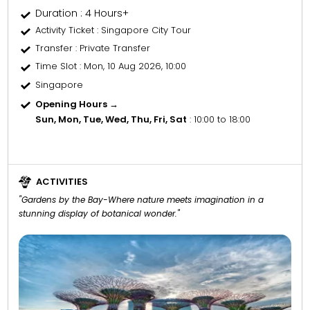
Duration : 4 Hours+
Activity Ticket
: Singapore City Tour
Transfer
: Private Transfer
Time Slot
: Mon, 10 Aug 2026, 10:00
Singapore
Opening Hours →
Sun, Mon, Tue, Wed, Thu, Fri, Sat
: 10:00 to 18:00
ACTIVITIES
"Gardens by the Bay-Where nature meets imagination in a
stunning display of botanical wonder."