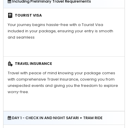
Including Preliminary Travel Requirements
TOURIST VISA
Your journey begins hassle-free with a Tourist Visa
included in your package, ensuring your entry is smooth
and seamless
TRAVEL INSURANCE
Travel with peace of mind knowing your package comes
with comprehensive Travel Insurance, covering you from
unexpected events and giving you the freedom to explore
worry-free.
DAY 1 - CHECK IN AND NIGHT SAFARI + TRAM RIDE