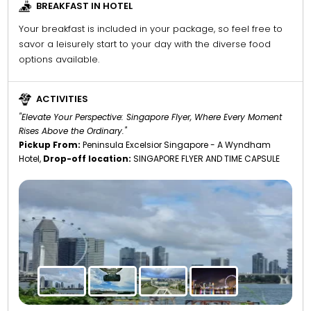
BREAKFAST IN HOTEL
Your breakfast is included in your package, so feel free to
savor a leisurely start to your day with the diverse food
options available.
ACTIVITIES
"Elevate Your Perspective: Singapore Flyer, Where Every Moment
Rises Above the Ordinary."
Pickup From:
Peninsula Excelsior Singapore - A Wyndham
Hotel,
Drop-off location:
SINGAPORE FLYER AND TIME CAPSULE