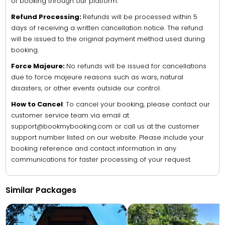
of booking through our platform.
Refund Processing:
Refunds will be processed within 5
days of receiving a written cancellation notice. The refund
will be issued to the original payment method used during
booking.
Force Majeure:
No refunds will be issued for cancellations
due to force majeure reasons such as wars, natural
disasters, or other events outside our control.
How to Cancel
: To cancel your booking, please contact our
customer service team via email at
support@bookmybooking.com or call us at the customer
support number listed on our website. Please include your
booking reference and contact information in any
communications for faster processing of your request.
Similar Packages