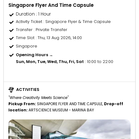
Singapore Flyer And Time Capsule
Duration : 1 Hour
Activity Ticket
: Singapore Flyer & Time Capsule
Transfer
: Private Transfer
Time Slot
: Thu, 13 Aug 2026, 14:00
Singapore
Opening Hours →
Sun, Mon, Tue, Wed, Thu, Fri, Sat
: 10:00 to 22:00
ACTIVITIES
"Where Creativity Meets Science"
Pickup From:
SINGAPORE FLYER AND TIME CAPSULE,
Drop-off
location:
ARTSCIENCE MUSEUM - MARINA BAY