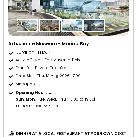
Artscience Museum - Marina Bay
Duration : 1 Hour
Activity Ticket
: The Museum Ticket
Transfer
: Private Transfer
Time Slot
: Thu, 13 Aug 2026, 17:00
Singapore
Opening Hours →
Sun, Mon, Tue, Wed, Thu
: 10:00 to 19:00
|
Fri, Sat
: 10:00 to 21:00
DINNER AT A LOCAL RESTAURANT AT YOUR OWN COST