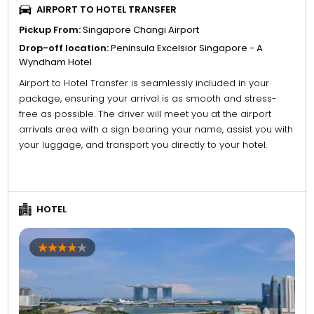
AIRPORT TO HOTEL TRANSFER
Pickup From:
Singapore Changi Airport
Drop-off location:
Peninsula Excelsior Singapore - A
Wyndham Hotel
Airport to Hotel Transfer is seamlessly included in your
package, ensuring your arrival is as smooth and stress-
free as possible. The driver will meet you at the airport
arrivals area with a sign bearing your name, assist you with
your luggage, and transport you directly to your hotel.
HOTEL
4
5