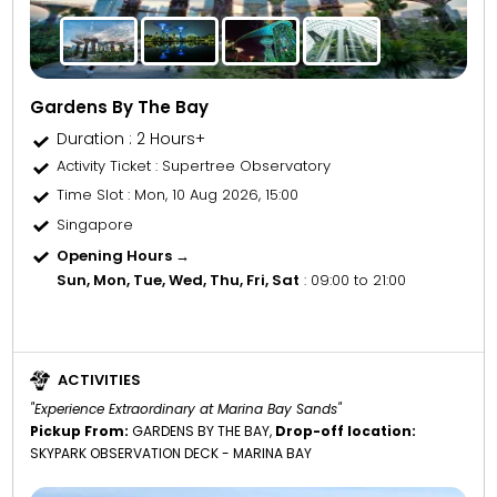
Gardens By The Bay
Duration : 2 Hours+
Activity Ticket
: Supertree Observatory
Time Slot
: Mon, 10 Aug 2026, 15:00
Singapore
Opening Hours →
Sun, Mon, Tue, Wed, Thu, Fri, Sat
: 09:00 to 21:00
ACTIVITIES
"Experience Extraordinary at Marina Bay Sands"
Pickup From:
GARDENS BY THE BAY,
Drop-off location:
SKYPARK OBSERVATION DECK - MARINA BAY