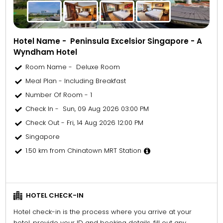
Hotel Name - Peninsula Excelsior Singapore - A
Wyndham Hotel
Room Name - Deluxe Room
Meal Plan - Including Breakfast
Number Of Room - 1
Check In - Sun, 09 Aug 2026 03:00 PM
Check Out - Fri, 14 Aug 2026 12:00 PM
Singapore
1.50 km from Chinatown MRT Station
HOTEL CHECK-IN
Hotel check-in is the process where you arrive at your
hotel, provide your ID and booking details, fill out any