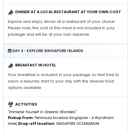
DINNER AT A LOCAL RESTAURANT AT YOUR OWN COST
Explore and enjoy dinner at a restaurant of your choice.
Please note, the cost of this meal is not included in your
package and will be at your own expense.
DAY 3 - EXPLORE SINGAPORE ISLANDS
BREAKFAST IN HOTEL
Your breakfast is included in your package, so feel free to
savor a leisurely start to your day with the diverse food
options available.
ACTIVITIES
"Immerse Yourself in Oceanic Wonders"
Pickup From:
Peninsula Excelsior Singapore - A Wyndham
Hotel,
Drop-off location:
SINGAPORE OCEANARIUM