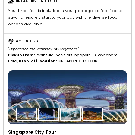
BREAKFAST IN HOTEL
Your breakfast is included in your package, so feel free to
savor a leisurely start to your day with the diverse food
options available.
ACTIVITIES
"Experience the Vibrancy of Singapore "
Pickup From:
Peninsula Excelsior Singapore - A Wyndham
Hotel,
Drop-off location:
SINGAPORE CITY TOUR
Singapore City Tour