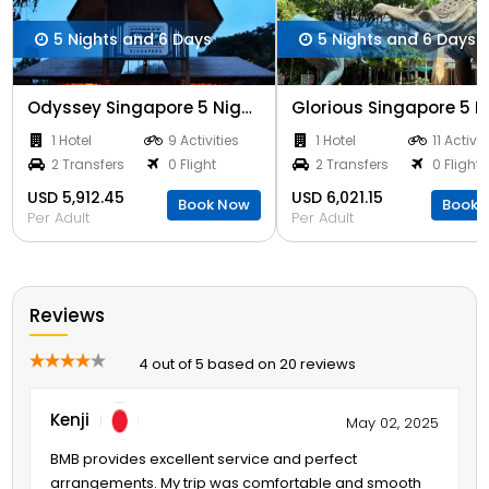
5 Nights and 6 Days
5 Nights and 6 Days
Odyssey Singapore 5 Nights
1 Hotel
9 Activities
1 Hotel
11 Activit
2 Transfers
0 Flight
2 Transfers
0 Flight
USD 5,912.45
USD 6,021.15
Book Now
Book 
Per Adult
Per Adult
Reviews
4 out of 5 based on 20 reviews
Kenji
May 02, 2025
BMB provides excellent service and perfect
arrangements. My trip was comfortable and smooth