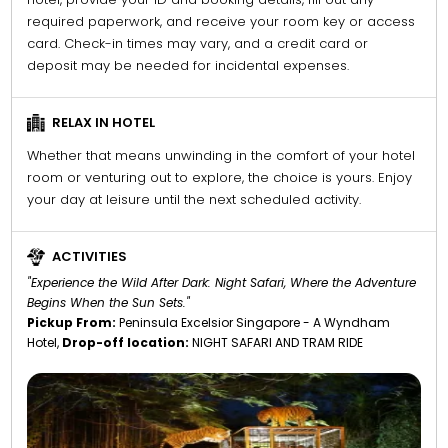
required paperwork, and receive your room key or access
card. Check-in times may vary, and a credit card or
deposit may be needed for incidental expenses.
RELAX IN HOTEL
Whether that means unwinding in the comfort of your hotel
room or venturing out to explore, the choice is yours. Enjoy
your day at leisure until the next scheduled activity.
ACTIVITIES
"Experience the Wild After Dark: Night Safari, Where the Adventure
Begins When the Sun Sets."
Pickup From:
Peninsula Excelsior Singapore - A Wyndham
Hotel,
Drop-off location:
NIGHT SAFARI AND TRAM RIDE