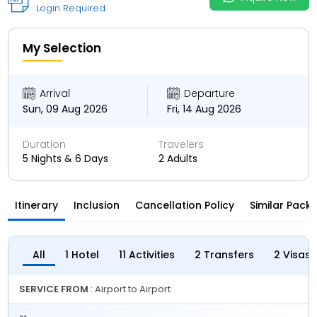
Login Required
My Selection
Arrival
Departure
Sun, 09 Aug 2026
Fri, 14 Aug 2026
Duration
Travelers
5 Nights & 6 Days
2 Adults
Itinerary
Inclusion
Cancellation Policy
Similar Pack
All
1 Hotel
11 Activities
2 Transfers
2 Visas
SERVICE FROM
: Airport to Airport