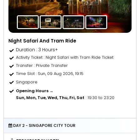
Night Safari And Tram Ride
Duration : 3 Hours+
Activity Ticket
: Night Safari with Tram Ride Ticket
Transfer
: Private Transfer
Time Slot
: Sun, 09 Aug 2026, 19:15
Singapore
Opening Hours →
Sun, Mon, Tue, Wed, Thu, Fri, Sat
: 19:30 to 23:20
DAY 2 - SINGAPORE CITY TOUR