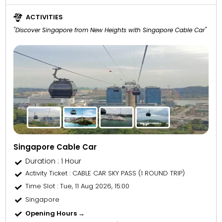
ACTIVITIES
"Discover Singapore from New Heights with Singapore Cable Car"
Singapore Cable Car
Duration : 1 Hour
Activity Ticket
: CABLE CAR SKY PASS (1 ROUND TRIP)
Time Slot
: Tue, 11 Aug 2026, 15:00
Singapore
Opening Hours →