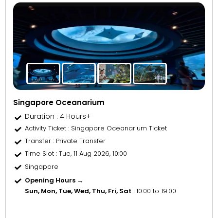
Singapore Oceanarium
Duration : 4 Hours+
Activity Ticket
: Singapore Oceanarium Ticket
Transfer
: Private Transfer
Time Slot
: Tue, 11 Aug 2026, 10:00
Singapore
Opening Hours →
Sun, Mon, Tue, Wed, Thu, Fri, Sat
: 10:00 to 19:00