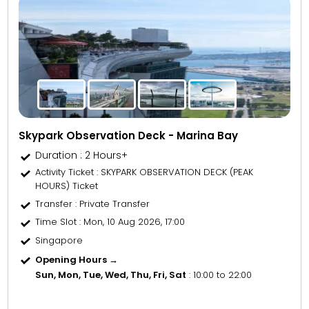
Skypark Observation Deck - Marina Bay
Duration : 2 Hours+
Activity Ticket
: SKYPARK OBSERVATION DECK (PEAK
HOURS) Ticket
Transfer
: Private Transfer
Time Slot
: Mon, 10 Aug 2026, 17:00
Singapore
Opening Hours →
Sun, Mon, Tue, Wed, Thu, Fri, Sat
: 10:00 to 22:00