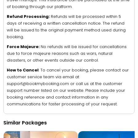
of booking through our platform.
Refund Processing:
Refunds will be processed within 5
days of receiving a written cancellation notice. The refund
will be issued to the original payment method used during
booking.
Force Majeure:
No refunds will be issued for cancellations
due to force majeure reasons such as wars, natural
disasters, or other events outside our control.
How to Cancel
: To cancel your booking, please contact our
customer service team via email at
support@bookmybooking.com or call us at the customer
support number listed on our website. Please include your
booking reference and contact information in any
communications for faster processing of your request.
Similar Packages