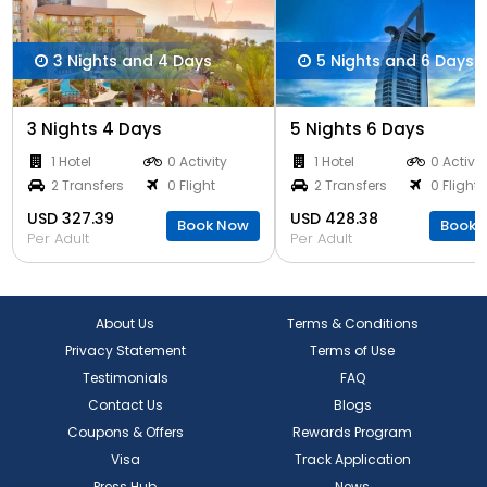
3 Nights and 4 Days
5 Nights and 6 Days
3 Nights 4 Days
5 Nights 6 Days
1 Hotel
0 Activity
1 Hotel
0 Activit
2 Transfers
0 Flight
2 Transfers
0 Flight
USD 327.39
USD 428.38
Book Now
Book 
Per Adult
Per Adult
About Us
Terms & Conditions
Privacy Statement
Terms of Use
Testimonials
FAQ
Contact Us
Blogs
Coupons & Offers
Rewards Program
Visa
Track Application
Press Hub
News