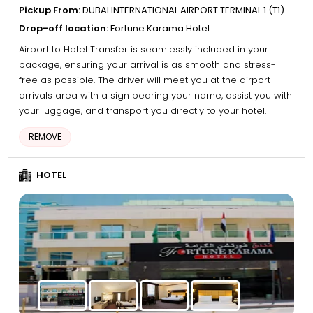
Pickup From:
DUBAI INTERNATIONAL AIRPORT TERMINAL 1 (T1)
Drop-off location:
Fortune Karama Hotel
Airport to Hotel Transfer is seamlessly included in your
package, ensuring your arrival is as smooth and stress-
free as possible. The driver will meet you at the airport
arrivals area with a sign bearing your name, assist you with
your luggage, and transport you directly to your hotel.
REMOVE
HOTEL