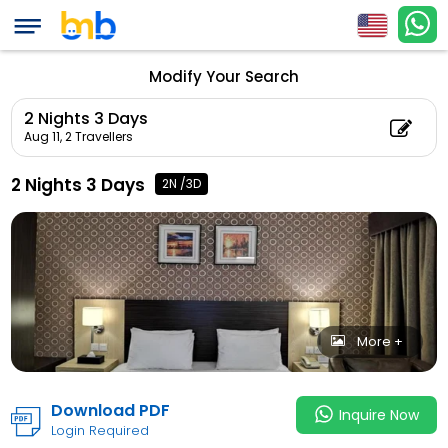
(Adul
2 Nights 3 Days
Count: 0)
Modify Your Search
2 Nights 3 Days
Aug 11,
2 Travellers
2 Nights 3 Days
2N /3D
More +
Download PDF
Inquire Now
Login Required