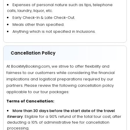
Expenses of personal nature such as tips, telephone
calls, laundry, liquor, etc.
Early Check-In & Late Check-Out.
Meals other than specified.
Anything which is not specified in Inclusions.
Cancellation Policy
At BookMyBooking.com, we strive to offer flexibility and
fairness to our customers while considering the financial
implications and logistical preparations required by our
partners. Please review the following cancellation policy
applicable to our tour packages:
Terms of Cancellation:
More than 30 days before the start date of the travel
itinerary
: Eligible for a 90% refund of the total tour cost, after
deducting a 10% of administrative fee for cancellation
processing.