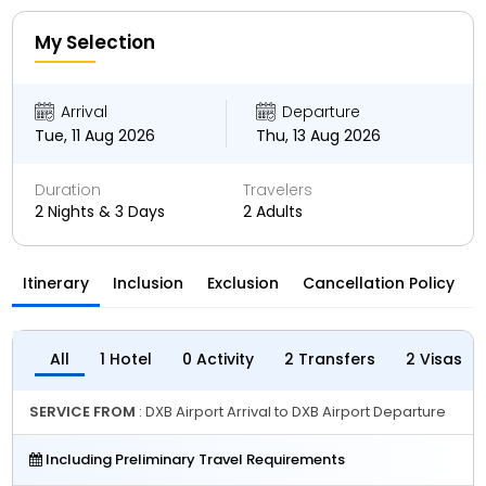
My Selection
Arrival
Departure
Tue, 11 Aug 2026
Thu, 13 Aug 2026
Duration
Travelers
2 Nights & 3 Days
2 Adults
Itinerary
Inclusion
Exclusion
Cancellation Policy
All
1 Hotel
0 Activity
2 Transfers
2 Visas
SERVICE FROM
: DXB Airport Arrival to DXB Airport Departure
Including Preliminary Travel Requirements