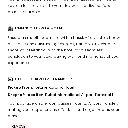
savor a leisurely start to your day with the diverse food
options available.
CHECK OUT FROM HOTEL
Ensure a smooth departure with a hassle-free hotel check-
out. Settle any outstanding charges, return your keys, and
share your feedback with the hotel for a seamless
conclusion to your stay, leaving with fond memories of your
experience.
HOTEL TO AIRPORT TRANSFER
Pickup From:
Fortune Karama Hotel
Drop-off location:
Dubai International Airport Terminal 1
Your package also encompasses Hotel to Airport Transfer,
making your departure as effortless and organized as your
arrival.
REMOVE