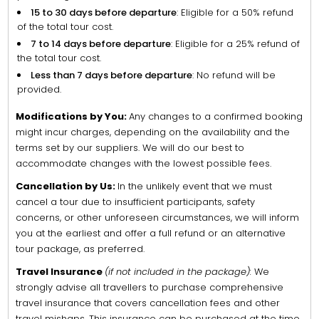
15 to 30 days before departure
: Eligible for a 50% refund
of the total tour cost.
7 to 14 days before departure
: Eligible for a 25% refund of
the total tour cost.
Less than 7 days before departure
: No refund will be
provided.
Modifications by You:
Any changes to a confirmed booking
might incur charges, depending on the availability and the
terms set by our suppliers. We will do our best to
accommodate changes with the lowest possible fees.
Cancellation by Us:
In the unlikely event that we must
cancel a tour due to insufficient participants, safety
concerns, or other unforeseen circumstances, we will inform
you at the earliest and offer a full refund or an alternative
tour package, as preferred.
Travel Insurance
(if not included in the package):
We
strongly advise all travellers to purchase comprehensive
travel insurance that covers cancellation fees and other
travel mishaps. This insurance can be purchased at the time