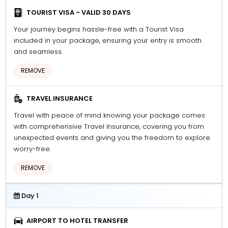
TOURIST VISA - VALID 30 DAYS
Your journey begins hassle-free with a Tourist Visa
included in your package, ensuring your entry is smooth
and seamless.
REMOVE
TRAVEL INSURANCE
Travel with peace of mind knowing your package comes
with comprehensive Travel Insurance, covering you from
unexpected events and giving you the freedom to explore
worry-free.
REMOVE
Day 1
AIRPORT TO HOTEL TRANSFER