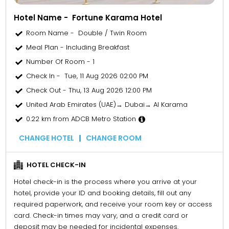
Hotel Name - Fortune Karama Hotel
Room Name - Double / Twin Room
Meal Plan - Including Breakfast
Number Of Room - 1
Check In - Tue, 11 Aug 2026 02:00 PM
Check Out - Thu, 13 Aug 2026 12:00 PM
United Arab Emirates (UAE)→ Dubai→ Al Karama
0.22 km from ADCB Metro Station
CHANGE HOTEL
CHANGE ROOM
HOTEL CHECK-IN
Hotel check-in is the process where you arrive at your
hotel, provide your ID and booking details, fill out any
required paperwork, and receive your room key or access
card. Check-in times may vary, and a credit card or
deposit may be needed for incidental expenses.