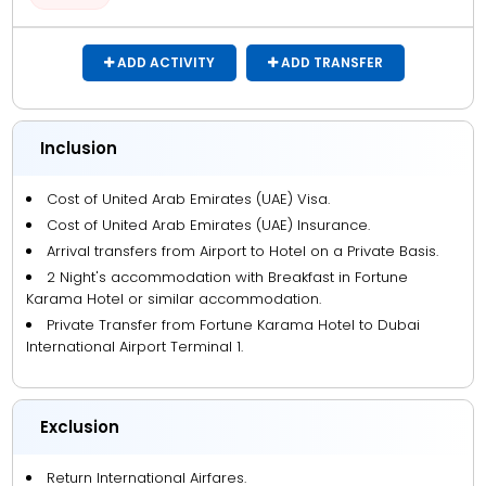
ADD ACTIVITY
ADD TRANSFER
Inclusion
Cost of United Arab Emirates (UAE) Visa.
Cost of United Arab Emirates (UAE) Insurance.
Arrival transfers from Airport to Hotel on a Private Basis.
2 Night's accommodation with Breakfast in Fortune
Karama Hotel or similar accommodation.
Private Transfer from Fortune Karama Hotel to Dubai
International Airport Terminal 1.
Exclusion
Return International Airfares.