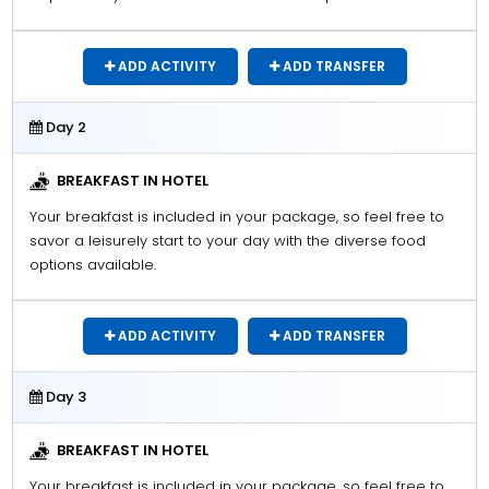
ADD ACTIVITY
ADD TRANSFER
Day 2
BREAKFAST IN HOTEL
Your breakfast is included in your package, so feel free to
savor a leisurely start to your day with the diverse food
options available.
ADD ACTIVITY
ADD TRANSFER
Day 3
BREAKFAST IN HOTEL
Your breakfast is included in your package, so feel free to