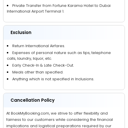
Private Transfer from Fortune Karama Hotel to Dubai
International Airport Terminal 1.
Exclusion
Return International Airfares.
Expenses of personal nature such as tips, telephone
calls, laundry, liquor, etc.
Early Check-In & Late Check-Out.
Meals other than specified.
Anything which is not specified in Inclusions.
Cancellation Policy
At BookMyBooking.com, we strive to offer flexibility and
fairness to our customers while considering the financial
implications and logistical preparations required by our