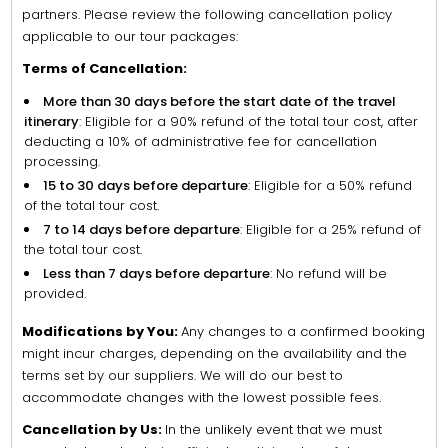
partners. Please review the following cancellation policy
applicable to our tour packages:
Terms of Cancellation:
More than 30 days before the start date of the travel
itinerary
: Eligible for a 90% refund of the total tour cost, after
deducting a 10% of administrative fee for cancellation
processing.
15 to 30 days before departure
: Eligible for a 50% refund
of the total tour cost.
7 to 14 days before departure
: Eligible for a 25% refund of
the total tour cost.
Less than 7 days before departure
: No refund will be
provided.
Modifications by You:
Any changes to a confirmed booking
might incur charges, depending on the availability and the
terms set by our suppliers. We will do our best to
accommodate changes with the lowest possible fees.
Cancellation by Us:
In the unlikely event that we must