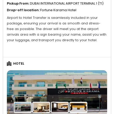
Pickup From:
DUBAI INTERNATIONAL AIRPORT TERMINAL 1 (T1)
Drop-off location:
Fortune Karama Hotel
Airport to Hotel Transfer is seamlessly included in your
package, ensuring your arrival is as smooth and stress-
free as possible. The driver will meet you at the airport
arrivals area with a sign bearing your name, assist you with
your luggage, and transport you directly to your hotel.
HOTEL