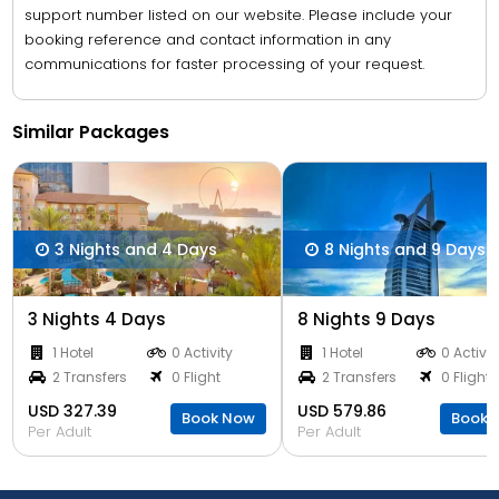
support number listed on our website. Please include your
booking reference and contact information in any
communications for faster processing of your request.
Similar Packages
3 Nights and 4 Days
8 Nights and 9 Days
3 Nights 4 Days
8 Nights 9 Days
1 Hotel
0 Activity
1 Hotel
0 Activit
2 Transfers
0 Flight
2 Transfers
0 Flight
USD 327.39
USD 579.86
Book Now
Book 
Per Adult
Per Adult