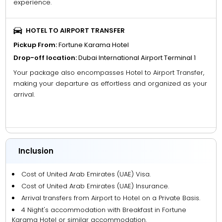
experience.
HOTEL TO AIRPORT TRANSFER
Pickup From:
Fortune Karama Hotel
Drop-off location:
Dubai International Airport Terminal 1
Your package also encompasses Hotel to Airport Transfer,
making your departure as effortless and organized as your
arrival.
Inclusion
Cost of United Arab Emirates (UAE) Visa.
Cost of United Arab Emirates (UAE) Insurance.
Arrival transfers from Airport to Hotel on a Private Basis.
4 Night's accommodation with Breakfast in Fortune
Karama Hotel or similar accommodation.