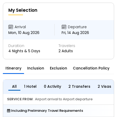
My Selection
Arrival
Departure
Mon, 10 Aug 2026
Fri, 14 Aug 2026
Duration
Travelers
4 Nights & 5 Days
2 Adults
Itinerary
Inclusion
Exclusion
Cancellation Policy
All
1 Hotel
0 Activity
2 Transfers
2 Visas
SERVICE FROM
: Airport arrival to Airport departure
Including Preliminary Travel Requirements