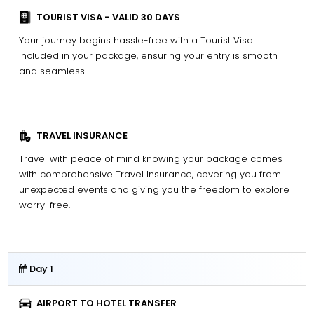
TOURIST VISA - VALID 30 DAYS
Your journey begins hassle-free with a Tourist Visa
included in your package, ensuring your entry is smooth
and seamless.
TRAVEL INSURANCE
Travel with peace of mind knowing your package comes
with comprehensive Travel Insurance, covering you from
unexpected events and giving you the freedom to explore
worry-free.
Day 1
AIRPORT TO HOTEL TRANSFER