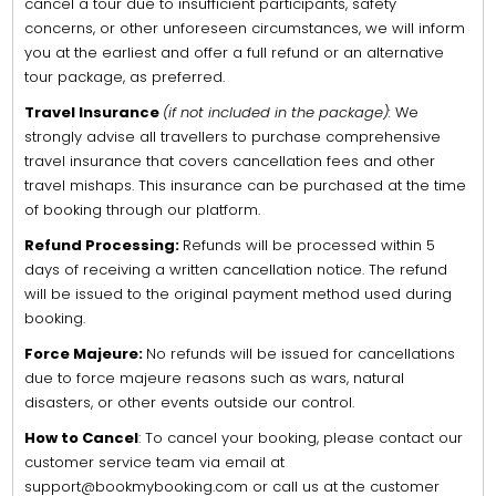
cancel a tour due to insufficient participants, safety
concerns, or other unforeseen circumstances, we will inform
you at the earliest and offer a full refund or an alternative
tour package, as preferred.
Travel Insurance
(if not included in the package):
We
strongly advise all travellers to purchase comprehensive
travel insurance that covers cancellation fees and other
travel mishaps. This insurance can be purchased at the time
of booking through our platform.
Refund Processing:
Refunds will be processed within 5
days of receiving a written cancellation notice. The refund
will be issued to the original payment method used during
booking.
Force Majeure:
No refunds will be issued for cancellations
due to force majeure reasons such as wars, natural
disasters, or other events outside our control.
How to Cancel
: To cancel your booking, please contact our
customer service team via email at
support@bookmybooking.com or call us at the customer