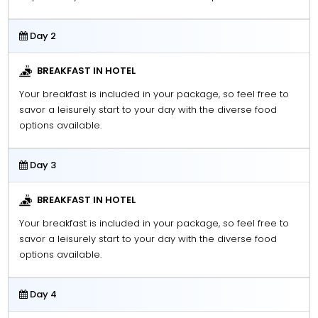
Day 2
BREAKFAST IN HOTEL
Your breakfast is included in your package, so feel free to
savor a leisurely start to your day with the diverse food
options available.
Day 3
BREAKFAST IN HOTEL
Your breakfast is included in your package, so feel free to
savor a leisurely start to your day with the diverse food
options available.
Day 4