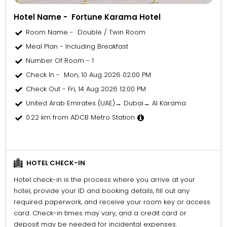
Hotel Name - Fortune Karama Hotel
Room Name - Double / Twin Room
Meal Plan - Including Breakfast
Number Of Room - 1
Check In - Mon, 10 Aug 2026 02:00 PM
Check Out - Fri, 14 Aug 2026 12:00 PM
United Arab Emirates (UAE)→ Dubai→ Al Karama
0.22 km from ADCB Metro Station
HOTEL CHECK-IN
Hotel check-in is the process where you arrive at your
hotel, provide your ID and booking details, fill out any
required paperwork, and receive your room key or access
card. Check-in times may vary, and a credit card or
deposit may be needed for incidental expenses.