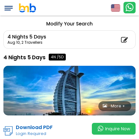
(Adul
4 Nights 5 Days
Count: 0)
Modify Your Search
4 Nights 5 Days
Aug 10,
2 Travellers
4 Nights 5 Days
4N /5D
More +
Download PDF
Inquire Now
Login Required