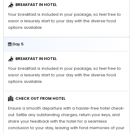
BREAKFAST IN HOTEL
Your breakfast is included in your package, so feel free to
savor a leisurely start to your day with the diverse food
options available.
Day 5
BREAKFAST IN HOTEL
Your breakfast is included in your package, so feel free to
savor a leisurely start to your day with the diverse food
options available.
CHECK OUT FROM HOTEL
Ensure a smooth departure with a hassle-free hotel check-
out. Settle any outstanding charges, return your keys, and
share your feedback with the hotel for a seamless
conclusion to your stay, leaving with fond memories of your