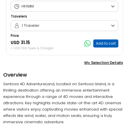
Travelers
1 Traveler
Price
USD 31.15
Add to cart
+ USD 1.56 Taxes & Charges
My Selection Details
Overview
Sentosa 4D AdventureLand, located on Sentosa Island, is a
thrilling destination offering an immersive entertainment
experience through a range of 4D movies and interactive
attractions. Key highlights include state-of-the-art 4D cinemas
where visitors enjoy captivating movies enhanced with special
effects like wind, water, and motion seats, ensuring a truly
immersive cinematic adventure.