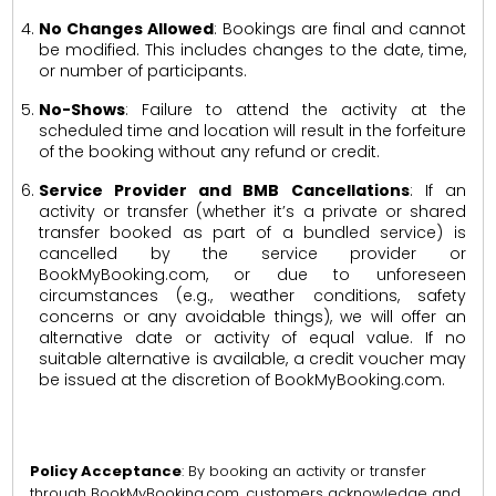
No Changes Allowed
: Bookings are final and cannot
be modified. This includes changes to the date, time,
or number of participants.
No-Shows
: Failure to attend the activity at the
scheduled time and location will result in the forfeiture
of the booking without any refund or credit.
Service Provider and BMB Cancellations
: If an
activity or transfer (whether it’s a private or shared
transfer booked as part of a bundled service) is
cancelled by the service provider or
BookMyBooking.com, or due to unforeseen
circumstances (e.g., weather conditions, safety
concerns or any avoidable things), we will offer an
alternative date or activity of equal value. If no
suitable alternative is available, a credit voucher may
be issued at the discretion of BookMyBooking.com.
Policy Acceptance
: By booking an activity or transfer
through BookMyBooking.com, customers acknowledge and