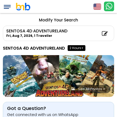
Modify Your Search
SENTOSA 4D ADVENTURELAND
Fri, Aug 7, 2026,
1 Traveller
SENTOSA 4D ADVENTURELAND
2 Hours+
See All Photos +
Got a Question?
Get connected with us on WhatsApp