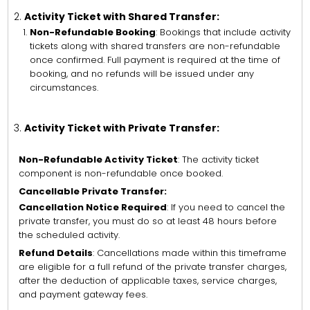
Activity Ticket with Shared Transfer:
Non-Refundable Booking
: Bookings that include activity
tickets along with shared transfers are non-refundable
once confirmed. Full payment is required at the time of
booking, and no refunds will be issued under any
circumstances.
Activity Ticket with Private Transfer:
Non-Refundable Activity Ticket
: The activity ticket
component is non-refundable once booked.
Cancellable Private Transfer:
Cancellation Notice Required
: If you need to cancel the
private transfer, you must do so at least 48 hours before
the scheduled activity.
Refund Details
: Cancellations made within this timeframe
are eligible for a full refund of the private transfer charges,
after the deduction of applicable taxes, service charges,
and payment gateway fees.