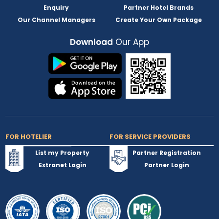
Enquiry
Partner Hotel Brands
Our Channel Managers
Create Your Own Package
Download
Our App
FOR HOTELIER
FOR SERVICE PROVIDERS
List my Property
Partner Registration
Extranet Login
Partner Login