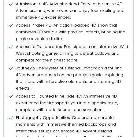
Admission to 4D Adventureland: Entry to the entire 4D
Adventureland, where you can enjoy four exciting and
immersive 4D experiences.
Access Pirates 4D: An action-packed 4D show that
combines 3D visuals with physical effects, bringing the
pirate adventure to life.
Access to Desperados: Participate in an interactive Wild
West shooting game, aiming to defeat outlaws and
compete for the highest score.
Journey 2 The Mysterious Island: Embark on a thrilling
4D adventure based on the popular movie, exploring
the island with interactive elements and stunning 4D
effects.
Access to Haunted Mine Ride 4D: An immersive 4D
experience that transports you into a spooky mine,
complete with eerie sounds and sensations.
Photography Opportunities: Capture memorable
moments with immersive themed backdrops and
interactive setups at Sentosa 4D Adventureland,