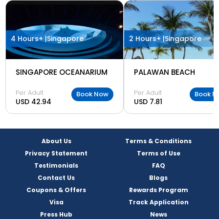
4 Hours+ |
Singapore
2 Hours+ |
Singapore
SINGAPORE OCEANARIUM
PALAWAN BEACH
Per Adult
Per Adult
Book Now
Book N
USD 42.94
USD 7.81
About Us
Terms & Conditions
Privacy Statement
Terms of Use
Testimonials
FAQ
Contact Us
Blogs
Coupons & Offers
Rewards Program
Visa
Track Application
Press Hub
News