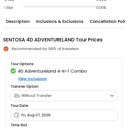
1 Star
0.00%
Description
Inclusions & Exclusions
Cancellation Polic
SENTOSA 4D ADVENTURELAND Tour Prices
Recommended by 99% of travelers
Tour Options
4D Adventureland 4-in-1 Combo
View Inclusions
Transfer Option
Tour Date
Fri, Aug 07, 2026
Time Slot