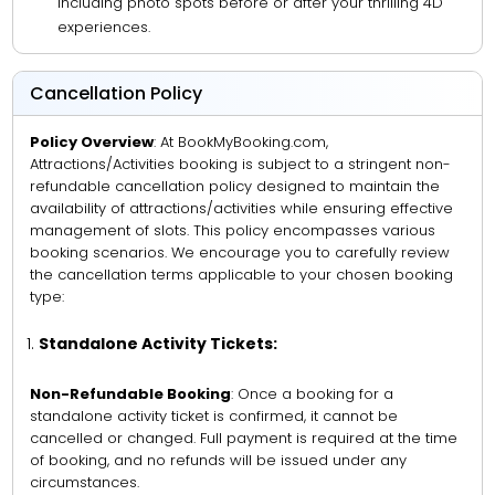
including photo spots before or after your thrilling 4D
experiences.
Cancellation Policy
Policy Overview
: At BookMyBooking.com,
Attractions/Activities booking is subject to a stringent non-
refundable cancellation policy designed to maintain the
availability of attractions/activities while ensuring effective
management of slots. This policy encompasses various
booking scenarios. We encourage you to carefully review
the cancellation terms applicable to your chosen booking
type:
Standalone Activity Tickets:
Non-Refundable Booking
: Once a booking for a
standalone activity ticket is confirmed, it cannot be
cancelled or changed. Full payment is required at the time
of booking, and no refunds will be issued under any
circumstances.