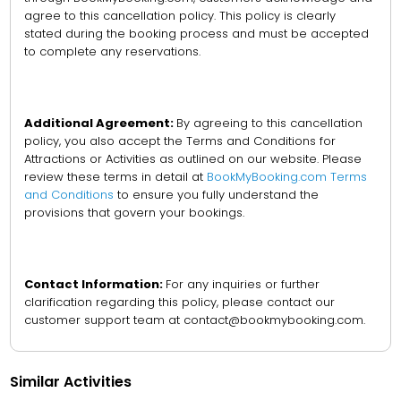
agree to this cancellation policy. This policy is clearly
stated during the booking process and must be accepted
to complete any reservations.
Additional Agreement:
By agreeing to this cancellation
policy, you also accept the Terms and Conditions for
Attractions or Activities as outlined on our website. Please
review these terms in detail at
BookMyBooking.com Terms
and Conditions
to ensure you fully understand the
provisions that govern your bookings.
Contact Information:
For any inquiries or further
clarification regarding this policy, please contact our
customer support team at contact@bookmybooking.com.
Similar Activities