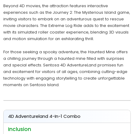
Beyond 4D movies, the attraction features interactive
experiences such as the Journey 2: The Mysterious Island game,
inviting visitors to embark on an adventurous quest to rescue
movie characters. The Extreme Log Ride adds to the excitement
with its simulated roller coaster experience, blending 3D visuals
and motion simulation for an exhilarating thrill.
For those seeking a spooky adventure, the Haunted Mine offers
a chilling journey through a haunted mine filled with surprises
and special effects. Sentosa 4D AdventureLand promises fun
and excitement for visitors of all ages, combining cutting-edge
technology with engaging storytelling to create unforgettable
moments on Sentosa Island.
4D Adventureland 4-In-1 Combo
Inclusion