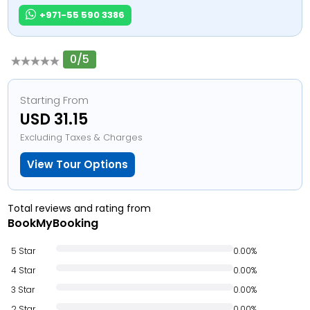
+971-55 590 3386
0/5
Starting From
USD 31.15
Excluding Taxes & Charges
View Tour Options
Total reviews and rating from
BookMyBooking
5 Star
0.00%
4 Star
0.00%
3 Star
0.00%
2 Star
0.00%