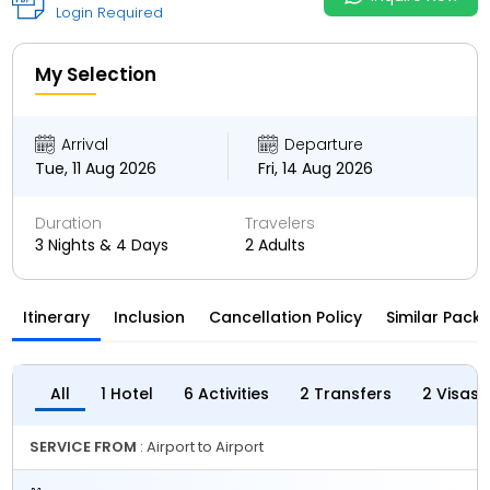
Login Required
My Selection
Arrival
Departure
Tue, 11 Aug 2026
Fri, 14 Aug 2026
Duration
Travelers
3 Nights & 4 Days
2 Adults
Itinerary
Inclusion
Cancellation Policy
Similar Pack
All
1 Hotel
6 Activities
2 Transfers
2 Visas
SERVICE FROM
: Airport to Airport