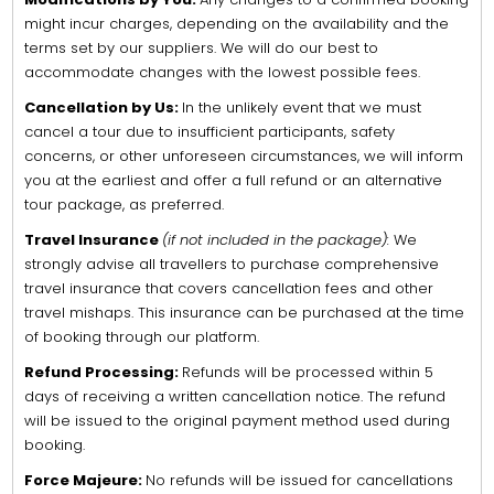
might incur charges, depending on the availability and the
terms set by our suppliers. We will do our best to
accommodate changes with the lowest possible fees.
Cancellation by Us:
In the unlikely event that we must
cancel a tour due to insufficient participants, safety
concerns, or other unforeseen circumstances, we will inform
you at the earliest and offer a full refund or an alternative
tour package, as preferred.
Travel Insurance
(if not included in the package):
We
strongly advise all travellers to purchase comprehensive
travel insurance that covers cancellation fees and other
travel mishaps. This insurance can be purchased at the time
of booking through our platform.
Refund Processing:
Refunds will be processed within 5
days of receiving a written cancellation notice. The refund
will be issued to the original payment method used during
booking.
Force Majeure:
No refunds will be issued for cancellations