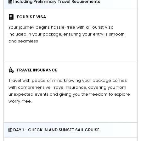
Including Preliminary Travel Requirements
TOURIST VISA
Your journey begins hassle-free with a Tourist Visa
included in your package, ensuring your entry is smooth
and seamless
TRAVEL INSURANCE
Travel with peace of mind knowing your package comes
with comprehensive Travel Insurance, covering you from
unexpected events and giving you the freedom to explore
worry-free.
DAY 1 - CHECK IN AND SUNSET SAIL CRUISE