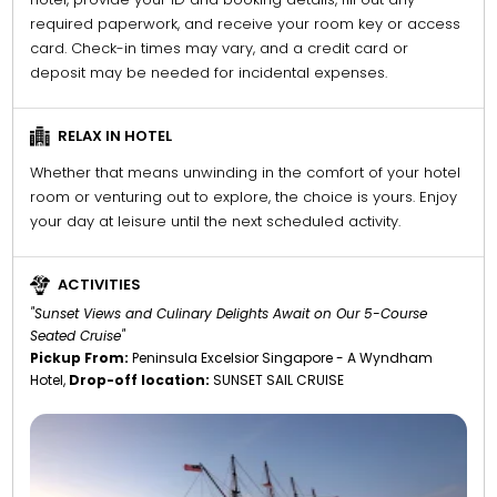
required paperwork, and receive your room key or access
card. Check-in times may vary, and a credit card or
deposit may be needed for incidental expenses.
RELAX IN HOTEL
Whether that means unwinding in the comfort of your hotel
room or venturing out to explore, the choice is yours. Enjoy
your day at leisure until the next scheduled activity.
ACTIVITIES
"Sunset Views and Culinary Delights Await on Our 5-Course
Seated Cruise"
Pickup From:
Peninsula Excelsior Singapore - A Wyndham
Hotel,
Drop-off location:
SUNSET SAIL CRUISE