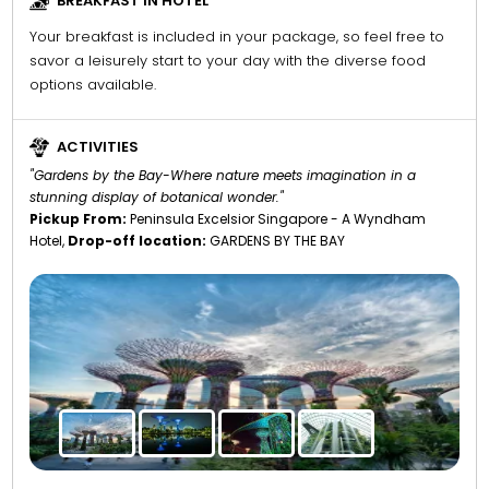
BREAKFAST IN HOTEL
Your breakfast is included in your package, so feel free to
savor a leisurely start to your day with the diverse food
options available.
ACTIVITIES
"Gardens by the Bay-Where nature meets imagination in a
stunning display of botanical wonder."
Pickup From:
Peninsula Excelsior Singapore - A Wyndham
Hotel,
Drop-off location:
GARDENS BY THE BAY