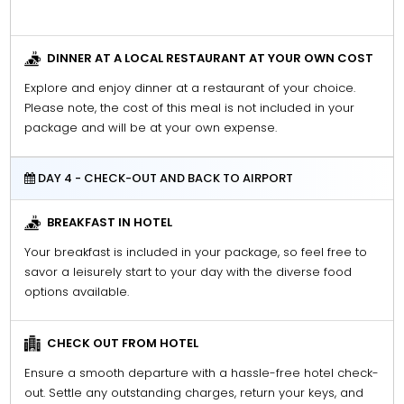
DINNER AT A LOCAL RESTAURANT AT YOUR OWN COST
Explore and enjoy dinner at a restaurant of your choice.
Please note, the cost of this meal is not included in your
package and will be at your own expense.
DAY 4 - CHECK-OUT AND BACK TO AIRPORT
BREAKFAST IN HOTEL
Your breakfast is included in your package, so feel free to
savor a leisurely start to your day with the diverse food
options available.
CHECK OUT FROM HOTEL
Ensure a smooth departure with a hassle-free hotel check-
out. Settle any outstanding charges, return your keys, and