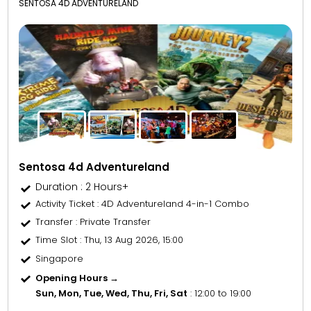
SENTOSA 4D ADVENTURELAND
Sentosa 4d Adventureland
Duration : 2 Hours+
Activity Ticket
: 4D Adventureland 4-in-1 Combo
Transfer
: Private Transfer
Time Slot
: Thu, 13 Aug 2026, 15:00
Singapore
Opening Hours →
Sun, Mon, Tue, Wed, Thu, Fri, Sat
: 12:00 to 19:00