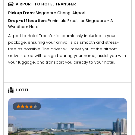
AIRPORT TO HOTEL TRANSFER
Pickup From:
Singapore Changi Airport
Drop-off location:
Peninsula Excelsior Singapore - A
Wyndham Hotel
Airport to Hotel Transfer is seamlessly included in your
package, ensuring your arrival is as smooth and stress-
free as possible. The driver will meet you at the airport
arrivals area with a sign bearing your name, assist you with
your luggage, and transport you directly to your hotel.
HOTEL
4
5