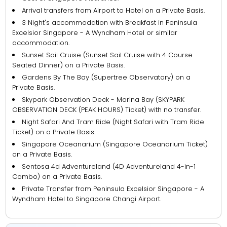
Arrival transfers from Airport to Hotel on a Private Basis.
3 Night's accommodation with Breakfast in Peninsula
Excelsior Singapore - A Wyndham Hotel or similar
accommodation.
Sunset Sail Cruise (Sunset Sail Cruise with 4 Course
Seated Dinner) on a Private Basis.
Gardens By The Bay (Supertree Observatory) on a
Private Basis.
Skypark Observation Deck - Marina Bay (SKYPARK
OBSERVATION DECK (PEAK HOURS) Ticket) with no transfer.
Night Safari And Tram Ride (Night Safari with Tram Ride
Ticket) on a Private Basis.
Singapore Oceanarium (Singapore Oceanarium Ticket)
on a Private Basis.
Sentosa 4d Adventureland (4D Adventureland 4-in-1
Combo) on a Private Basis.
Private Transfer from Peninsula Excelsior Singapore - A
Wyndham Hotel to Singapore Changi Airport.