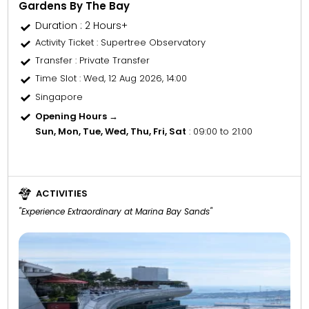
Gardens By The Bay
Duration : 2 Hours+
Activity Ticket
: Supertree Observatory
Transfer
: Private Transfer
Time Slot
: Wed, 12 Aug 2026, 14:00
Singapore
Opening Hours →
Sun, Mon, Tue, Wed, Thu, Fri, Sat
: 09:00 to 21:00
ACTIVITIES
"Experience Extraordinary at Marina Bay Sands"