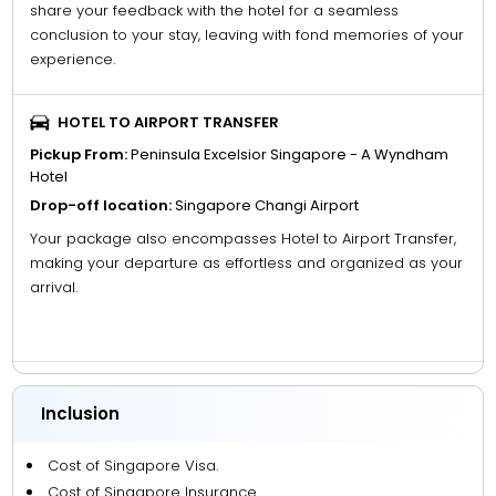
share your feedback with the hotel for a seamless
conclusion to your stay, leaving with fond memories of your
experience.
HOTEL TO AIRPORT TRANSFER
Pickup From:
Peninsula Excelsior Singapore - A Wyndham
Hotel
Drop-off location:
Singapore Changi Airport
Your package also encompasses Hotel to Airport Transfer,
making your departure as effortless and organized as your
arrival.
Inclusion
Cost of Singapore Visa.
Cost of Singapore Insurance.