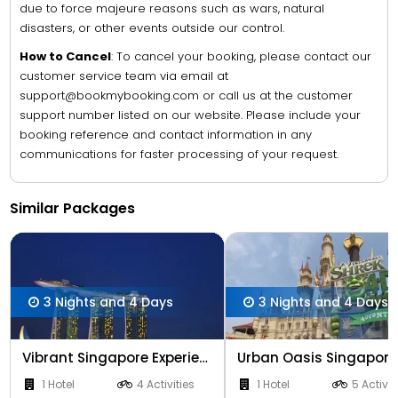
due to force majeure reasons such as wars, natural
disasters, or other events outside our control.
How to Cancel
: To cancel your booking, please contact our
customer service team via email at
support@bookmybooking.com or call us at the customer
support number listed on our website. Please include your
booking reference and contact information in any
communications for faster processing of your request.
Similar Packages
3 Nights and 4 Days
3 Nights and 4 Days
Vibrant Singapore Experience 3 Nights
1 Hotel
4 Activities
1 Hotel
5 Activit