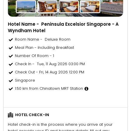
Hotel Name - Peninsula Excelsior Singapore - A
Wyndham Hotel
Room Name - Deluxe Room
Meal Plan - Including Breakfast
Number Of Room - 1
Check In - Tue, 11 Aug 2026 03:00 PM
Check Out - Fri, 14 Aug 2026 12:00 PM
Singapore
1.50 km from Chinatown MRT Station
HOTEL CHECK-IN
Hotel check-in is the process where you arrive at your
hotel, provide your ID and booking details, fill out any