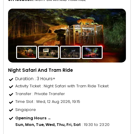
Night Safari And Tram Ride
Duration : 3 Hours+
Activity Ticket
: Night Safari with Tram Ride Ticket
Transfer
: Private Transfer
Time Slot
: Wed, 12 Aug 2026, 19:15
Singapore
Opening Hours →
Sun, Mon, Tue, Wed, Thu, Fri, Sat
: 19:30 to 23:20