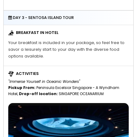
DAY 3 - SENTOSA ISLAND TOUR
BREAKFAST IN HOTEL
Your breakfast is included in your package, so feel free to
savor a leisurely start to your day with the diverse food
options available.
ACTIVITIES
"Immerse Yourself in Oceanic Wonders"
Pickup From:
Peninsula Excelsior Singapore - A Wyndham
Hotel,
Drop-off location:
SINGAPORE OCEANARIUM