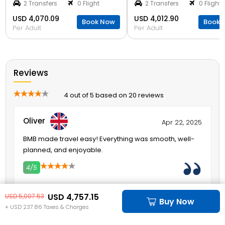
2 Transfers
0 Flight
2 Transfers
0 Flight
USD 4,070.09
USD 4,012.90
Book Now
Book 
Per Adult
Per Adult
Reviews
4 out of 5 based on 20 reviews
Oliver
Apr 22, 2025
BMB made travel easy! Everything was smooth, well-
planned, and enjoyable.
4/5
2
3
4
5
USD 4,757.15
USD 5,007.53
Liam
Buy Now
Apr 22, 2025
+ USD 237.86 Taxes & Charges
BMB made everything easy! No stress, just fun and