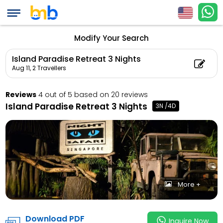
Island Paradise Retr
Count: 2, Child Coun
Modify Your Search
Island Paradise Retreat 3 Nights
Aug 11,
2 Travellers
Reviews
4 out of 5 based on 20 reviews
Island Paradise Retreat 3 Nights
3N /4D
More +
Download PDF
Inquire Now