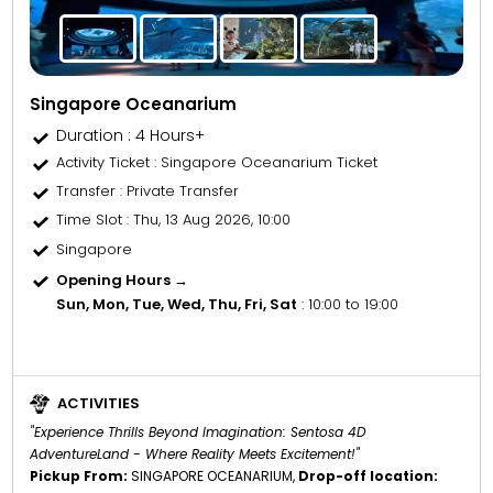
Singapore Oceanarium
Duration : 4 Hours+
Activity Ticket
: Singapore Oceanarium Ticket
Transfer
: Private Transfer
Time Slot
: Thu, 13 Aug 2026, 10:00
Singapore
Opening Hours →
Sun, Mon, Tue, Wed, Thu, Fri, Sat
: 10:00 to 19:00
ACTIVITIES
"Experience Thrills Beyond Imagination: Sentosa 4D
AdventureLand - Where Reality Meets Excitement!"
Pickup From:
SINGAPORE OCEANARIUM,
Drop-off location: