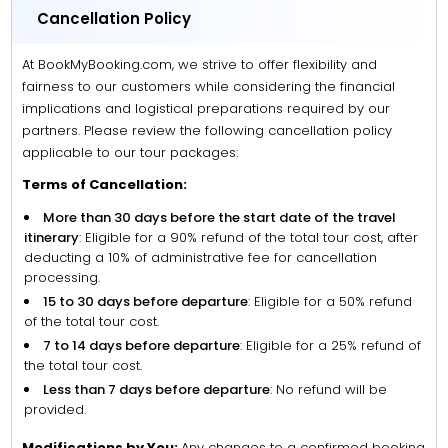
Cancellation Policy
At BookMyBooking.com, we strive to offer flexibility and
fairness to our customers while considering the financial
implications and logistical preparations required by our
partners. Please review the following cancellation policy
applicable to our tour packages:
Terms of Cancellation:
More than 30 days before the start date of the travel
itinerary
: Eligible for a 90% refund of the total tour cost, after
deducting a 10% of administrative fee for cancellation
processing.
15 to 30 days before departure
: Eligible for a 50% refund
of the total tour cost.
7 to 14 days before departure
: Eligible for a 25% refund of
the total tour cost.
Less than 7 days before departure
: No refund will be
provided.
Modifications by You:
Any changes to a confirmed booking