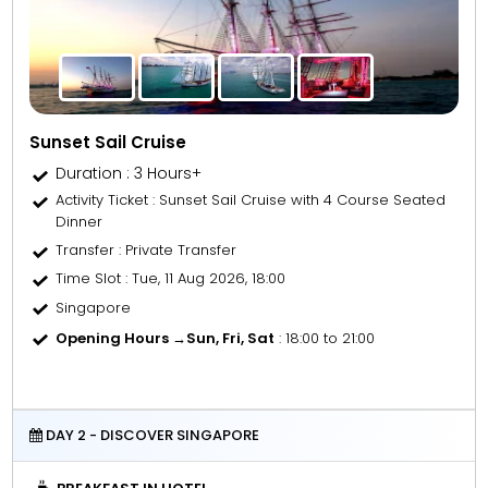
Sunset Sail Cruise
Duration : 3 Hours+
Activity Ticket
: Sunset Sail Cruise with 4 Course Seated
Dinner
Transfer
: Private Transfer
Time Slot
: Tue, 11 Aug 2026, 18:00
Singapore
Opening Hours →
Sun, Fri, Sat
: 18:00 to 21:00
DAY 2 - DISCOVER SINGAPORE