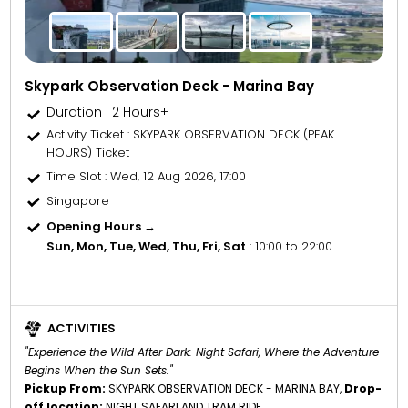
Skypark Observation Deck - Marina Bay
Duration : 2 Hours+
Activity Ticket
: SKYPARK OBSERVATION DECK (PEAK
HOURS) Ticket
Time Slot
: Wed, 12 Aug 2026, 17:00
Singapore
Opening Hours →
Sun, Mon, Tue, Wed, Thu, Fri, Sat
: 10:00 to 22:00
ACTIVITIES
"Experience the Wild After Dark: Night Safari, Where the Adventure
Begins When the Sun Sets."
Pickup From:
SKYPARK OBSERVATION DECK - MARINA BAY,
Drop-
off location:
NIGHT SAFARI AND TRAM RIDE