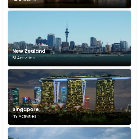
New Zealand
51 Activities
Singapore
49 Activities