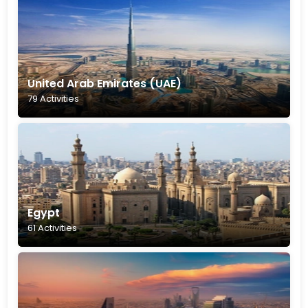
United Arab Emirates (UAE)
79 Activities
Egypt
61 Activities