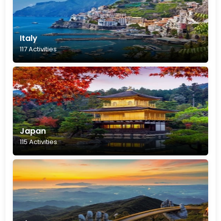
Italy
117 Activities
Japan
115 Activities