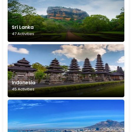
Sri Lanka
47 Activities
Indonesia
45 Activities