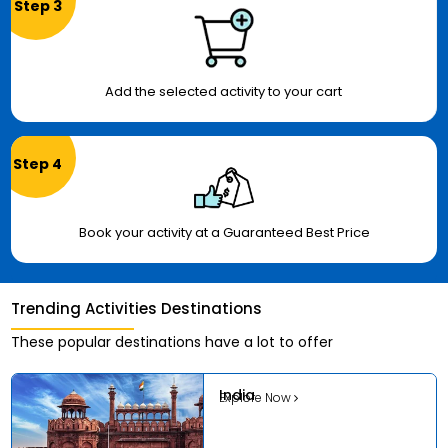
Step 3
Add the selected activity to your cart
Step 4
Book your activity at a Guaranteed Best Price
Trending Activities Destinations
These popular destinations have a lot to offer
India
Explore Now