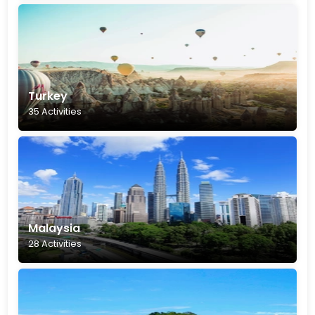
Turkey
35 Activities
Malaysia
28 Activities