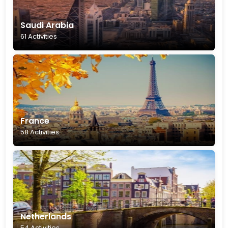
Saudi Arabia
61 Activities
France
58 Activities
Netherlands
54 Activities