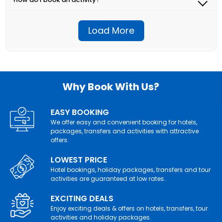
depending on the terms and conditions of the activity
important instructions.
Simply select the activity you're interested in, choose
provider. Please review the cancellation policies
your preferred date and time, and proceed with the
provided with each activity before booking.
Load More
booking process. You'll receive a confirmation email
with all the details once your booking is complete.
Why Book With Us?
EASY BOOKING
We offer easy and convenient booking for hotels,
packages, transfers and activities with attractive
offers.
LOWEST PRICE
Hotel bookings, holiday packages, transfers and tour
activities are guaranteed at low rates.
EXCITING DEALS
Enjoy exciting deals & offers on hotels, transfers, tour
activities and holiday packages.