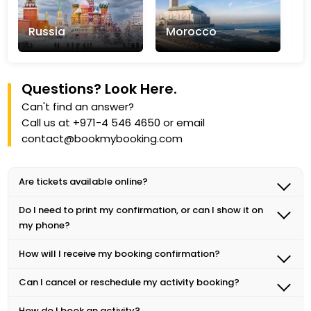
Russia
Morocco
T
Questions? Look Here.
Can't find an answer?
Call us at
+971-4 546 4650
or email
Explore Now +
Explore Now +
E
contact@bookmybooking.com
Are tickets available online?
Yes! We recommend purchasing tickets online to
Do I need to print my confirmation, or can I show it on
guarantee entry, especially on weekends and
my phone?
holidays.
In most cases, you can show your confirmation on your
How will I receive my booking confirmation?
phone at the activity venue. Please check the details of
After booking an activity, you will receive a
your booking to see if a printed confirmation is
Can I cancel or reschedule my activity booking?
confirmation email with all the necessary details,
required.
Yes, you can cancel or reschedule your activity
including the meeting point, time, and any other
How do I book an activity?