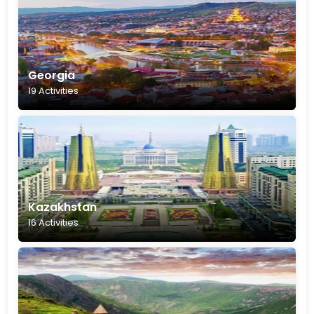
Georgia
19 Activities
Kazakhstan
16 Activities