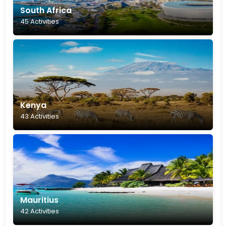
South Africa
45 Activities
Kenya
43 Activities
Mauritius
42 Activities