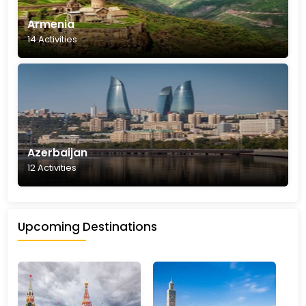
Armenia
14 Activities
Azerbaijan
12 Activities
Upcoming Destinations