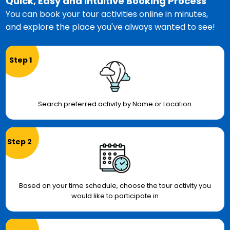
Quick, Easy and Intuitive Booking Process
You can book your tour activities online in minutes,
and explore the place you've always wanted to see!
Step 1
Search preferred activity by Name or Location
Step 2
Based on your time schedule, choose the tour activity you
would like to participate in