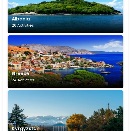
Albania
26 Activities
Greece
24 Activities
Kyrgyzstan