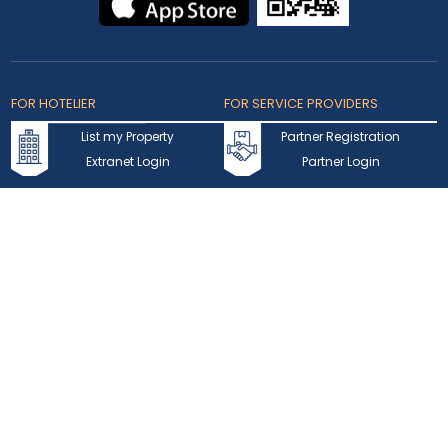
FOR HOTELIER
FOR SERVICE PROVIDERS
List my Property
Partner Registration
Extranet Login
Partner Login
Accepted Cards
Copyright © 2026 bookmybooking.com All rights reserved and