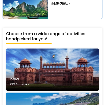
Thailand
Explore Now
Choose from a wide range of activities
handpicked for you!
India
222 Activities