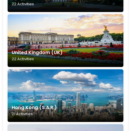
22 Activities
United Kingdom (UK)
22 Activities
Hong Kong (S.A.R.)
21 Activities