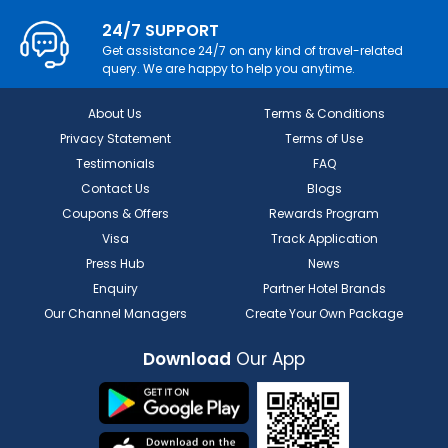
24/7 SUPPORT
Get assistance 24/7 on any kind of travel-related
query. We are happy to help you anytime.
About Us
Terms & Conditions
Privacy Statement
Terms of Use
Testimonials
FAQ
Contact Us
Blogs
Coupons & Offers
Rewards Program
Visa
Track Application
Press Hub
News
Enquiry
Partner Hotel Brands
Our Channel Managers
Create Your Own Package
Download
Our App