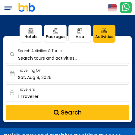
Hotels
Packages
Visa
Activities
Search Activities & Tours
Search tours and activities...
Travelling On
Sat, Aug 8, 2026
Travellers
1 Traveller
Search