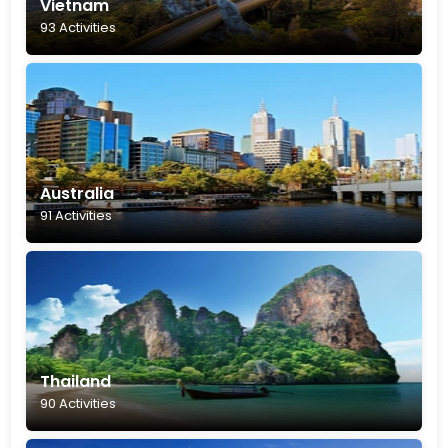
Vietnam
93 Activities
Australia
91 Activities
Thailand
90 Activities