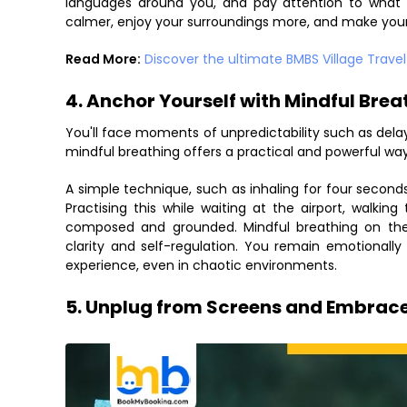
languages around you, and pay attention to what y
calmer, enjoy your surroundings more, and make you
Read More:
Discover the ultimate BMBS Village Trave
4. Anchor Yourself with Mindful Brea
You'll face moments of unpredictability such as delayed
mindful breathing offers a practical and powerful wa
A simple technique, such as inhaling for four seconds
Practising this while waiting at the airport, walkin
composed and grounded. Mindful breathing on the go
clarity and self-regulation. You remain emotionally
experience, even in chaotic environments.
5. Unplug from Screens and Embrace