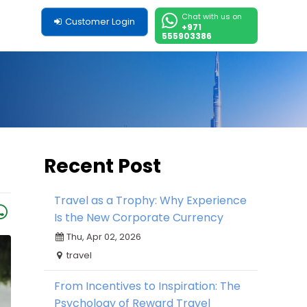
Chat with us on
Customer Login
+971
555903386
Recent Post
Travel as a Trophy: Why Experience
Is the New Corporate Currency
Thu, Apr 02, 2026
travel
From Incentives to Inspiration: The
Psychology of Reward Travel