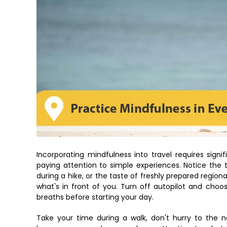
Incorporating mindfulness into travel requires sig
paying attention to simple experiences. Notice the t
during a hike, or the taste of freshly prepared region
what's in front of you. Turn off autopilot and choo
breaths before starting your day.
Take your time during a walk, don't hurry to the ne