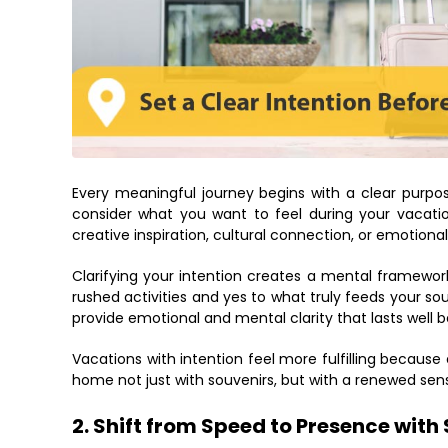
Every meaningful journey begins with a clear purpos
consider what you want to feel during your vacati
creative inspiration, cultural connection, or emotiona
Clarifying your intention creates a mental framewor
rushed activities and yes to what truly feeds your sou
provide emotional and mental clarity that lasts well 
Vacations with intention feel more fulfilling because
home not just with souvenirs, but with a renewed sens
2. Shift from Speed to Presence with