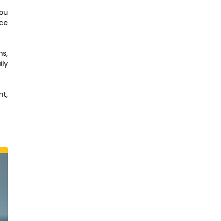
you
ace
ns,
ily
nt,