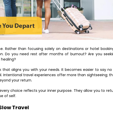
e. Rather than focusing solely on destinations or hotel bookin
on. Do you need rest after months of burnout? Are you seek
l healing?
k that aligns you with your needs. It becomes easier to say no
l. Intentional travel experiences offer more than sightseeing; t
beyond your return.
 every choice reflects your inner purpose. They allow you to ret
e of self.
 Slow Travel