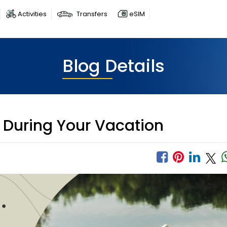
Activities
Transfers
eSIM
Blog Details
 During Your Vacation