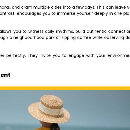
arks, and cram multiple cities into a few days. This can leave 
contrast, encourages you to immerse yourself deeply in one pl
allows you to witness daily rhythms, build authentic connectio
ough a neighbourhood park or sipping coffee while observing da
r perfectly. They invite you to engage with your environme
ment