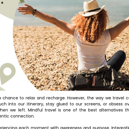
a chance to relax and recharge. However, the way we travel 
h into our itinerary, stay glued to our screens, or obsess o
hen we left. Mindful travel is one of the best alternatives t
entic connection.
experiencing each moment with awareness and purpose. Integrat