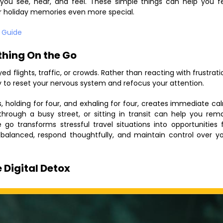
ou see, hear, and feel. These simple things can help you f
r holiday memories even more special.
l Guide
thing On the Go
 flights, traffic, or crowds. Rather than reacting with frustrati
y to reset your nervous system and refocus your attention.
, holding for four, and exhaling for four, creates immediate ca
g through a busy street, or sitting in transit can help you rem
 transforms stressful travel situations into opportunities 
 balanced, respond thoughtfully, and maintain control over y
 Digital Detox