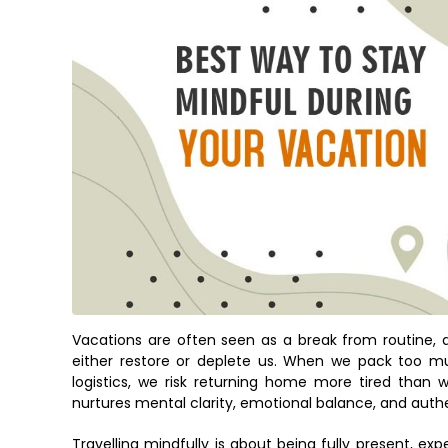
Vacations are often seen as a break from routine, 
either restore or deplete us. When we pack too muc
logistics, we risk returning home more tired than w
nurtures mental clarity, emotional balance, and auth
Travelling mindfully is about being fully present, 