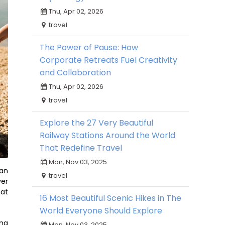
Thu, Apr 02, 2026
travel
The Power of Pause: How
Corporate Retreats Fuel Creativity
and Collaboration
Thu, Apr 02, 2026
travel
Explore the 27 Very Beautiful
Railway Stations Around the World
That Redefine Travel
Mon, Nov 03, 2025
can
travel
ver
hat
16 Most Beautiful Scenic Hikes in The
World Everyone Should Explore
ing
Mon, Nov 03, 2025