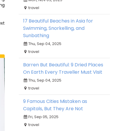
ing
travel
17 Beautiful Beaches in Asia for
ext
Swimming, Snorkelling, and
Sunbathing
Thu, Sep 04, 2025
travel
Barren But Beautiful: 9 Dried Places
On Earth Every Traveller Must Visit
Thu, Sep 04, 2025
travel
9 Famous Cities Mistaken as
Capitals, But They Are Not
Fri, Sep 05, 2025
travel