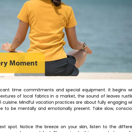
nificant time commitments and special equipment. It begins w
extures of local fabrics in a market, the sound of leaves rustl
al cuisine. Mindful vacation practices are about fully engaging w
se to be mentally and emotionally present. Take slow, consci
xt spot. Notice the breeze on your skin, listen to the differ