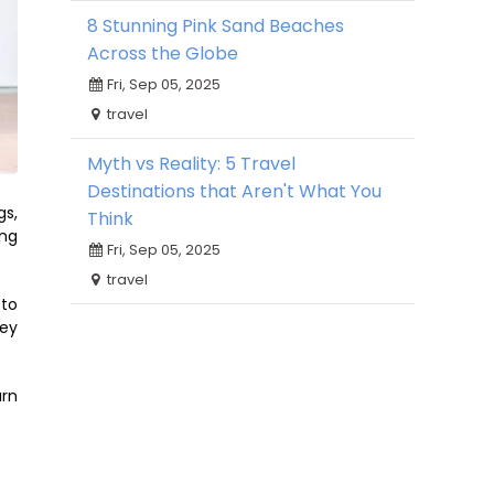
8 Stunning Pink Sand Beaches
Across the Globe
Fri, Sep 05, 2025
travel
Myth vs Reality: 5 Travel
Destinations that Aren't What You
gs,
Think
ing
Fri, Sep 05, 2025
travel
 to
hey
urn