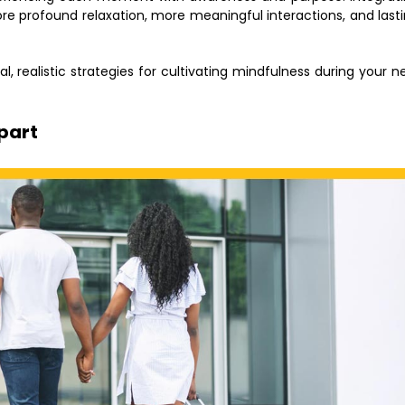
re profound relaxation, more meaningful interactions, and last
l, realistic strategies for cultivating mindfulness during your n
epart