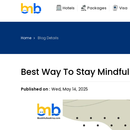
Hotels
Packages
Visa
Home
Blog Details
Best Way To Stay Mindful
Published on :
Wed, May 14, 2025