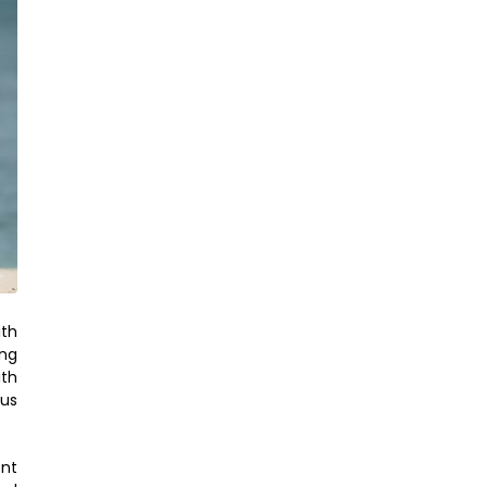
ith
ing
ith
ous
ent