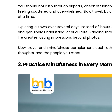
You should not rush through airports, check off landm
feeling scattered and overwhelmed. Slow travel, by 
at a time.
Exploring a town over several days instead of hours 
and genuinely understand local culture. Padding thr
life creates lasting impressions beyond photos.
Slow travel and mindfulness complement each othe
thoughts, and the people you meet.
3. Practice Mindfulness in Every Mo