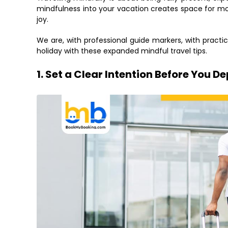
mindfulness into your vacation creates space for mo
joy.
We are, with professional guide markers, with practica
holiday with these expanded mindful travel tips.
1. Set a Clear Intention Before You D