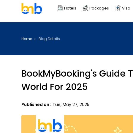
Hotels
Packages
Visa
Home
Blog Details
BookMyBooking's Guide To
World For 2025
Published on :
Tue, May 27, 2025