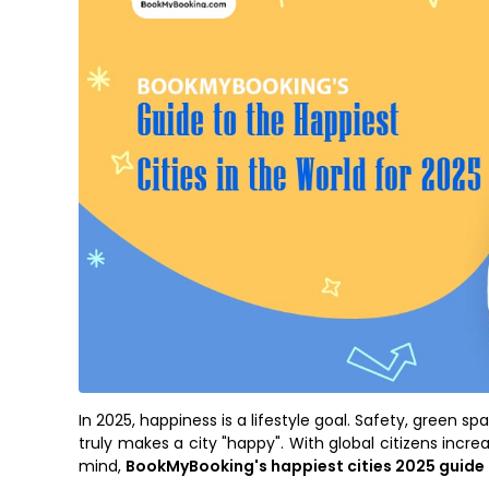
In 2025, happiness is a lifestyle goal. Safety, green s
truly makes a city "happy". With global citizens incre
mind,
BookMyBooking's happiest cities 2025 guide