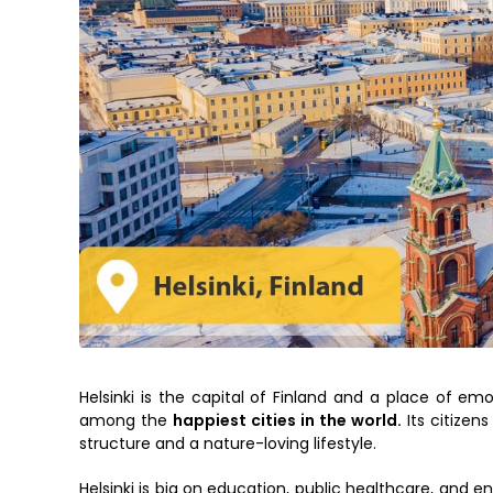
Helsinki is the capital of Finland and a place of emo
among the
happiest cities in the world.
Its citizens
structure and a nature-loving lifestyle.
Helsinki is big on education, public healthcare, and e