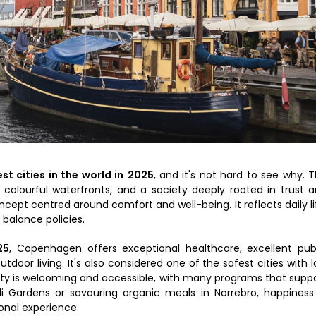
st cities in the world in
2025
, and it's not hard to see why. 
, colourful waterfronts, and a society deeply rooted in trust 
oncept centred around comfort and well-being. It reflects daily li
 balance policies.
25
, Copenhagen offers exceptional healthcare, excellent pub
door living. It's also considered one of the safest cities with 
ty is welcoming and accessible, with many programs that supp
li Gardens or savouring organic meals in Norrebro, happiness
onal experience.