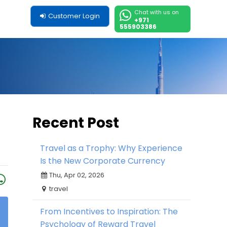
Chat with us on
Customer Login
+971
555903386
Recent Post
Travel as a Trophy: Why Experience
Is the New Corporate Currency
Thu, Apr 02, 2026
travel
From Incentives to Inspiration: The
Psychology of Reward Travel