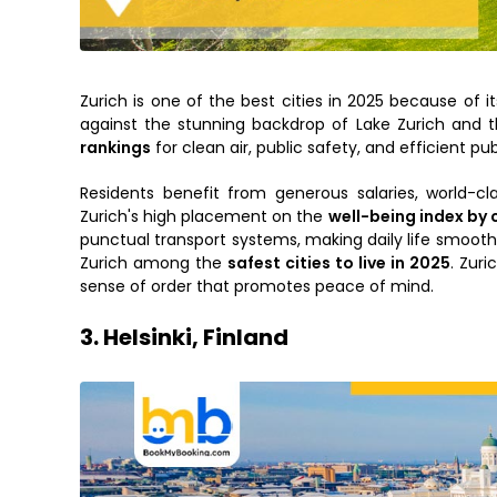
Zurich is one of the best cities in 2025 because of its
against the stunning backdrop of Lake Zurich and th
rankings
for clean air, public safety, and efficient pub
Residents benefit from generous salaries, world-cl
Zurich's high placement on the
well-being index by 
punctual transport systems, making daily life smooth
Zurich among the
safest cities to live in 2025
. Zuri
sense of order that promotes peace of mind.
3. Helsinki, Finland