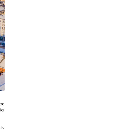
ked
ial
ily