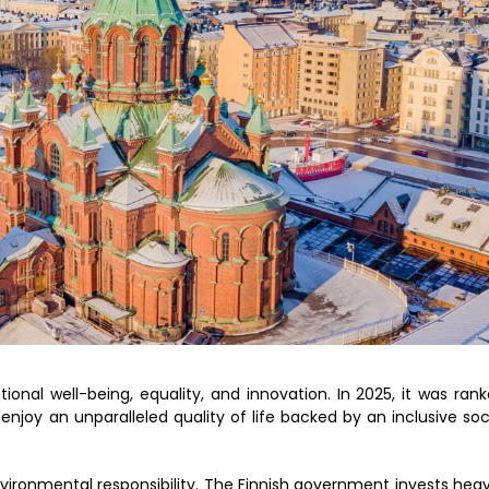
tional well-being, equality, and innovation. In 2025, it was ran
 enjoy an unparalleled quality of life backed by an inclusive soc
nvironmental responsibility. The Finnish government invests heav