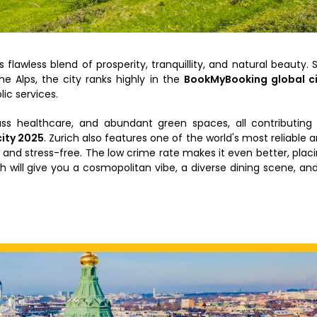
 flawless blend of prosperity, tranquillity, and natural beauty. 
e Alps, the city ranks highly in the
BookMyBooking global ci
lic services.
ass healthcare, and abundant green spaces, all contributing
city 2025
. Zurich also features one of the world's most reliable 
 and stress-free. The low crime rate makes it even better, plac
ch will give you a cosmopolitan vibe, a diverse dining scene, an