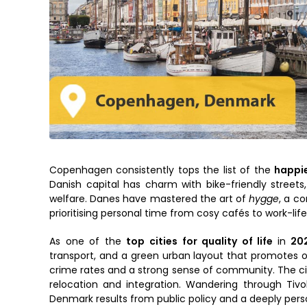
Copenhagen consistently tops the list of the
happie
Danish capital has charm with bike-friendly streets
welfare. Danes have mastered the art of
hygge
, a c
prioritising personal time from cosy cafés to work-life
As one of the
top cities for quality of life
in
20
transport, and a green urban layout that promotes out
crime rates and a strong sense of community. The ci
relocation and integration. Wandering through Tivo
Denmark results from public policy and a deeply pers