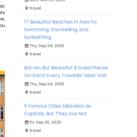
mic
travel
hts
re,
17 Beautiful Beaches in Asia for
you
Swimming, Snorkelling, and
Sunbathing
Thu, Sep 04, 2025
travel
Barren But Beautiful: 9 Dried Places
On Earth Every Traveller Must Visit
Thu, Sep 04, 2025
travel
9 Famous Cities Mistaken as
Capitals, But They Are Not
Fri, Sep 05, 2025
travel