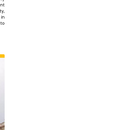
ent
ty,
 in
to