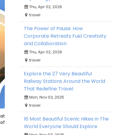
Thu, Apr 02, 2026
travel
The Power of Pause: How
Corporate Retreats Fuel Creativity
and Collaboration
Thu, Apr 02, 2026
travel
Explore the 27 Very Beautiful
Railway Stations Around the World
That Redefine Travel
Mon, Nov 03, 2025
travel
hat
16 Most Beautiful Scenic Hikes in The
 of
World Everyone Should Explore
Mon, Nov 03, 2025