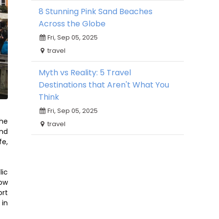
8 Stunning Pink Sand Beaches
Across the Globe
Fri, Sep 05, 2025
travel
Myth vs Reality: 5 Travel
Destinations that Aren't What You
Think
Fri, Sep 05, 2025
The
travel
and
fe,
lic
low
ort
 in