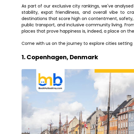
As part of our exclusive city rankings, we've analyse
stability, expat friendliness, and overall vibe to cr
destinations that score high on contentment, safety, a
public transport, and inclusive community living. Fro
places that prove happiness is, indeed, a place on th
Come with us on the journey to explore cities setting 
1. Copenhagen, Denmark