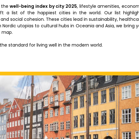
d the
well-being index by city 2025
, lifestyle amenities, econo
aft a list of the happiest cities in the world. Our list highlig
nd social cohesion. These cities lead in sustainability, healthca
m Nordic utopias to cultural hubs in Oceania and Asia, we bring 
e map.
the standard for living well in the modern world.