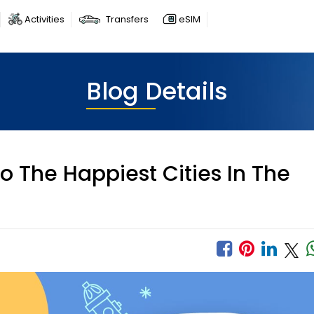
Activities
Transfers
eSIM
Blog Details
 The Happiest Cities In The