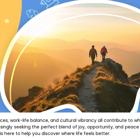
paces, work-life balance, and cultural vibrancy all contribute to w
asingly seeking the perfect blend of joy, opportunity, and peace
is here to help you discover where life feels better.