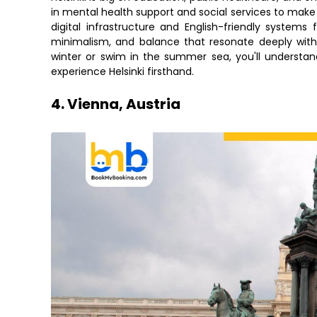
in mental health support and social services to make 
digital infrastructure and English-friendly systems 
minimalism, and balance that resonate deeply with 
winter or swim in the summer sea, you'll underst
experience Helsinki firsthand.
4. Vienna, Austria