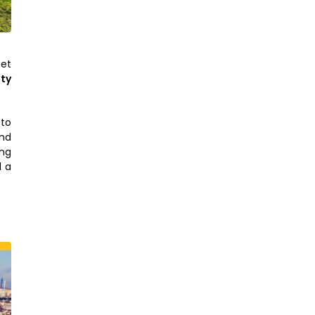
Set
ty
 to
and
ing
d a