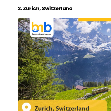
2. Zurich, Switzerland