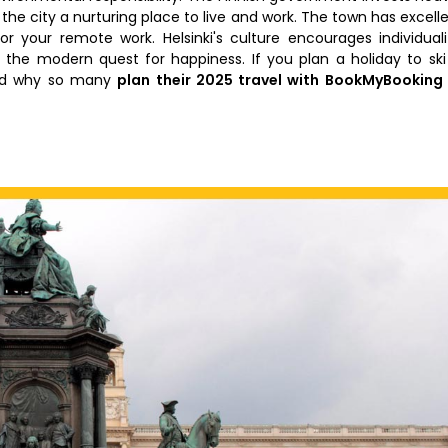
the city a nurturing place to live and work. The town has excell
for your remote work. Helsinki's culture encourages individuali
the modern quest for happiness. If you plan a holiday to ski
and why so many
plan their 2025 travel with BookMyBooking