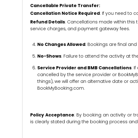
Cancellable Private Transfer:
Cancellation Notice Required
: If you need to 
Refund Details
: Cancellations made within this t
service charges, and payment gateway fees.
No Changes Allowed
: Bookings are final and
No-Shows
: Failure to attend the activity at t
Service Provider and BMB Cancellations
: I
cancelled by the service provider or BookMyB
things), we will offer an alternative date or ac
BookMyBooking.com.
Policy Acceptance
: By booking an activity or 
is clearly stated during the booking process a