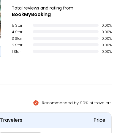
Total reviews and rating from
BookMyBooking
5 Star
0.00%
4 Star
0.00%
3 Star
0.00%
2 Star
0.00%
1 Star
0.00%
Recommended by 99% of travelers
Travelers
Price