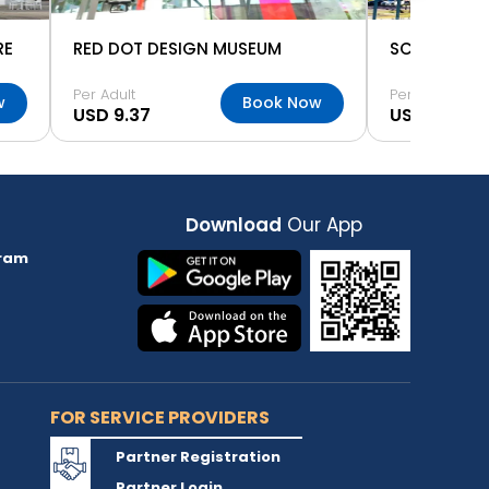
RE
RED DOT DESIGN MUSEUM
SCIENCE CE
Per Adult
Per Adult
w
Book Now
USD 9.37
USD 9.37
Download
Our App
ram
FOR SERVICE PROVIDERS
Partner Registration
Partner Login