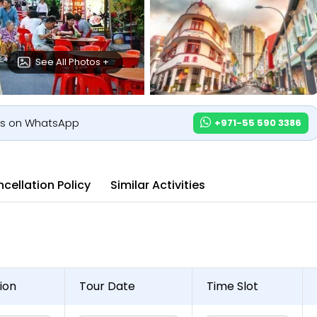
See All Photos +
us on WhatsApp
+971-55 590 3386
cellation Policy
Similar Activities
ion
Tour Date
Time Slot