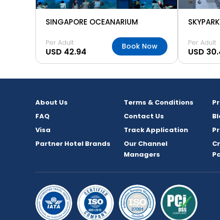
SINGAPORE OCEANARIUM
Per Adult
Per Adult
Book Now
USD 42.94
USD 30.
About Us
Terms & Conditions
P
FAQ
Contact Us
Bl
Visa
Track Application
Pr
Partner Hotel Brands
Our Channel
C
Managers
P