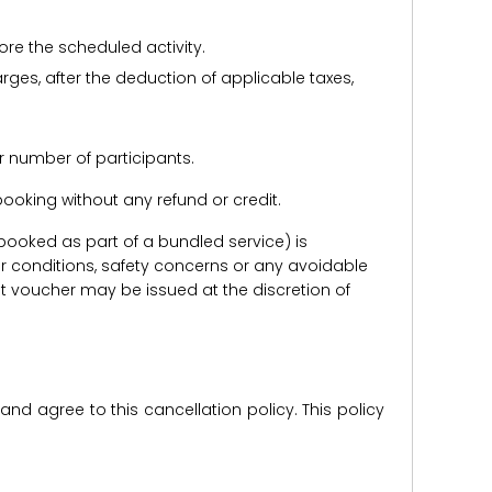
ore the scheduled activity.
harges, after the deduction of applicable taxes,
r number of participants.
e booking without any refund or credit.
er booked as part of a bundled service) is
r conditions, safety concerns or any avoidable
redit voucher may be issued at the discretion of
d agree to this cancellation policy. This policy