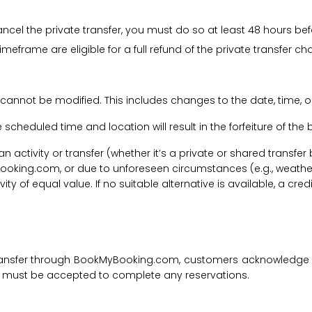
cancel the private transfer, you must do so at least 48 hours bef
imeframe are eligible for a full refund of the private transfer c
 cannot be modified. This includes changes to the date, time, o
he scheduled time and location will result in the forfeiture of th
f an activity or transfer (whether it’s a private or shared transf
ooking.com, or due to unforeseen circumstances (e.g., weathe
tivity of equal value. If no suitable alternative is available, a c
transfer through BookMyBooking.com, customers acknowledge an
nd must be accepted to complete any reservations.