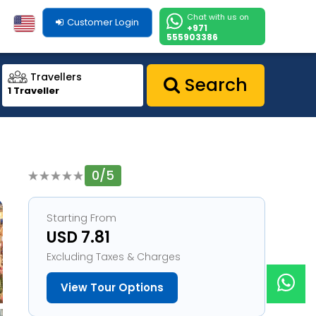
Chat with us on
Customer Login
+971
555903386
Travellers
Search
1 Traveller
0/5
1
Starting From
USD 7.81
Excluding Taxes & Charges
View Tour Options