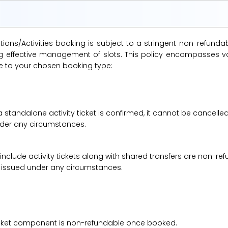
ions/Activities booking is subject to a stringent non-refunda
suring effective management of slots. This policy encompasse
le to your chosen booking type:
a standalone activity ticket is confirmed, it cannot be cancelle
under any circumstances.
 include activity tickets along with shared transfers are non-r
be issued under any circumstances.
 ticket component is non-refundable once booked.