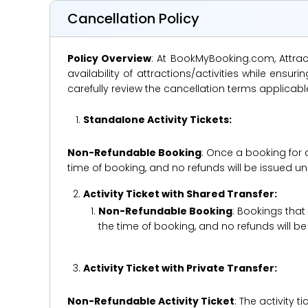
Cancellation Policy
Policy Overview
: At BookMyBooking.com, Attract
availability of attractions/activities while en
carefully review the cancellation terms applicab
Standalone Activity Tickets:
Non-Refundable Booking
: Once a booking for 
time of booking, and no refunds will be issued 
Activity Ticket with Shared Transfer:
Non-Refundable Booking
: Bookings that
the time of booking, and no refunds will 
Activity Ticket with Private Transfer:
Non-Refundable Activity Ticket
: The activity