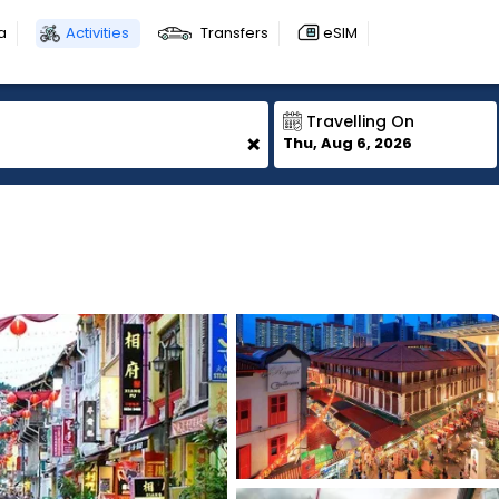
a
Activities
Transfers
eSIM
Travelling On
+
Thu, Aug 6, 2026
1
1
1
1