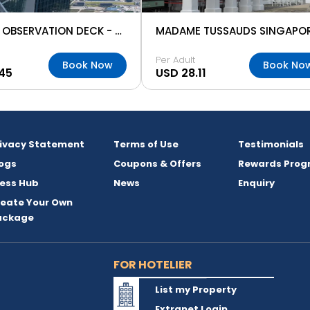
SKYPARK OBSERVATION DECK - MARINA BAY
MADAME TUSSAUDS SINGAPO
Per Adult
Book Now
Book No
45
USD 28.11
rivacy Statement
Terms of Use
Testimonials
ogs
Coupons & Offers
Rewards Prog
ess Hub
News
Enquiry
reate Your Own
ackage
FOR HOTELIER
List my Property
Extranet Login