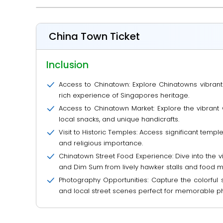
China Town Ticket
Inclusion
Access to Chinatown: Explore Chinatowns vibrant str
rich experience of Singapores heritage.
Access to Chinatown Market: Explore the vibrant 
local snacks, and unique handicrafts.
Visit to Historic Temples: Access significant te
and religious importance.
Chinatown Street Food Experience: Dive into the vi
and Dim Sum from lively hawker stalls and food m
Photography Opportunities: Capture the colorful s
and local street scenes perfect for memorable p