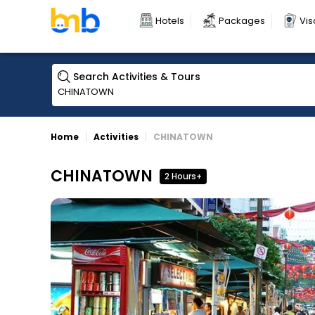
Hotels
Packages
Vis
Search Activities & Tours
Home
Activities
CHINATOWN
CHINATOWN
2 Hours+