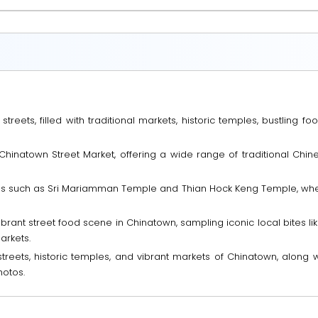
eets, filled with traditional markets, historic temples, bustling food 
Chinatown Street Market, offering a wide range of traditional Chin
mples such as Sri Mariamman Temple and Thian Hock Keng Temple, wher
brant street food scene in Chinatown, sampling iconic local bites lik
arkets.
treets, historic temples, and vibrant markets of Chinatown, along 
hotos.