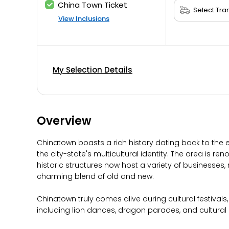
China Town Ticket
View Inclusions
My Selection Details
Overview
Chinatown boasts a rich history dating back to the 
the city-state's multicultural identity. The area is r
historic structures now host a variety of businesse
charming blend of old and new.
Chinatown truly comes alive during cultural festivals,
including lion dances, dragon parades, and cultural