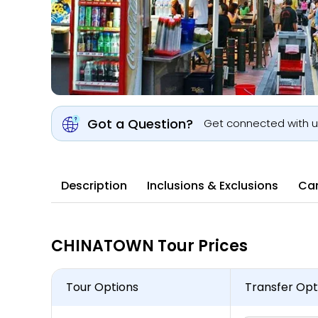
Got a Question?
Get connected with 
Description
Inclusions & Exclusions
Can
CHINATOWN Tour Prices
Tour Options
Transfer Opt