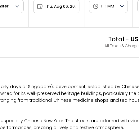
Thu, Aug 06, 2026
Total -
US
All Taxes & Charge
early days of Singapore's development, established by Chines
enowned for its well-preserved heritage buildings, particularly t
s, ranging from traditional Chinese medicine shops and tea ho
 especially Chinese New Year. The streets are adorned with vibran
 performances, creating a lively and festive atmosphere.