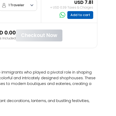
USD 7.81
1 Traveler
+ USD 0.39 Taxes & Charges
Add to cart
D 0.00
Checkout Now
s Included
e immigrants who played a pivotal role in shaping
he colorful and intricately designed shophouses. These
uses to modern boutiques and eateries, creating a
t decorations, lanterns, and bustling festivities,