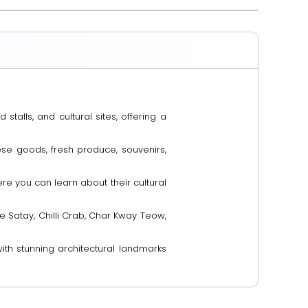
stalls, and cultural sites, offering a
ese goods, fresh produce, souvenirs,
e you can learn about their cultural
e Satay, Chilli Crab, Char Kway Teow,
with stunning architectural landmarks