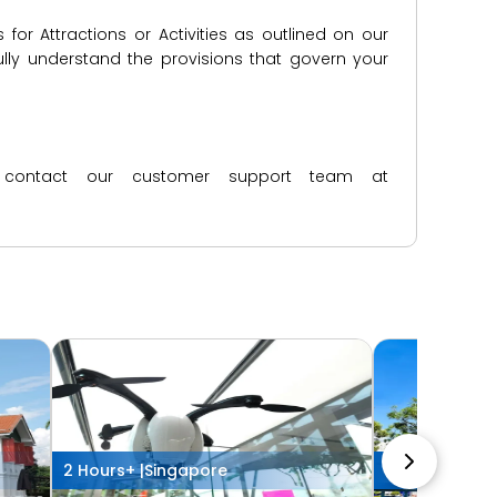
for Attractions or Activities as outlined on our
lly understand the provisions that govern your
ase contact our customer support team at
2 Hours+ |
Singapore
2 Hours+ |
Sin