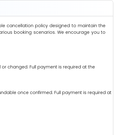
ble cancellation policy designed to maintain the
s various booking scenarios. We encourage you to
d or changed. Full payment is required at the
efundable once confirmed. Full payment is required at