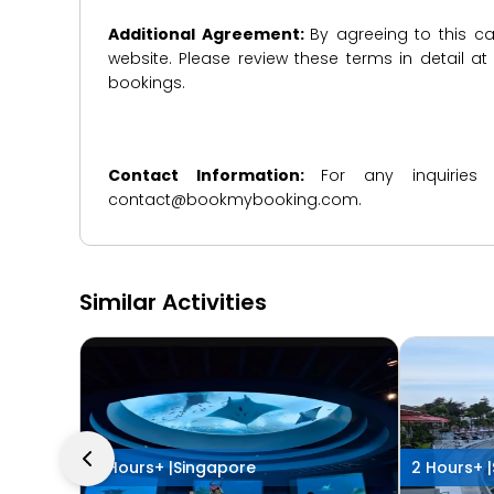
Additional Agreement:
By agreeing to this ca
website. Please review these terms in detail a
bookings.
Contact Information:
For any inquiries
contact@bookmybooking.com.
Similar Activities
4 Hours+ |
Singapore
2 Hours+ |