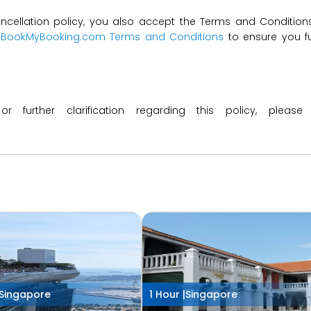
ncellation policy, you also accept the Terms and Conditions 
t
BookMyBooking.com Terms and Conditions
to ensure you fu
 or further clarification regarding this policy, ple
Singapore
1 Hour |
Singapore