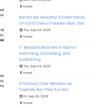
travel
ved
our
Barren But Beautiful: 9 Dried Places
On Earth Every Traveller Must Visit
and
Thu, Sep 04, 2025
on,
travel
vel
17 Beautiful Beaches in Asia for
Swimming, Snorkelling, and
Sunbathing
Thu, Sep 04, 2025
travel
 as
ps,
9 Famous Cities Mistaken as
ms
Capitals, But They Are Not
Fri, Sep 05, 2025
travel