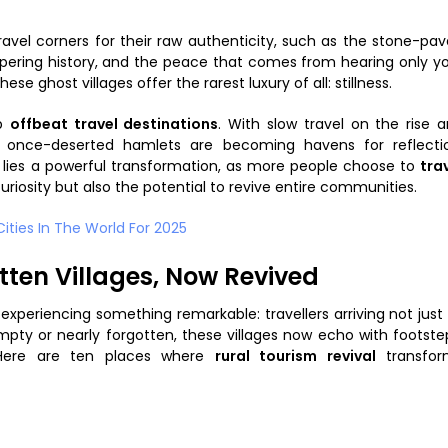
travel corners for their raw authenticity, such as the stone-pa
ispering history, and the peace that comes from hearing only y
se ghost villages offer the rarest luxury of all: stillness.
op
offbeat travel destinations
. With slow travel on the rise 
e once-deserted hamlets are becoming havens for reflecti
t lies a powerful transformation, as more people choose to
tra
curiosity but also the potential to revive entire communities.
ties In The World For 2025
tten Villages, Now Revived
 experiencing something remarkable: travellers arriving not just
empty or nearly forgotten, these villages now echo with footste
. Here are ten places where
rural tourism revival
transfor