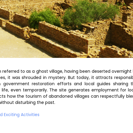
n referred to as a ghost village, having been deserted overnight
es, it was shrouded in mystery. But today, it attracts responsi
th government restoration efforts and local guides sharing 
life, even temporarily. The site generates employment for lo
lects how the tourism of abandoned villages can respectfully bl
thout disturbing the past.
 Exciting Activities