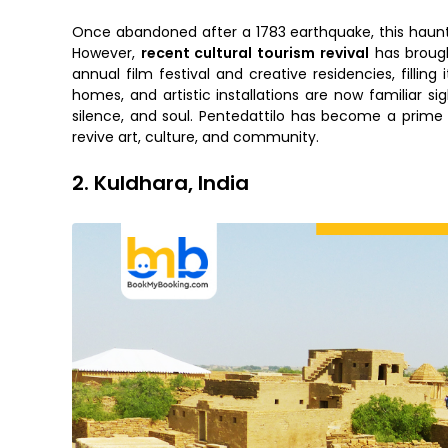
Once abandoned after a 1783 earthquake, this hauntin
However,
recent cultural tourism revival
has brought
annual film festival and creative residencies, fillin
homes, and artistic installations are now familiar s
silence, and soul. Pentedattilo has become a prim
revive art, culture, and community.
2. Kuldhara, India