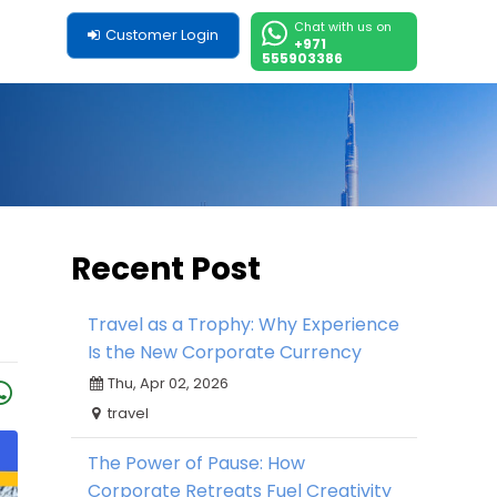
Chat with us on
Customer Login
+971
555903386
Recent Post
Travel as a Trophy: Why Experience
Is the New Corporate Currency
Thu, Apr 02, 2026
travel
The Power of Pause: How
Corporate Retreats Fuel Creativity