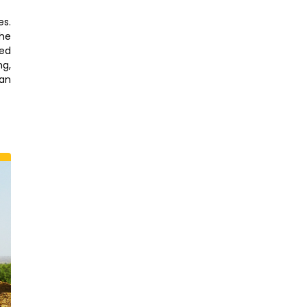
es.
the
red
ng,
an