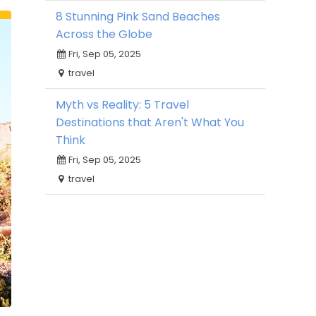
8 Stunning Pink Sand Beaches
Across the Globe
Fri, Sep 05, 2025
travel
Myth vs Reality: 5 Travel
Destinations that Aren't What You
Think
Fri, Sep 05, 2025
travel