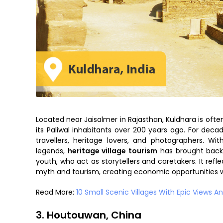
Located near Jaisalmer in Rajasthan, Kuldhara is ofte
its Paliwal inhabitants over 200 years ago. For decad
travellers, heritage lovers, and photographers. Wi
legends,
heritage village tourism
has brought back 
youth, who act as storytellers and caretakers. It ref
myth and tourism, creating economic opportunities wi
Read More:
10 Small Scenic Villages With Epic Views And
3. Houtouwan, China