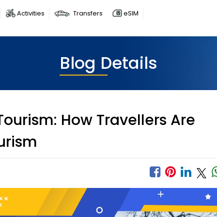
Activities
Transfers
eSIM
Blog Details
ourism: How Travellers Are
urism