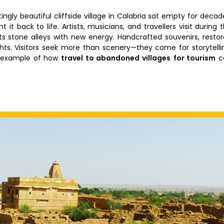
gly beautiful cliffside village in Calabria sat empty for decad
 it back to life. Artists, musicians, and travellers visit during 
g its stone alleys with new energy. Handcrafted souvenirs, resto
ights. Visitors seek more than scenery—they come for storytelli
e example of how
travel to abandoned villages
for tourism
c