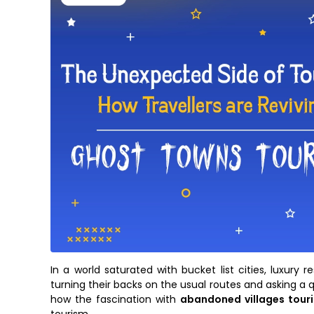
In a world saturated with bucket list cities, luxury
turning their backs on the usual routes and asking a 
how the fascination with
abandoned villages tour