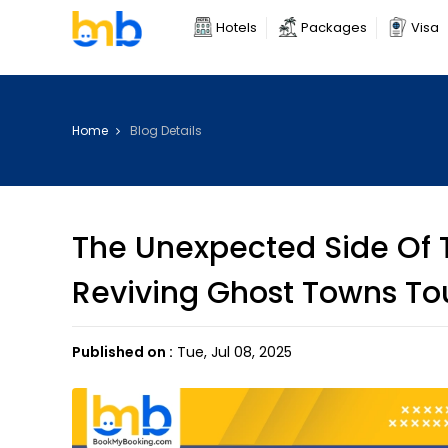
Hotels
Packages
Visa
Home
Blog Details
The Unexpected Side Of T
Reviving Ghost Towns To
Published on :
Tue, Jul 08, 2025