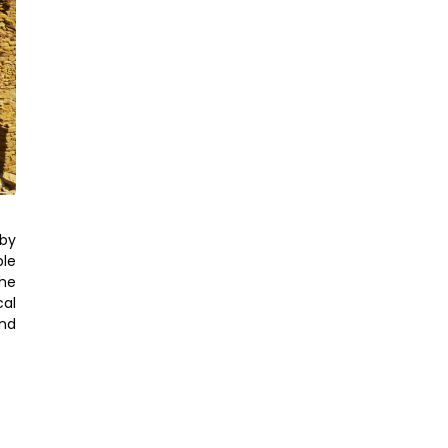
 by
ble
the
cal
end