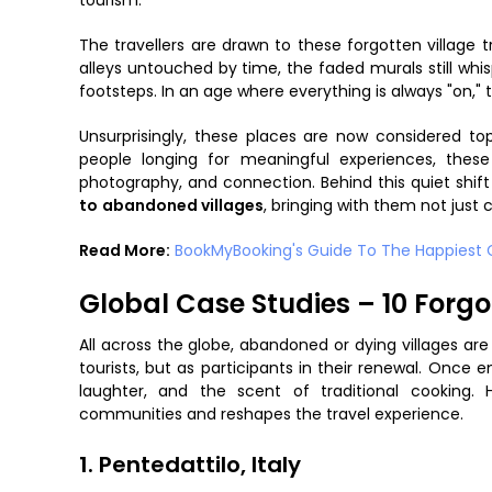
tourism.
The travellers are drawn to these forgotten village 
alleys untouched by time, the faded murals still wh
footsteps. In an age where everything is always "on," the
Unsurprisingly, these places are now considered t
people longing for meaningful experiences, thes
photography, and connection. Behind this quiet shif
to
abandoned villages
, bringing with them not just 
Read More:
BookMyBooking's Guide To The Happiest Ci
Global Case Studies – 10 Forgo
All across the globe, abandoned or dying villages are
tourists, but as participants in their renewal. Once 
laughter, and the scent of traditional cooking
communities and reshapes the travel experience.
1. Pentedattilo, Italy