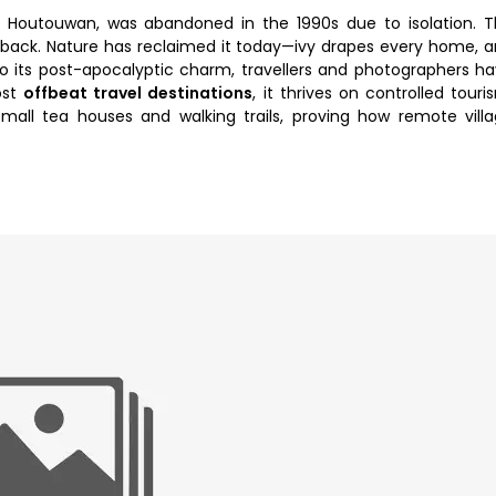
d, Houtouwan, was abandoned in the 1990s due to isolation. 
 back. Nature has reclaimed it today—ivy drapes every home, 
to its post-apocalyptic charm, travellers and photographers h
ost
offbeat travel destinations
, it thrives on controlled touri
all tea houses and walking trails, proving how remote vill