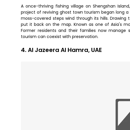
A once-thriving fishing village on Shengshan Islan
project of reviving ghost town tourism began long a
moss-covered steps wind through its hills. Drawing 
put it back on the map. Known as one of Asia's m
Former residents and their families now manage sm
tourism can coexist with preservation.
4. Al Jazeera Al Hamra, UAE