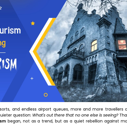
 resorts, and endless airport queues, more and more travellers 
quieter question:
What's out there that no one else is seeing?
Tha
ism
began, not as a trend, but as a quiet rebellion against m