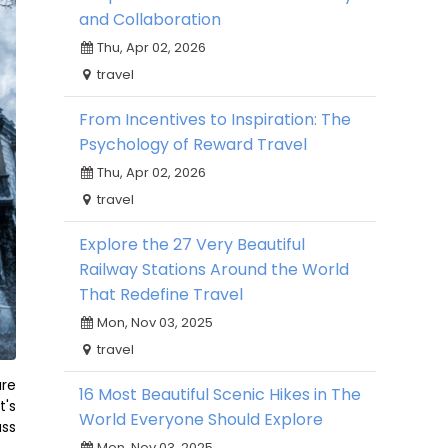
and Collaboration
Thu, Apr 02, 2026
travel
From Incentives to Inspiration: The
Psychology of Reward Travel
Thu, Apr 02, 2026
travel
Explore the 27 Very Beautiful
Railway Stations Around the World
That Redefine Travel
Mon, Nov 03, 2025
travel
are
16 Most Beautiful Scenic Hikes in The
t's
World Everyone Should Explore
ass
Mon, Nov 03, 2025