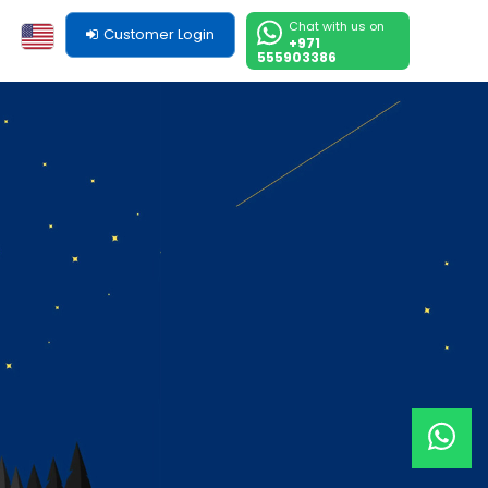
Chat with us on
Customer Login
+971
555903386