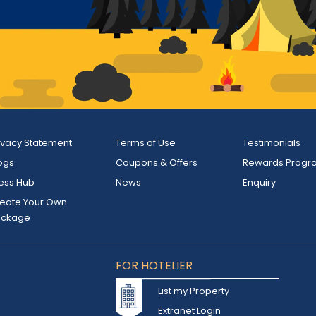
ivacy Statement
Terms of Use
Testimonials
ogs
Coupons & Offers
Rewards Progr
ess Hub
News
Enquiry
eate Your Own
ackage
FOR HOTELIER
List my Property
Extranet Login