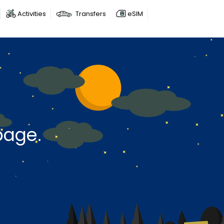
Activities
Transfers
eSIM
page.