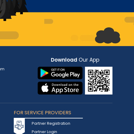
Download
Our App
am
FOR SERVICE PROVIDERS
Partner Registration
Partner Login