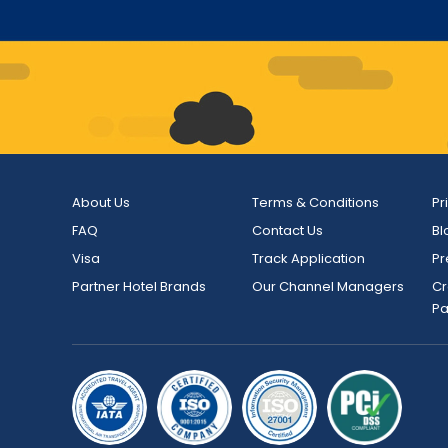
About Us
Terms & Conditions
Pr
FAQ
Contact Us
Bl
Visa
Track Application
Pr
Partner Hotel Brands
Our Channel Managers
Cr
P