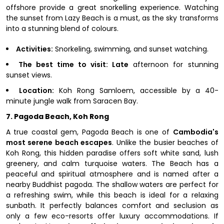
offshore provide a great snorkelling experience. Watching
the sunset from Lazy Beach is a must, as the sky transforms
into a stunning blend of colours.
Activities:
Snorkeling, swimming, and sunset watching.
The best time to visit: Late
afternoon for stunning
sunset views.
Location:
Koh Rong Samloem, accessible by a 40-
minute jungle walk from Saracen Bay.
7. Pagoda Beach, Koh Rong
A true coastal gem, Pagoda Beach is one of
Cambodia's
most serene beach escapes
. Unlike the busier beaches of
Koh Rong, this hidden paradise offers soft white sand, lush
greenery, and calm turquoise waters. The Beach has a
peaceful and spiritual atmosphere and is named after a
nearby Buddhist pagoda. The shallow waters are perfect for
a refreshing swim, while this beach is ideal for a relaxing
sunbath. It perfectly balances comfort and seclusion as
only a few eco-resorts offer luxury accommodations. If