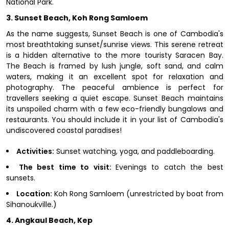
National Park.
3. Sunset Beach, Koh Rong Samloem
As the name suggests, Sunset Beach is one of Cambodia's
most breathtaking sunset/sunrise views. This serene retreat
is a hidden alternative to the more touristy Saracen Bay.
The Beach is framed by lush jungle, soft sand, and calm
waters, making it an excellent spot for relaxation and
photography. The peaceful ambience is perfect for
travellers seeking a quiet escape. Sunset Beach maintains
its unspoiled charm with a few eco-friendly bungalows and
restaurants. You should include it in your list of Cambodia's
undiscovered coastal paradises!
Activities:
Sunset watching, yoga, and paddleboarding.
The best time to visit:
Evenings to catch the best
sunsets.
Location:
Koh Rong Samloem (unrestricted by boat from
Sihanoukville.)
4. Angkaul Beach, Kep