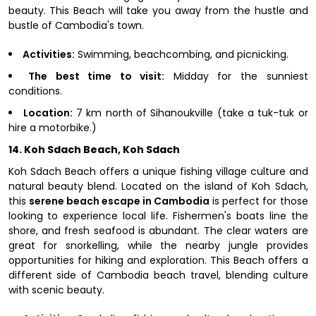
beauty. This Beach will take you away from the hustle and
bustle of Cambodia's town.
Activities:
Swimming, beachcombing, and picnicking.
The best time to visit:
Midday for the sunniest
conditions.
Location:
7 km north of Sihanoukville (take a tuk-tuk or
hire a motorbike.)
14. Koh Sdach Beach, Koh Sdach
Koh Sdach Beach offers a unique fishing village culture and
natural beauty blend. Located on the island of Koh Sdach,
this
serene beach escape in Cambodia
is perfect for those
looking to experience local life. Fishermen's boats line the
shore, and fresh seafood is abundant. The clear waters are
great for snorkelling, while the nearby jungle provides
opportunities for hiking and exploration. This Beach offers a
different side of Cambodia beach travel, blending culture
with scenic beauty.