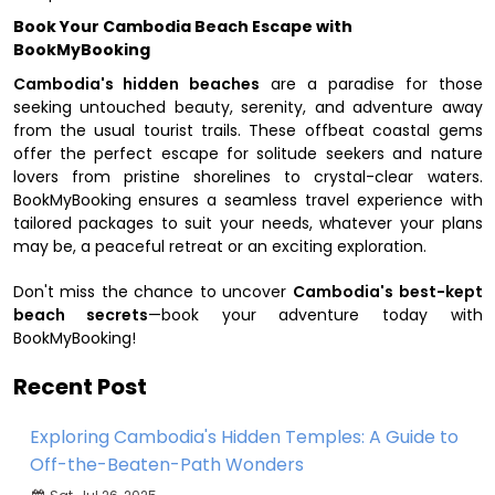
Book Your Cambodia Beach Escape with
BookMyBooking
Cambodia's hidden beaches
are a paradise for those
seeking untouched beauty, serenity, and adventure away
from the usual tourist trails. These offbeat coastal gems
offer the perfect escape for solitude seekers and nature
lovers from pristine shorelines to crystal-clear waters.
BookMyBooking ensures a seamless travel experience with
tailored packages to suit your needs, whatever your plans
may be, a peaceful retreat or an exciting exploration.
Don't miss the chance to uncover
Cambodia's best-kept
beach secrets
—book your adventure today with
BookMyBooking!
Recent Post
Exploring Cambodia's Hidden Temples: A Guide to
Off-the-Beaten-Path Wonders