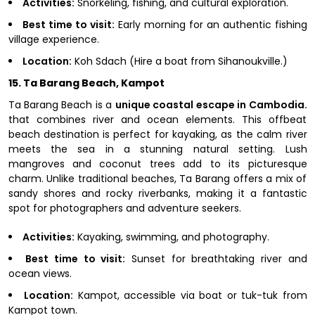
Activities:
Snorkeling, fishing, and cultural exploration.
Best time to visit:
Early morning for an authentic fishing
village experience.
Location:
Koh Sdach (Hire a boat from Sihanoukville.)
15. Ta Barang Beach, Kampot
Ta Barang Beach is a
unique coastal escape in Cambodia.
that combines river and ocean elements. This offbeat
beach destination is perfect for kayaking, as the calm river
meets the sea in a stunning natural setting. Lush
mangroves and coconut trees add to its picturesque
charm. Unlike traditional beaches, Ta Barang offers a mix of
sandy shores and rocky riverbanks, making it a fantastic
spot for photographers and adventure seekers.
Activities:
Kayaking, swimming, and photography.
Best time to visit:
Sunset for breathtaking river and
ocean views.
Location:
Kampot, accessible via boat or tuk-tuk from
Kampot town.