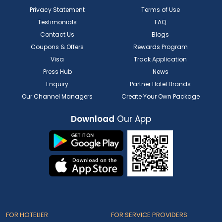
Privacy Statement
Terms of Use
Testimonials
FAQ
Contact Us
Blogs
Coupons & Offers
Rewards Program
Visa
Track Application
Press Hub
News
Enquiry
Partner Hotel Brands
Our Channel Managers
Create Your Own Package
Download
Our App
FOR HOTELIER
FOR SERVICE PROVIDERS