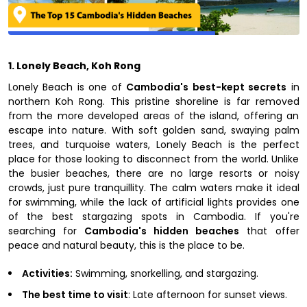
1. Lonely Beach, Koh Rong
Lonely Beach is one of
Cambodia's best-kept secrets
in
northern Koh Rong. This pristine shoreline is far removed
from the more developed areas of the island, offering an
escape into nature. With soft golden sand, swaying palm
trees, and turquoise waters, Lonely Beach is the perfect
place for those looking to disconnect from the world. Unlike
the busier beaches, there are no large resorts or noisy
crowds, just pure tranquillity. The calm waters make it ideal
for swimming, while the lack of artificial lights provides one
of the best stargazing spots in Cambodia. If you're
searching for
Cambodia's hidden beaches
that offer
peace and natural beauty, this is the place to be.
Activities:
Swimming, snorkelling, and stargazing.
The best time to visit
: Late afternoon for sunset views.