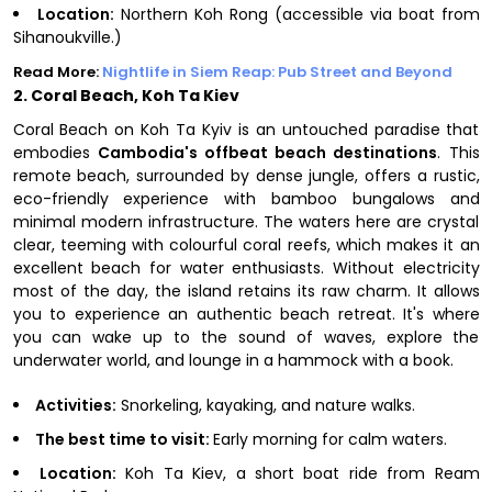
Location:
Northern Koh Rong (accessible via boat from
Sihanoukville.)
Read More:
Nightlife in Siem Reap: Pub Street and Beyond
2. Coral Beach, Koh Ta Kiev
Coral Beach on Koh Ta Kyiv is an untouched paradise that
embodies
Cambodia's offbeat beach destinations
. This
remote beach, surrounded by dense jungle, offers a rustic,
eco-friendly experience with bamboo bungalows and
minimal modern infrastructure. The waters here are crystal
clear, teeming with colourful coral reefs, which makes it an
excellent beach for water enthusiasts. Without electricity
most of the day, the island retains its raw charm. It allows
you to experience an authentic beach retreat. It's where
you can wake up to the sound of waves, explore the
underwater world, and lounge in a hammock with a book.
Activities:
Snorkeling, kayaking, and nature walks.
The best time to visit:
Early morning for calm waters.
Location:
Koh Ta Kiev, a short boat ride from Ream