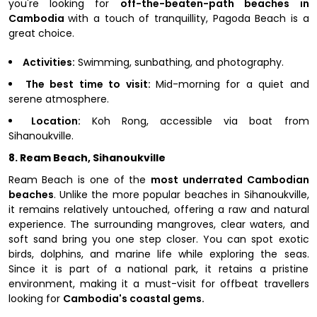
you're looking for
off-the-beaten-path beaches in
Cambodia
with a touch of tranquillity, Pagoda Beach is a
great choice.
Activities:
Swimming, sunbathing, and photography.
The best time to visit:
Mid-morning for a quiet and
serene atmosphere.
Location:
Koh Rong, accessible via boat from
Sihanoukville.
8. Ream Beach, Sihanoukville
Ream Beach is one of the
most underrated Cambodian
beaches
. Unlike the more popular beaches in Sihanoukville,
it remains relatively untouched, offering a raw and natural
experience. The surrounding mangroves, clear waters, and
soft sand bring you one step closer. You can spot exotic
birds, dolphins, and marine life while exploring the seas.
Since it is part of a national park, it retains a pristine
environment, making it a must-visit for offbeat travellers
looking for
Cambodia's coastal gems.