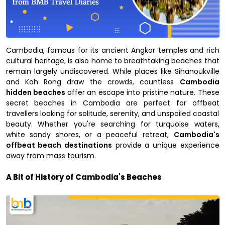
Cambodia, famous for its ancient Angkor temples and rich
cultural heritage, is also home to breathtaking beaches that
remain largely undiscovered. While places like Sihanoukville
and Koh Rong draw the crowds, countless
Cambodia
hidden beaches
offer an escape into pristine nature. These
secret beaches in Cambodia are perfect for offbeat
travellers looking for solitude, serenity, and unspoiled coastal
beauty. Whether you're searching for turquoise waters,
white sandy shores, or a peaceful retreat,
Cambodia's
offbeat beach destinations
provide a unique experience
away from mass tourism.
A Bit of History of Cambodia's Beaches