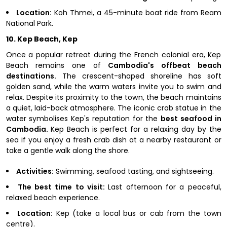
Location:
Koh Thmei, a 45-minute boat ride from Ream
National Park.
10. Kep Beach, Kep
Once a popular retreat during the French colonial era, Kep
Beach remains one of
Cambodia's offbeat beach
destinations.
The crescent-shaped shoreline has soft
golden sand, while the warm waters invite you to swim and
relax. Despite its proximity to the town, the beach maintains
a quiet, laid-back atmosphere. The iconic crab statue in the
water symbolises Kep's reputation for the
best seafood in
Cambodia.
Kep Beach is perfect for a relaxing day by the
sea if you enjoy a fresh crab dish at a nearby restaurant or
take a gentle walk along the shore.
Activities:
Swimming, seafood tasting, and sightseeing.
The best time to visit:
Last afternoon for a peaceful,
relaxed beach experience.
Location:
Kep (take a local bus or cab from the town
centre).