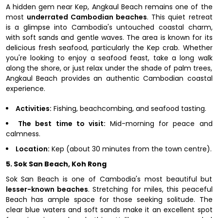
A hidden gem near Kep, Angkaul Beach remains one of the
most
underrated Cambodian beaches
. This quiet retreat
is a glimpse into Cambodia's untouched coastal charm,
with soft sands and gentle waves. The area is known for its
delicious fresh seafood, particularly the Kep crab. Whether
you're looking to enjoy a seafood feast, take a long walk
along the shore, or just relax under the shade of palm trees,
Angkaul Beach provides an authentic Cambodian coastal
experience.
Activities:
Fishing, beachcombing, and seafood tasting.
The best time to visit:
Mid-morning for peace and
calmness.
Location:
Kep (about 30 minutes from the town centre).
5. Sok San Beach, Koh Rong
Sok San Beach is one of Cambodia's most beautiful but
lesser-known beaches
. Stretching for miles, this peaceful
Beach has ample space for those seeking solitude. The
clear blue waters and soft sands make it an excellent spot