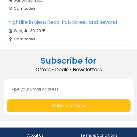
Sat, Jul 26, 2025
Cambodia
Nightlife in Siem Reap: Pub Street and Beyond
Wed, Jul 30, 2025
Cambodia
Subscribe for
Offers • Deals • Newsletters
Subscribe Now
About Us
Terms & Conditions