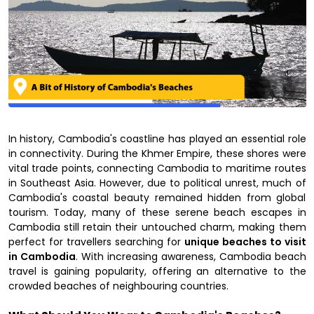
In history, Cambodia's coastline has played an essential role
in connectivity. During the Khmer Empire, these shores were
vital trade points, connecting Cambodia to maritime routes
in Southeast Asia. However, due to political unrest, much of
Cambodia's coastal beauty remained hidden from global
tourism. Today, many of these serene beach escapes in
Cambodia still retain their untouched charm, making them
perfect for travellers searching for
unique beaches to visit
in Cambodia
. With increasing awareness, Cambodia beach
travel is gaining popularity, offering an alternative to the
crowded beaches of neighbouring countries.