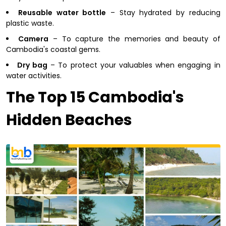
Reusable water bottle
– Stay hydrated by reducing
plastic waste.
Camera
– To capture the memories and beauty of
Cambodia's coastal gems.
Dry bag
– To protect your valuables when engaging in
water activities.
The Top 15 Cambodia's
Hidden Beaches