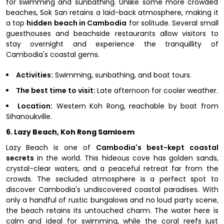
for swimming and sunbathing. Unlike some more crowded
beaches, Sok San retains a laid-back atmosphere, making it
a top
hidden beach in Cambodia
for solitude. Several small
guesthouses and beachside restaurants allow visitors to
stay overnight and experience the tranquillity of
Cambodia's coastal gems.
Activities:
Swimming, sunbathing, and boat tours.
The best time to visit:
Late afternoon for cooler weather.
Location:
Western Koh Rong, reachable by boat from
Sihanoukville.
6. Lazy Beach, Koh Rong Samloem
Lazy Beach is one of
Cambodia's best-kept coastal
secrets
in the world. This hideous cove has golden sands,
crystal-clear waters, and a peaceful retreat far from the
crowds. The secluded atmosphere is a perfect spot to
discover Cambodia's undiscovered coastal paradises. With
only a handful of rustic bungalows and no loud party scene,
the beach retains its untouched charm. The water here is
calm and ideal for swimming, while the coral reefs just