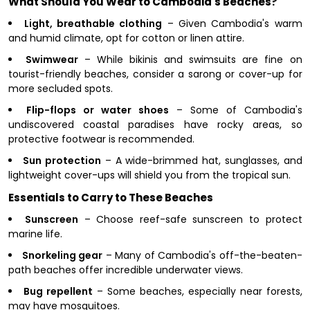
What Should You Wear to Cambodia's Beaches?
Light, breathable clothing
– Given Cambodia's warm
and humid climate, opt for cotton or linen attire.
Swimwear
– While bikinis and swimsuits are fine on
tourist-friendly beaches, consider a sarong or cover-up for
more secluded spots.
Flip-flops or water shoes
– Some of Cambodia's
undiscovered coastal paradises have rocky areas, so
protective footwear is recommended.
Sun protection
– A wide-brimmed hat, sunglasses, and
lightweight cover-ups will shield you from the tropical sun.
Essentials to Carry to These Beaches
Sunscreen
– Choose reef-safe sunscreen to protect
marine life.
Snorkeling gear
– Many of Cambodia's off-the-beaten-
path beaches offer incredible underwater views.
Bug repellent
– Some beaches, especially near forests,
may have mosquitoes.