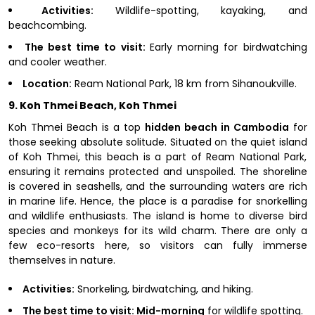
Activities:
Wildlife-spotting, kayaking, and
beachcombing.
The best time to visit:
Early morning for birdwatching
and cooler weather.
Location:
Ream National Park, 18 km from Sihanoukville.
9. Koh Thmei Beach, Koh Thmei
Koh Thmei Beach is a top
hidden beach in Cambodia
for
those seeking absolute solitude. Situated on the quiet island
of Koh Thmei, this beach is a part of Ream National Park,
ensuring it remains protected and unspoiled. The shoreline
is covered in seashells, and the surrounding waters are rich
in marine life. Hence, the place is a paradise for snorkelling
and wildlife enthusiasts. The island is home to diverse bird
species and monkeys for its wild charm. There are only a
few eco-resorts here, so visitors can fully immerse
themselves in nature.
Activities:
Snorkeling, birdwatching, and hiking.
The best time to visit: Mid-morning
for wildlife spotting.