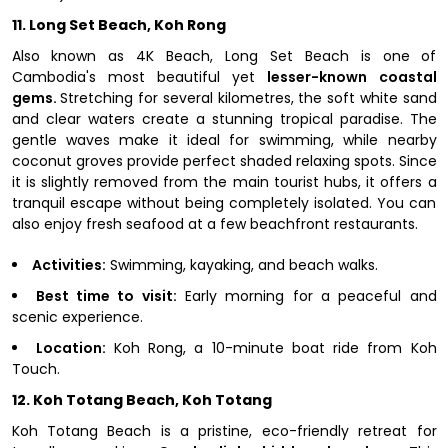
11. Long Set Beach, Koh Rong
Also known as 4K Beach, Long Set Beach is one of
Cambodia's most beautiful yet
lesser-known coastal
gems.
Stretching for several kilometres, the soft white sand
and clear waters create a stunning tropical paradise. The
gentle waves make it ideal for swimming, while nearby
coconut groves provide perfect shaded relaxing spots. Since
it is slightly removed from the main tourist hubs, it offers a
tranquil escape without being completely isolated. You can
also enjoy fresh seafood at a few beachfront restaurants.
Activities:
Swimming, kayaking, and beach walks.
Best time to visit:
Early morning for a peaceful and
scenic experience.
Location:
Koh Rong, a 10-minute boat ride from Koh
Touch.
12. Koh Totang Beach, Koh Totang
Koh Totang Beach is a pristine, eco-friendly retreat for