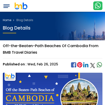
Home
Blog Details
Blog Details
Off-the-Beaten-Path Beaches Of Cambodia From
BMB Travel Diaries
Published on :
Wed, Feb 26, 2025