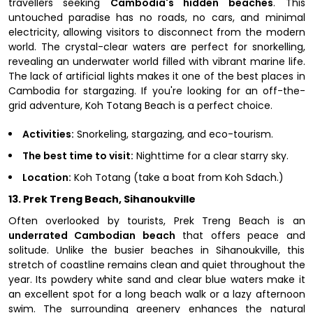
travellers seeking
Cambodia's hidden beaches
. This
untouched paradise has no roads, no cars, and minimal
electricity, allowing visitors to disconnect from the modern
world. The crystal-clear waters are perfect for snorkelling,
revealing an underwater world filled with vibrant marine life.
The lack of artificial lights makes it one of the best places in
Cambodia for stargazing. If you're looking for an off-the-
grid adventure, Koh Totang Beach is a perfect choice.
Activities:
Snorkeling, stargazing, and eco-tourism.
The best time to visit:
Nighttime for a clear starry sky.
Location:
Koh Totang (take a boat from Koh Sdach.)
13. Prek Treng Beach, Sihanoukville
Often overlooked by tourists, Prek Treng Beach is an
underrated Cambodian beach
that offers peace and
solitude. Unlike the busier beaches in Sihanoukville, this
stretch of coastline remains clean and quiet throughout the
year. Its powdery white sand and clear blue waters make it
an excellent spot for a long beach walk or a lazy afternoon
swim. The surrounding greenery enhances the natural