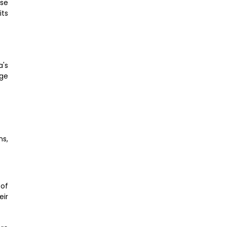
rse
its
a's
uge
ns,
 of
eir