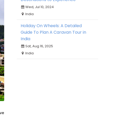
Wed, Jul 10, 2024
India
Holiday On Wheels: A Detailed
Guide To Plan A Caravan Tour in
India
Sat, Aug 16, 2025
India
ive