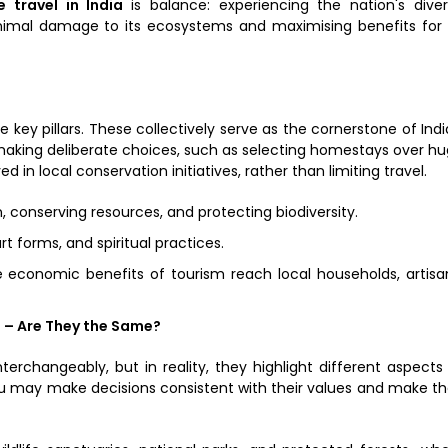
e travel in India
is balance: experiencing the nation's dive
nimal damage to its ecosystems and maximising benefits for 
 key pillars. These collectively serve as the cornerstone of Indi
n making deliberate choices, such as selecting homestays over h
d in local conservation initiatives, rather than limiting travel.
, conserving resources, and protecting biodiversity.
rt forms, and spiritual practices.
 economic benefits of tourism reach local households, artisa
 – Are They the Same?
erchangeably, but in reality, they highlight different aspects
ou may make decisions consistent with their values and make th