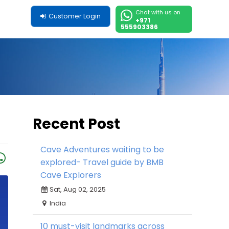
Chat with us on
Customer Login
+971
555903386
Recent Post
Cave Adventures waiting to be
explored- Travel guide by BMB
Cave Explorers
Sat, Aug 02, 2025
India
10 must-visit landmarks across