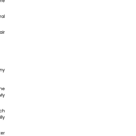
ere
ral
air
any
the
wly
ich
lly
er