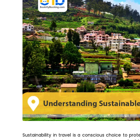
Sustainability in travel is a conscious choice to pro