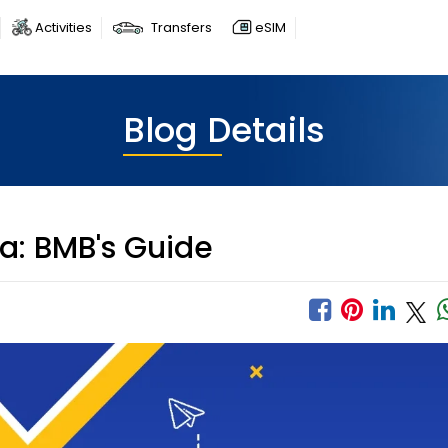
Activities
Transfers
eSIM
Blog Details
ia: BMB's Guide