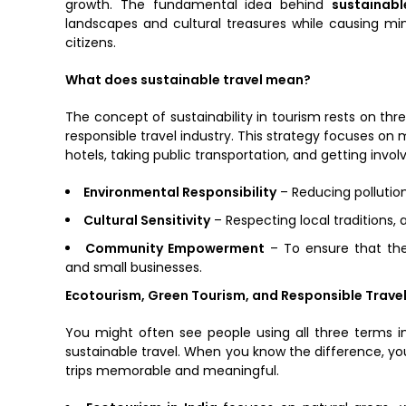
growth. The fundamental idea behind
sustainabl
landscapes and cultural treasures while causing mi
citizens.
What does sustainable travel mean?
The concept of sustainability in tourism rests on three
responsible travel industry. This strategy focuses o
hotels, taking public transportation, and getting involve
Environmental Responsibility
– Reducing pollution
Cultural Sensitivity
– Respecting local traditions, a
Community Empowerment
– To ensure that the
and small businesses.
Ecotourism, Green Tourism, and Responsible Travel
You might often see people using all three terms int
sustainable travel. When you know the difference, y
trips memorable and meaningful.