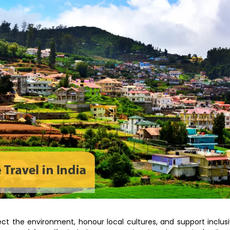
tect the environment, honour local cultures, and support inclus