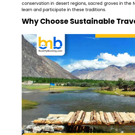
conservation in desert regions, sacred groves in the 
learn and participate in these traditions.
Why Choose Sustainable Trave