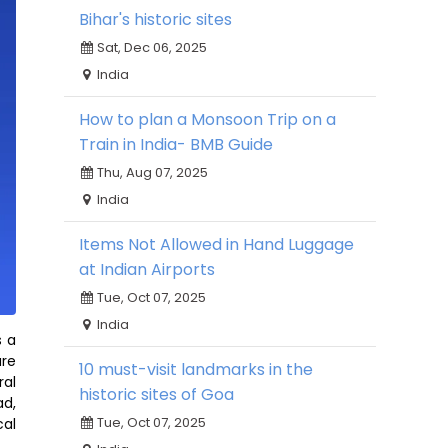
Bihar's historic sites
Sat, Dec 06, 2025
India
How to plan a Monsoon Trip on a
Train in India- BMB Guide
Thu, Aug 07, 2025
India
Items Not Allowed in Hand Luggage
at Indian Airports
Tue, Oct 07, 2025
India
s a
are
10 must-visit landmarks in the
ral
historic sites of Goa
ad,
Tue, Oct 07, 2025
cal