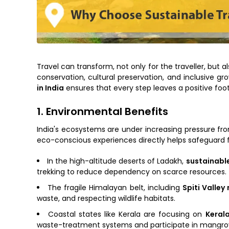
Travel can transform, not only for the traveller, but
conservation, cultural preservation, and inclusive 
in India
ensures that every step leaves a positive foo
1. Environmental Benefits
India's ecosystems are under increasing pressure f
eco-conscious experiences directly helps safeguard 
In the high-altitude deserts of Ladakh,
sustainable
trekking to reduce dependency on scarce resources.
The fragile Himalayan belt, including
Spiti Valley
waste, and respecting wildlife habitats.
Coastal states like Kerala are focusing on
Keral
waste-treatment systems and participate in mangro