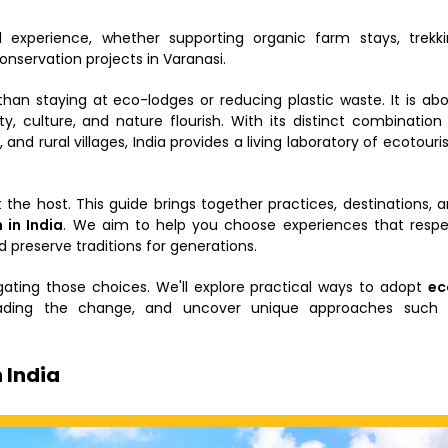
 experience, whether supporting organic farm stays, trekk
conservation projects in Varanasi.
an staying at eco-lodges or reducing plastic waste. It is ab
culture, and nature flourish. With its distinct combination
 and rural villages, India provides a living laboratory of ecotour
t the host. This guide brings together practices, destinations, 
 in India
. We aim to help you choose experiences that resp
preserve traditions for generations.
gating those choices. We'll explore practical ways to adopt
ec
 leading the change, and uncover unique approaches such 
 India