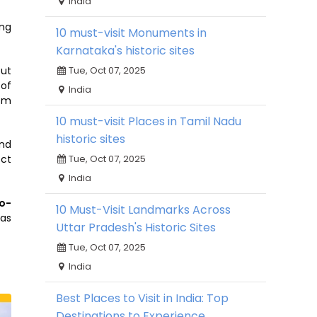
India
ing
10 must-visit Monuments in
Karnataka's historic sites
out
Tue, Oct 07, 2025
 of
India
ism
10 must-visit Places in Tamil Nadu
historic sites
and
ect
Tue, Oct 07, 2025
India
o-
10 Must-Visit Landmarks Across
as
Uttar Pradesh's Historic Sites
Tue, Oct 07, 2025
India
Best Places to Visit in India: Top
Destinations to Experience