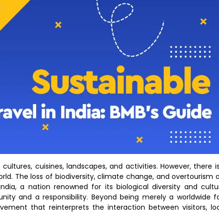
ultures, cuisines, landscapes, and activities. However, there i
rld. The loss of biodiversity, climate change, and overtourism 
ndia, a nation renowned for its biological diversity and cultu
nity and a responsibility. Beyond being merely a worldwide f
ement that reinterprets the interaction between visitors, lo