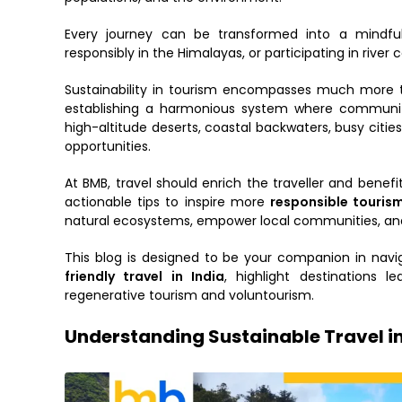
Every journey can be transformed into a mindful
responsibly in the Himalayas, or participating in river 
Sustainability in tourism encompasses much more th
establishing a harmonious system where community, 
high-altitude deserts, coastal backwaters, busy cities,
opportunities.
At BMB, travel should enrich the traveller and benefi
actionable tips to inspire more
responsible tourism
natural ecosystems, empower local communities, and 
This blog is designed to be your companion in navi
friendly travel in India
, highlight destinations
regenerative tourism and voluntourism.
Understanding Sustainable Travel in