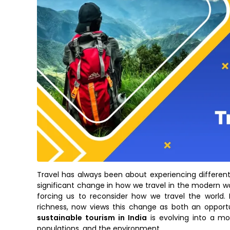
Travel has always been about experiencing different c
significant change in how we travel in the modern wo
forcing us to reconsider how we travel the world. I
richness, now views this change as both an opportu
sustainable tourism in India
is evolving into a mov
populations, and the environment.