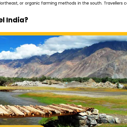
Northeast, or organic farming methods in the south. Travellers 
l India?