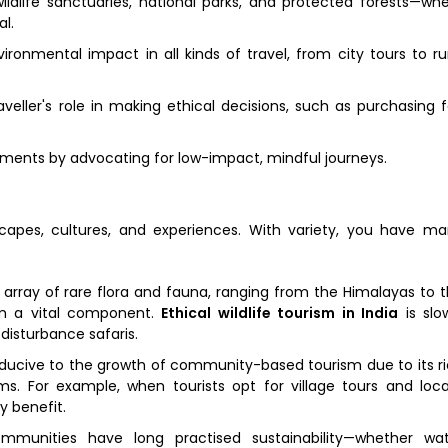
ldlife sanctuaries, national parks, and protected forests—wh
l.
onmental impact in all kinds of travel, from city tours to ru
eller's role in making ethical decisions, such as purchasing f
ments by advocating for low-impact, mindful journeys.
scapes, cultures, and experiences. With variety, you have m
 array of rare flora and fauna, ranging from the Himalayas to 
sm a vital component.
Ethical wildlife tourism in India
is slo
disturbance safaris.
ducive to the growth of community-based tourism due to its r
toms. For example, when tourists opt for village tours and loca
y benefit.
mmunities have long practised sustainability—whether wat