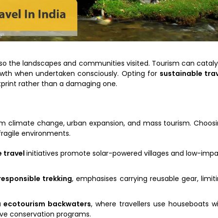
 also the landscapes and communities visited. Tourism can catal
growth when undertaken consciously. Opting for
sustainable tra
tprint rather than a damaging one.
rom climate change, urban expansion, and mass tourism. Choos
fragile environments.
 travel
initiatives promote solar-powered villages and low-imp
 responsible trekking
, emphasises carrying reusable gear, limit
a ecotourism backwaters
, where travellers use houseboats w
ve conservation programs.