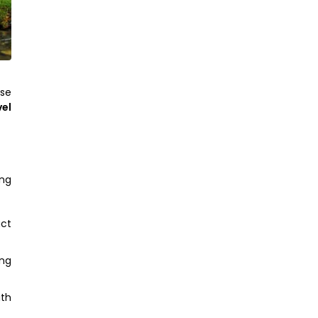
yse
vel
ing
act
ing
ith