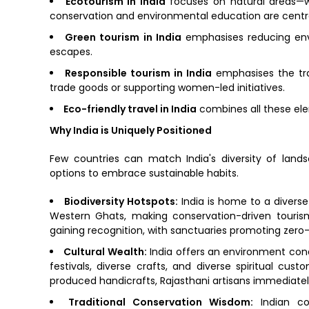
Ecotourism in India
focuses on natural areas—wi
conservation and environmental education are centra
Green tourism in India
emphasises reducing envir
escapes.
Responsible tourism in India
emphasises the trav
trade goods or supporting women-led initiatives.
Eco-friendly travel in India
combines all these ele
Why India is Uniquely Positioned
Few countries can match India's diversity of land
options to embrace sustainable habits.
Biodiversity Hotspots:
India is home to a diverse
Western Ghats, making conservation-driven touri
gaining recognition, with sanctuaries promoting zero-
Cultural Wealth:
India offers an environment con
festivals, diverse crafts, and diverse spiritual cus
produced handicrafts, Rajasthani artisans immediatel
Traditional Conservation Wisdom:
Indian co