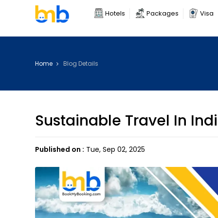
Hotels
Packages
Visa
Home
Blog Details
Sustainable Travel In Ind
Published on :
Tue, Sep 02, 2025