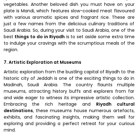
vegetables. Another beloved dish you must have on your
plate is Mandi, which features slow-cooked meat flavoured
with various aromatic spices and fragrant rice. These are
just a few names from the delicious culinary traditions of
Saudi Arabia. So, during your visit to Saudi Arabia, one of the
best
things to do in Riyadh
is to set aside some extra time
to indulge your cravings with the scrumptious meals of the
region.
7. Artistic Exploration at Museums
Artistic exploration from the bustling capital of Riyadh to the
historic city of Jeddah is one of the exciting things to do in
Madinah, Saudi Arabia. The country flaunts multiple
museums, attracting history buffs and explorers from far
and wide eager to witness its impressive artistic collection.
Embracing the rich heritage and
Riyadh cultural
destinations
, these museums house numerous artefacts,
exhibits, and fascinating insights, making them well for
exploring and providing a perfect retreat for your curious
mind.