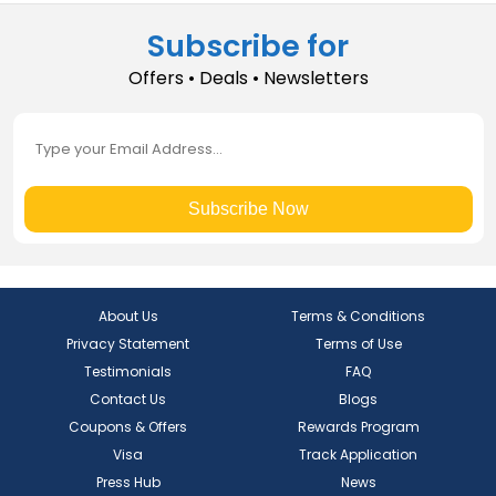
Subscribe for
Offers • Deals • Newsletters
Subscribe Now
About Us
Terms & Conditions
Privacy Statement
Terms of Use
Testimonials
FAQ
Contact Us
Blogs
Coupons & Offers
Rewards Program
Visa
Track Application
Press Hub
News