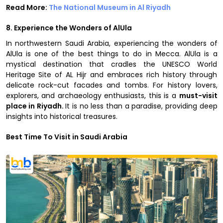
Read More:
The National Museum in Al Riyadh
8. Experience the Wonders of AlUla
In northwestern Saudi Arabia, experiencing the wonders of
AlUla is one of the best things to do in Mecca. AlUla is a
mystical destination that cradles the UNESCO World
Heritage Site of AL Hijr and embraces rich history through
delicate rock-cut facades and tombs. For history lovers,
explorers, and archaeology enthusiasts, this is a
must-visit
place in Riyadh.
It is no less than a paradise, providing deep
insights into historical treasures.
Best Time To Visit in Saudi Arabia