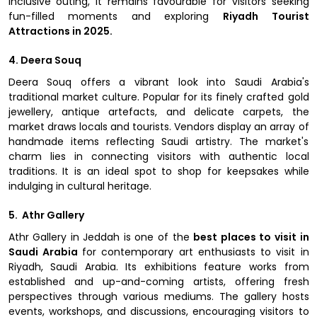
inclusive outing, it remains favourable for visitors seeking
fun-filled moments and exploring
Riyadh Tourist
Attractions in 2025.
4. Deera Souq
Deera Souq offers a vibrant look into Saudi Arabia's
traditional market culture. Popular for its finely crafted gold
jewellery, antique artefacts, and delicate carpets, the
market draws locals and tourists. Vendors display an array of
handmade items reflecting Saudi artistry. The market's
charm lies in connecting visitors with authentic local
traditions. It is an ideal spot to shop for keepsakes while
indulging in cultural heritage.
5. Athr Gallery
Athr Gallery in Jeddah is one of the
best places to visit in
Saudi Arabia
for contemporary art enthusiasts to visit in
Riyadh, Saudi Arabia. Its exhibitions feature works from
established and up-and-coming artists, offering fresh
perspectives through various mediums. The gallery hosts
events, workshops, and discussions, encouraging visitors to