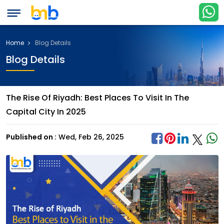
Home
Blog Details
Blog Details
The Rise Of Riyadh: Best Places To Visit In The
Capital City In 2025
Published on :
Wed, Feb 26, 2025