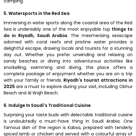
camping.
5. Watersports in the Red Sea
Immersing in water sports along the coastal area of the Red
Sea is undeniably one of the most enjoyable top
things to
do in Riyadh, Saudi Arabia
. The mesmerising seascape
adorned with coral reefs and pristine water provides a
delightful escape, drawing locals and tourists for a stunning
day out. Whether you prefer unwinding and relaxing on
sandy beaches or diving into adventurous activities like
snorkelling, swimming and diving, this place offers a
complete package of enjoyment whether you are on a trip
with your family or friends.
Riyadh's tourist attractions in
2025
are a must to explore during your visit, including Obhur
Beach and Al Wajh Beach.
6. Indulge In Saudi's Traditional Cuisine
Surprising your taste buds with delectable traditional cuisine
is undoubtedly a must-have thing in Saudi Arabia. One
famous dish of the region is Kabsa, prepared with tenderly
spiced lamb or chicken and served with a colourful array of