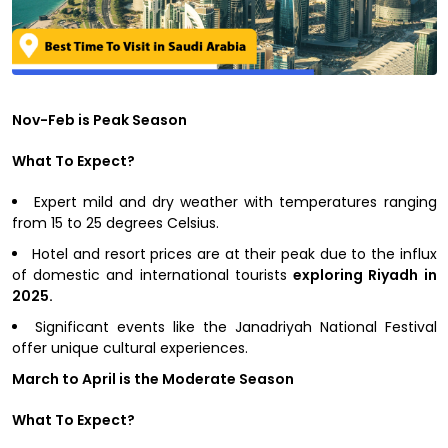
Nov-Feb is Peak Season
What To Expect?
Expert mild and dry weather with temperatures ranging
from 15 to 25 degrees Celsius.
Hotel and resort prices are at their peak due to the influx
of domestic and international tourists
exploring Riyadh in
2025.
Significant events like the Janadriyah National Festival
offer unique cultural experiences.
March to April is the Moderate Season
What To Expect?