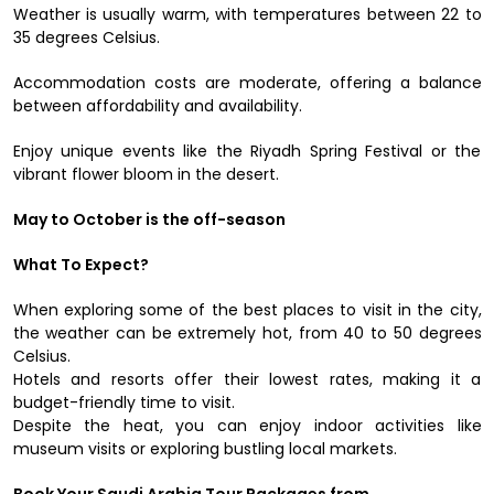
Weather is usually warm, with temperatures between 22 to
35 degrees Celsius.
Accommodation costs are moderate, offering a balance
between affordability and availability.
Enjoy unique events like the Riyadh Spring Festival or the
vibrant flower bloom in the desert.
May to October is the off-season
What To Expect?
When exploring some of the best places to visit in the city,
the weather can be extremely hot, from 40 to 50 degrees
Celsius.
Hotels and resorts offer their lowest rates, making it a
budget-friendly time to visit.
Despite the heat, you can enjoy indoor activities like
museum visits or exploring bustling local markets.