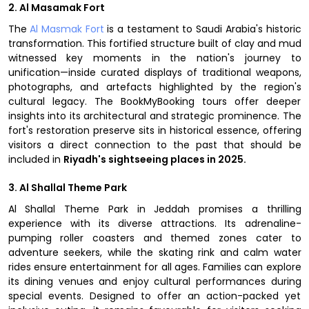
2. Al Masamak Fort
The
Al Masmak Fort
is a testament to Saudi Arabia's historic
transformation. This fortified structure built of clay and mud
witnessed key moments in the nation's journey to
unification—inside curated displays of traditional weapons,
photographs, and artefacts highlighted by the region's
cultural legacy. The BookMyBooking tours offer deeper
insights into its architectural and strategic prominence. The
fort's restoration preserve sits in historical essence, offering
visitors a direct connection to the past that should be
included in
Riyadh's sightseeing places in 2025.
3. Al Shallal Theme Park
Al Shallal Theme Park in Jeddah promises a thrilling
experience with its diverse attractions. Its adrenaline-
pumping roller coasters and themed zones cater to
adventure seekers, while the skating rink and calm water
rides ensure entertainment for all ages. Families can explore
its dining venues and enjoy cultural performances during
special events. Designed to offer an action-packed yet