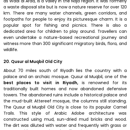
as Wadi al Arad, is a valley in the Najd region. It was formerly
a waste disposal site but is now a nature reserve for over 120
km. There are many water channels, green corridors, and
footpaths for people to enjoy its picturesque charm. It is a
popular spot for fishing and picnics. There is also a
dedicated area for children to play around. Travellers can
even undertake a nature-based recreational journey and
witness more than 300 significant migratory birds, flora, and
wildlife.
20. Qusur al Muqbil Old City
About 70 miles south of Riyadh lies the country with a
palace and an archaic mosque. Qusur al Muqbil, one of the
best places to visit in Riyadh,
is renowned for its
traditionally built homes and now abandoned defensive
towers. The abandoned ruins include a historical palace and
the mud-built Attereef mosque, the columns still standing.
The Qusur al Muqbil Old City is close to its popular Camel
Trails. This style of Arabic Adobe architecture was
constructed using mud, sun-dried mud bricks and wood.
The dirt was diluted with water and frequently with grass or