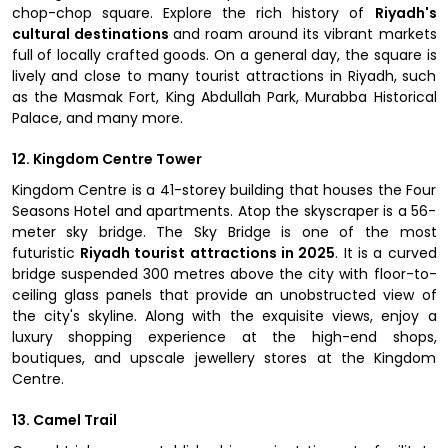
chop-chop square. Explore the rich history of
Riyadh's
cultural destinations
and roam around its vibrant markets
full of locally crafted goods. On a general day, the square is
lively and close to many tourist attractions in Riyadh, such
as the Masmak Fort, King Abdullah Park, Murabba Historical
Palace, and many more.
12. Kingdom Centre Tower
Kingdom Centre is a 41-storey building that houses the Four
Seasons Hotel and apartments. Atop the skyscraper is a 56-
meter sky bridge. The Sky Bridge is one of the most
futuristic
Riyadh tourist attractions in 2025
. It is a curved
bridge suspended 300 metres above the city with floor-to-
ceiling glass panels that provide an unobstructed view of
the city's skyline. Along with the exquisite views, enjoy a
luxury shopping experience at the high-end shops,
boutiques, and upscale jewellery stores at the Kingdom
Centre.
13. Camel Trail