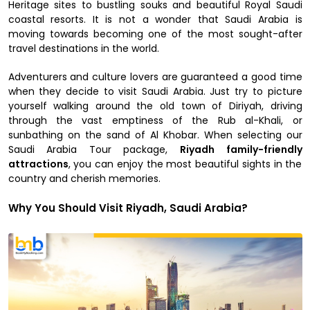
Heritage sites to bustling souks and beautiful Royal Saudi
coastal resorts. It is not a wonder that Saudi Arabia is
moving towards becoming one of the most sought-after
travel destinations in the world.
Adventurers and culture lovers are guaranteed a good time
when they decide to visit Saudi Arabia. Just try to picture
yourself walking around the old town of Diriyah, driving
through the vast emptiness of the Rub al-Khali, or
sunbathing on the sand of Al Khobar. When selecting our
Saudi Arabia Tour package,
Riyadh family-friendly
attractions
, you can enjoy the most beautiful sights in the
country and cherish memories.
Why You Should Visit Riyadh, Saudi Arabia?