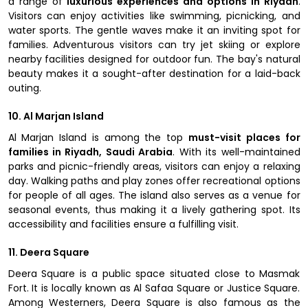
a range of
luxurious experiences and options in Riyadh
.
Visitors can enjoy activities like swimming, picnicking, and
water sports. The gentle waves make it an inviting spot for
families. Adventurous visitors can try jet skiing or explore
nearby facilities designed for outdoor fun. The bay's natural
beauty makes it a sought-after destination for a laid-back
outing.
10. Al Marjan Island
Al Marjan Island is among the top
must-visit places for
families in Riyadh, Saudi Arabia
. With its well-maintained
parks and picnic-friendly areas, visitors can enjoy a relaxing
day. Walking paths and play zones offer recreational options
for people of all ages. The island also serves as a venue for
seasonal events, thus making it a lively gathering spot. Its
accessibility and facilities ensure a fulfilling visit.
11. Deera Square
Deera Square is a public space situated close to Masmak
Fort. It is locally known as Al Safaa Square or Justice Square.
Among Westerners, Deera Square is also famous as the