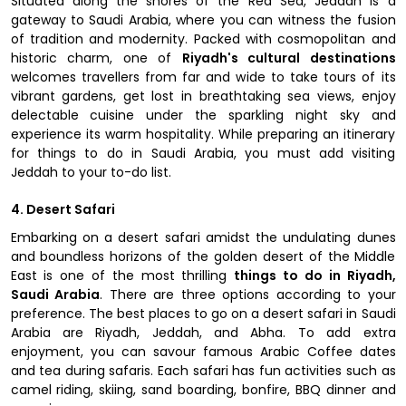
Situated along the shores of the Red Sea, Jeddah is a
gateway to Saudi Arabia, where you can witness the fusion
of tradition and modernity. Packed with cosmopolitan and
historic charm, one of
Riyadh's cultural destinations
welcomes travellers from far and wide to take tours of its
vibrant gardens, get lost in breathtaking sea views, enjoy
delectable cuisine under the sparkling night sky and
experience its warm hospitality. While preparing an itinerary
for things to do in Saudi Arabia, you must add visiting
Jeddah to your to-do list.
4. Desert Safari
Embarking on a desert safari amidst the undulating dunes
and boundless horizons of the golden desert of the Middle
East is one of the most thrilling
things to do in Riyadh,
Saudi Arabia
. There are three options according to your
preference. The best places to go on a desert safari in Saudi
Arabia are Riyadh, Jeddah, and Abha. To add extra
enjoyment, you can savour famous Arabic Coffee dates
and tea during safaris. Each safari has fun activities such as
camel riding, skiing, sand boarding, bonfire, BBQ dinner and