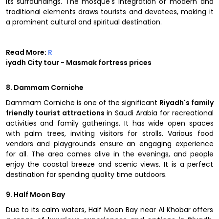
its surroundings. The mosque's integration of modern and
traditional elements draws tourists and devotees, making it
a prominent cultural and spiritual destination.
Read More:
R
iyadh City tour - Masmak fortress prices
8. Dammam Corniche
Dammam Corniche is one of the significant
Riyadh's family
friendly tourist attractions
in Saudi Arabia for recreational
activities and family gatherings. It has wide open spaces
with palm trees, inviting visitors for strolls. Various food
vendors and playgrounds ensure an engaging experience
for all. The area comes alive in the evenings, and people
enjoy the coastal breeze and scenic views. It is a perfect
destination for spending quality time outdoors.
9. Half Moon Bay
Due to its calm waters, Half Moon Bay near Al Khobar offers