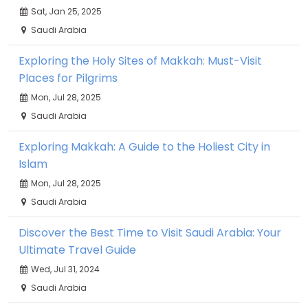
Sat, Jan 25, 2025
Saudi Arabia
Exploring the Holy Sites of Makkah: Must-Visit
Places for Pilgrims
Mon, Jul 28, 2025
Saudi Arabia
Exploring Makkah: A Guide to the Holiest City in
Islam
Mon, Jul 28, 2025
Saudi Arabia
Discover the Best Time to Visit Saudi Arabia: Your
Ultimate Travel Guide
Wed, Jul 31, 2024
Saudi Arabia