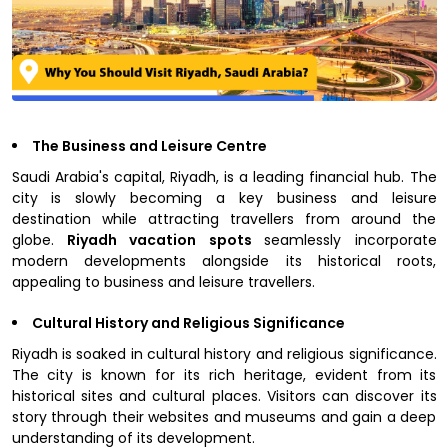
The Business and Leisure Centre
Saudi Arabia's capital, Riyadh, is a leading financial hub. The
city is slowly becoming a key business and leisure
destination while attracting travellers from around the
globe.
Riyadh vacation spots
seamlessly incorporate
modern developments alongside its historical roots,
appealing to business and leisure travellers.
Cultural History and Religious Significance
Riyadh is soaked in cultural history and religious significance.
The city is known for its rich heritage, evident from its
historical sites and cultural places. Visitors can discover its
story through their websites and museums and gain a deep
understanding of its development.