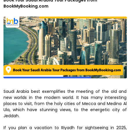
Book Your Saudi Arabia Tour Packages from
BookMyBooking.com
Saudi Arabia best exemplifies the meeting of the old and
new worlds in the modern world. It has many interesting
places to visit, from the holy cities of Mecca and Medina Al
Ula, which have stunning views, to the energetic city of
Jeddah.
If you plan a vacation to Riyadh for sightseeing in 2025,