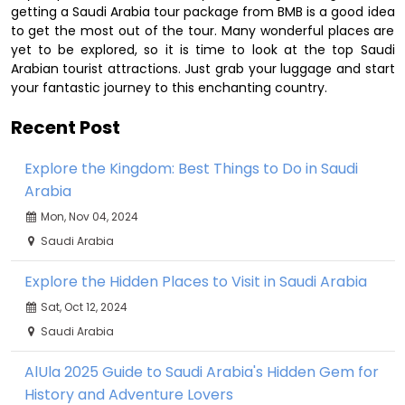
getting a Saudi Arabia tour package from BMB is a good idea
to get the most out of the tour. Many wonderful places are
yet to be explored, so it is time to look at the top Saudi
Arabian tourist attractions. Just grab your luggage and start
your fantastic journey to this enchanting country.
Recent Post
Explore the Kingdom: Best Things to Do in Saudi
Arabia
Mon, Nov 04, 2024
Saudi Arabia
Explore the Hidden Places to Visit in Saudi Arabia
Sat, Oct 12, 2024
Saudi Arabia
AlUla 2025 Guide to Saudi Arabia's Hidden Gem for
History and Adventure Lovers