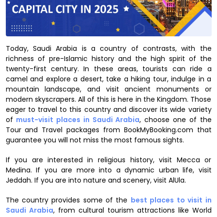
Today, Saudi Arabia is a country of contrasts, with the
richness of pre-Islamic history and the high spirit of the
twenty-first century. In these areas, tourists can ride a
camel and explore a desert, take a hiking tour, indulge in a
mountain landscape, and visit ancient monuments or
modern skyscrapers. All of this is here in the Kingdom. Those
eager to travel to this country and discover its wide variety
of
must-visit places in Saudi Arabia
, choose one of the
Tour and Travel packages from BookMyBooking.com that
guarantee you will not miss the most famous sights.
If you are interested in religious history, visit Mecca or
Medina. If you are more into a dynamic urban life, visit
Jeddah. If you are into nature and scenery, visit AlUla.
The country provides some of the
best places to visit in
Saudi Arabia
, from cultural tourism attractions like World