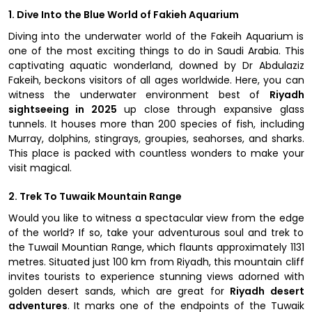
1. Dive Into the Blue World of Fakieh Aquarium
Diving into the underwater world of the Fakeih Aquarium is
one of the most exciting things to do in Saudi Arabia. This
captivating aquatic wonderland, downed by Dr Abdulaziz
Fakeih, beckons visitors of all ages worldwide. Here, you can
witness the underwater environment best of
Riyadh
sightseeing in 2025
up close through expansive glass
tunnels. It houses more than 200 species of fish, including
Murray, dolphins, stingrays, groupies, seahorses, and sharks.
This place is packed with countless wonders to make your
visit magical.
2. Trek To Tuwaik Mountain Range
Would you like to witness a spectacular view from the edge
of the world? If so, take your adventurous soul and trek to
the Tuwail Mountian Range, which flaunts approximately 1131
metres. Situated just 100 km from Riyadh, this mountain cliff
invites tourists to experience stunning views adorned with
golden desert sands, which are great for
Riyadh desert
adventures
. It marks one of the endpoints of the Tuwaik