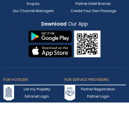
Enquiry
Partner Hotel Brands
Our Channel Managers
Create Your Own Package
Download
Our App
FOR HOTELIER
FOR SERVICE PROVIDERS
List my Property
Partner Registration
Extranet Login
Partner Login