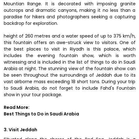
Mountian Range. It is decorated with imposing granite
outcrops and dramatic canyons, making it no less than a
paradise for hikers and photographers seeking a capturing
backdrop for exploration.
height of 260 metres and a water speed of up to 375 km/h,
this fountain offers an awe-struck view to visitors. One of
the best places to visit in Riyadh is this palace, which
includes the evening fountain show, which is worth
witnessing and is included in the list of things to do in Saudi
Arabia at night. The stunning view of the fountain show can
be seen throughout the surroundings of Jeddah due to its
vast airborne mass exceeding 18 short tons. During your trip
to Saudi Arabia, do not forget to include Fahd's Fountain
show in your tour package.
Read More:
Best Things to Do in Saudi Arabia
3. Visit Jeddah