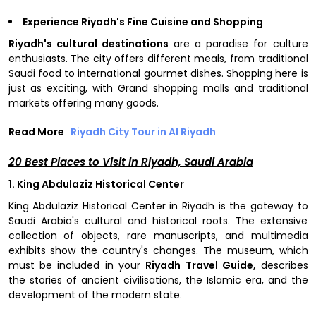
Experience Riyadh's Fine Cuisine and Shopping
Riyadh's cultural destinations
are a paradise for culture
enthusiasts. The city offers different meals, from traditional
Saudi food to international gourmet dishes. Shopping here is
just as exciting, with Grand shopping malls and traditional
markets offering many goods.
Read More
Riyadh City Tour in Al Riyadh
20 Best Places to Visit in Riyadh, Saudi Arabia
1. King Abdulaziz Historical Center
King Abdulaziz Historical Center in Riyadh is the gateway to
Saudi Arabia's cultural and historical roots. The extensive
collection of objects, rare manuscripts, and multimedia
exhibits show the country's changes. The museum, which
must be included in your
Riyadh Travel Guide,
describes
the stories of ancient civilisations, the Islamic era, and the
development of the modern state.