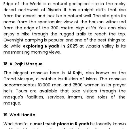
Edge of the World is a natural geological site in the rocky
desert northwest of Riyadh. It has straight cliffs that rise
from the desert and look like a natural wall. The site gets its
name from the spectacular view of the horizon witnessed
from the edge of the 300-metre-high cliffs. You can also
enjoy a hike through the rugged trails to reach the top.
Overnight camping is popular, and one of the best things to
do while
exploring Riyadh in 2025
at Acacia Valley is its
mesmerising morning views.
18. Al Rajhi Mosque
The biggest mosque here is Al Rajhi, also known as the
Grand Mosque, a notable institution of Islam. The mosque
accommodates 18,000 men and 2500 women in its prayer
halls. Tours are available that take visitors through the
mosque's facilities, services, imams, and roles of the
mosque.
19. Wadi Hanifa
Wadi Hanifa, a
must-visit place in Riyadh
historically known