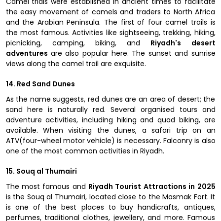
Camel trials were established in ancient times to facilitate
the easy movement of camels and traders to North Africa
and the Arabian Peninsula. The first of four camel trails is
the most famous. Activities like sightseeing, trekking, hiking,
picnicking, camping, biking, and
Riyadh's desert
adventures
are also popular here. The sunset and sunrise
views along the camel trail are exquisite.
14. Red Sand Dunes
As the name suggests, red dunes are an area of desert; the
sand here is naturally red. Several organised tours and
adventure activities, including hiking and quad biking, are
available. When visiting the dunes, a safari trip on an
ATV(four-wheel motor vehicle) is necessary. Falconry is also
one of the most common activities in Riyadh.
15. Souq al Thumairi
The most famous and
Riyadh Tourist Attractions in 2025
is the Souq al Thumairi, located close to the Masmak Fort. It
is one of the best places to buy handicrafts, antiques,
perfumes, traditional clothes, jewellery, and more. Famous