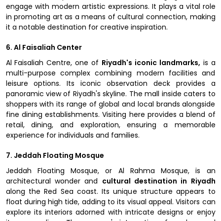
engage with modern artistic expressions. It plays a vital role
in promoting art as a means of cultural connection, making
it a notable destination for creative inspiration.
6. Al Faisaliah Center
Al Faisaliah Centre, one of
Riyadh's iconic landmarks,
is a
multi-purpose complex combining modern facilities and
leisure options. Its iconic observation deck provides a
panoramic view of Riyadh's skyline. The mall inside caters to
shoppers with its range of global and local brands alongside
fine dining establishments. Visiting here provides a blend of
retail, dining, and exploration, ensuring a memorable
experience for individuals and families.
7. Jeddah Floating Mosque
Jeddah Floating Mosque, or Al Rahma Mosque, is an
architectural wonder and
cultural destination in Riyadh
along the Red Sea coast. Its unique structure appears to
float during high tide, adding to its visual appeal. Visitors can
explore its interiors adorned with intricate designs or enjoy