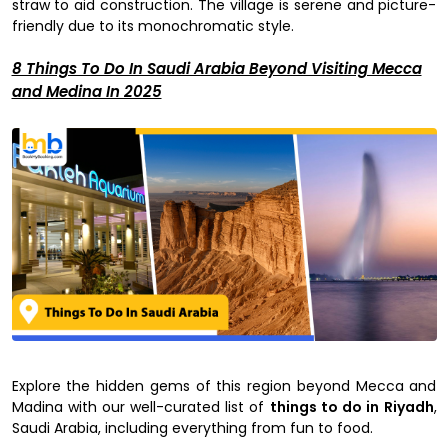
straw to aid construction. The village is serene and picture-
friendly due to its monochromatic style.
8 Things To Do In Saudi Arabia Beyond Visiting Mecca
and Medina In 2025
Explore the hidden gems of this region beyond Mecca and
Madina with our well-curated list of
things to do in Riyadh
,
Saudi Arabia, including everything from fun to food.