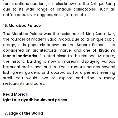
for its antique auctions, it is also known as the Antique Souq
due to its wide range of antique collectables, such as
coffee pots, silver daggers, vases, lamps, etc.
16. Murabba Palace
The Murabba Palace was the residence of King Abdul Aziz,
the founder of modern Saudi Arabia. Due to its unique cubic
design, it is popularly known as the Square Palace. It is
considered an architectural marvel and one of
Riyadh's
iconic landmarks
. Situated close to the National Museum,
the historic building is now a museum displaying various
historical crafts and outfits. The structure houses several
lush green gardens and courtyards for a perfect evening
stroll. You would love to explore and dine in many
restaurants and cafes.
Read More:
N
ight tour riyadh boulevard prices
17. Edge of the World