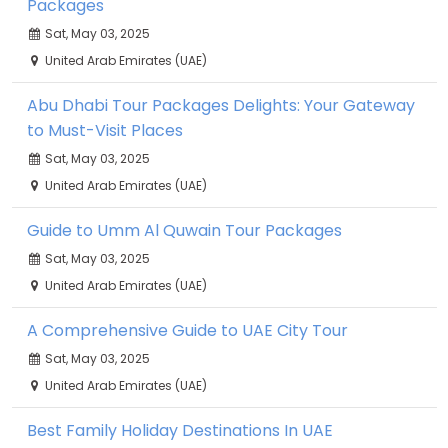
Packages
Sat, May 03, 2025
United Arab Emirates (UAE)
Abu Dhabi Tour Packages Delights: Your Gateway
to Must-Visit Places
Sat, May 03, 2025
United Arab Emirates (UAE)
Guide to Umm Al Quwain Tour Packages
Sat, May 03, 2025
United Arab Emirates (UAE)
A Comprehensive Guide to UAE City Tour
Sat, May 03, 2025
United Arab Emirates (UAE)
Best Family Holiday Destinations In UAE