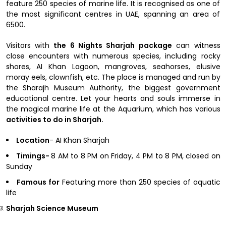
feature 250 species of marine life. It is recognised as one of
the most significant centres in UAE, spanning an area of
6500.
Visitors with
the 6 Nights Sharjah package
can witness
close encounters with numerous species, including rocky
shores, AI Khan Lagoon, mangroves, seahorses, elusive
moray eels, clownfish, etc. The place is managed and run by
the Sharajh Museum Authority, the biggest government
educational centre. Let your hearts and souls immerse in
the magical marine life at the Aquarium, which has various
activities to do in Sharjah.
Location
- AI Khan Sharjah
Timings-
8 AM to 8 PM on Friday, 4 PM to 8 PM, closed on
Sunday
Famous for
Featuring more than 250 species of aquatic
life
Sharjah Science Museum