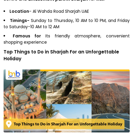
Location
- Al Wahda Road Sharjah UAE
Timings-
Sunday to Thursday, 10 AM to 10 PM, and Friday
to Saturday-10 AM to 12 AM
Famous for
Its friendly atmosphere, convenient
shopping experience
Top Things to Do in Sharjah For an Unforgettable
Holiday