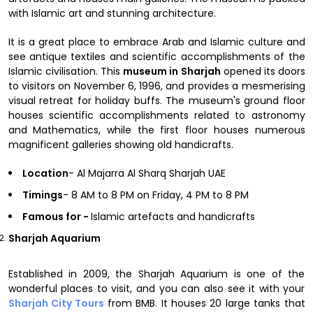
with Islamic art and stunning architecture.
It is a great place to embrace Arab and Islamic culture and
see antique textiles and scientific accomplishments of the
Islamic civilisation. This
museum in
Sharjah
opened its doors
to visitors on November 6, 1996, and provides a mesmerising
visual retreat for holiday buffs. The museum's ground floor
houses scientific accomplishments related to astronomy
and Mathematics, while the first floor houses numerous
magnificent galleries showing old handicrafts.
Location
- Al Majarra Al Sharq Sharjah UAE
Timings
- 8 AM to 8 PM on Friday, 4 PM to 8 PM
Famous for -
Islamic artefacts and handicrafts
Sharjah Aquarium
Established in 2009, the Sharjah Aquarium is one of the
wonderful places to visit, and you can also see it with your
Sharjah City Tours
from BMB. It houses 20 large tanks that