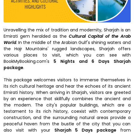
Unravelling the mix of tradition and modernity, Sharjah is an
Emirati gem heralded as the
Cultural Capital of the Arab
World
. In the middle of the Arabian Gulf's shining waters and
the Hajr Mountains' rugged landscapes, Sharjah offers
various places to visit, which you can see with
BookMyBooking.com's
5 Nights and 6 Days Sharjah
package
.
This package welcomes visitors to immerse themselves in
its rich cultural heritage and hear the echoes of its ancient
Emirati history. When arriving in Sharjah, visitors are greeted
by an experience that skillfully combines the ancient and
the modern. The city's popular buildings, which are a
testament to its rich history, coexist with contemporary
construction, and the surrounding natural areas provide a
peaceful haven from the bustle of the city that you can
also visit with your
Sharjah 5 Days package
from