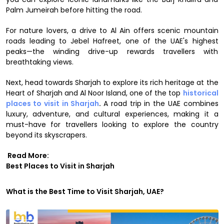
Palm Jumeirah before hitting the road.
For nature lovers, a drive to Al Ain offers scenic mountain
roads leading to Jebel Hafreet, one of the UAE's highest
peaks—the winding drive-up rewards travellers with
breathtaking views.
Next, head towards Sharjah to explore its rich heritage at the
Heart of Sharjah and Al Noor Island, one of the top
historical
places to visit in Sharjah
.
A road trip in the UAE combines
luxury, adventure, and cultural experiences, making it a
must-have for travellers looking to explore the country
beyond its skyscrapers.
Read More:
Best Places to Visit in Sharjah
What is the Best Time to Visit Sharjah, UAE?