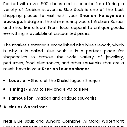
Packed with over 600 shops and is popular for offering a
variety of Arabian souvenirs. Blue Souk is one of the best
shopping places to visit with your
Sharjah Honeymoon
package
. Indulge in the shimmering vibe of Arabian Bazaar
and shop like a local. From local apparel to antique goods,
everything is available at discounted prices.
The market's exterior is embellished with blue tilework, which
is why it is called Blue Souk. It is a perfect place for
shopaholics to browse the wide variety of jewellery,
perfumes, food, electronics, and other souvenirs that are a
must-have in your
Sharjah tour packages.
Location
- Shore of the Khalid Lagoon Sharjah
Timings-
9 AM to 1 PM and 4 PM to 11 PM
Famous for
-Arabian and antique souvenirs
Al Marjaz Waterfront
Near Blue Souk and Buhaira Corniche, AI Maraj Waterfront