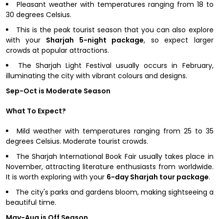
Pleasant weather with temperatures ranging from 18 to
30 degrees Celsius.
This is the peak tourist season that you can also explore
with your
Sharjah 5-night package
, so expect larger
crowds at popular attractions.
The Sharjah Light Festival usually occurs in February,
illuminating the city with vibrant colours and designs.
Sep-Oct is Moderate Season
What To Expect?
Mild weather with temperatures ranging from 25 to 35
degrees Celsius. Moderate tourist crowds.
The Sharjah International Book Fair usually takes place in
November, attracting literature enthusiasts from worldwide.
It is worth exploring with your
6-day Sharjah tour package
.
The city's parks and gardens bloom, making sightseeing a
beautiful time.
May-Aug is Off Season