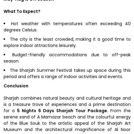
What To Expect?
Hot weather with temperatures often exceeding 40
degrees Celsius.
The city is the least crowded, making it a good time to
explore indoor attractions leisurely.
Budget-friendly accommodations due to off-peak
season.
The Sharjah Summer Festival takes up space during this
period and offers a range of indoor activities and events.
Conclusion
Sharjah combines natural beauty and cultural heritage and
is a treasure trove of experiences and a prime destination
for a
5 Nights 6 Days Sharjah Tour Package.
From the
serene sand of A Mamazar beach and the colourful energy
of the Blue Souk to the artistic appeal of the Sharjah Art
Museum and the architectural magnificence of Al Noor