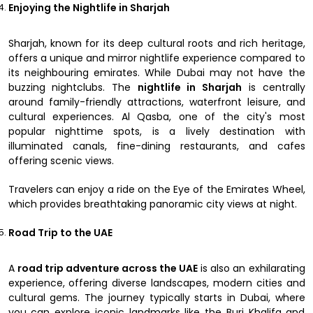
Enjoying the Nightlife in Sharjah
Sharjah, known for its deep cultural roots and rich heritage,
offers a unique and mirror nightlife experience compared to
its neighbouring emirates. While Dubai may not have the
buzzing nightclubs. The
nightlife in Sharjah
is centrally
around family-friendly attractions, waterfront leisure, and
cultural experiences. Al Qasba, one of the city's most
popular nighttime spots, is a lively destination with
illuminated canals, fine-dining restaurants, and cafes
offering scenic views.
Travelers can enjoy a ride on the Eye of the Emirates Wheel,
which provides breathtaking panoramic city views at night.
Road Trip to the UAE
A
road trip adventure across the UAE
is also an exhilarating
experience, offering diverse landscapes, modern cities and
cultural gems. The journey typically starts in Dubai, where
you can explore iconic landmarks like the Burj Khalifa and