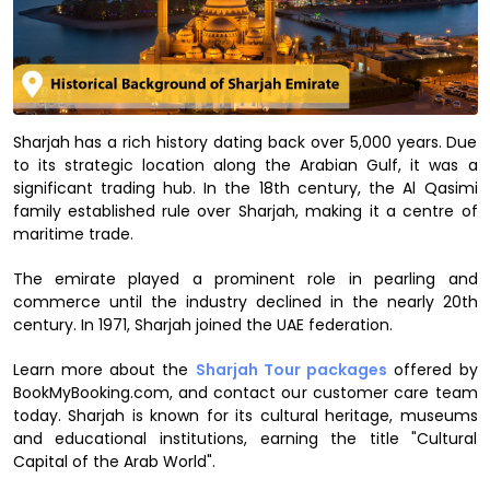
Sharjah has a rich history dating back over 5,000 years. Due
to its strategic location along the Arabian Gulf, it was a
significant trading hub. In the 18th century, the Al Qasimi
family established rule over Sharjah, making it a centre of
maritime trade.
The emirate played a prominent role in pearling and
commerce until the industry declined in the nearly 20th
century. In 1971, Sharjah joined the UAE federation.
Learn more about the
Sharjah Tour packages
offered by
BookMyBooking.com, and contact our customer care team
today. Sharjah is known for its cultural heritage, museums
and educational institutions, earning the title "Cultural
Capital of the Arab World".