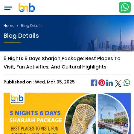
Home
Blog Details
Blog Details
5 Nights 6 Days Sharjah Package: Best Places To
Visit, Fun Activities, And Cultural Highlights
Published on :
Wed, Mar 05, 2025