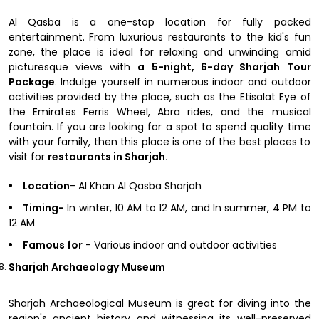
Al Qasba is a one-stop location for fully packed
entertainment. From luxurious restaurants to the kid's fun
zone, the place is ideal for relaxing and unwinding amid
picturesque views with
a 5-night, 6-day Sharjah Tour
Package
. Indulge yourself in numerous indoor and outdoor
activities provided by the place, such as the Etisalat Eye of
the Emirates Ferris Wheel, Abra rides, and the musical
fountain. If you are looking for a spot to spend quality time
with your family, then this place is one of the best places to
visit for
restaurants in Sharjah.
Location
- Al Khan Al Qasba Sharjah
Timing-
In winter, 10 AM to 12 AM, and In summer, 4 PM to
12 AM
Famous for
- Various indoor and outdoor activities
Sharjah Archaeology Museum
Sharjah Archaeological Museum is great for diving into the
region's ancient history and witnessing its well-preserved