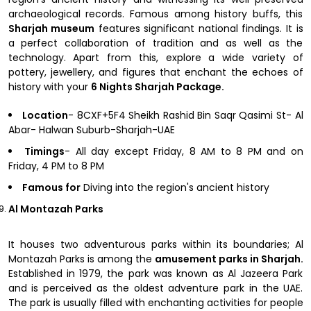
archaeological records. Famous among history buffs, this
Sharjah museum
features significant national findings. It is
a perfect collaboration of tradition and as well as the
technology. Apart from this, explore a wide variety of
pottery, jewellery, and figures that enchant the echoes of
history with your
6 Nights Sharjah Package.
Location
- 8CXF+5F4 Sheikh Rashid Bin Saqr Qasimi St- Al
Abar- Halwan Suburb-Sharjah-UAE
Timings
- All day except Friday, 8 AM to 8 PM and on
Friday, 4 PM to 8 PM
Famous for
Diving into the region's ancient history
Al Montazah Parks
It houses two adventurous parks within its boundaries; Al
Montazah Parks is among the
amusement parks in Sharjah.
Established in 1979, the park was known as Al Jazeera Park
and is perceived as the oldest adventure park in the UAE.
The park is usually filled with enchanting activities for people