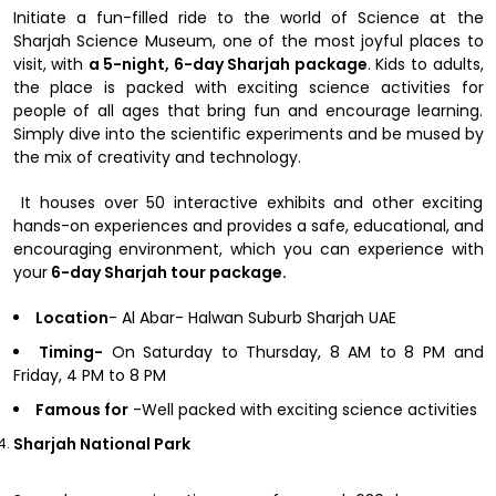
Initiate a fun-filled ride to the world of Science at the
Sharjah Science Museum, one of the most joyful places to
visit, with
a 5-night, 6-day Sharjah package
. Kids to adults,
the place is packed with exciting science activities for
people of all ages that bring fun and encourage learning.
Simply dive into the scientific experiments and be mused by
the mix of creativity and technology.
It houses over 50 interactive exhibits and other exciting
hands-on experiences and provides a safe, educational, and
encouraging environment, which you can experience with
your
6-day Sharjah tour package.
Location
- Al Abar- Halwan Suburb Sharjah UAE
Timing-
On Saturday to Thursday, 8 AM to 8 PM and
Friday, 4 PM to 8 PM
Famous for
-Well packed with exciting science activities
Sharjah National Park