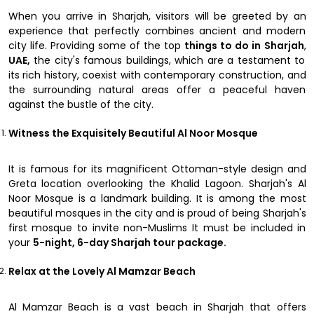
When you arrive in Sharjah, visitors will be greeted by an
experience that perfectly combines ancient and modern
city life. Providing some of the top
things to do in Sharjah
,
UAE,
the city's famous buildings, which are a testament to
its rich history, coexist with contemporary construction, and
the surrounding natural areas offer a peaceful haven
against the bustle of the city.
Witness the Exquisitely Beautiful Al Noor Mosque
It is famous for its magnificent Ottoman-style design and
Greta location overlooking the Khalid Lagoon. Sharjah's Al
Noor Mosque is a landmark building. It is among the most
beautiful mosques in the city and is proud of being Sharjah's
first mosque to invite non-Muslims It must be included in
your
5-night, 6-day Sharjah tour package.
Relax at the Lovely Al Mamzar Beach
Al Mamzar Beach is a vast beach in Sharjah that offers