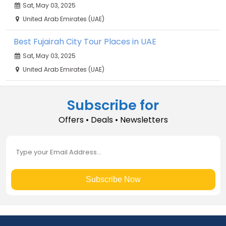
Sat, May 03, 2025
United Arab Emirates (UAE)
Best Fujairah City Tour Places in UAE
Sat, May 03, 2025
United Arab Emirates (UAE)
Subscribe for
Offers • Deals • Newsletters
Subscribe Now