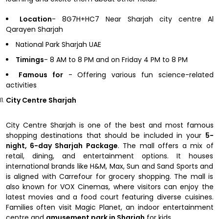
Location
- 8G7H+HC7 Near Sharjah city centre Al
Qarayen Sharjah
National Park Sharjah UAE
Timings
- 8 AM to 8 PM and on Friday 4 PM to 8 PM
Famous for
- Offering various fun science-related
activities
City Centre Sharjah
City Centre Sharjah is one of the best and most famous
shopping destinations that should be included in your
5-
night, 6-day Sharjah Package
. The mall offers a mix of
retail, dining, and entertainment options. It houses
international brands like H&M, Max, Sun and Sand Sports and
is aligned with Carrefour for grocery shopping. The mall is
also known for VOX Cinemas, where visitors can enjoy the
latest movies and a food court featuring diverse cuisines.
Families often visit Magic Planet, an indoor entertainment
centre and
amusement park in Sharjah
for kids.