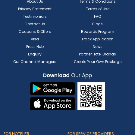
About Us
Terms & Conditions
Privacy Statement
Terms of Use
Testimonials
FAQ
Contact Us
Blogs
Coupons & Offers
Rewards Program
Visa
Track Application
Press Hub
News
Enquiry
Partner Hotel Brands
Our Channel Managers
Create Your Own Package
Download
Our App
FOR HOTELIER
FOR SERVICE PROVIDERS