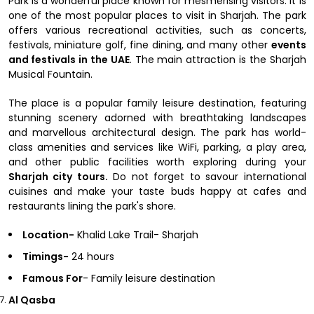
Park is a wonderful place known for mesmerising visitors. It is
one of the most popular places to visit in Sharjah. The park
offers various recreational activities, such as concerts,
festivals, miniature golf, fine dining, and many other
events
and festivals in the UAE
. The main attraction is the Sharjah
Musical Fountain.
The place is a popular family leisure destination, featuring
stunning scenery adorned with breathtaking landscapes
and marvellous architectural design. The park has world-
class amenities and services like WiFi, parking, a play area,
and other public facilities worth exploring during your
Sharjah city tours.
Do not forget to savour international
cuisines and make your taste buds happy at cafes and
restaurants lining the park's shore.
Location-
Khalid Lake Trail- Sharjah
Timings-
24 hours
Famous For
- Family leisure destination
Al Qasba