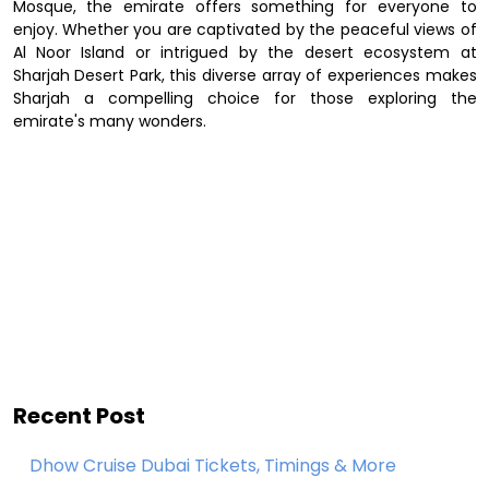
Mosque, the emirate offers something for everyone to
enjoy. Whether you are captivated by the peaceful views of
Al Noor Island or intrigued by the desert ecosystem at
Sharjah Desert Park, this diverse array of experiences makes
Sharjah a compelling choice for those exploring the
emirate's many wonders.
Recent Post
Dhow Cruise Dubai Tickets, Timings & More