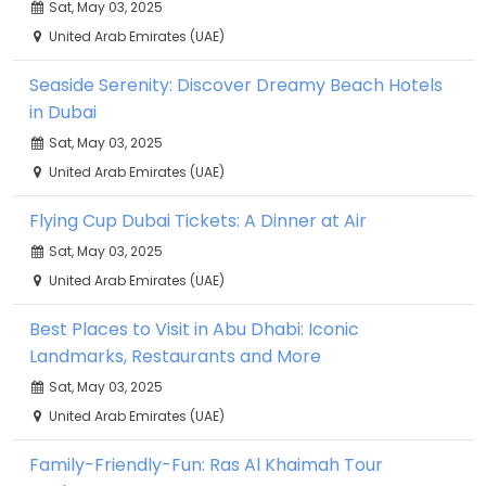
Sat, May 03, 2025
United Arab Emirates (UAE)
Seaside Serenity: Discover Dreamy Beach Hotels
in Dubai
Sat, May 03, 2025
United Arab Emirates (UAE)
Flying Cup Dubai Tickets: A Dinner at Air
Sat, May 03, 2025
United Arab Emirates (UAE)
Best Places to Visit in Abu Dhabi: Iconic
Landmarks, Restaurants and More
Sat, May 03, 2025
United Arab Emirates (UAE)
Family-Friendly-Fun: Ras Al Khaimah Tour