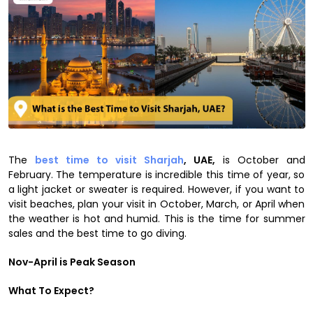
The
best time to visit Sharjah
, UAE,
is October and
February. The temperature is incredible this time of year, so
a light jacket or sweater is required. However, if you want to
visit beaches, plan your visit in October, March, or April when
the weather is hot and humid. This is the time for summer
sales and the best time to go diving.
Nov-April is Peak Season
What To Expect?