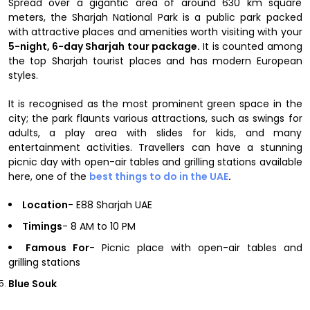
Spread over a gigantic area of around 630 km square
meters, the Sharjah National Park is a public park packed
with attractive places and amenities worth visiting with your
5-night, 6-day Sharjah tour package.
It is counted among
the top Sharjah tourist places and has modern European
styles.
It is recognised as the most prominent green space in the
city; the park flaunts various attractions, such as swings for
adults, a play area with slides for kids, and many
entertainment activities. Travellers can have a stunning
picnic day with open-air tables and grilling stations available
here, one of the
best things to do in the UAE
.
Location
- E88 Sharjah UAE
Timings
- 8 AM to 10 PM
Famous For
- Picnic place with open-air tables and
grilling stations
Blue Souk