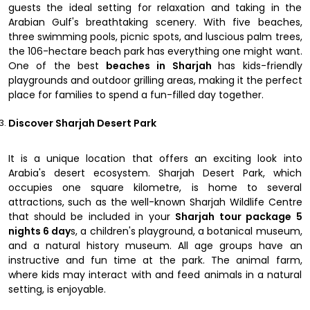
guests the ideal setting for relaxation and taking in the
Arabian Gulf's breathtaking scenery. With five beaches,
three swimming pools, picnic spots, and luscious palm trees,
the 106-hectare beach park has everything one might want.
One of the best
beaches in Sharjah
has kids-friendly
playgrounds and outdoor grilling areas, making it the perfect
place for families to spend a fun-filled day together.
Discover Sharjah Desert Park
It is a unique location that offers an exciting look into
Arabia's desert ecosystem. Sharjah Desert Park, which
occupies one square kilometre, is home to several
attractions, such as the well-known Sharjah Wildlife Centre
that should be included in your
Sharjah tour package 5
nights 6 day
s, a children's playground, a botanical museum,
and a natural history museum. All age groups have an
instructive and fun time at the park. The animal farm,
where kids may interact with and feed animals in a natural
setting, is enjoyable.