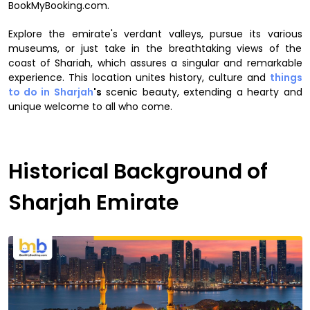
BookMyBooking.com.
Explore the emirate's verdant valleys, pursue its various
museums, or just take in the breathtaking views of the
coast of Shariah, which assures a singular and remarkable
experience. This location unites history, culture and
things
to do in Sharjah
's
scenic beauty, extending a hearty and
unique welcome to all who come.
Historical Background of
Sharjah Emirate