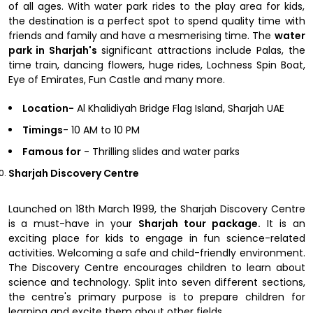
of all ages. With water park rides to the play area for kids,
the destination is a perfect spot to spend quality time with
friends and family and have a mesmerising time. The
water
park in Sharjah's
significant attractions include Palas, the
time train, dancing flowers, huge rides, Lochness Spin Boat,
Eye of Emirates, Fun Castle and many more.
Location-
Al Khalidiyah Bridge Flag Island, Sharjah UAE
Timings
- 10 AM to 10 PM
Famous for
- Thrilling slides and water parks
Sharjah Discovery Centre
Launched on 18th March 1999, the Sharjah Discovery Centre
is a must-have in your
Sharjah tour package.
It is an
exciting place for kids to engage in fun science-related
activities. Welcoming a safe and child-friendly environment.
The Discovery Centre encourages children to learn about
science and technology. Split into seven different sections,
the centre's primary purpose is to prepare children for
learning and excite them about other fields.