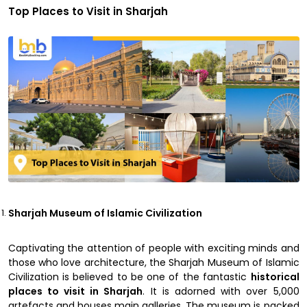
Top Places to Visit in Sharjah
Sharjah Museum of Islamic Civilization
Captivating the attention of people with exciting minds and
those who love architecture, the Sharjah Museum of Islamic
Civilization is believed to be one of the fantastic
historical
places to visit in Sharjah
. It is adorned with over 5,000
artefacts and houses main galleries. The museum is packed