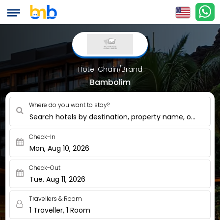
Hotel Chain/Brand
Bambolim
Where do you want to stay?
Search hotels by destination, property name, or nearby
Check-In
Mon, Aug 10, 2026
Check-Out
Tue, Aug 11, 2026
Travellers & Room
1 Traveller, 1 Room