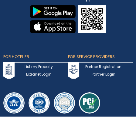
Privacy Statement
Terms of Use
Testimonials
FAQ
Contact Us
Blogs
Coupons & Offers
Rewards Program
Visa
Track Application
Press Hub
News
Enquiry
Partner Hotel Brands
Our Channel Managers
Create Your Own Package
Download
Our App
FOR HOTELIER
FOR SERVICE PROVIDERS