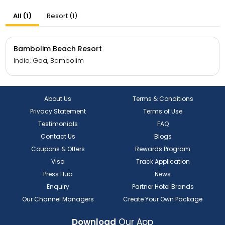
All (1)
Resort (1)
Bambolim Beach Resort
India, Goa, Bambolim
About Us
Terms & Conditions