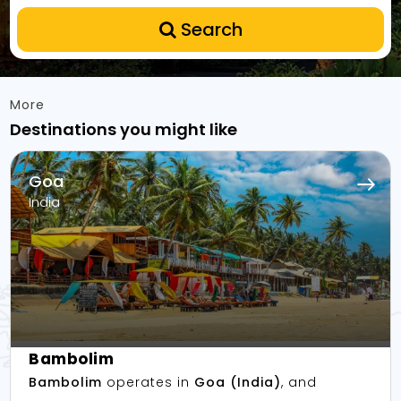
Search
More
Destinations you might like
Goa
India
Bambolim
Bambolim
operates in
Goa (India)
, and