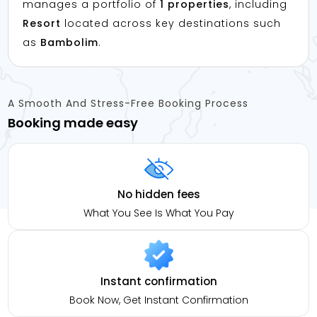
manages a portfolio of
1 properties
, including
Resort
located across key destinations such
as
Bambolim
.
A Smooth And Stress-Free Booking Process
Booking made easy
No hidden fees
What You See Is What You Pay
Instant confirmation
Book Now, Get Instant Confirmation