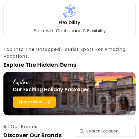
Flexibility
Book with Confidence & Flexibility
Tap Into The Untapped Tourist Spots For Amazing
Vacations.
Explore The Hidden Gems
Explore
Our Exciting Holiday Packages
Explore Now
All Our Brands
Discover Our Brands