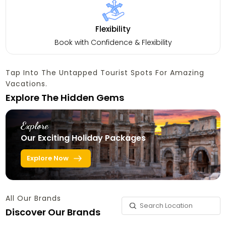
Flexibility
Book with Confidence & Flexibility
Tap Into The Untapped Tourist Spots For Amazing
Vacations.
Explore The Hidden Gems
Explore
Our Exciting Holiday Packages
Explore Now
All Our Brands
Discover Our Brands