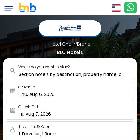
Hotel Chain/Brand
BLU Hotels
Where do you want to stay?
Search hotels by destination, property name, or nearby
Check-In
Thu, Aug 6, 2026
Check-Out
Fri, Aug 7, 2026
Travellers & Room
1 Traveller, 1 Room