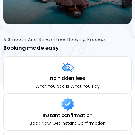
A Smooth And Stress-Free Booking Process
Booking made easy
No hidden fees
What You See Is What You Pay
Instant confirmation
Book Now, Get Instant Confirmation