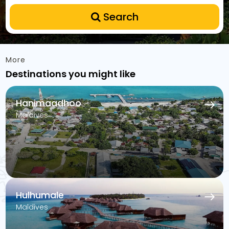
Search
More
Destinations you might like
Hanimaadhoo
Maldives
Hulhumale
Maldives