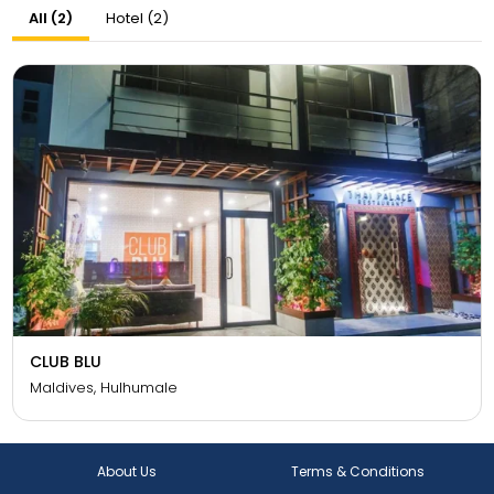
All (2)
Hotel (2)
CLUB BLU
Maldives, Hulhumale
About Us
Terms & Conditions