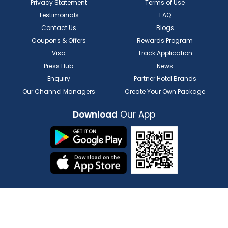
Privacy Statement
Terms of Use
Testimonials
FAQ
Contact Us
Blogs
Coupons & Offers
Rewards Program
Visa
Track Application
Press Hub
News
Enquiry
Partner Hotel Brands
Our Channel Managers
Create Your Own Package
Download
Our App
FOR HOTELIER
FOR SERVICE PROVIDERS