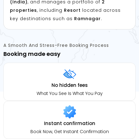
(India)
, and manages a portfolio of
2
properties
, including
Resort
located across
key destinations such as
Ramnagar
.
A Smooth And Stress-Free Booking Process
Booking made easy
No hidden fees
What You See Is What You Pay
Instant confirmation
Book Now, Get Instant Confirmation