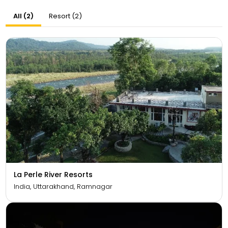
All (2)
Resort (2)
La Perle River Resorts
India, Uttarakhand, Ramnagar