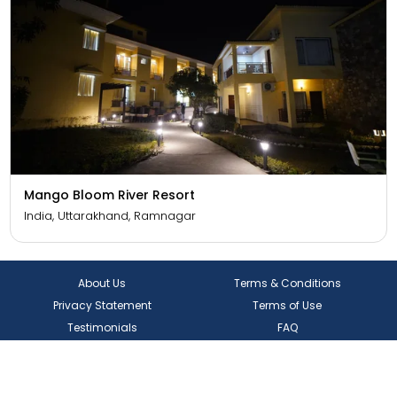
Mango Bloom River Resort
India, Uttarakhand, Ramnagar
About Us
Terms & Conditions
Privacy Statement
Terms of Use
Testimonials
FAQ
Contact Us
Blogs
Coupons & Offers
Rewards Program
Visa
Track Application