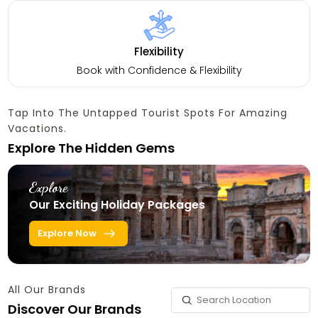
Flexibility
Book with Confidence & Flexibility
Tap Into The Untapped Tourist Spots For Amazing
Vacations.
Explore The Hidden Gems
Explore
Our Exciting Holiday Packages
Explore Now
All Our Brands
Discover Our Brands