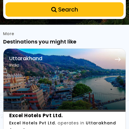
Search
More
Destinations you might like
Uttarakhand
India
Excel Hotels Pvt Ltd.
Excel Hotels Pvt Ltd.
operates in
Uttarakhand