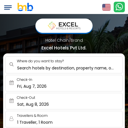
Hotel Chain/Brand
Excel Hotels Pvt Ltd.
Where do you want to stay?
Search hotels by destination, property name, or nearby
Check-In
Fri, Aug 7, 2026
Check-Out
Sat, Aug 8, 2026
Travellers & Room
1 Traveller, 1 Room