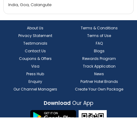
Ecko Lite MARS Hotel
India, Punjab, Amritsar
Regenta Resort MARS Valley View, Shoghi, Shimla.
India, Himachal Pradesh, Shimla