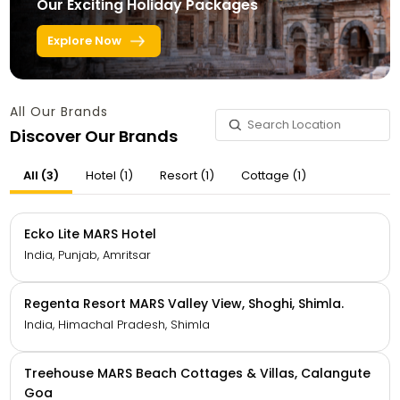
Our Exciting Holiday Packages
Explore Now
All Our Brands
Discover Our Brands
All (3)
Hotel (1)
Resort (1)
Cottage (1)