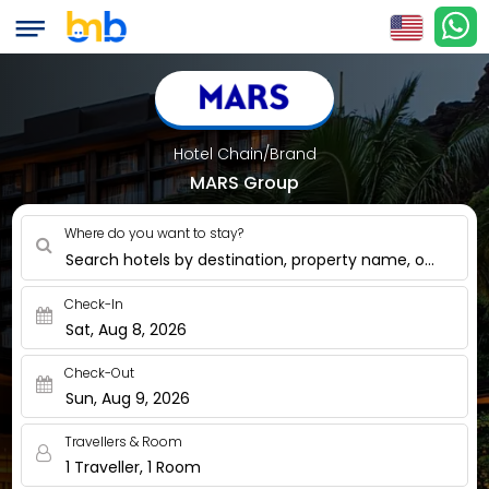
Hotel Chain/Brand
MARS Group
Where do you want to stay?
Search hotels by destination, property name, or nearby
Check-In
Sat, Aug 8, 2026
Check-Out
Sun, Aug 9, 2026
Travellers & Room
1 Traveller, 1 Room