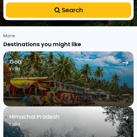
Search
More
Destinations you might like
Goa
India
Himachal Pradesh
India