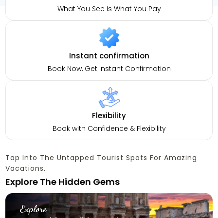
What You See Is What You Pay
Instant confirmation
Book Now, Get Instant Confirmation
Flexibility
Book with Confidence & Flexibility
Tap Into The Untapped Tourist Spots For Amazing
Vacations.
Explore The Hidden Gems
Explore