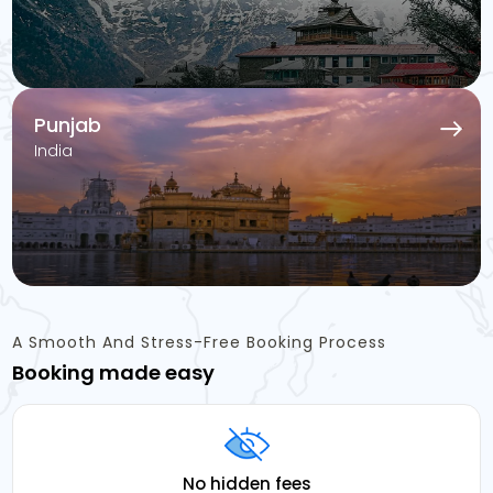
Punjab
India
A Smooth And Stress-Free Booking Process
Booking made easy
No hidden fees