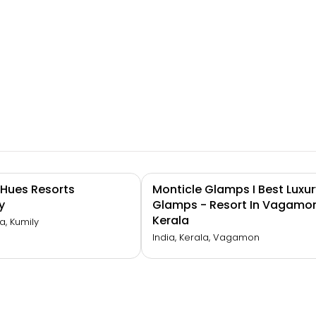
d Hues Resorts
Monticle Glamps I Best Luxur