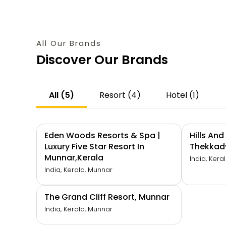
All Our Brands
Discover Our Brands
All (5)
Resort (4)
Hotel (1)
Eden Woods Resorts & Spa |
Hills An