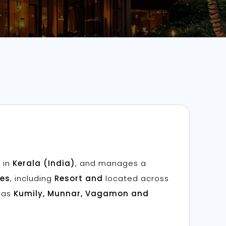
 in
Kerala (India)
, and manages a
ies
, including
Resort and
located across
h as
Kumily, Munnar, Vagamon and