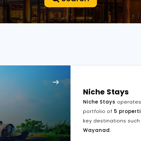
Niche Stays
Niche Stays
operates
portfolio of
5 propert
key destinations suc
Wayanad
.