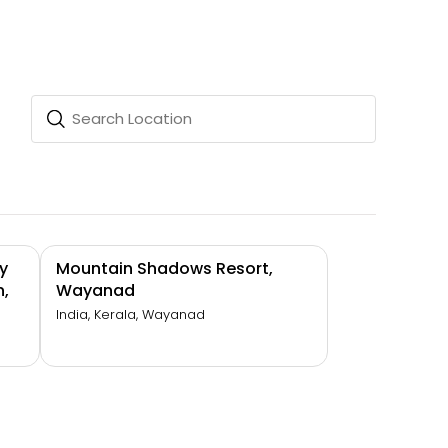
y
Mountain Shadows Resort,