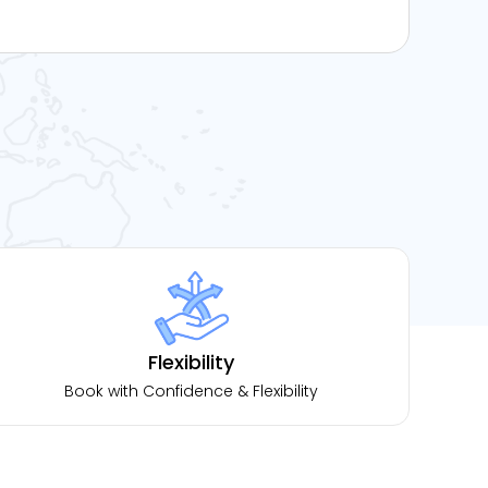
Flexibility
Book with Confidence & Flexibility