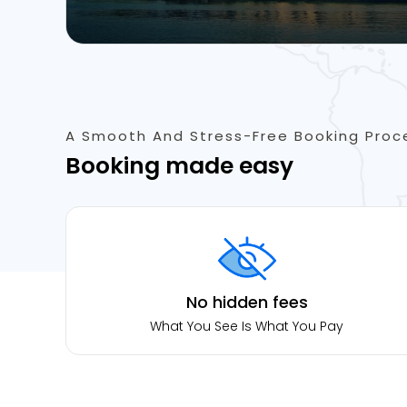
A Smooth And Stress-Free Booking Proc
Booking made easy
No hidden fees
What You See Is What You Pay