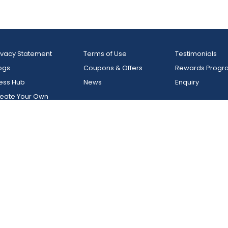
y
Glamps - Resort In Vagamo
Kerala
la, Kumily
India, Kerala, Vagamon
ivacy Statement
Terms of Use
Testimonials