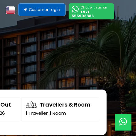
Chat with us on
Customer Login
+971
555903386
-Out
Travellers & Room
026
1 Traveller, 1 Room