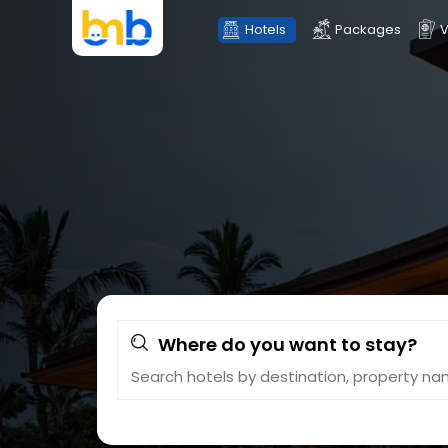
Hotels
Packages
V
Where do you want to stay?