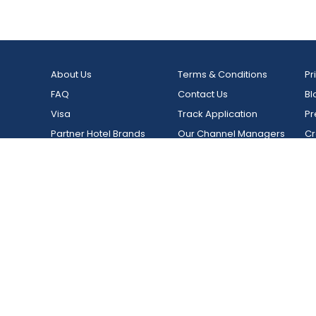
Luxury Five Star Resort In
Thekkad
Munnar,Kerala
India, Kera
India, Kerala, Munnar
The Grand Cliff Resort, Munnar
India, Kerala, Munnar
About Us
Terms & Conditions
Pr