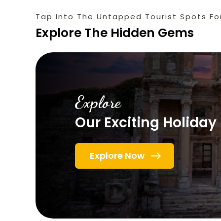
Tap Into The Untapped Tourist Spots Fo
Explore The Hidden Gems
Explore
Our Exciting Holida
Explore Now