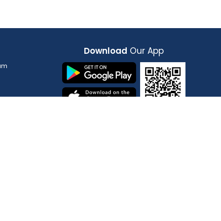
n,
Wayanad
India, Kerala, Wayanad
Download
Our App