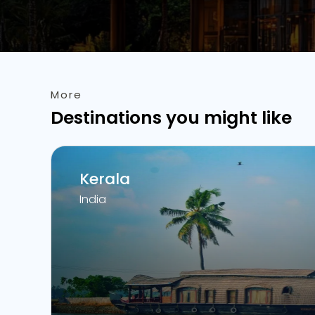
More
Destinations you might like
Kerala
India