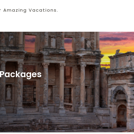
r Amazing Vacations.
y Packages