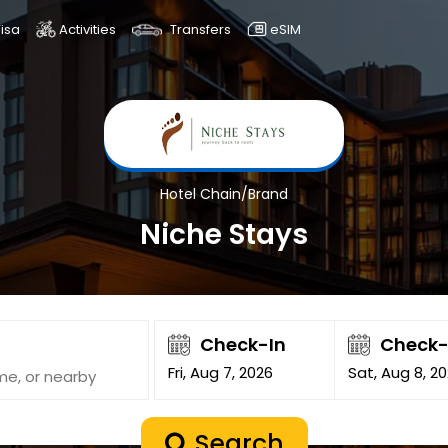
isa
Activities
Transfers
eSIM
Hotel Chain/Brand
Niche Stays
Check-In
Check
Fri, Aug 7, 2026
Sat, Aug 8, 2
Search