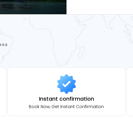
ess
Instant confirmation
Book Now, Get Instant Confirmation