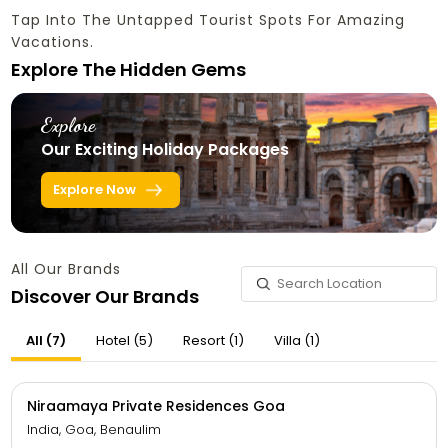
Tap Into The Untapped Tourist Spots For Amazing
Vacations.
Explore The Hidden Gems
Explore
Our Exciting Holiday Packages
Explore Now
All Our Brands
Discover Our Brands
All (7)
Hotel (5)
Resort (1)
Villa (1)