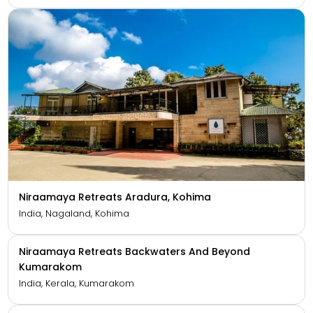
Niraamaya Private Residences Goa
India, Goa, Benaulim