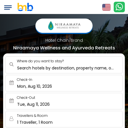
Hotel Chain/Brand
Niraamaya Wellness and Ayurveda Retreats
Where do you want to stay?
Search hotels by destination, property name, or nearby
Check-In
Mon, Aug 10, 2026
Check-Out
Tue, Aug 11, 2026
Travellers & Room
1 Traveller, 1 Room