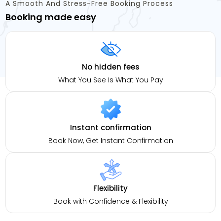
A Smooth And Stress-Free Booking Process
Booking made easy
No hidden fees
What You See Is What You Pay
Instant confirmation
Book Now, Get Instant Confirmation
Flexibility
Book with Confidence & Flexibility