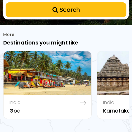
Search
More
Destinations you might like
India
India
Goa
Karnataka