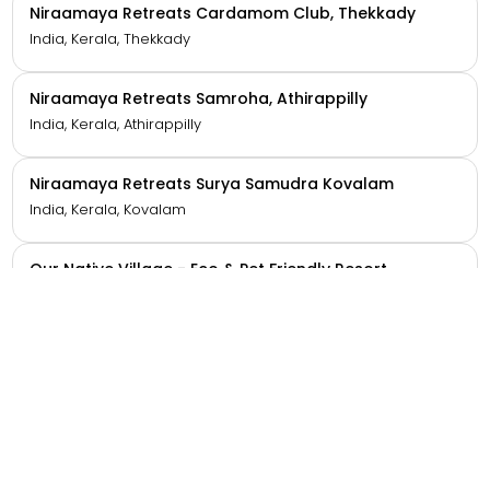
Niraamaya Retreats Aradura, Kohima
India, Nagaland, Kohima
Niraamaya Retreats Backwaters And Beyond
Kumarakom