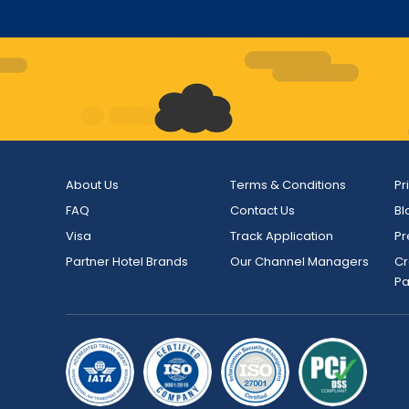
About Us
Terms & Conditions
Pr
FAQ
Contact Us
Bl
Visa
Track Application
Pr
Partner Hotel Brands
Our Channel Managers
Cr
P