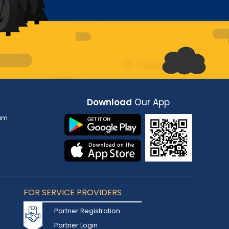
Download
Our App
am
FOR SERVICE PROVIDERS
Partner Registration
Partner Login