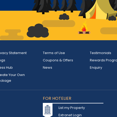
ivacy Statement
Terms of Use
Testimonials
ogs
Coupons & Offers
Rewards Progr
ess Hub
News
Enquiry
eate Your Own
ackage
FOR HOTELIER
List my Property
Extranet Login