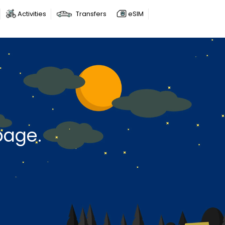
Activities
Transfers
eSIM
page.