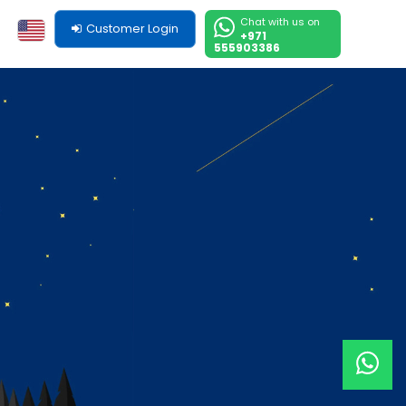
Chat with us on
Customer Login
+971
555903386