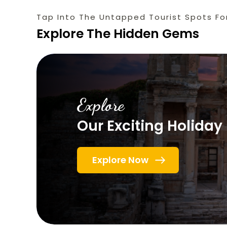
Tap Into The Untapped Tourist Spots Fo
Explore The Hidden Gems
Explore
Our Exciting Holida
Explore Now