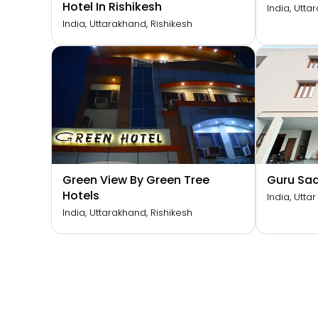
Hotel In Rishikesh
India, Utta
India, Uttarakhand, Rishikesh
Green View By Green Tree
Guru Sa
Hotels
India, Utta
India, Uttarakhand, Rishikesh