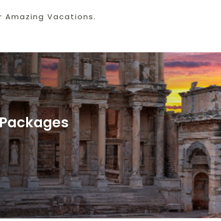
r Amazing Vacations.
y Packages