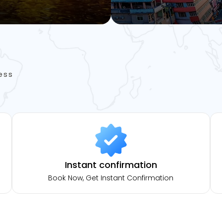
ess
Instant confirmation
Book Now, Get Instant Confirmation