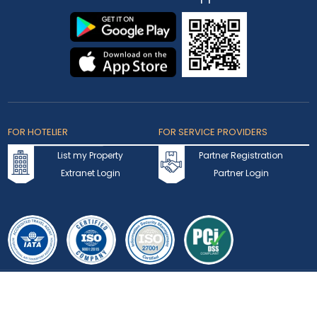
Privacy Statement
Terms of Use
Testimonials
FAQ
Contact Us
Blogs
Coupons & Offers
Rewards Program
Visa
Track Application
Press Hub
News
Enquiry
Partner Hotel Brands
Our Channel Managers
Create Your Own Package
Download
Our App
FOR HOTELIER
FOR SERVICE PROVIDERS