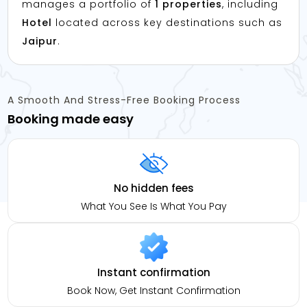
manages a portfolio of
1 properties
, including
Hotel
located across key destinations such as
Jaipur
.
A Smooth And Stress-Free Booking Process
Booking made easy
No hidden fees
What You See Is What You Pay
Instant confirmation
Book Now, Get Instant Confirmation