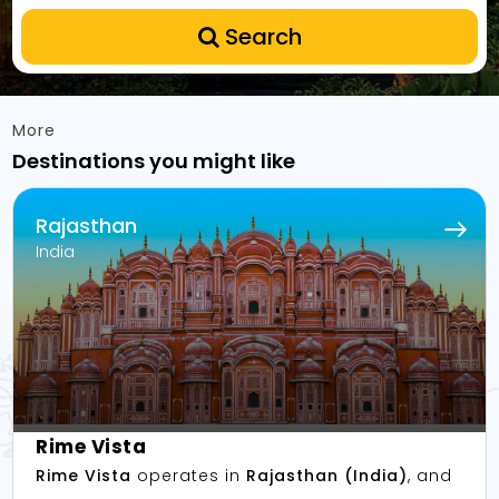
Search
More
Destinations you might like
Rajasthan
India
Rime Vista
Rime Vista
operates in
Rajasthan (India)
, and