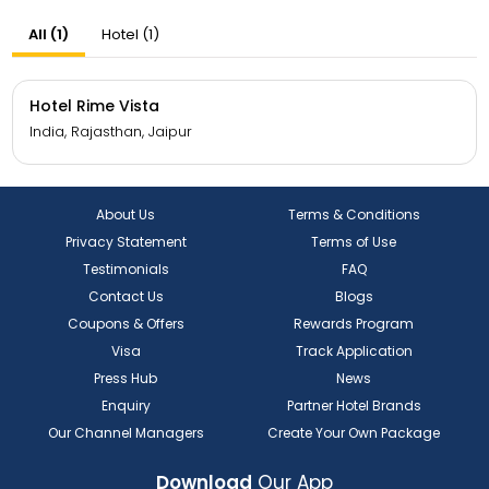
All (1)
Hotel (1)
Hotel Rime Vista
India, Rajasthan, Jaipur
About Us
Terms & Conditions