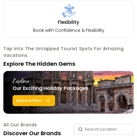
Flexibility
Book with Confidence & Flexibility
Tap Into The Untapped Tourist Spots For Amazing
Vacations.
Explore The Hidden Gems
Explore
Our Exciting Holiday Packages
Explore Now
All Our Brands
Discover Our Brands