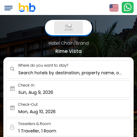
Hotel Chain/Brand
Rime Vista
Where do you want to stay?
Search hotels by destination, property name, or nearby
Check-In
Sun, Aug 9, 2026
Check-Out
Mon, Aug 10, 2026
Travellers & Room
1 Traveller, 1 Room