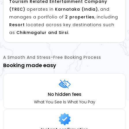
Tourism Related Entertainment Company
(TREC)
operates in
Karnataka (India)
, and
manages a portfolio of
2 properties
, including
Resort
located across key destinations such
as
Chikmagalur and Sirsi
.
A Smooth And Stress-Free Booking Process
Booking made easy
No hidden fees
What You See Is What You Pay