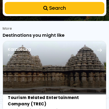
Search
More
Destinations you might like
Karnataka
India
Tourism Related Entertainment
Company (TREC)