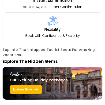
Instant confirmation
Book Now, Get Instant Confirmation
Flexibility
Book with Confidence & Flexibility
Tap Into The Untapped Tourist Spots For Amazing
Vacations.
Explore The Hidden Gems
Explore
Our Exciting Holiday Packages
Explore Now