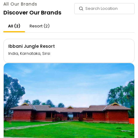
All Our Brands
Discover Our Brands
All (2)
Resort (2)
Ibbani Jungle Resort
India, Karnataka, Sirsi