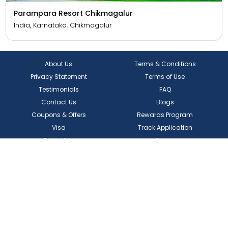
Parampara Resort Chikmagalur
India, Karnataka, Chikmagalur
About Us
Terms & Conditions
Privacy Statement
Terms of Use
Testimonials
FAQ
Contact Us
Blogs