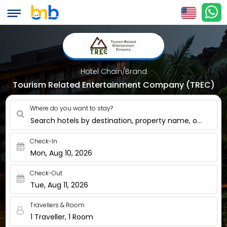
Hotel Chain/Brand
Tourism Related Entertainment Company (TREC)
Where do you want to stay?
Search hotels by destination, property name, or nearby
Check-In
Mon, Aug 10, 2026
Check-Out
Tue, Aug 11, 2026
Travellers & Room
1 Traveller, 1 Room