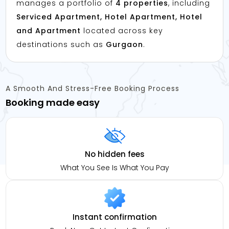
manages a portfolio of
4 properties
, including
Serviced Apartment, Hotel Apartment, Hotel
and Apartment
located across key
destinations such as
Gurgaon
.
A Smooth And Stress-Free Booking Process
Booking made easy
No hidden fees
What You See Is What You Pay
Instant confirmation