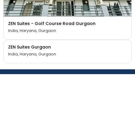
ZEN Studios - DLF CyberCity Gurgaon
India, Haryana, Gurgaon