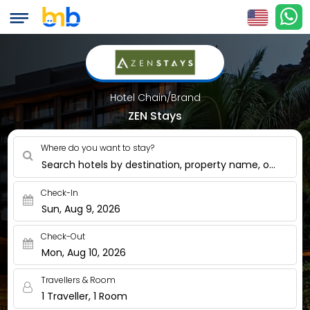
Hotel Chain/Brand
ZEN Stays
Where do you want to stay?
Search hotels by destination, property name, or nearby
Check-In
Sun, Aug 9, 2026
Check-Out
Mon, Aug 10, 2026
Travellers & Room
1 Traveller, 1 Room