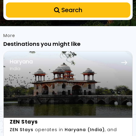
Search
More
Destinations you might like
Haryana
India
ZEN Stays
ZEN Stays
operates in
Haryana (India)
, and