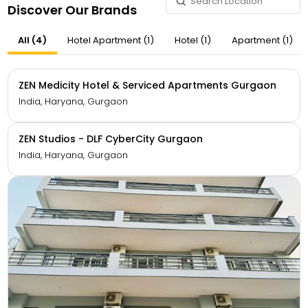
Discover Our Brands
All (4)
Hotel Apartment (1)
Hotel (1)
Apartment (1)
ZEN Medicity Hotel & Serviced Apartments Gurgaon
India, Haryana, Gurgaon