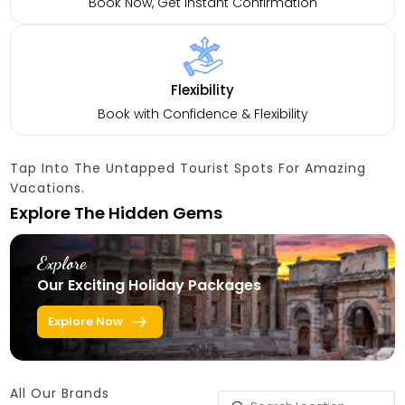
Book Now, Get Instant Confirmation
Flexibility
Book with Confidence & Flexibility
Tap Into The Untapped Tourist Spots For Amazing
Vacations.
Explore The Hidden Gems
Explore
Our Exciting Holiday Packages
Explore Now
All Our Brands