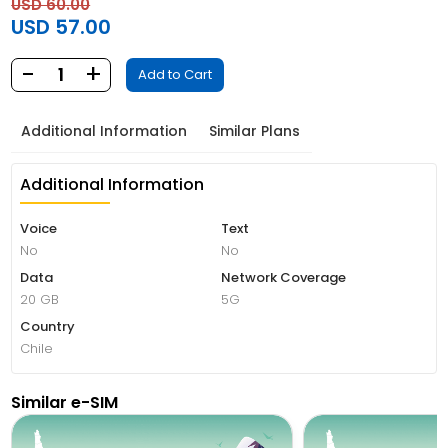
USD 60.00
USD 57.00
-
+
1
Add to Cart
Additional Information
Similar Plans
Additional Information
Voice
Text
No
No
Data
Network Coverage
20 GB
5G
Country
Chile
Similar e-SIM