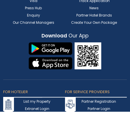
Visa
Track Application
Press Hub
News
Enquiry
Partner Hotel Brands
Our Channel Managers
Create Your Own Package
Download
Our App
FOR HOTELIER
FOR SERVICE PROVIDERS
List my Property
Partner Registration
Extranet Login
Partner Login