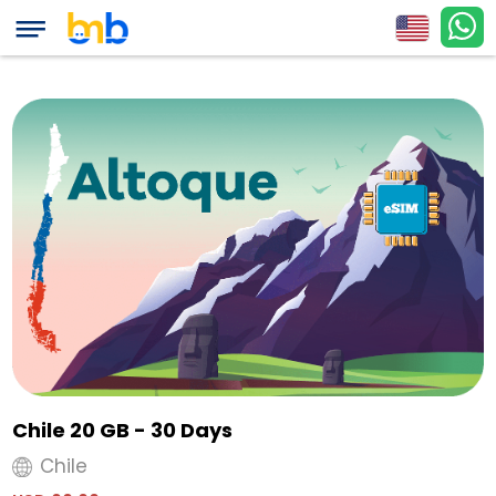
Chile 20 GB - 30 Days
Chile