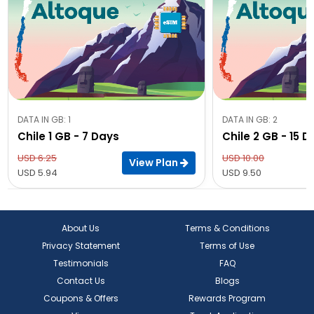
DATA IN GB: 1
DATA IN GB: 2
Chile 1 GB - 7 Days
Chile 2 GB - 15 
USD 6.25
USD 10.00
View Plan
USD 5.94
USD 9.50
About Us
Terms & Conditions
Privacy Statement
Terms of Use
Testimonials
FAQ
Contact Us
Blogs
Coupons & Offers
Rewards Program