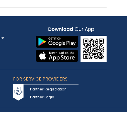
Download
Our App
am
FOR SERVICE PROVIDERS
Partner Registration
Partner Login
Accepted Cards