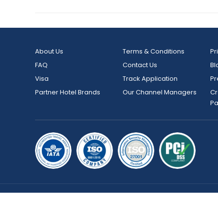
About Us
Terms & Conditions
Pr
FAQ
Contact Us
Bl
Visa
Track Application
Pr
Partner Hotel Brands
Our Channel Managers
Cr
P
Copyright © 2026 bookmybooking.com All rights reserved an