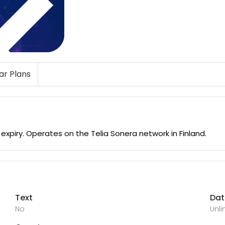
lar Plans
xpiry. Operates on the Telia Sonera network in Finland.
Text
Da
No
Unl