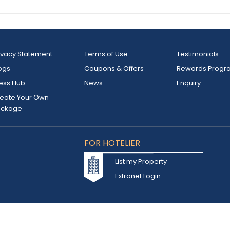
ivacy Statement
Terms of Use
Testimonials
ogs
Coupons & Offers
Rewards Progr
ess Hub
News
Enquiry
eate Your Own
ackage
FOR HOTELIER
List my Property
Extranet Login
d owned by INSTA TOURISM L.L.C