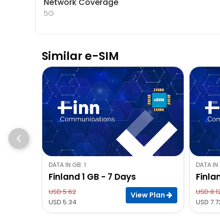
Network Coverage
5G
Similar e-SIM
DATA IN GB: 1
DATA IN 
Finland 1 GB - 7 Days
Finla
USD 5.62
USD 8.1
View Plan
USD 5.34
USD 7.7