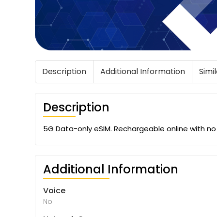
Description
Additional Information
Simi
Description
5G Data-only eSIM. Rechargeable online with no e
Additional Information
Voice
No