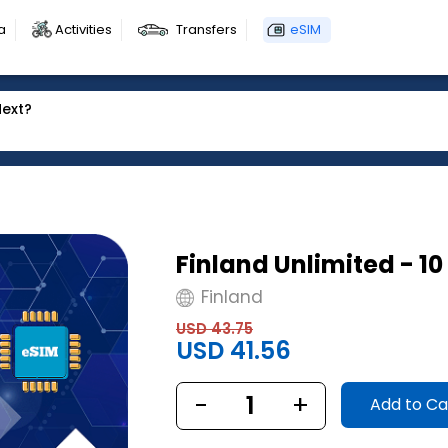
a
Activities
Transfers
eSIM
Next?
Finland Unlimited - 1
Finland
USD 43.75
USD 41.56
-
1
+
Add to Ca