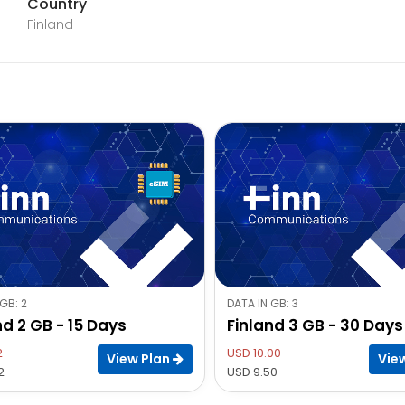
Country
Finland
GB: 2
DATA IN GB: 3
nd 2 GB - 15 Days
Finland 3 GB - 30 Days
2
USD 10.00
View Plan
Vie
2
USD 9.50