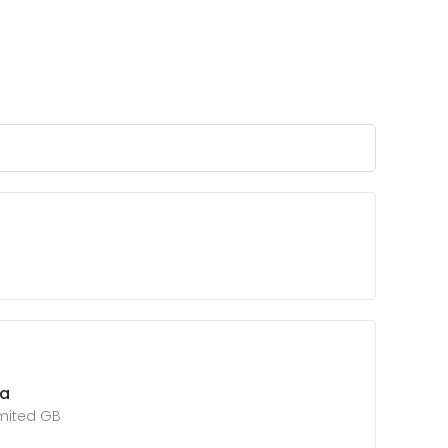
ta
imited GB