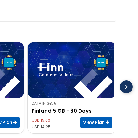
DATA IN GB: 5
DATA IN
Finland 5 GB - 30 Days
Finla
USD 15.00
USD 22
w Plan
View Plan
USD 14.25
USD 21