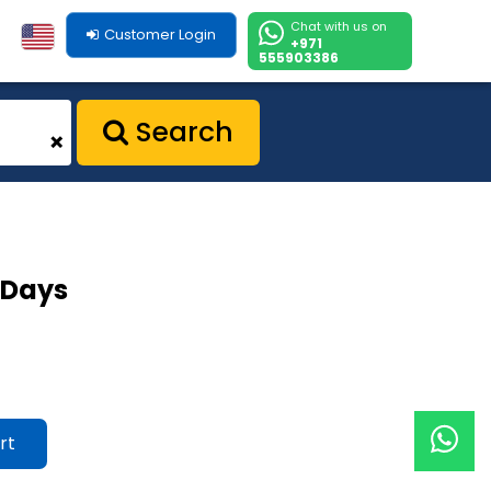
Chat with us on
Customer Login
+971
555903386
Search
+
0 Days
rt