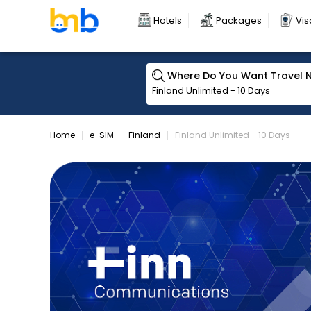
Hotels
Packages
Vis
Where Do You Want Travel 
Home
e-SIM
Finland
Finland Unlimited - 10 Days