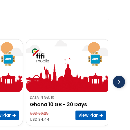
DATA IN GB: 10
Ghana 10 GB - 30 Days
USD 36.25
w Plan
View Plan
USD 34.44