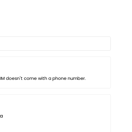
eSIM doesn't come with a phone number.
ta