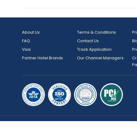
About Us
Terms & Conditions
Pr
FAQ
Contact Us
Bl
Visa
Track Application
Pr
Partner Hotel Brands
Our Channel Managers
Cr
P
Copyright © 2026 bookmybooking.com All rights reserved an