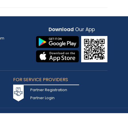
Download
Our App
am
FOR SERVICE PROVIDERS
Partner Registration
Partner Login
Accepted Cards