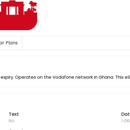
lar Plans
o expiry. Operates on the Vodafone network in Ghana. This 
Text
Da
No
1 GB