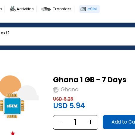
a
Activities
Transfers
eSIM
Next?
Ghana 1 GB - 7 Days
Ghana
USD 6.25
USD 5.94
-
1
+
Add to Ca