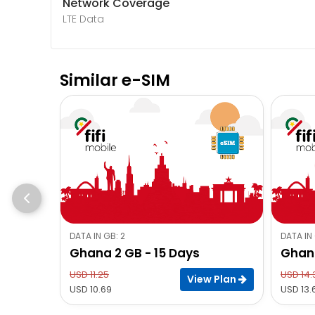
Network Coverage
LTE Data
Similar e-SIM
DATA IN GB: 2
DATA IN 
Ghana 2 GB - 15 Days
Ghana
USD 11.25
USD 14.
View Plan
USD 10.69
USD 13.