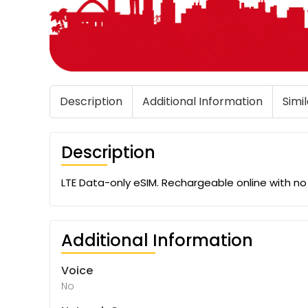
Description
Additional Information
Simi
Description
LTE Data-only eSIM. Rechargeable online with n
Additional Information
Voice
No