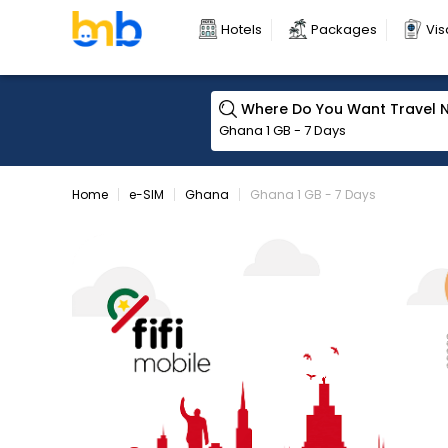
Hotels
Packages
Vis
Where Do You Want Travel 
Home
e-SIM
Ghana
Ghana 1 GB - 7 Days