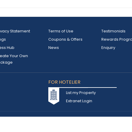
ivacy Statement
Terms of Use
Testimonials
ogs
Coupons & Offers
Rewards Progr
ess Hub
News
Enquiry
eate Your Own
ackage
FOR HOTELIER
List my Property
Extranet Login
d owned by INSTA TOURISM L.L.C