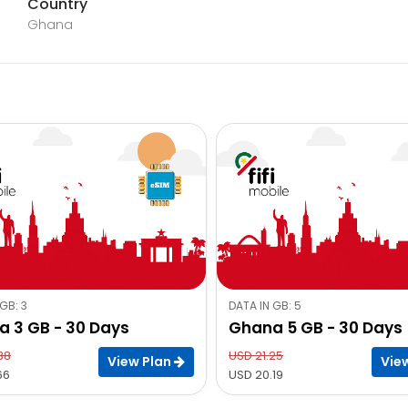
Country
Ghana
GB: 3
DATA IN GB: 5
 3 GB - 30 Days
Ghana 5 GB - 30 Days
38
USD 21.25
View Plan
Vie
66
USD 20.19