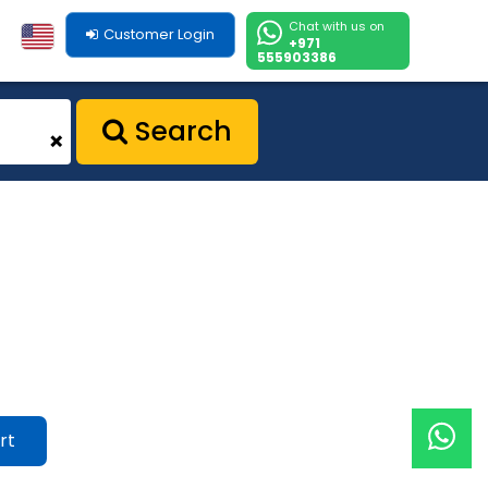
Chat with us on
Customer Login
+971
555903386
Search
+
rt