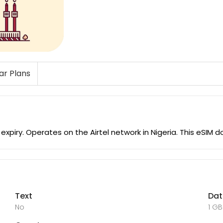
lar Plans
expiry. Operates on the Airtel network in Nigeria. This eSIM
Text
Da
No
1 GB