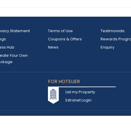
ivacy Statement
Terms of Use
Testimonials
ogs
Coupons & Offers
Rewards Progr
ess Hub
News
Enquiry
eate Your Own
ackage
FOR HOTELIER
List my Property
Extranet Login
d owned by INSTA TOURISM L.L.C