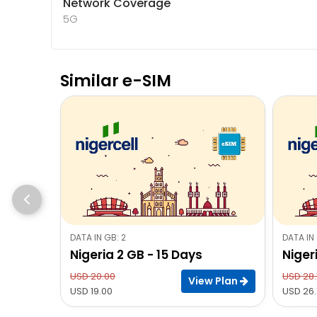
Network Coverage
5G
Similar e-SIM
DATA IN GB: 2
DATA IN 
Nigeria 2 GB - 15 Days
Niger
USD 20.00
USD 28.
View Plan
USD 19.00
USD 26.