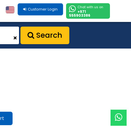
Chat with us on
Customer Login
+971
555903386
Search
+
rt