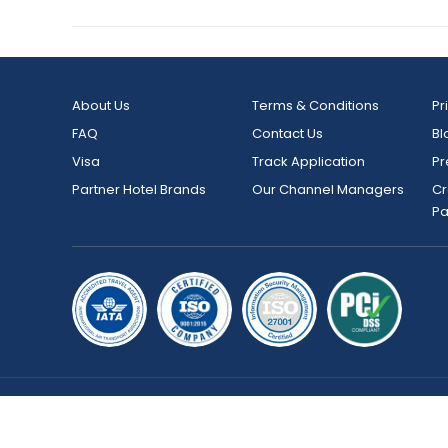
About Us
Terms & Conditions
Pr
FAQ
Contact Us
Bl
Visa
Track Application
Pr
Partner Hotel Brands
Our Channel Managers
Cr
P
Copyright © 2026 bookmybooking.com All rights reserved an