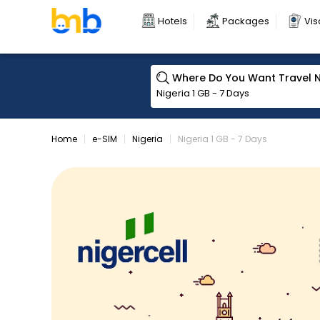
Hotels
Packages
Vis
Where Do You Want Travel 
Home
e-SIM
Nigeria
Nigeria 1 GB - 7 Days