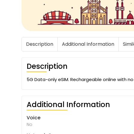
Description
Additional Information
Simi
Description
5G Data-only eSIM. Rechargeable online with no 
Additional Information
Voice
No