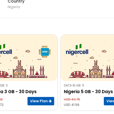
Country
Nigeria
GB: 3
DATA IN GB: 5
ia 3 GB - 30 Days
Nigeria 5 GB - 30 Days
12
USD 43.75
View Plan
Vie
72
USD 41.56