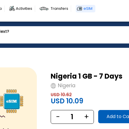
a
Activities
Transfers
eSIM
Next?
Nigeria 1 GB - 7 Days
Nigeria
USD 10.62
USD 10.09
-
1
+
Add to Ca