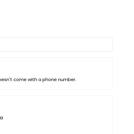
 doesn't come with a phone number.
ta