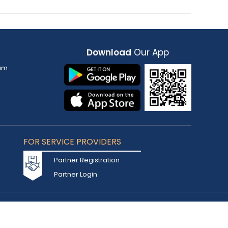
Download
Our App
am
FOR SERVICE PROVIDERS
Partner Registration
Partner Login
Accepted Cards