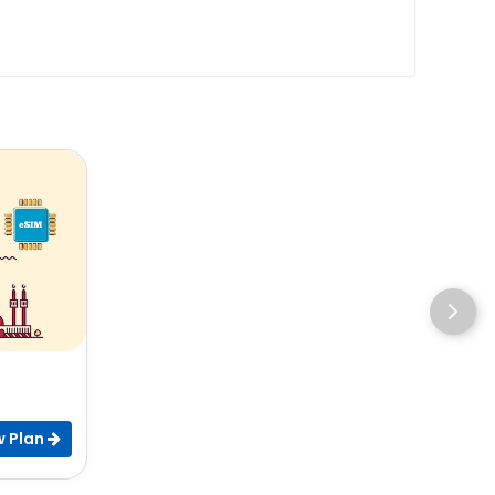
w Plan