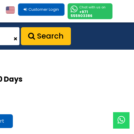
Chat with us on
Customer Login
+971
555903386
Search
+
30 Days
rt