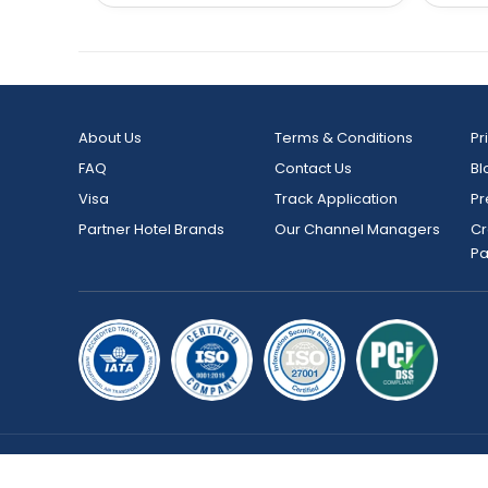
About Us
Terms & Conditions
Pr
FAQ
Contact Us
Bl
Visa
Track Application
Pr
Partner Hotel Brands
Our Channel Managers
Cr
P
Copyright © 2026 bookmybooking.com All rights reserved an