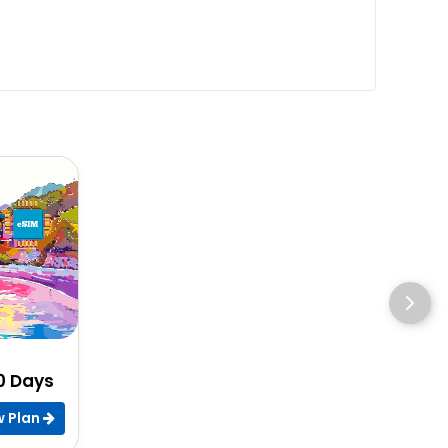
30 Days
w Plan