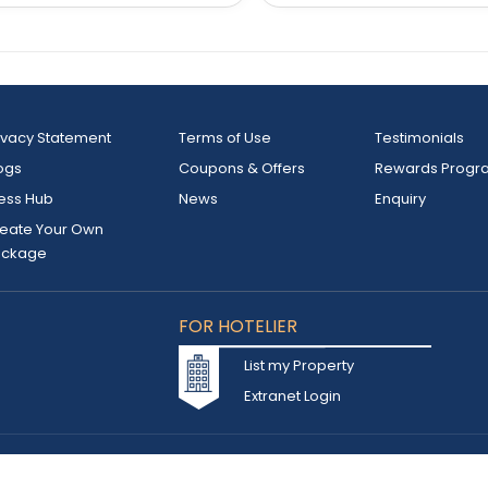
ivacy Statement
Terms of Use
Testimonials
ogs
Coupons & Offers
Rewards Progr
ess Hub
News
Enquiry
eate Your Own
ackage
FOR HOTELIER
List my Property
Extranet Login
d owned by INSTA TOURISM L.L.C