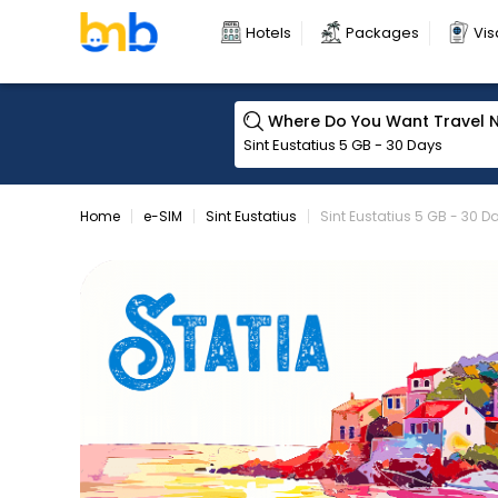
Hotels
Packages
Vis
Where Do You Want Travel 
Home
e-SIM
Sint Eustatius
Sint Eustatius 5 GB - 30 D