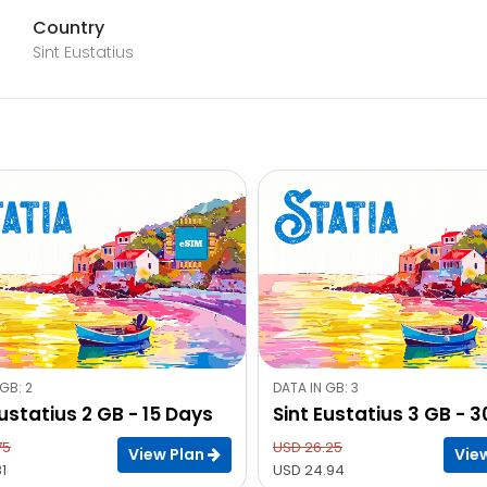
Country
Sint Eustatius
GB: 2
DATA IN GB: 3
Eustatius 2 GB - 15 Days
Sint Eustatius 3 GB - 
75
USD 26.25
View Plan
Vie
1
USD 24.94