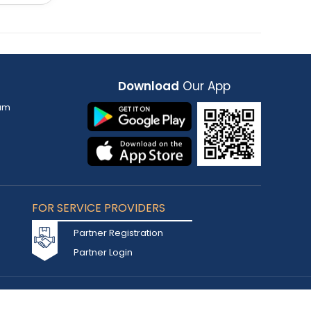
Download
Our App
am
FOR SERVICE PROVIDERS
Partner Registration
Partner Login
Accepted Cards