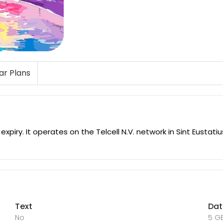
lar Plans
piry. It operates on the Telcell N.V. network in Sint Eustati
Text
Da
No
5 G