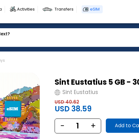
a
Activities
Transfers
eSIM
Next?
ays
Sint Eustatius 5 GB - 
Sint Eustatius
USD 40.62
USD 38.59
-
1
+
Add to Ca