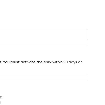
us. You must activate the eSIM within 90 days of
ta
B