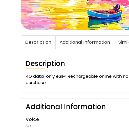
Description
Additional Information
Simi
Description
4G data-only eSIM. Rechargeable online with no ex
purchase.
Additional Information
Voice
No