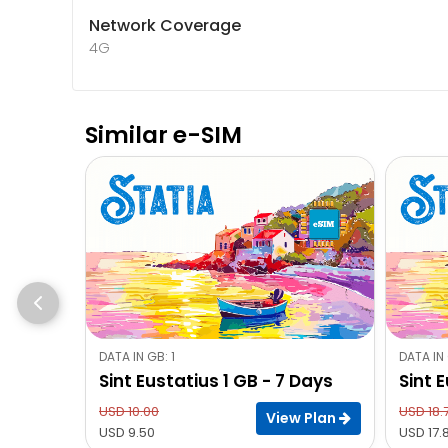
Network Coverage
4G
Similar e-SIM
DATA IN GB: 1
DATA IN 
Sint Eustatius 1 GB - 7 Days
Sint 
USD 10.00
USD 18.
View Plan
USD 9.50
USD 17.8