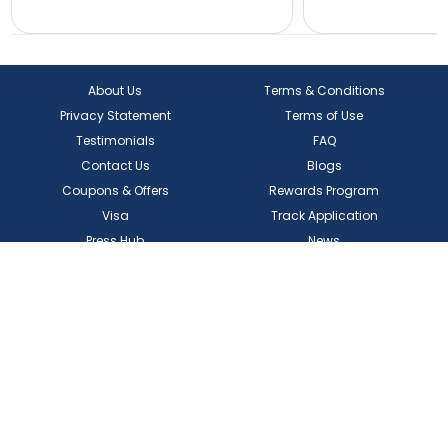
About Us
Terms & Conditions
Privacy Statement
Terms of Use
Testimonials
FAQ
Contact Us
Blogs
Coupons & Offers
Rewards Program
Visa
Track Application
Press Hub
News
Enquiry
Partner Hotel Brands
Our Channel Managers
Create Your Own Package
Download
Our App