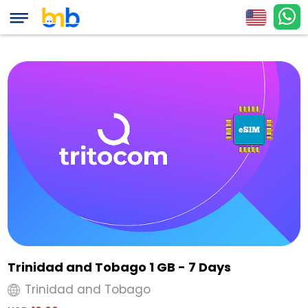
Trinidad and Tobago 1 GB - 7 Days
Trinidad and Tobago