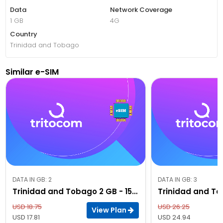
Data
Network Coverage
1 GB
4G
Country
Trinidad and Tobago
Similar e-SIM
DATA IN GB: 2
DATA IN GB: 3
Trinidad and Tobago 2 GB - 15 Days
USD 18.75
USD 26.25
View Plan
USD 17.81
USD 24.94