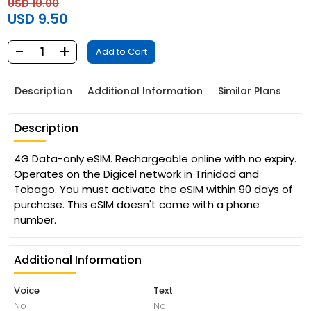
USD 10.00
USD 9.50
-
+
1
Add to Cart
Description
Additional Information
Similar Plans
Description
4G Data-only eSIM. Rechargeable online with no expiry.
Operates on the Digicel network in Trinidad and
Tobago. You must activate the eSIM within 90 days of
purchase. This eSIM doesn't come with a phone
number.
Additional Information
Voice
Text
No
No