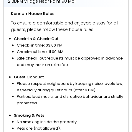
2 BDRM Village Near Point 90 Mall
Kennah House Rules
To ensure a comfortable and enjoyable stay for all
guests, please follow these house rules:
Check-In & Check-Out
Check-in time: 03:00 PM
Check-out time: 11:00 AM
Late check-out requests must be approved in advance
and may incur an extra fee.
Guest Conduct
Please respect neighbours by keeping noise levels low,
especially during quiet hours (after 9 PM).
Parties, loud music, and disruptive behaviour are strictly
prohibited.
Smoking & Pets
No smoking inside the property.
Pets are (not allowed).