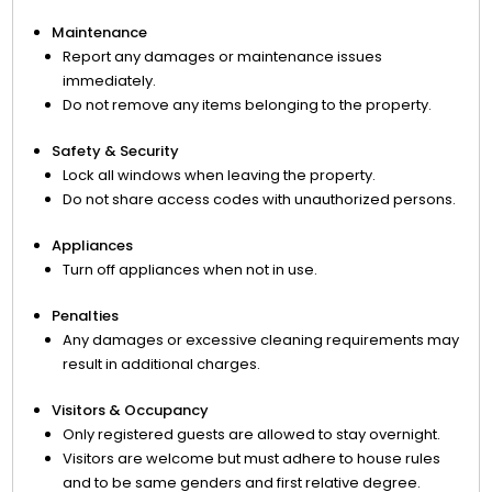
Maintenance
Report any damages or maintenance issues
immediately.
Do not remove any items belonging to the property.
Safety & Security
Lock all windows when leaving the property.
Do not share access codes with unauthorized persons.
Appliances
Turn off appliances when not in use.
Penalties
Any damages or excessive cleaning requirements may
result in additional charges.
Visitors & Occupancy
Only registered guests are allowed to stay overnight.
Visitors are welcome but must adhere to house rules
and to be same genders and first relative degree.