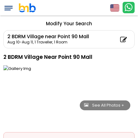
Modify Your Search
2 BDRM Village near Point 90 Mall
Aug 10-Aug 11,
1 Traveller, 1 Room
2 BDRM Village Near Point 90 Mall
See All Photos +