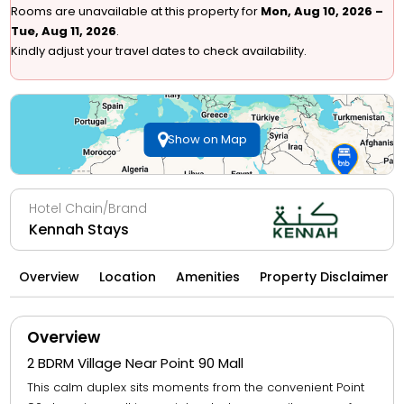
Rooms are unavailable at this property for
Mon, Aug 10, 2026 –
Tue, Aug 11, 2026
.
Kindly adjust your travel dates to check availability.
Show on Map
Hotel Chain/Brand
Kennah Stays
Overview
Location
Amenities
Property Disclaimer
Overview
2 BDRM Village Near Point 90 Mall
This calm duplex sits moments from the convenient Point