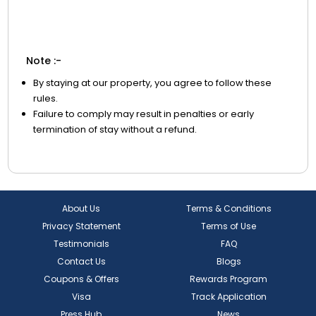
Note :-
By staying at our property, you agree to follow these
rules.
Failure to comply may result in penalties or early
termination of stay without a refund.
About Us
Terms & Conditions
Privacy Statement
Terms of Use
Testimonials
FAQ
Contact Us
Blogs
Coupons & Offers
Rewards Program
Visa
Track Application
Press Hub
News