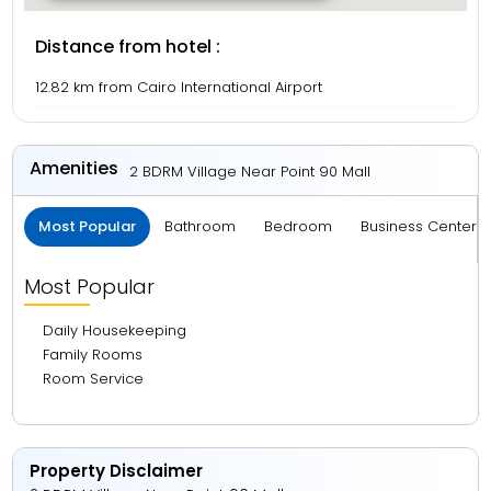
Distance from hotel :
12.82 km from Cairo International Airport
Amenities
2 BDRM Village Near Point 90 Mall
Most Popular
Bathroom
Bedroom
Business Center 
Most Popular
Daily Housekeeping
Family Rooms
Room Service
Property Disclaimer