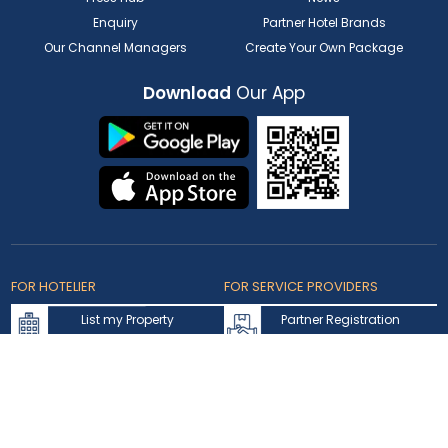
Enquiry
Partner Hotel Brands
Our Channel Managers
Create Your Own Package
Download
Our App
FOR HOTELIER
FOR SERVICE PROVIDERS
List my Property
Partner Registration
Extranet Login
Partner Login