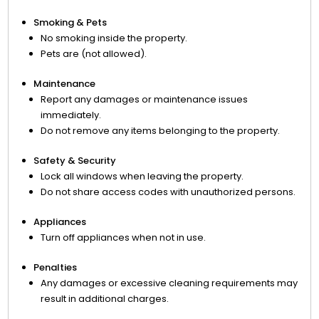
Smoking & Pets
No smoking inside the property.
Pets are (not allowed).
Maintenance
Report any damages or maintenance issues
immediately.
Do not remove any items belonging to the property.
Safety & Security
Lock all windows when leaving the property.
Do not share access codes with unauthorized persons.
Appliances
Turn off appliances when not in use.
Penalties
Any damages or excessive cleaning requirements may
result in additional charges.