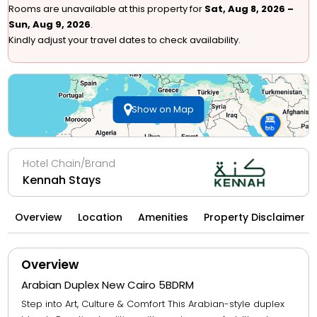
Rooms are unavailable at this property for
Sat, Aug 8, 2026 –
Sun, Aug 9, 2026
.
Kindly adjust your travel dates to check availability.
Show on Map
Hotel Chain/Brand
Kennah Stays
Overview
Location
Amenities
Property Disclaimer
Overview
Arabian Duplex New Cairo 5BDRM
Step into Art, Culture & Comfort This Arabian-style duplex