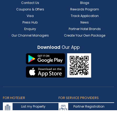
Contact Us
Blogs
Coupons & Offers
Rewards Program
Visa
Track Application
Press Hub
News
Enquiry
Partner Hotel Brands
Our Channel Managers
Create Your Own Package
Download
Our App
FOR HOTELIER
FOR SERVICE PROVIDERS
List my Property
Partner Registration
Extranet Login
Partner Login