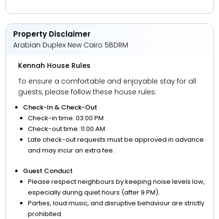
Property Disclaimer
Arabian Duplex New Cairo 5BDRM
Kennah House Rules
To ensure a comfortable and enjoyable stay for all
guests, please follow these house rules:
Check-In & Check-Out
Check-in time: 03:00 PM
Check-out time: 11:00 AM
Late check-out requests must be approved in advance
and may incur an extra fee.
Guest Conduct
Please respect neighbours by keeping noise levels low,
especially during quiet hours (after 9 PM).
Parties, loud music, and disruptive behaviour are strictly
prohibited.