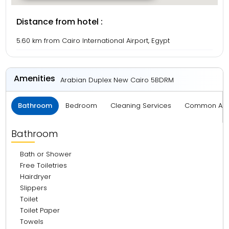
Distance from hotel :
5.60 km from Cairo International Airport, Egypt
Amenities
Arabian Duplex New Cairo 5BDRM
Bathroom
Bedroom
Cleaning Services
Common Ar
Bathroom
Bath or Shower
Free Toiletries
Hairdryer
Slippers
Toilet
Toilet Paper
Towels