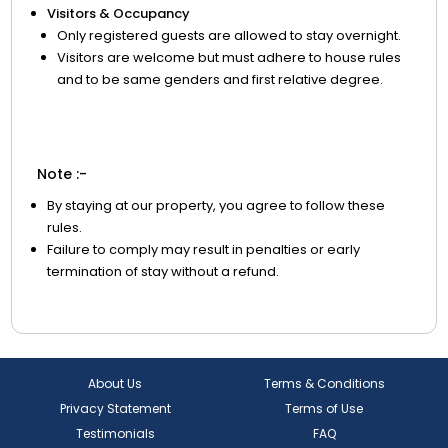
Visitors & Occupancy
Only registered guests are allowed to stay overnight.
Visitors are welcome but must adhere to house rules
and to be same genders and first relative degree.
Note :-
By staying at our property, you agree to follow these
rules.
Failure to comply may result in penalties or early
termination of stay without a refund.
About Us
Terms & Conditions
Privacy Statement
Terms of Use
Testimonials
FAQ