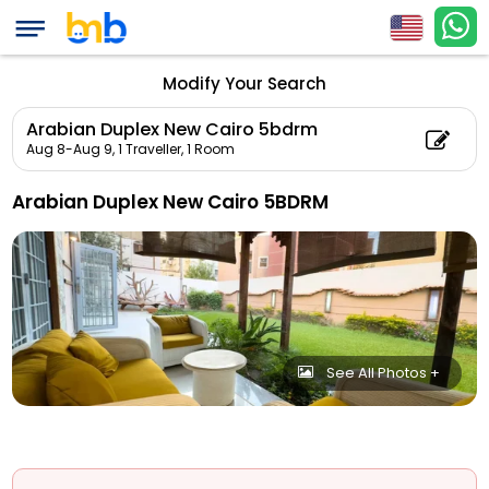
Modify Your Search
Arabian Duplex New Cairo 5bdrm
Aug 8-Aug 9,
1 Traveller, 1 Room
Arabian Duplex New Cairo 5BDRM
See All Photos +