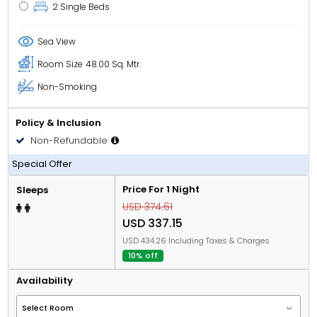
2 Single Beds
Sea View
Room Size
48.00 Sq. Mtr.
Non-Smoking
Policy & Inclusion
Non-Refundable
All Inclusive
Special Offer
Price For 1 Night
Sleeps
USD 374.61
USD 337.15
USD 434.26 Including Taxes & Charges
10% off
Availability