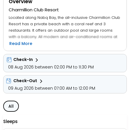
Overview
Charmillion Club Resort
Located along Nabq Bay, the all-inclusive Charmillion Club
Resort has a private beach with a coral reef and 3
restaurants. It offers an outdoor pool and large rooms
with a balcony. All modern and air-conditioned rooms at
Charmillion Club Resort Sharm El Sheikh come a minibar
Read More
and a satellite TV. Each also offers a spacious bathroom
with a shower. Breakfast is served in Charmillion Club
Check-In
Resort's buffet restaurant. Il Pescatore provides seafood
08 Aug 2026 between 02:00 PM to 11:30 PM
and beachfront dining. There is 24-hour all-inclusive
service and a dine-around concept, where guests can
Check-Out
eat and drink at bars in Charmillion Group Resorts' sister
hotels.
09 Aug 2026 between 07:00 AM to 12:00 PM
All
Sleeps