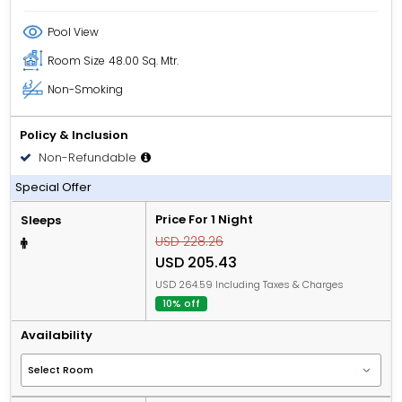
Pool View
Room Size
48.00 Sq. Mtr.
Non-Smoking
Policy & Inclusion
Non-Refundable
All Inclusive
Special Offer
Price For 1 Night
Sleeps
USD 228.26
USD 205.43
USD 264.59 Including Taxes & Charges
10% off
Availability