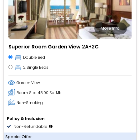
More Info
Superior Room Garden View 2A+2C
Double Bed
2 Single Beds
Garden View
Room Size
48.00 Sq. Mtr.
Non-Smoking
Policy & Inclusion
Non-Refundable
All Inclusive
Special Offer