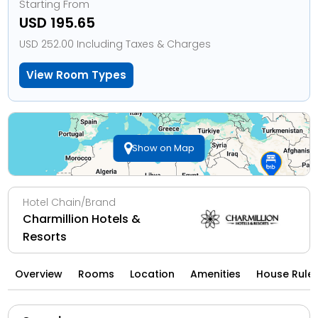
Starting From
USD 195.65
USD 252.00 Including Taxes & Charges
View Room Types
Show on Map
Hotel Chain/Brand
Charmillion Hotels &
Resorts
Overview
Rooms
Location
Amenities
House Rule