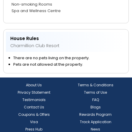
Non-smoking Rooms
Spa and Wellness Centre
House Rules
Charmillion Club Resort
There are no pets living on the property.
Pets are not allowed at the property.
About Us
Terms & Conditions
Privacy Statement
Terms of Use
Testimonials
FAQ
Contact Us
Blogs
Coupons & Offers
Rewards Program
Visa
Track Application
Press Hub
News