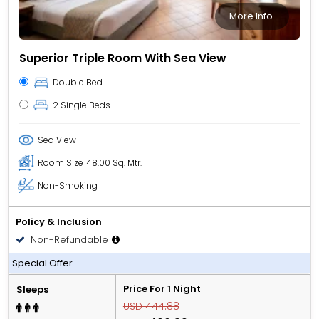
More Info
Superior Triple Room With Sea View
Double Bed
2 Single Beds
Sea View
Room Size
48.00 Sq. Mtr.
Non-Smoking
Policy & Inclusion
Non-Refundable
All Inclusive
Special Offer
Price For 1 Night
Sleeps
USD 444.88