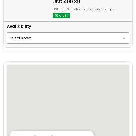
USD 400.39
USD 515.70 Including Taxes & Charges
10% off
Availability