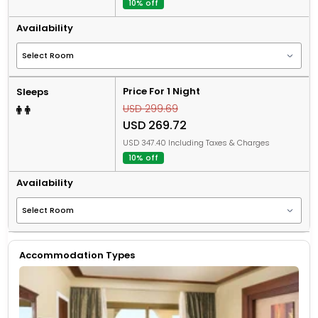
10% off
Availability
Price For 1 Night
Sleeps
USD 299.69
USD 269.72
USD 347.40 Including Taxes & Charges
10% off
Availability
Accommodation Types