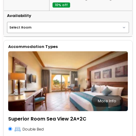
10% off
Availability
Accommodation Types
More Info
Superior Room Sea View 2A+2C
Double Bed