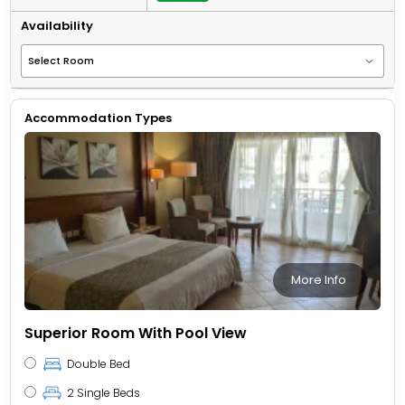
Availability
Accommodation Types
More Info
Superior Room With Pool View
Double Bed
2 Single Beds