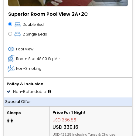
Superior Room Pool View 2A+2C
Double Bed
2 Single Beds
Pool View
Room Size
48.00 Sq. Mtr.
Non-Smoking
Policy & Inclusion
Non-Refundable
All Inclusive
Special Offer
Price For 1 Night
Sleeps
USD 366.85
USD 330.16
USD 425.25 Including Taxes & Charges