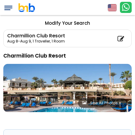
Modify Your Search
Charmillion Club Resort
Aug 8-Aug 9,
1 Traveller, 1 Room
Charmillion Club Resort
See All Photos +