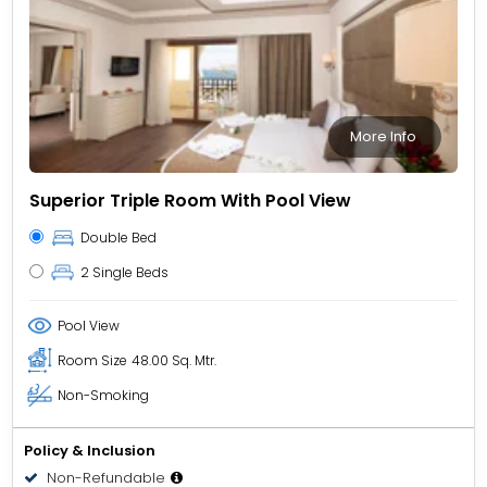
More Info
Superior Triple Room With Pool View
Double Bed
2 Single Beds
Pool View
Room Size
48.00 Sq. Mtr.
Non-Smoking
Policy & Inclusion
Non-Refundable