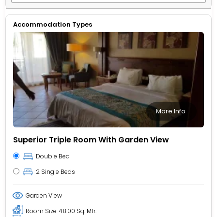
Accommodation Types
More Info
Superior Triple Room With Garden View
Double Bed
2 Single Beds
Garden View
Room Size
48.00 Sq. Mtr.