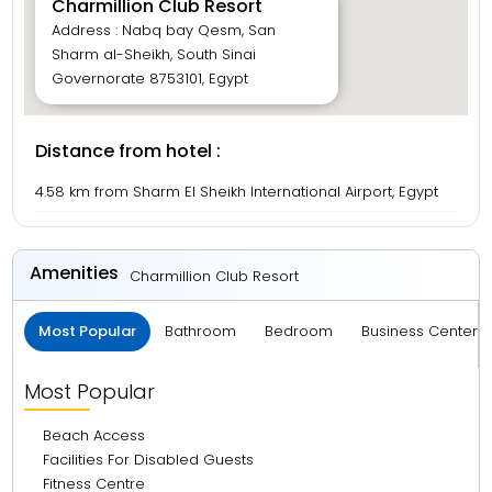
Charmillion Club Resort
Address : Nabq bay Qesm, San
Sharm al-Sheikh, South Sinai
Governorate 8753101, Egypt
Distance from hotel :
4.58 km from Sharm El Sheikh International Airport, Egypt
Amenities
Charmillion Club Resort
Most Popular
Bathroom
Bedroom
Business Center 
Most Popular
Beach Access
Facilities For Disabled Guests
Fitness Centre