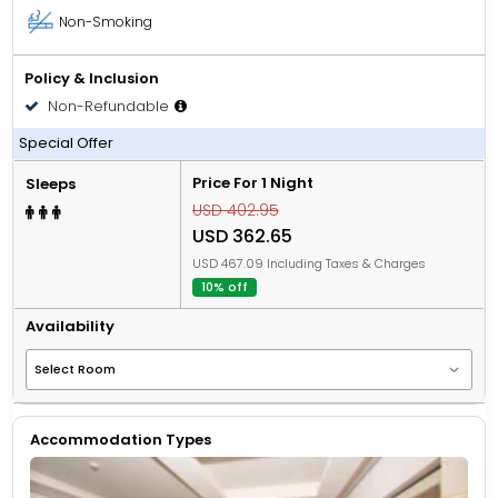
Non-Smoking
Policy & Inclusion
Non-Refundable
All Inclusive
Special Offer
Price For 1 Night
Sleeps
USD 402.95
USD 362.65
USD 467.09 Including Taxes & Charges
10% off
Availability
Accommodation Types