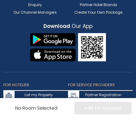
Enquiry
Partner Hotel Brands
Our Channel Managers
Create Your Own Package
Download
Our App
FOR HOTELIER
FOR SERVICE PROVIDERS
List my Property
Partner Registration
Extranet Login
Partner Login
No Room Selected
Add To Continue