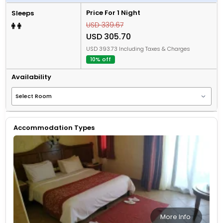
Price For 1 Night
Sleeps
USD 339.67
USD 305.70
USD 393.73 Including Taxes & Charges
10% off
Availability
Accommodation Types
More Info