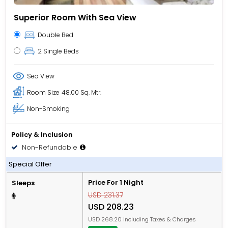
Superior Room With Sea View
Double Bed
2 Single Beds
Sea View
Room Size
48.00 Sq. Mtr.
Non-Smoking
Policy & Inclusion
Non-Refundable
All Inclusive
Special Offer
Price For 1 Night
Sleeps
USD 231.37
USD 208.23
USD 268.20 Including Taxes & Charges