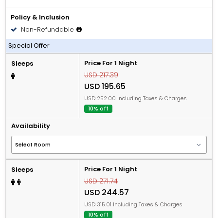
Policy & Inclusion
Non-Refundable
All Inclusive
Special Offer
Price For 1 Night
Sleeps
USD 217.39
USD 195.65
USD 252.00 Including Taxes & Charges
10% off
Availability
Price For 1 Night
Sleeps
USD 271.74
USD 244.57
USD 315.01 Including Taxes & Charges
10% off