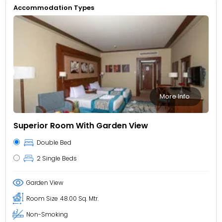
Accommodation Types
More Info
Superior Room With Garden View
Double Bed
2 Single Beds
Garden View
Room Size
48.00 Sq. Mtr.
Non-Smoking