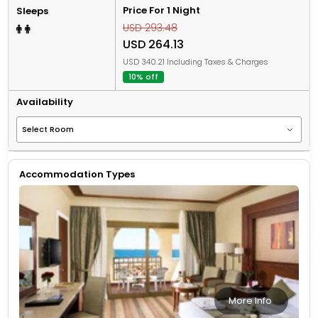
Price For 1 Night
Sleeps
USD 293.48
USD 264.13
USD 340.21 Including Taxes & Charges
10% off
Availability
Accommodation Types
More Info