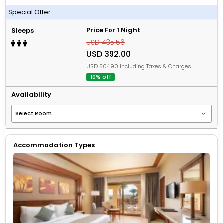
All Inclusive
Special Offer
Price For 1 Night
Sleeps
USD 435.56
USD 392.00
USD 504.90 Including Taxes & Charges
10% off
Availability
Accommodation Types