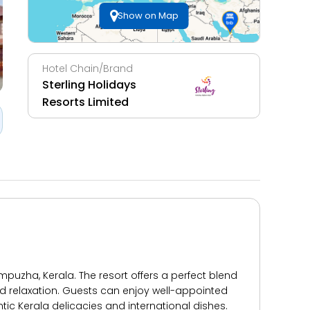
Show on Map
Hotel Chain/Brand
Sterling Holidays
Resorts Limited
puzha, Kerala. The resort offers a perfect blend
d relaxation. Guests can enjoy well-appointed
c Kerala delicacies and international dishes.