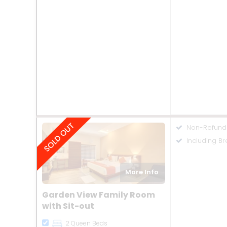
Non-Refund
Including Br
More Info
Garden View Family Room
with Sit-out
2 Queen Beds