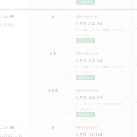
20% off
able
USD 155.42
USD 124.34
eakfast
S
USD 146.72 Including Taxes &
Charges
20% off
USD 155.42
USD 124.34
S
USD 146.72 Including Taxes &
Charges
20% off
USD 179.58
USD 143.66
S
USD 169.52 Including Taxes &
Charges
20% off
able
USD 163.30
USD 130.64
reakfast and