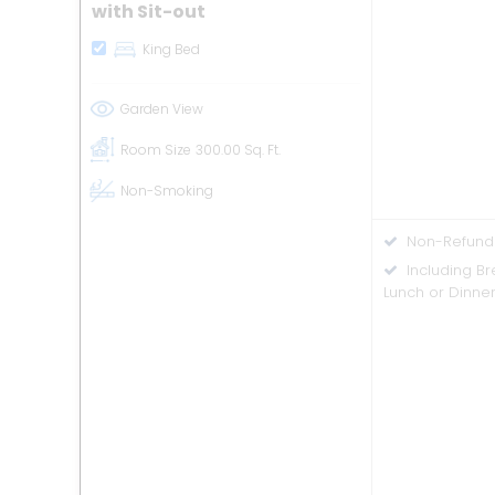
with Sit-out
King Bed
Garden View
Room Size
300.00 Sq. Ft.
Non-Smoking
Non-Refund
Including B
Lunch or Dinne