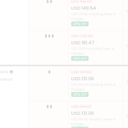
USD 186.93
USD 149.54
S
USD 176.46 Including Taxes &
Charges
20% off
USD 226.84
USD 181.47
S
USD 214.13 Including Taxes &
Charges
20% off
able
USD 163.83
USD 131.06
eakfast
S
USD 154.65 Including Taxes &
Charges
20% off
USD 163.83
USD 131.06
S
USD 154.65 Including Taxes &
Charges