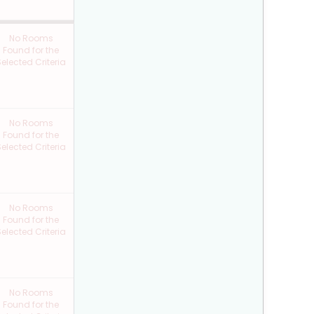
No Rooms
Found for the
elected Criteria
No Rooms
Found for the
elected Criteria
No Rooms
Found for the
elected Criteria
No Rooms
Found for the