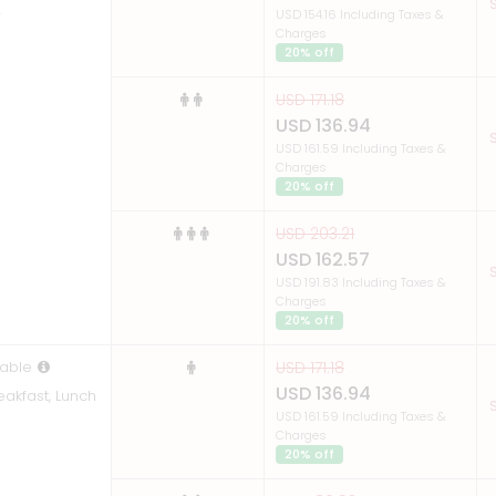
S
r
USD 154.16 Including Taxes &
Charges
20% off
USD 171.18
USD 136.94
S
USD 161.59 Including Taxes &
Charges
20% off
USD 203.21
USD 162.57
S
USD 191.83 Including Taxes &
Charges
20% off
able
USD 171.18
USD 136.94
eakfast, Lunch
S
USD 161.59 Including Taxes &
Charges
20% off