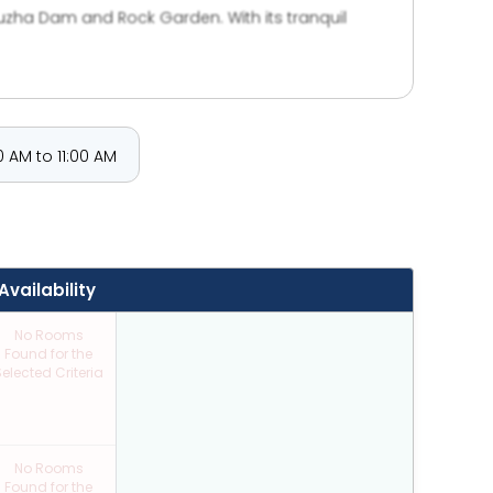
puzha Dam and Rock Garden. With its tranquil
ay.
 AM to 11:00 AM
Availability
No Rooms
Found for the
elected Criteria
No Rooms
Found for the