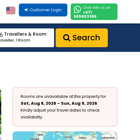
Chat with us on
Customer Login
+971
555903386
Travellers & Room
Search
raveller, 1 Room
Rooms are unavailable at this property for
Sat, Aug 8, 2026 – Sun, Aug 9, 2026
.
Kindly adjust your travel dates to check
availability.