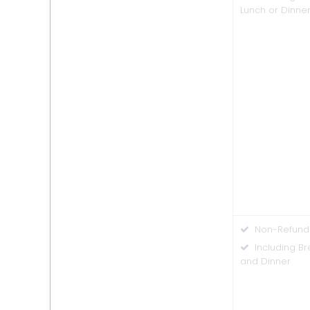
Lunch or Dinne
Non-Refund
Including Br
and Dinner