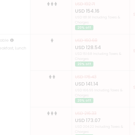
USD 192.71
USD 154.16
S
USD 181.91 Including Taxes &
Charges
20% off
able
USD 160.68
USD 128.54
eakfast, Lunch
S
USD 151.68 Including Taxes &
Charges
20% off
USD 176.43
USD 141.14
S
USD 166.55 Including Taxes &
Charges
20% off
USD 216.33
USD 173.07
S
USD 204.22 Including Taxes &
Charges