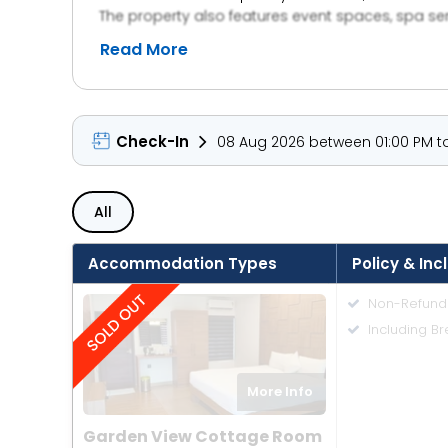
The property also features event spaces, spa se
ambiance and warm hospitality, Sterling Gova
Read More
Check-In
08 Aug 2026 between 01:00 PM to
All
Accommodation Types
Policy & Inc
Non-Refund
Including Br
More Info
Garden View Cottage Room