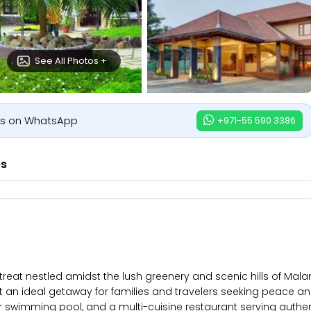
See All Photos +
us on WhatsApp
+971-55 590 3386
es
at nestled amidst the lush greenery and scenic hills of Malam
 an ideal getaway for families and travelers seeking peace an
wimming pool, and a multi-cuisine restaurant serving authenti