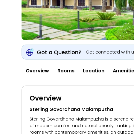
Got a Question?
Get connected with 
Overview
Rooms
Location
Ameniti
Overview
Sterling Govardhana Malampuzha
Sterling Govardhana Malampuzha is a serene retre
of modern comfort and natural beauty, making it
rooms with contemporary amenities, an outdoor s