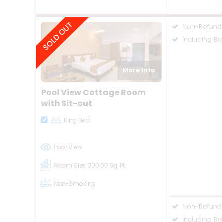
Non-Refund
Including Br
More Info
Pool View Cottage Room
with Sit-out
King Bed
Pool View
Room Size
300.00 Sq. Ft.
Non-Smoking
Non-Refund
Including B