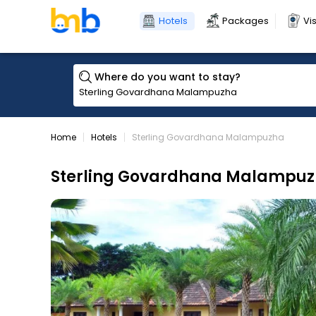
Hotels
Packages
Vi
Where do you want to stay?
Home
Hotels
Sterling Govardhana Malampuzha
Sterling Govardhana Malampu