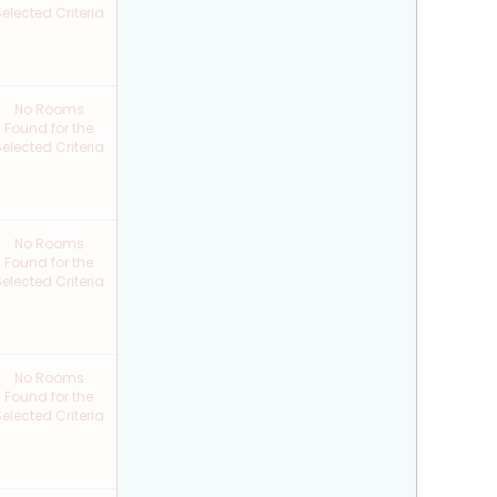
elected Criteria
No Rooms
Found for the
elected Criteria
No Rooms
Found for the
elected Criteria
No Rooms
Found for the
elected Criteria