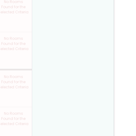
No Rooms
Found for the
elected Criteria
No Rooms
Found for the
elected Criteria
No Rooms
Found for the
elected Criteria
No Rooms
Found for the
elected Criteria