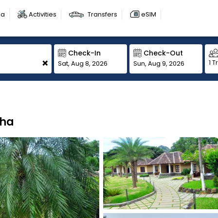
sa
Activities
Transfers
eSIM
Check-In
Check-Out
+
1 T
Sat, Aug 8, 2026
Sun, Aug 9, 2026
zha