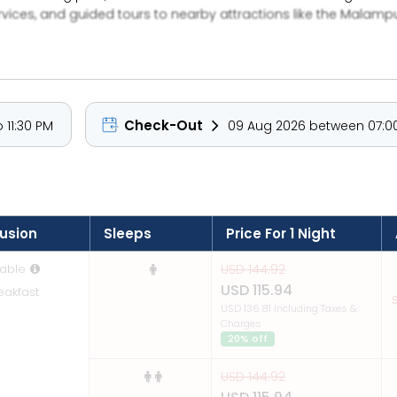
rvices, and guided tours to nearby attractions like the Malam
rdhana Malampuzha ensures a rejuvenating and memorable st
Check-Out
 11:30 PM
09 Aug 2026 between 07:00
lusion
Sleeps
Price For 1 Night
able
USD 144.92
USD 115.94
eakfast
S
USD 136.81 Including Taxes &
Charges
20% off
USD 144.92