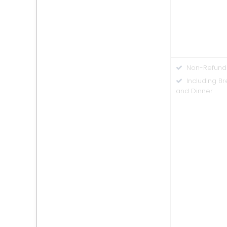
Non-Refund
Including Br
and Dinner