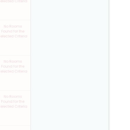
elected Criteria
No Rooms
Found for the
elected Criteria
No Rooms
Found for the
elected Criteria
No Rooms
Found for the
elected Criteria