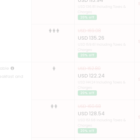
USD 115.94
S
USD 136.81 Including Taxes &
Charges
20% off
USD 169.08
USD 135.26
S
USD 159.61 Including Taxes &
Charges
20% off
able
USD 152.80
USD 122.24
reakfast and
S
r
USD 144.24 Including Taxes &
Charges
20% off
USD 160.68
USD 128.54
S
USD 151.68 Including Taxes &
Charges
20% off