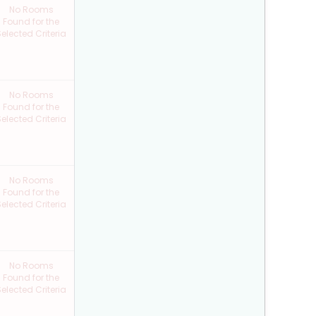
No Rooms
Found for the
elected Criteria
No Rooms
Found for the
elected Criteria
No Rooms
Found for the
elected Criteria
No Rooms
Found for the
elected Criteria