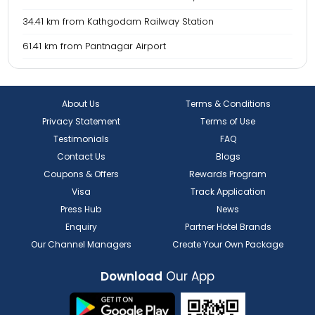
34.41 km from Kathgodam Railway Station
61.41 km from Pantnagar Airport
About Us
Terms & Conditions
Privacy Statement
Terms of Use
Testimonials
FAQ
Contact Us
Blogs
Coupons & Offers
Rewards Program
Visa
Track Application
Press Hub
News
Enquiry
Partner Hotel Brands
Our Channel Managers
Create Your Own Package
Download
Our App