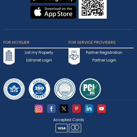
FOR HOTELIER
FOR SERVICE PROVIDERS
List my Property
Partner Registration
Extranet Login
Partner Login
Accepted Cards