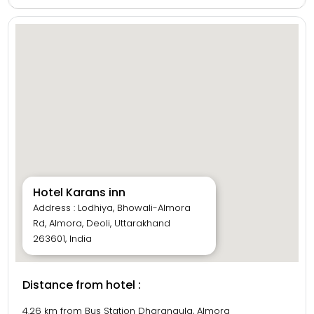
Guests can enjoy delicious meals at the in-house multi-
cuisine restaurant and freshly made sweets from the
hotel’s own sweet shop. Facilities include 24-hour
reception, room service, parking, and a travel desk
offering local sightseeing assistance. With its warm
hospitality, clean environment, and convenient location,
Hotel Karan’s Inn is ideal for both leisure and business
travelers visiting Almora.
Hotel Karans inn
Address : Lodhiya, Bhowali-Almora
Rd, Almora, Deoli, Uttarakhand
263601, India
Distance from hotel :
4.26 km from Bus Station Dharanaula, Almora