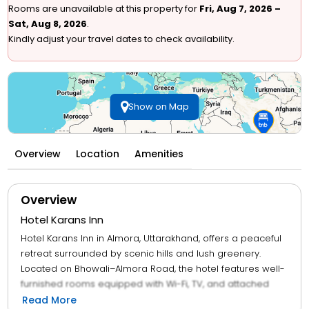
Rooms are unavailable at this property for
Fri, Aug 7, 2026 –
Sat, Aug 8, 2026
.
Kindly adjust your travel dates to check availability.
Show on Map
Overview
Location
Amenities
Overview
Hotel Karans Inn
Hotel Karans Inn in Almora, Uttarakhand, offers a peaceful
retreat surrounded by scenic hills and lush greenery.
Located on Bhowali–Almora Road, the hotel features well-
furnished rooms equipped with Wi-Fi, TV, and attached
bathrooms, providing a blend of comfort and affordability.
Read More