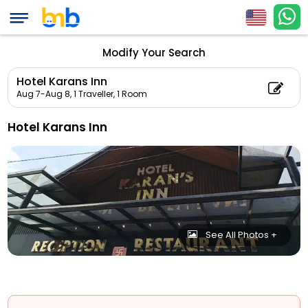
Modify Your Search
Hotel Karans Inn
Aug 7-Aug 8,
1 Traveller, 1 Room
Hotel Karans Inn
See All Photos +