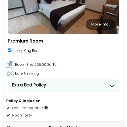
More Info
Premium Room
King Bed
Room Size
225.00 Sq. Ft.
Non-Smoking
Extra Bed Policy
People 6 years old and over stay for USD 5.26 per
person, per night when using an available extra bed.
Policy & Inclusion
Non-Refundable
Room only