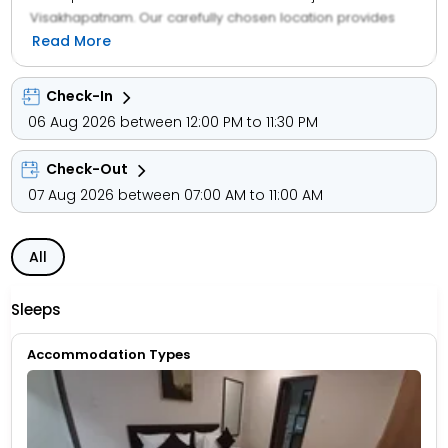
Visakhapatnam. Our carefully chosen location provides
easy access to all the tourist points in the town.
Read More
Experience with us the perfect mix of luxury and comfort.
With premier facilities and high standards of service, we
Check-In
offer our guests a luxuriant retreat at our 25 aesthetically
06 Aug 2026 between 12:00 PM to 11:30 PM
designed rooms loaded with all modern facilities.
Check-Out
07 Aug 2026 between 07:00 AM to 11:00 AM
All
Sleeps
Accommodation Types