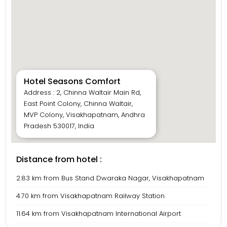
Hotel Seasons Comfort
Address : 2, Chinna Waltair Main Rd,
East Point Colony, Chinna Waltair,
MVP Colony, Visakhapatnam, Andhra
Pradesh 530017, India
Distance from hotel :
2.83 km from Bus Stand Dwaraka Nagar, Visakhapatnam
4.70 km from Visakhapatnam Railway Station
11.64 km from Visakhapatnam International Airport