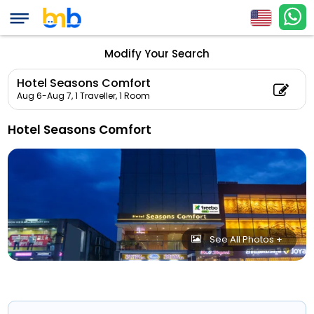
Modify Your Search
Hotel Seasons Comfort
Aug 6-Aug 7,
1 Traveller, 1 Room
Hotel Seasons Comfort
See All Photos +