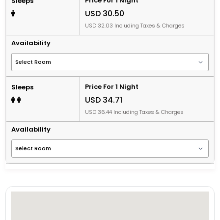
Price For 1 Night
Sleeps
USD 30.50
USD 32.03 Including Taxes & Charges
Availability
Price For 1 Night
Sleeps
USD 34.71
USD 36.44 Including Taxes & Charges
Availability