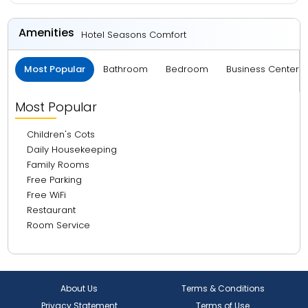
Amenities
Hotel Seasons Comfort
Most Popular
Bathroom
Bedroom
Business Center 
Most Popular
Children's Cots
Daily Housekeeping
Family Rooms
Free Parking
Free WiFi
Restaurant
Room Service
About Us
Terms & Conditions
Privacy Statement
Terms of Use