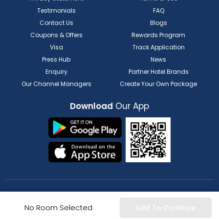
Testimonials
FAQ
Contact Us
Blogs
Coupons & Offers
Rewards Program
Visa
Track Application
Press Hub
News
Enquiry
Partner Hotel Brands
Our Channel Managers
Create Your Own Package
Download
Our App
FOR HOTELIER
FOR SERVICE PROVIDERS
No Room Selected
Add To Continue
List my Property
Partner Registration