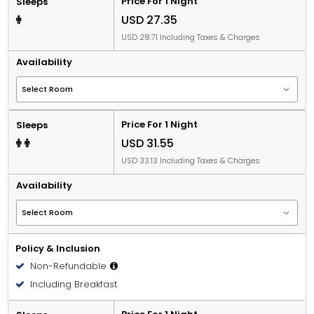
Price For 1 Night
Sleeps
USD 27.35
USD 28.71 Including Taxes & Charges
Availability
Price For 1 Night
Sleeps
USD 31.55
USD 33.13 Including Taxes & Charges
Availability
Policy & Inclusion
Non-Refundable
Including Breakfast