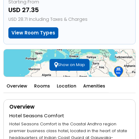
Starting From
USD 27.35
USD 28.71 Including Taxes & Charges
View Room Types
Show on Map
Overview
Rooms
Location
Amenities
Overview
Hotel Seasons Comfort
Hotel Seasons Comfort is the Coastal Andhra region
premier business class hotel, located in the heart of state
headquarters of Indian Coast Guard at Gajuwaka-