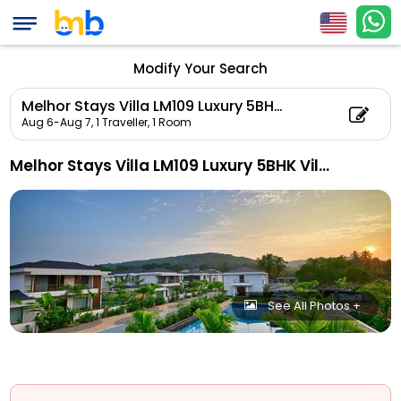
Modify Your Search
Melhor Stays Villa LM109 Luxury 5BHK Villa with Private pool At Anjuna
Aug 6-Aug 7,
1 Traveller, 1 Room
Melhor Stays Villa LM109 Luxury 5BHK Villa With Private Pool At Anjuna
See All Photos +