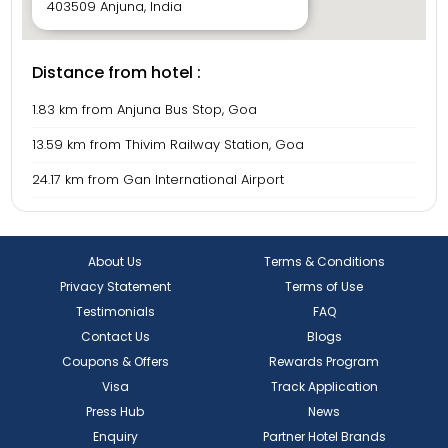
exploring Goa’s boho-chic cafés and heritage trails, Villa
403509 Anjuna, India
LM109 offers a stay that’s both luxurious and unforgettable.
Distance from hotel :
1.83 km from Anjuna Bus Stop, Goa
13.59 km from Thivim Railway Station, Goa
24.17 km from Gan International Airport
About Us
Terms & Conditions
Privacy Statement
Terms of Use
Testimonials
FAQ
Contact Us
Blogs
Coupons & Offers
Rewards Program
Visa
Track Application
Press Hub
News
Enquiry
Partner Hotel Brands