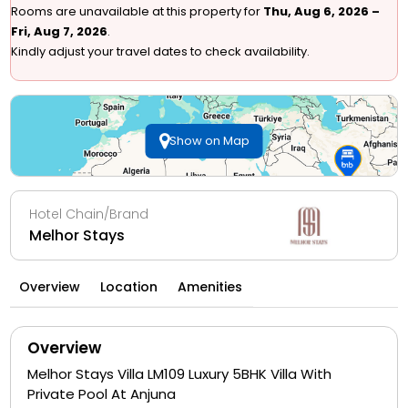
Rooms are unavailable at this property for
Thu, Aug 6, 2026 –
Fri, Aug 7, 2026
.
Kindly adjust your travel dates to check availability.
Show on Map
Hotel Chain/Brand
Melhor Stays
Overview
Location
Amenities
Overview
Melhor Stays Villa LM109 Luxury 5BHK Villa With
Private Pool At Anjuna