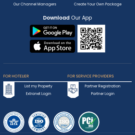
Our Channel Managers
Create Your Own Package
Download
Our App
FOR HOTELIER
FOR SERVICE PROVIDERS
List my Property
Partner Registration
Extranet Login
Partner Login