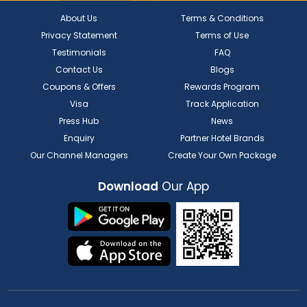
About Us
Terms & Conditions
Privacy Statement
Terms of Use
Testimonials
FAQ
Contact Us
Blogs
Coupons & Offers
Rewards Program
Visa
Track Application
Press Hub
News
Enquiry
Partner Hotel Brands
Our Channel Managers
Create Your Own Package
Download
Our App