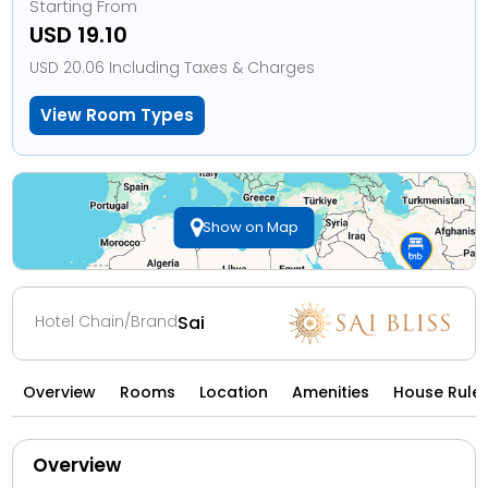
Starting From
USD 19.10
USD 20.06 Including Taxes & Charges
View Room Types
Show on Map
Hotel Chain/Brand
Sai
Overview
Rooms
Location
Amenities
House Rule
Overview