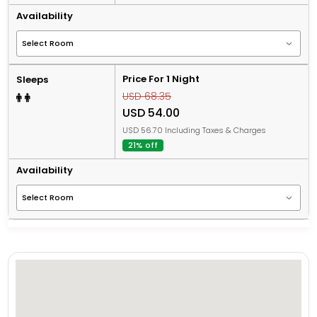
Availability
Price For 1 Night
Sleeps
USD 68.35
USD 54.00
USD 56.70 Including Taxes & Charges
21% off
Availability