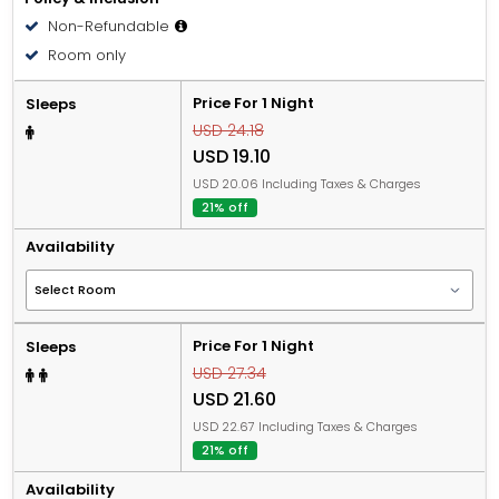
Non-Refundable
Room only
Price For 1 Night
Sleeps
USD 24.18
USD 19.10
USD 20.06 Including Taxes & Charges
21% off
Availability
Price For 1 Night
Sleeps
USD 27.34
USD 21.60
USD 22.67 Including Taxes & Charges
21% off
Availability