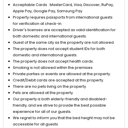
Acceptable Cards : MasterCard, Visa, Discover, RuPay,
Apple Pay, Google Pay, Samsung Pay
Property requires passports from international guests
for verification at check-in.
Driver's licenses are accepted as valid identification for
both domestic and international guests.
Guest of the same city as the property are not allowed.
The property does not accept student IDs for both
domestic and international guests.
The property does not accept health cards.
Smoking is not allowed within the premises.
Private parties or events are allowed at the property.
Credit/Debit cards are accepted at this property.
There are no pets living on the property.
Pets are allowed at the property.
Our property is both elderly-friendly and disabled-
friendly, and we strive to provide the best possible
experience for all of our guests.
We regret to inform you that the bed height may not be
accessible for all guests.