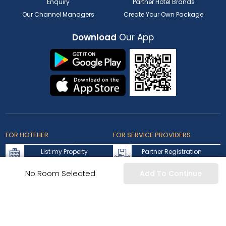
Enquiry
Partner Hotel Brands
Our Channel Managers
Create Your Own Package
Download
Our App
FOR HOTELIER
FOR SERVICE PROVIDERS
List my Property
Partner Registration
Extranet Login
Partner Login
No Room Selected
Add To Continue