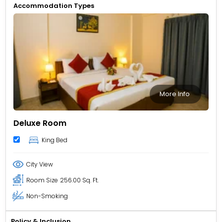
Accommodation Types
More Info
Deluxe Room
King Bed
City View
Room Size
256.00 Sq. Ft.
Non-Smoking
Policy & Inclusion