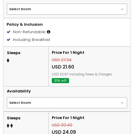
Policy & Inclusion
Non-Refundable
Including Breakfast
Price For 1 Night
Sleeps
USD 27.34
USD 21.60
USD 22.67 Including Taxes & Charges
21% off
Availability
Price For 1 Night
Sleeps
USD 30.49
USD 24.09