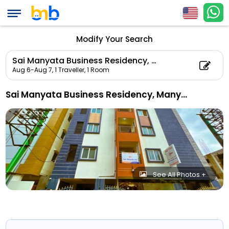
Modify Your Search
Sai Manyata Business Residency, Manyata Tech Park
Aug 6-Aug 7,
1 Traveller, 1 Room
Sai Manyata Business Residency, Manyata Tech Park
See All Photos +