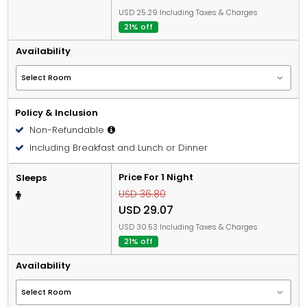
USD 25.29 Including Taxes & Charges
21% off
Availability
Policy & Inclusion
Non-Refundable
Including Breakfast and Lunch or Dinner
Price For 1 Night
Sleeps
USD 36.80
USD 29.07
USD 30.53 Including Taxes & Charges
21% off
Availability