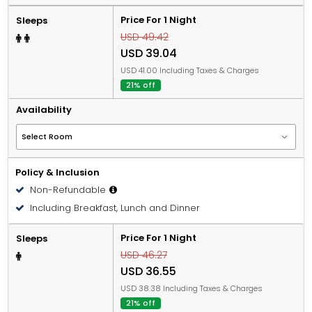
Price For 1 Night
Sleeps
USD 49.42
USD 39.04
USD 41.00 Including Taxes & Charges
21% off
Availability
Policy & Inclusion
Non-Refundable
Including Breakfast, Lunch and Dinner
Price For 1 Night
Sleeps
USD 46.27
USD 36.55
USD 38.38 Including Taxes & Charges
21% off