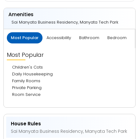
Amenities
Sai Manyata Business Residency, Manyata Tech Park
Most Popular
Accessibility
Bathroom
Bedroom
B
Most Popular
Children's Cots
Daily Housekeeping
Family Rooms
Private Parking
Room Service
House Rules
Sai Manyata Business Residency, Manyata Tech Park