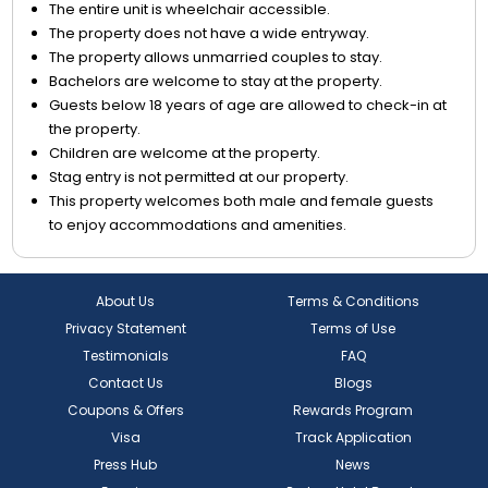
The entire unit is wheelchair accessible.
The property does not have a wide entryway.
The property allows unmarried couples to stay.
Bachelors are welcome to stay at the property.
Guests below 18 years of age are allowed to check-in at
the property.
Children are welcome at the property.
Stag entry is not permitted at our property.
This property welcomes both male and female guests
to enjoy accommodations and amenities.
About Us
Terms & Conditions
Privacy Statement
Terms of Use
Testimonials
FAQ
Contact Us
Blogs
Coupons & Offers
Rewards Program
Visa
Track Application
Press Hub
News