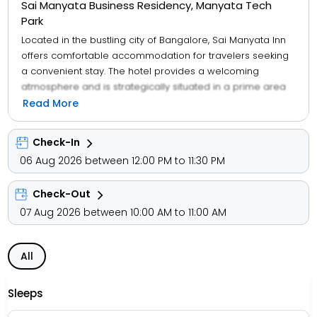
Sai Manyata Business Residency, Manyata Tech
Park
Located in the bustling city of Bangalore, Sai Manyata Inn
offers comfortable accommodation for travelers seeking
a convenient stay. The hotel provides a welcoming
atmosphere and is strategically situated in a prime area
of the city, making it an ideal choice for those looking to
Read More
explore Bangalore. With its clean and well-maintained
rooms, Sai Manyata Inn aims to provide guests with a
Check-In
pleasant and relaxing experience during their visit to the
06 Aug 2026 between 12:00 PM to 11:30 PM
vibrant city.
Check-Out
07 Aug 2026 between 10:00 AM to 11:00 AM
All
Sleeps