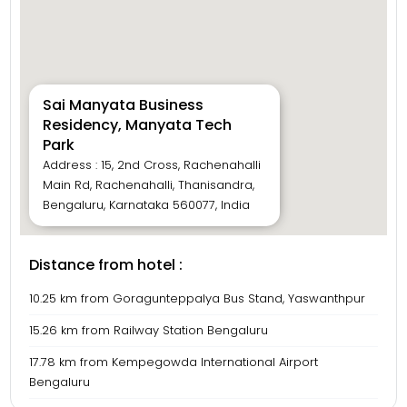
Sai Manyata Business
Residency, Manyata Tech
Park
Address : 15, 2nd Cross, Rachenahalli
Main Rd, Rachenahalli, Thanisandra,
Bengaluru, Karnataka 560077, India
Distance from hotel :
10.25 km from Goragunteppalya Bus Stand, Yaswanthpur
15.26 km from Railway Station Bengaluru
17.78 km from Kempegowda International Airport
Bengaluru