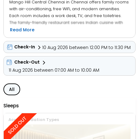
Mango Hill Central Chennai in Chennai offers family rooms
with air-conditioning, free WiFi, and modern amenities.
Each room includes a work desk, TV, and free toiletries.
The family-friendly restaurant serves Indian cuisine with
halal and vegetarian options. Guests can enjoy lunch and
Read More
dinner in a traditional, modern, or romantic ambience. The
hotel features a bar, coffee shop, and free on-site private
Check-In
10 Aug 2026 between 12:00 PM to 11:30 PM
parking. Additional services include a paid shuttle, 24-hour
front desk, room service, and tour desk.
Check-Out
11 Aug 2026 between 07:00 AM to 10:00 AM
All
Sleeps
Accommodation Types