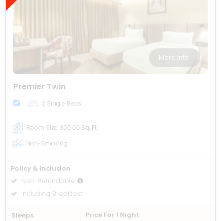
More Info
Premier Twin
2 Single Beds
Room Size
300.00 Sq. Ft.
Non-Smoking
Policy & Inclusion
Non-Refundable
Including Breakfast
Price For 1 Night
Sleeps