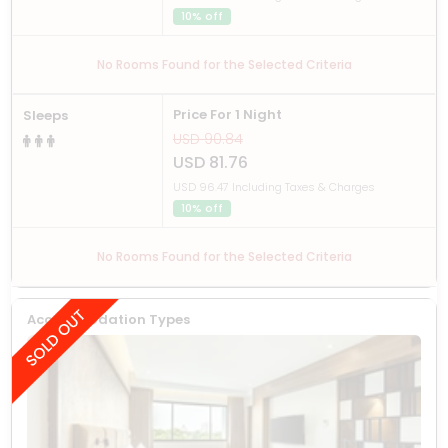
10% off
No Rooms Found for the Selected Criteria
Price For 1 Night
Sleeps
USD 90.84
USD 81.76
USD 96.47 Including Taxes & Charges
10% off
No Rooms Found for the Selected Criteria
Accommodation Types