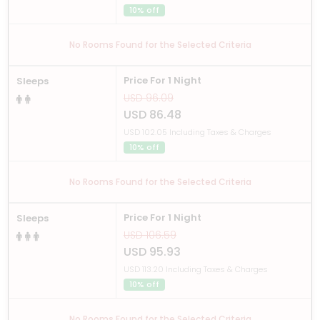
10% off
No Rooms Found for the Selected Criteria
Price For 1 Night
Sleeps
USD 96.09
USD 86.48
USD 102.05 Including Taxes & Charges
10% off
No Rooms Found for the Selected Criteria
Price For 1 Night
Sleeps
USD 106.59
USD 95.93
USD 113.20 Including Taxes & Charges
10% off
No Rooms Found for the Selected Criteria