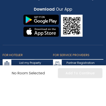
Download
Our App
FOR HOTELIER
FOR SERVICE PROVIDERS
List my Property
Partner Registration
Extranet Login
Partner Login
No Room Selected
Add To Continue