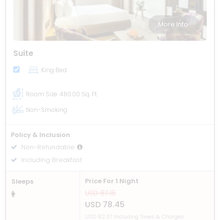
More Info
Suite
King Bed
Room Size
480.00 Sq. Ft.
Non-Smoking
Policy & Inclusion
Non-Refundable
Including Breakfast
Price For 1 Night
Sleeps
USD 87.16
USD 78.45
USD 82.37 Including Taxes & Charges