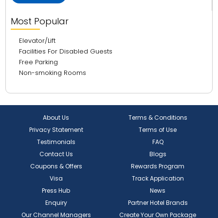
Most Popular
Elevator/Lift
Facilities For Disabled Guests
Free Parking
Non-smoking Rooms
About Us
Terms & Conditions
Privacy Statement
Terms of Use
Testimonials
FAQ
Contact Us
Blogs
Coupons & Offers
Rewards Program
Visa
Track Application
Press Hub
News
Enquiry
Partner Hotel Brands
Our Channel Managers
Create Your Own Package