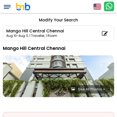
Modify Your Search
Mango Hill Central Chennai
Aug 10-Aug 11,
1 Traveller, 1 Room
Mango Hill Central Chennai
See All Photos +