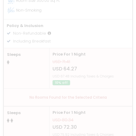
Room Size
300.00 Sq. Ft.
Non-Smoking
Policy & Inclusion
Non-Refundable
Including Breakfast
Price For 1 Night
Sleeps
USD 71.41
USD 64.27
USD 67.48 Including Taxes & Charges
10% off
No Rooms Found for the Selected Criteria
Price For 1 Night
Sleeps
USD 80.34
USD 72.30
USD 75.92 Including Taxes & Charges