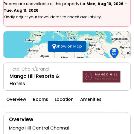
Rooms are unavailable at this property for
Mon, Aug 10, 2026 –
Tue, Aug 11, 2026
.
Kindly adjust your travel dates to check availability.
Show on Map
Hotel Chain/Brand
Mango Hill Resorts &
Hotels
Overview
Rooms
Location
Amenities
Overview
Mango Hill Central Chennai