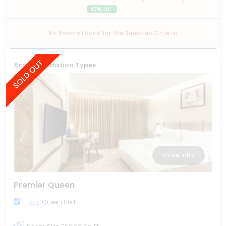
10% off
No Rooms Found for the Selected Criteria
Accommodation Types
More Info
Premier Queen
Queen Bed