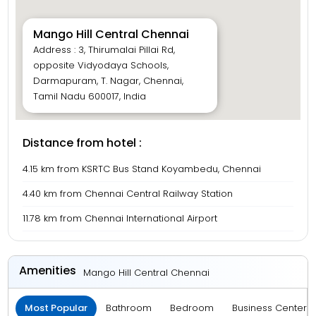
Mango Hill Central Chennai
Address : 3, Thirumalai Pillai Rd,
opposite Vidyodaya Schools,
Darmapuram, T. Nagar, Chennai,
Tamil Nadu 600017, India
Distance from hotel :
4.15 km from KSRTC Bus Stand Koyambedu, Chennai
4.40 km from Chennai Central Railway Station
11.78 km from Chennai International Airport
Amenities
Mango Hill Central Chennai
Most Popular
Bathroom
Bedroom
Business Center 