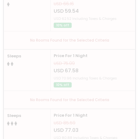
USD 66.16
USD 59.54
USD 62.52 Including Taxes & Charges
10% off
No Rooms Found for the Selected Criteria
Price For 1 Night
Sleeps
USD 75.09
USD 67.58
USD 70.96 Including Taxes & Charges
10% off
No Rooms Found for the Selected Criteria
Price For 1 Night
Sleeps
USD 85.59
USD 77.03
USD 80.88 Including Taxes & Charges