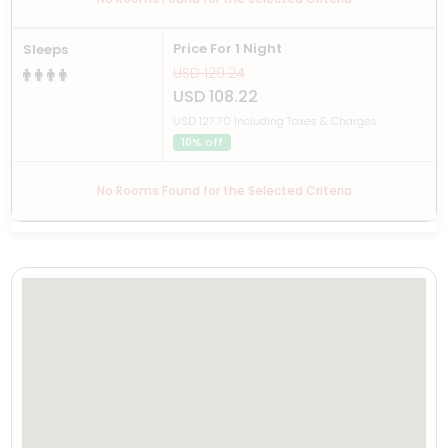
Price For 1 Night
Sleeps
USD 120.24
USD 108.22
USD 127.70 Including Taxes & Charges
10% off
No Rooms Found for the Selected Criteria