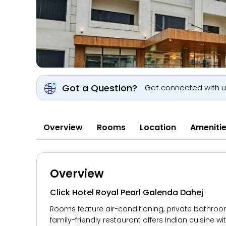
Got a Question?
Get connected with 
Overview
Rooms
Location
Ameniti
Overview
Click Hotel Royal Pearl Galenda Dahej
Rooms feature air-conditioning, private bathroom
family-friendly restaurant offers Indian cuisine 