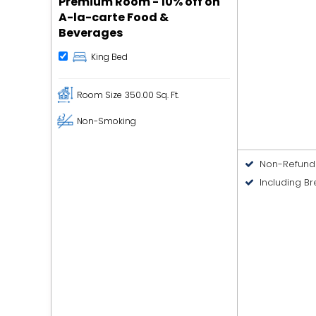
Premium Room - 10% off on
A-la-carte Food &
Beverages
King Bed
Room Size
350.00 Sq. Ft.
Non-Smoking
Non-Refund
Including Br