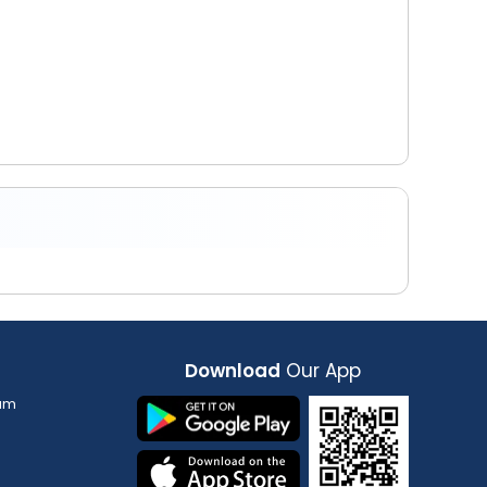
Download
Our App
am