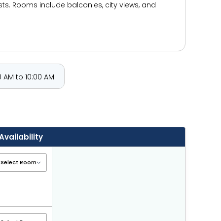
ests. Rooms include balconies, city views, and
 AM to 10:00 AM
Availability