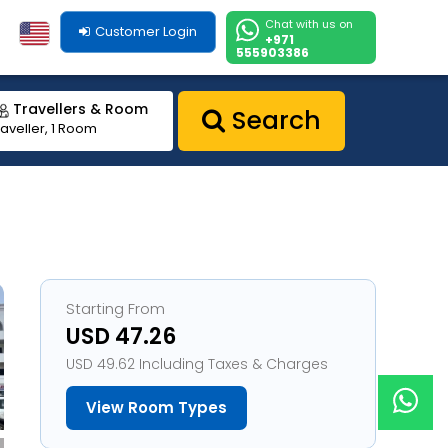
Chat with us on
Customer Login
+971
555903386
Travellers & Room
Search
raveller, 1 Room
Starting From
USD 47.26
USD 49.62 Including Taxes & Charges
View Room Types