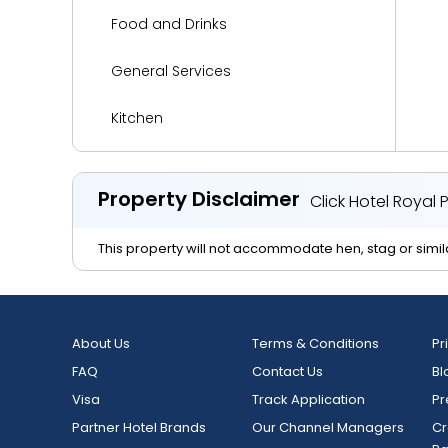
Food and Drinks
General Services
Kitchen
Languages Spoken
Property Disclaimer
Click Hotel Royal
Living Area
This property will not accommodate hen, stag or simila
Media and Technology
Miscellaneous
About Us
Terms & Conditions
Pr
Reception Services
FAQ
Contact Us
Bl
Visa
Safety and Security
Track Application
Pr
Partner Hotel Brands
Our Channel Managers
Cr