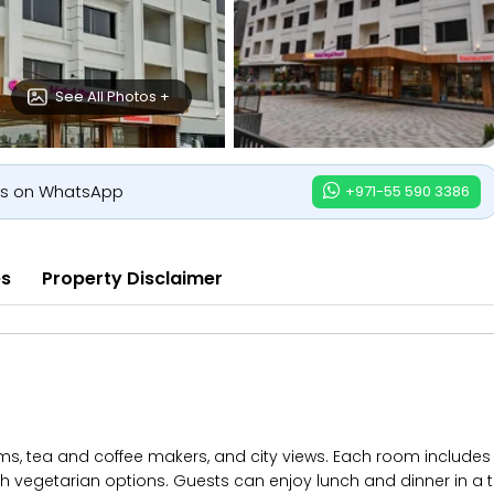
See All Photos +
us on WhatsApp
+971-55 590 3386
es
Property Disclaimer
s, tea and coffee makers, and city views. Each room includes a 
with vegetarian options. Guests can enjoy lunch and dinner in a