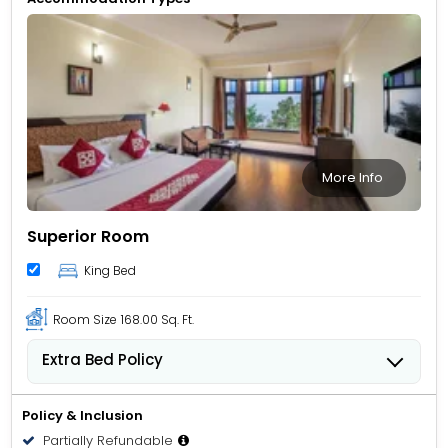
More Info
Superior Room
King Bed
Room Size
168.00 Sq. Ft.
Extra Bed Policy
Children from 5 to 11 years old can stay for USD 12.62
per child, per night when using an available extra
Policy & Inclusion
bed.
Partially Refundable