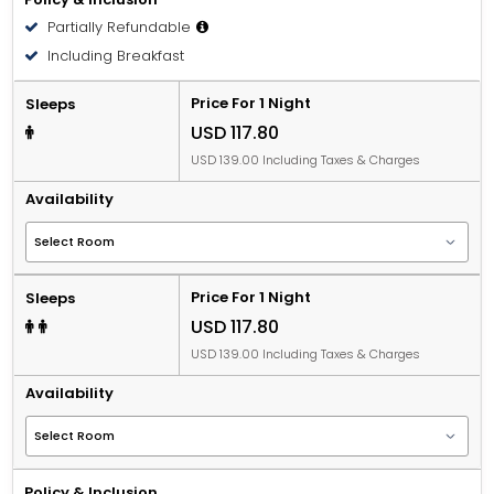
bed.
Partially Refundable
People 12 years old and over stay for USD 16.83 per
Including Breakfast
person, per night when using an available extra bed.
Price For 1 Night
Sleeps
USD 117.80
USD 139.00 Including Taxes & Charges
Availability
Price For 1 Night
Sleeps
USD 117.80
USD 139.00 Including Taxes & Charges
Availability
Policy & Inclusion