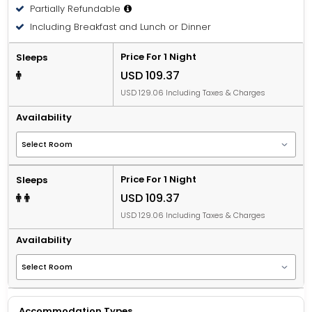
Partially Refundable
Including Breakfast and Lunch or Dinner
Price For 1 Night
Sleeps
USD 109.37
USD 129.06 Including Taxes & Charges
Availability
Price For 1 Night
Sleeps
USD 109.37
USD 129.06 Including Taxes & Charges
Availability
Accommodation Types