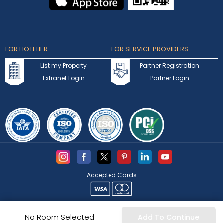
FOR HOTELIER
FOR SERVICE PROVIDERS
List my Property
Partner Registration
Extranet Login
Partner Login
Accepted Cards
Copyright © 2026 bookmybooking.com All rights reserved and
No Room Selected
Add To Continue
owned by INSTA TOURISM L.L.C