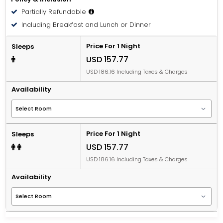
Partially Refundable
Including Breakfast and Lunch or Dinner
Price For 1 Night
Sleeps
USD 157.77
USD 186.16 Including Taxes & Charges
Availability
Price For 1 Night
Sleeps
USD 157.77
USD 186.16 Including Taxes & Charges
Availability