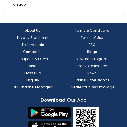
Terrace
About Us
Terms & Conditions
Privacy Statement
Terms of Use
Testimonials
FAQ
Contact Us
Blogs
Coupons & Offers
Rewards Program
Visa
Track Application
Press Hub
News
Enquiry
Partner Hotel Brands
Our Channel Managers
Create Your Own Package
Download
Our App