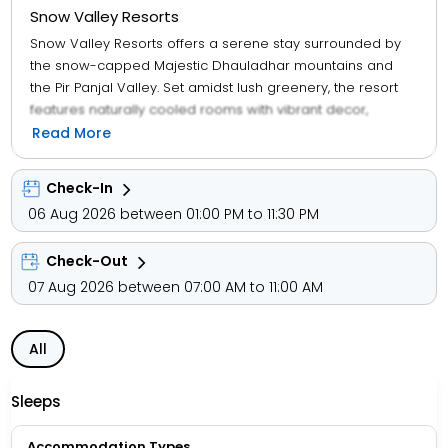
Snow Valley Resorts
Snow Valley Resorts offers a serene stay surrounded by
the snow-capped Majestic Dhauladhar mountains and
the Pir Panjal Valley. Set amidst lush greenery, the resort
features naturally cooled rooms with vibrant decor,
wooden flooring, a cozy window seating area, personal
Read More
safes, and refrigerators. Guests can enjoy free Wi-Fi in
public areas and relax with a variety of local, continental,
Check-In
and Chinese dishes at the on-site restaurant, which also
06 Aug 2026 between 01:00 PM to 11:30 PM
offers packed lunches and room service. The 24-hour
front desk assists with guest requests, travel, and
Check-Out
sightseeing plans. Snow Valley Resorts is located 80 km
from Pathankot Railway Station and 150 km from Gaggal
07 Aug 2026 between 07:00 AM to 11:00 AM
Kangra Airport.
All
Sleeps
Accommodation Types