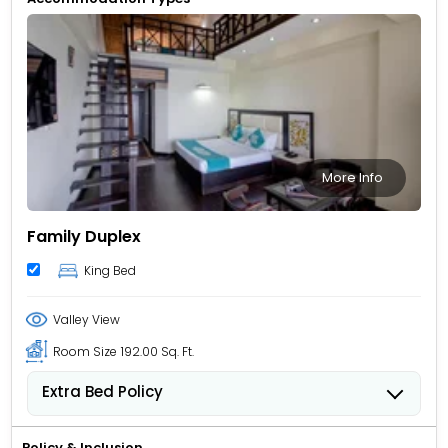
More Info
Family Duplex
King Bed
Valley View
Room Size
192.00 Sq. Ft.
Extra Bed Policy
Children from 5 to 11 years old can stay for USD 12.62
per child, per night when using an available extra
Policy & Inclusion