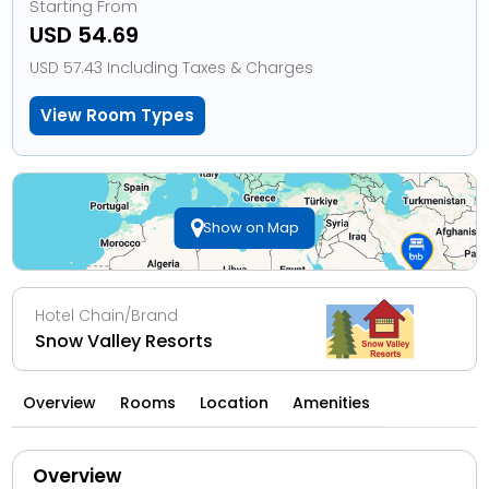
Starting From
USD 54.69
USD 57.43 Including Taxes & Charges
View Room Types
Show on Map
Hotel Chain/Brand
Snow Valley Resorts
Overview
Rooms
Location
Amenities
Overview