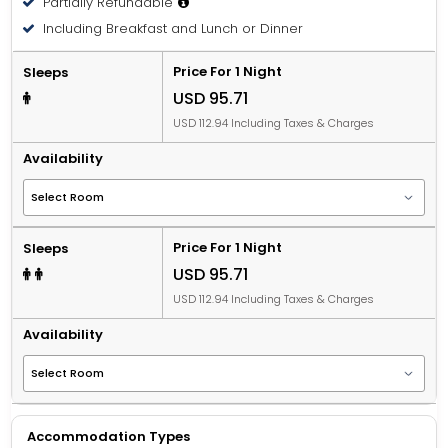
Partially Refundable
Including Breakfast and Lunch or Dinner
Price For 1 Night
Sleeps
USD 95.71
USD 112.94 Including Taxes & Charges
Availability
Price For 1 Night
Sleeps
USD 95.71
USD 112.94 Including Taxes & Charges
Availability
Accommodation Types