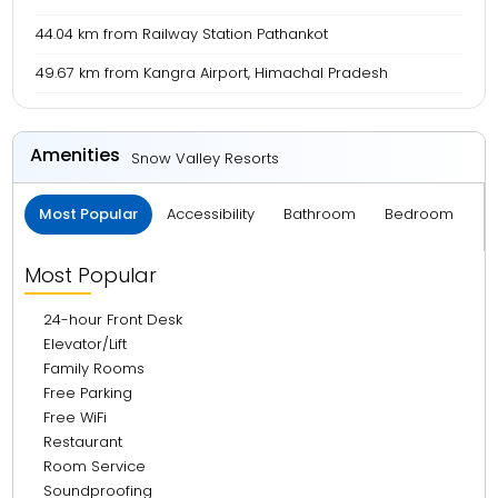
44.04 km from Railway Station Pathankot
49.67 km from Kangra Airport, Himachal Pradesh
Amenities
Snow Valley Resorts
Most Popular
Accessibility
Bathroom
Bedroom
B
Most Popular
24-hour Front Desk
Elevator/Lift
Family Rooms
Free Parking
Free WiFi
Restaurant
Room Service
Soundproofing