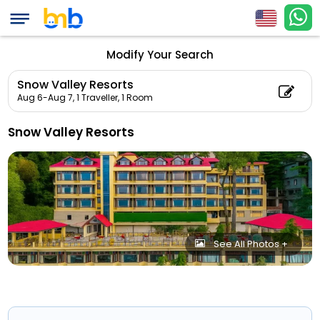
Modify Your Search
Snow Valley Resorts
Aug 6-Aug 7,
1 Traveller, 1 Room
Snow Valley Resorts
See All Photos +