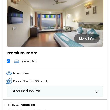
More Info
Premium Room
Queen Bed
Forest View
Room Size
180.00 Sq. Ft.
Extra Bed Policy
Children from 5 to 11 years old can stay for USD 12.62
per child, per night when using an available extra
Policy & Inclusion
bed.