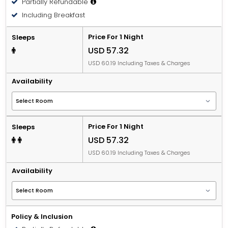
Partially Refundable
People 12 years old and over stay for USD 16.83 per
Including Breakfast
person, per night when using an available extra bed.
Price For 1 Night
Sleeps
USD 57.32
USD 60.19 Including Taxes & Charges
Availability
Price For 1 Night
Sleeps
USD 57.32
USD 60.19 Including Taxes & Charges
Availability
Policy & Inclusion