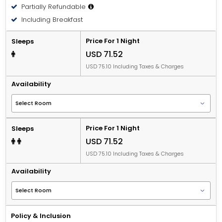
Partially Refundable
People 12 years old and over stay for USD 16.83 per
Including Breakfast
person, per night when using an available extra bed.
Price For 1 Night
Sleeps
USD 71.52
USD 75.10 Including Taxes & Charges
Availability
Price For 1 Night
Sleeps
USD 71.52
USD 75.10 Including Taxes & Charges
Availability
Policy & Inclusion