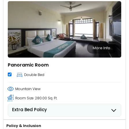
More Info
Panoramic Room
Double Bed
Mountain View
Room Size
280.00 Sq. Ft.
Extra Bed Policy
Children from 5 to 11 years old can stay for USD 12.62
per child, per night when using an available extra
Policy & Inclusion
bed.