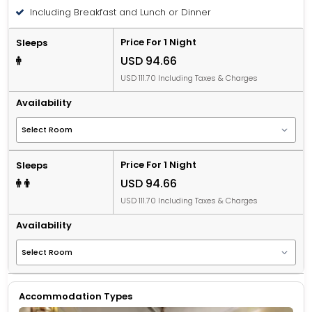
Including Breakfast and Lunch or Dinner
Price For 1 Night
Sleeps
USD 94.66
USD 111.70 Including Taxes & Charges
Availability
Price For 1 Night
Sleeps
USD 94.66
USD 111.70 Including Taxes & Charges
Availability
Accommodation Types