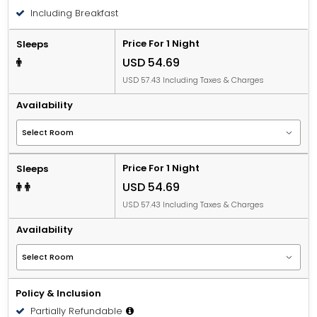
People 12 years old and over stay for USD 16.83 per
Including Breakfast
person, per night when using an available extra bed.
Price For 1 Night
Sleeps
USD 54.69
USD 57.43 Including Taxes & Charges
Availability
Price For 1 Night
Sleeps
USD 54.69
USD 57.43 Including Taxes & Charges
Availability
Policy & Inclusion
Partially Refundable