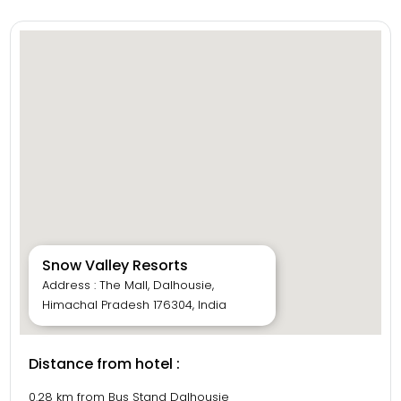
Snow Valley Resorts
Address : The Mall, Dalhousie,
Himachal Pradesh 176304, India
Distance from hotel :
0.28 km from Bus Stand Dalhousie