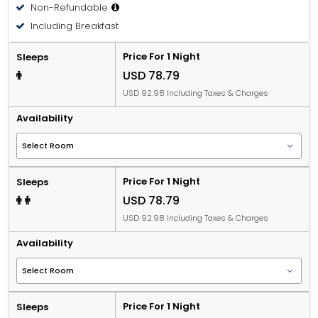
Non-Refundable
Including Breakfast
Price For 1 Night
Sleeps
USD 78.79
USD 92.98 Including Taxes & Charges
Availability
Price For 1 Night
Sleeps
USD 78.79
USD 92.98 Including Taxes & Charges
Availability
Price For 1 Night
Sleeps