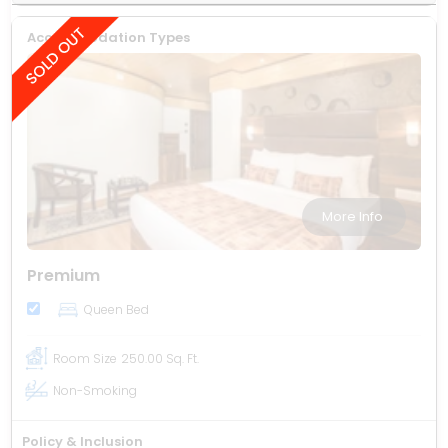
Accommodation Types
More Info
Premium
Queen Bed
Room Size
250.00 Sq. Ft.
Non-Smoking
Policy & Inclusion