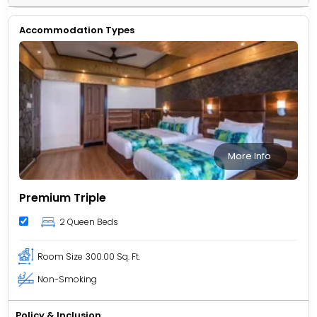
Accommodation Types
More Info
Premium Triple
2 Queen Beds
Room Size
300.00 Sq. Ft.
Non-Smoking
Policy & Inclusion