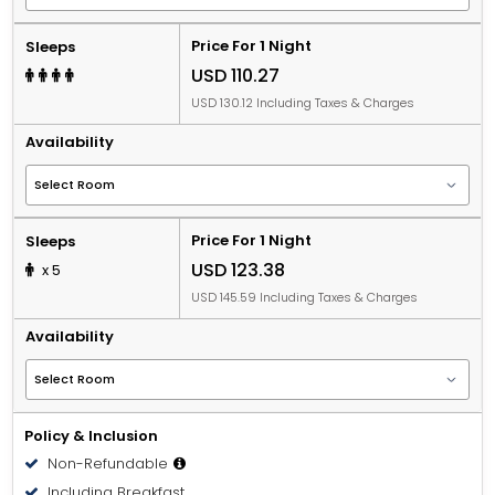
Price For 1 Night
Sleeps
USD 110.27
USD 130.12 Including Taxes & Charges
Availability
Price For 1 Night
Sleeps
USD 123.38
x 5
USD 145.59 Including Taxes & Charges
Availability
Policy & Inclusion
Non-Refundable
Including Breakfast