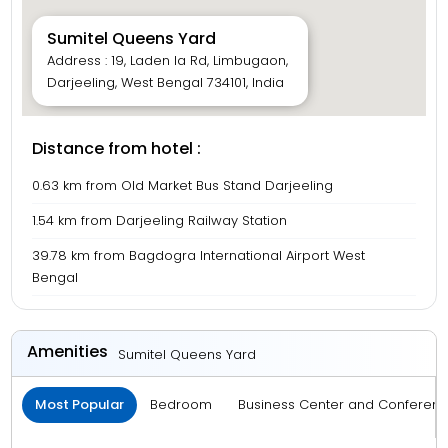
Sumitel Queens Yard
Address : 19, Laden la Rd, Limbugaon,
Darjeeling, West Bengal 734101, India
Distance from hotel :
0.63 km from Old Market Bus Stand Darjeeling
1.54 km from Darjeeling Railway Station
39.78 km from Bagdogra International Airport West
Bengal
Amenities
Sumitel Queens Yard
Most Popular
Bedroom
Business Center and Conferen