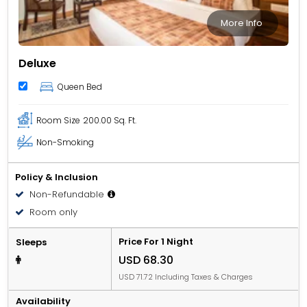
More Info
Deluxe
Queen Bed
Room Size
200.00 Sq. Ft.
Non-Smoking
Policy & Inclusion
Non-Refundable
Room only
Price For 1 Night
Sleeps
USD 68.30
USD 71.72 Including Taxes & Charges
Availability