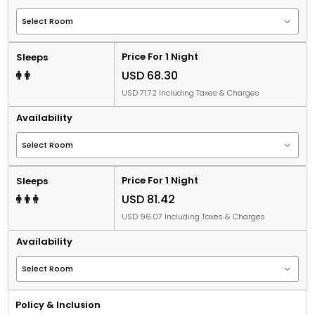
Price For 1 Night
Sleeps
USD 68.30
USD 71.72 Including Taxes & Charges
Availability
Price For 1 Night
Sleeps
USD 81.42
USD 96.07 Including Taxes & Charges
Availability
Policy & Inclusion