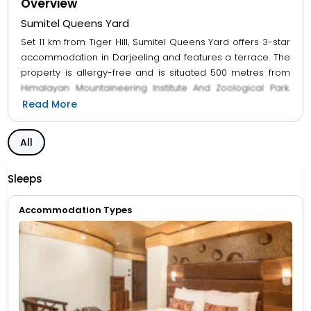
Overview
Sumitel Queens Yard
Set 11 km from Tiger Hill, Sumitel Queens Yard offers 3-star
accommodation in Darjeeling and features a terrace. The
property is allergy-free and is situated 500 metres from
Himalayan Mountaineering Institute And Zoological Park.
The units at the hotel come with a seating area, a flat-
Read More
screen TV with cable channels and a private bathroom
with free toiletries and a shower. The rooms will provide
All
guests with a wardrobe and a kettle. Breakfast is available
every morning, and includes buffet, à la carte and
Sleeps
continental options. Mahakal Mandir is 1.6 km from Sumitel
Queens Yard, while Japanese Peace Pagoda is 2 km
Accommodation Types
away.