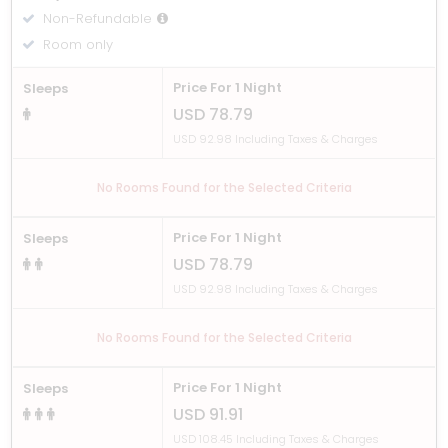
Non-Refundable
Room only
Price For 1 Night
Sleeps
USD 78.79
USD 92.98 Including Taxes & Charges
No Rooms Found for the Selected Criteria
Price For 1 Night
Sleeps
USD 78.79
USD 92.98 Including Taxes & Charges
No Rooms Found for the Selected Criteria
Price For 1 Night
Sleeps
USD 91.91
USD 108.45 Including Taxes & Charges