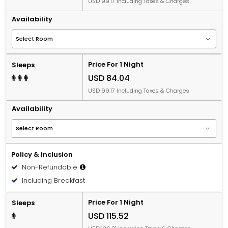
USD 99.17 Including Taxes & Charges
Availability
Price For 1 Night
Sleeps
USD 84.04
USD 99.17 Including Taxes & Charges
Availability
Policy & Inclusion
Non-Refundable
Including Breakfast
Price For 1 Night
Sleeps
USD 115.52