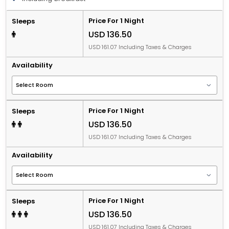
Price For 1 Night
Sleeps
USD 136.50
USD 161.07 Including Taxes & Charges
Availability
Price For 1 Night
Sleeps
USD 136.50
USD 161.07 Including Taxes & Charges
Availability
Price For 1 Night
Sleeps
USD 136.50
USD 161.07 Including Taxes & Charges