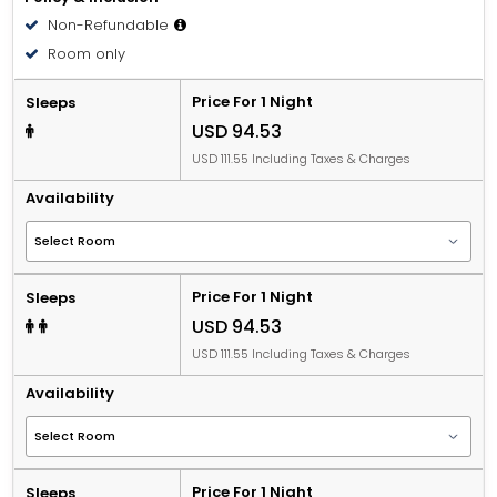
Non-Refundable
Room only
Price For 1 Night
Sleeps
USD 94.53
USD 111.55 Including Taxes & Charges
Availability
Price For 1 Night
Sleeps
USD 94.53
USD 111.55 Including Taxes & Charges
Availability
Price For 1 Night
Sleeps