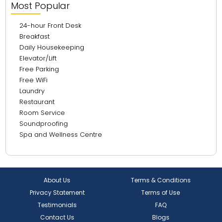
Most Popular
24-hour Front Desk
Breakfast
Daily Housekeeping
Elevator/Lift
Free Parking
Free WiFi
Laundry
Restaurant
Room Service
Soundproofing
Spa and Wellness Centre
About Us
Terms & Conditions
Privacy Statement
Terms of Use
Testimonials
FAQ
Contact Us
Blogs