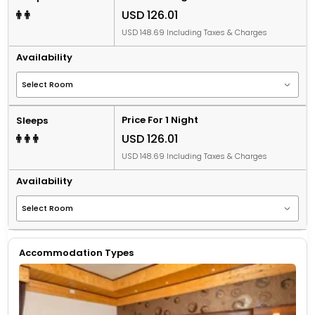
USD 126.01
USD 148.69 Including Taxes & Charges
Availability
Price For 1 Night
Sleeps
USD 126.01
USD 148.69 Including Taxes & Charges
Availability
Accommodation Types