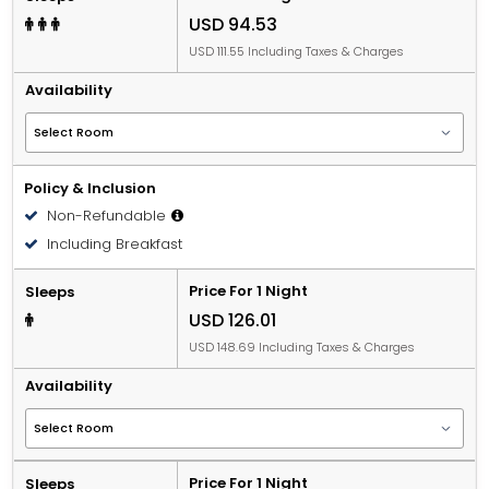
USD 94.53
USD 111.55 Including Taxes & Charges
Availability
Policy & Inclusion
Non-Refundable
Including Breakfast
Price For 1 Night
Sleeps
USD 126.01
USD 148.69 Including Taxes & Charges
Availability
Price For 1 Night
Sleeps