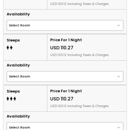
USD 130.12 Including Taxes & Charges
Availability
Price For 1 Night
Sleeps
USD 110.27
USD 130.12 Including Taxes & Charges
Availability
Price For 1 Night
Sleeps
USD 110.27
USD 130.12 Including Taxes & Charges
Availability