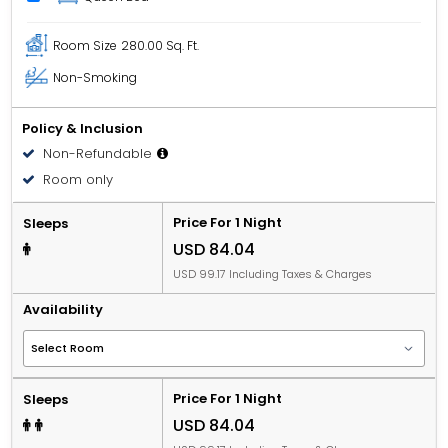
Room Size
280.00 Sq. Ft.
Non-Smoking
Policy & Inclusion
Non-Refundable
Room only
Price For 1 Night
Sleeps
USD 84.04
USD 99.17 Including Taxes & Charges
Availability
Price For 1 Night
Sleeps
USD 84.04