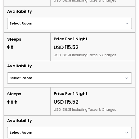
USD 136.31 Including Taxes & Charges
Availability
Price For 1 Night
Sleeps
USD 115.52
USD 136.31 Including Taxes & Charges
Availability
Price For 1 Night
Sleeps
USD 115.52
USD 136.31 Including Taxes & Charges
Availability