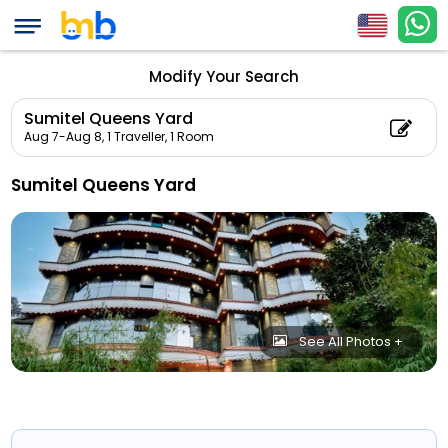
Modify Your Search
Sumitel Queens Yard
Aug 7-Aug 8,
1 Traveller, 1 Room
Sumitel Queens Yard
See All Photos +