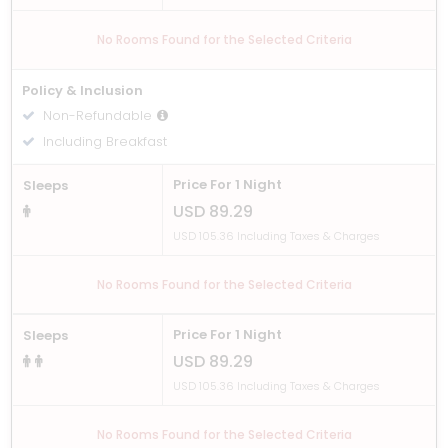
No Rooms Found for the Selected Criteria
Policy & Inclusion
Non-Refundable
Including Breakfast
Price For 1 Night
Sleeps
USD 89.29
USD 105.36 Including Taxes & Charges
No Rooms Found for the Selected Criteria
Price For 1 Night
Sleeps
USD 89.29
USD 105.36 Including Taxes & Charges
No Rooms Found for the Selected Criteria