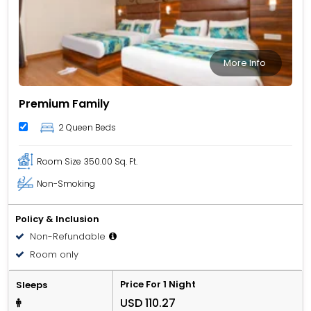
More Info
Premium Family
2 Queen Beds
Room Size
350.00 Sq. Ft.
Non-Smoking
Policy & Inclusion
Non-Refundable
Room only
Price For 1 Night
Sleeps
USD 110.27