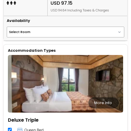
USD 97.15
USD 114.64 Including Taxes & Charges
Availability
Accommodation Types
More Info
Deluxe Triple
Queen Bed