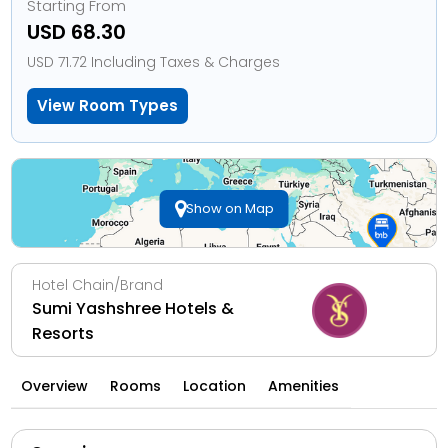
Starting From
USD 68.30
USD 71.72 Including Taxes & Charges
View Room Types
Show on Map
Hotel Chain/Brand
Sumi Yashshree Hotels &
Resorts
Overview
Rooms
Location
Amenities