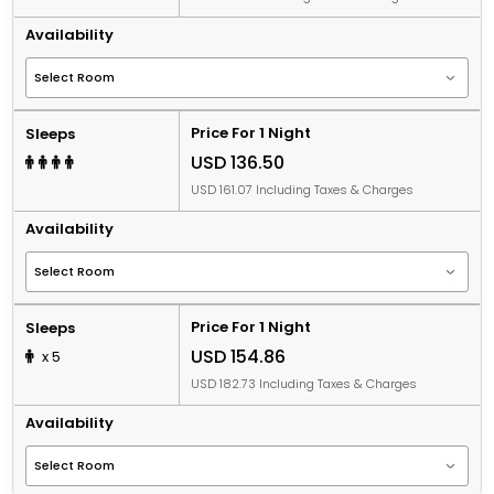
Availability
Price For 1 Night
Sleeps
USD 136.50
USD 161.07 Including Taxes & Charges
Availability
Price For 1 Night
Sleeps
USD 154.86
x 5
USD 182.73 Including Taxes & Charges
Availability