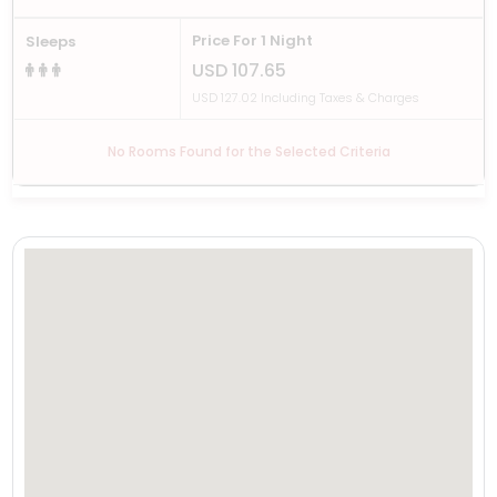
Price For 1 Night
Sleeps
USD 107.65
USD 127.02 Including Taxes & Charges
No Rooms Found for the Selected Criteria