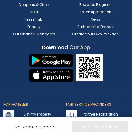
Coupons & Offers
Rewards Program
Visa
Track Application
Press Hub
News
Enquiry
Partner Hotel Brands
Our Channel Managers
Create Your Own Package
Download
Our App
FOR HOTELIER
FOR SERVICE PROVIDERS
List my Property
Partner Registration
Extranet Login
Partner Login
No Room Selected
Add To Continue