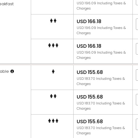
USD 196.09 Including Taxes &
eakfast
Charges
USD 166.18
USD 196.09 Including Taxes &
Charges
USD 166.18
USD 196.09 Including Taxes &
Charges
able
USD 155.68
USD 183.70 Including Taxes &
Charges
USD 155.68
USD 183.70 Including Taxes &
Charges
USD 155.68
USD 183.70 Including Taxes &
Charges