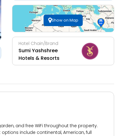
Show on Map
Hotel Chain/Brand
Sumi Yashshree
Hotels & Resorts
 garden, and free WiFi throughout the property.
t options include continental, American, full