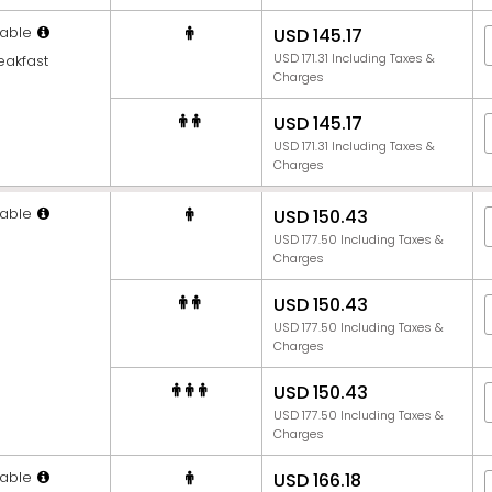
able
USD 145.17
USD 171.31 Including Taxes &
eakfast
Charges
USD 145.17
USD 171.31 Including Taxes &
Charges
able
USD 150.43
USD 177.50 Including Taxes &
Charges
USD 150.43
USD 177.50 Including Taxes &
Charges
USD 150.43
USD 177.50 Including Taxes &
Charges
able
USD 166.18