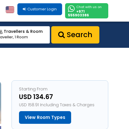
Chat with us on
Customer Login
+971
555903386
Travellers & Room
Search
raveller, 1 Room
Starting From
USD 134.67
USD 158.91 Including Taxes & Charges
View Room Types