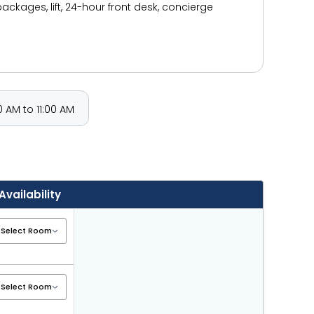
packages, lift, 24-hour front desk, concierge
 AM to 11:00 AM
Availability