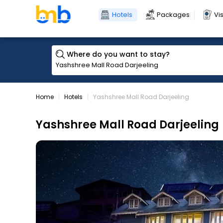
Hotels
Packages
Vi
Where do you want to stay?
Home
Hotels
Yashshree Mall Road Darjeeling
Yashshree Mall Road Darjeeling