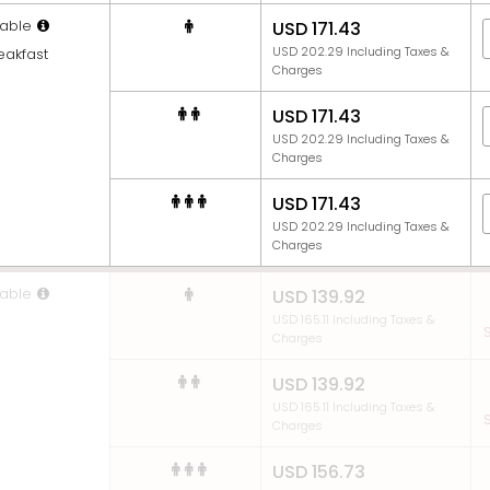
able
USD 171.43
USD 202.29 Including Taxes &
eakfast
Charges
USD 171.43
USD 202.29 Including Taxes &
Charges
USD 171.43
USD 202.29 Including Taxes &
Charges
able
USD 139.92
USD 165.11 Including Taxes &
S
Charges
USD 139.92
USD 165.11 Including Taxes &
S
Charges
USD 156.73