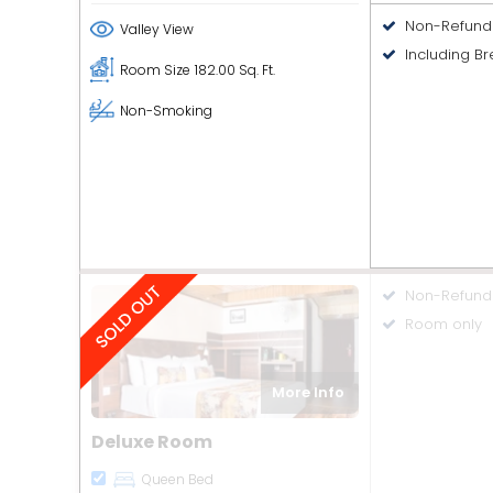
Non-Refund
Valley View
Including Br
Room Size
182.00 Sq. Ft.
Non-Smoking
Non-Refund
Room only
More Info
Deluxe Room
Queen Bed