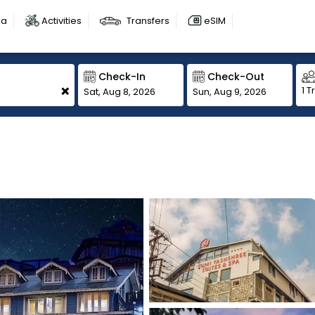
sa
Activities
Transfers
eSIM
Check-In
Check-Out
+
1 T
Sat, Aug 8, 2026
Sun, Aug 9, 2026