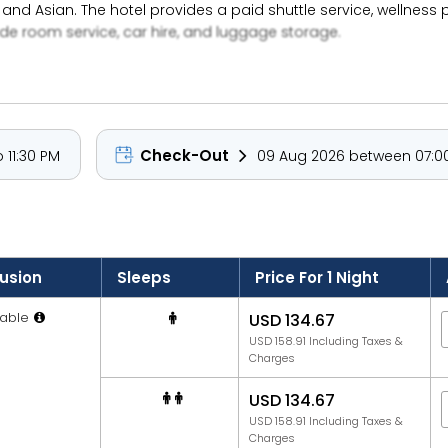
e, and Asian. The hotel provides a paid shuttle service, wellness 
ude room service, car hire, and luggage storage.
Check-Out
 11:30 PM
09 Aug 2026 between 07:00
lusion
Sleeps
Price For 1 Night
able
USD 134.67
USD 158.91 Including Taxes &
Charges
USD 134.67
USD 158.91 Including Taxes &
Charges