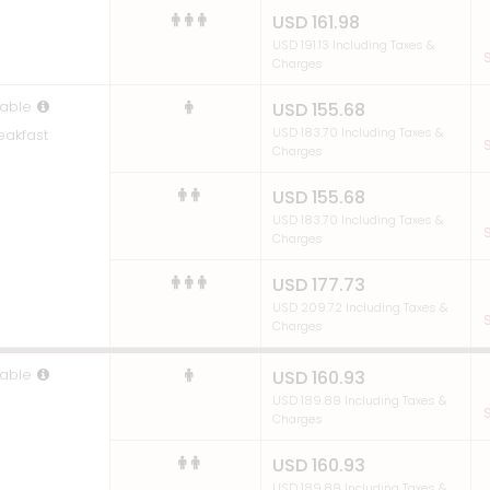
USD 161.98
USD 191.13 Including Taxes &
S
Charges
able
USD 155.68
USD 183.70 Including Taxes &
eakfast
S
Charges
USD 155.68
USD 183.70 Including Taxes &
S
Charges
USD 177.73
USD 209.72 Including Taxes &
S
Charges
able
USD 160.93
USD 189.89 Including Taxes &
S
Charges
USD 160.93
USD 189.89 Including Taxes &