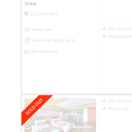
View
Queen Bed
Non-Refund
Valley View
Including Br
Room Size
250.00 Sq. Ft.
Non-Smoking
Non-Refund
Room only
More Info