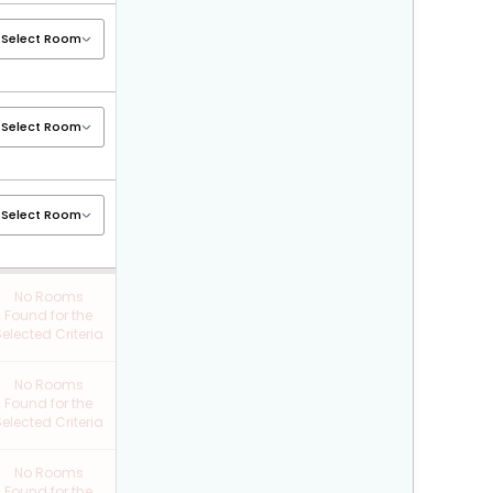
No Rooms
Found for the
elected Criteria
No Rooms
Found for the
elected Criteria
No Rooms
Found for the