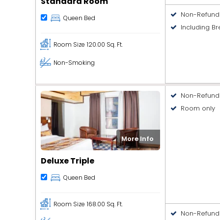
Standard Room
Non-Refund
Queen Bed
Including Br
Room Size
120.00 Sq. Ft.
Non-Smoking
Non-Refund
Room only
More Info
Deluxe Triple
Queen Bed
Room Size
168.00 Sq. Ft.
Non-Refund