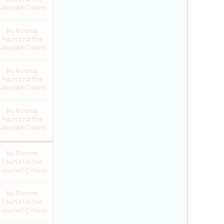
elected Criteria
No Rooms
Found for the
elected Criteria
No Rooms
Found for the
elected Criteria
No Rooms
Found for the
elected Criteria
No Rooms
Found for the
elected Criteria
No Rooms
Found for the
elected Criteria