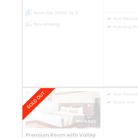
Room Size
200.00 Sq. Ft.
Non-Refund
Non-Smoking
Including Br
Non-Refund
Room only
More Info
Premium Room with Valley