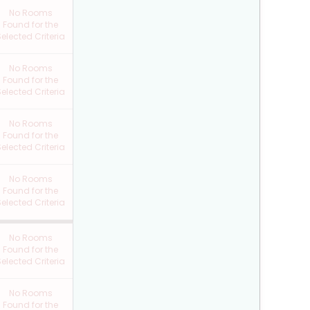
No Rooms
Found for the
elected Criteria
No Rooms
Found for the
elected Criteria
No Rooms
Found for the
elected Criteria
No Rooms
Found for the
elected Criteria
No Rooms
Found for the
elected Criteria
No Rooms
Found for the