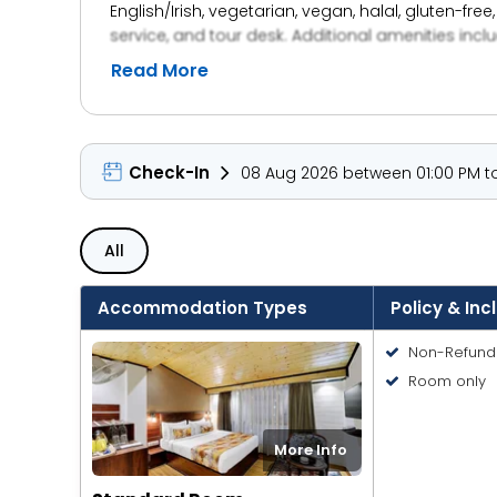
English/Irish, vegetarian, vegan, halal, gluten-fre
service, and tour desk. Additional amenities incl
Read More
Check-In
08 Aug 2026 between 01:00 PM to
All
Accommodation Types
Policy & Inc
Non-Refund
Room only
More Info