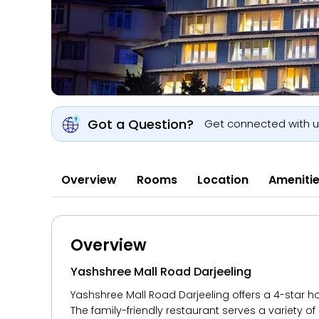
Got a Question?
Get connected with 
Overview
Rooms
Location
Ameniti
Overview
Yashshree Mall Road Darjeeling
Yashshree Mall Road Darjeeling offers a 4-star hot
The family-friendly restaurant serves a variety of 