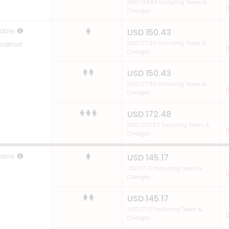
USD 184.94 Including Taxes &
S
Charges
able
USD 150.43
USD 177.50 Including Taxes &
eakfast
S
Charges
USD 150.43
USD 177.50 Including Taxes &
S
Charges
USD 172.48
USD 203.53 Including Taxes &
S
Charges
able
USD 145.17
USD 171.31 Including Taxes &
S
Charges
USD 145.17
USD 171.31 Including Taxes &
S
Charges