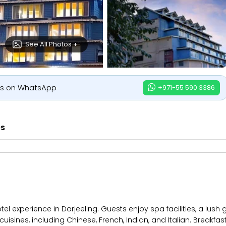
See All Photos +
us on WhatsApp
+971-55 590 3386
es
el experience in Darjeeling. Guests enjoy spa facilities, a lush
cuisines, including Chinese, French, Indian, and Italian. Breakfas