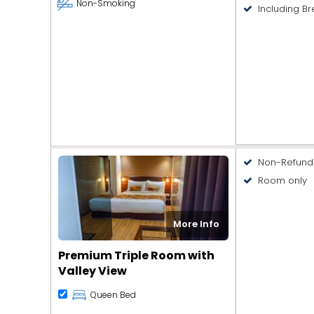
Non-Smoking
Including Br
Non-Refund
Room only
More Info
Premium Triple Room with
Valley View
Queen Bed