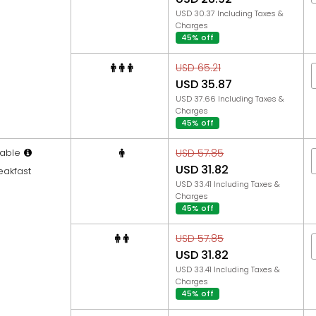
USD 30.37 Including Taxes &
Charges
45% off
USD 65.21
USD 35.87
USD 37.66 Including Taxes &
Charges
45% off
able
USD 57.85
USD 31.82
eakfast
USD 33.41 Including Taxes &
Charges
45% off
USD 57.85
USD 31.82
USD 33.41 Including Taxes &
Charges
45% off