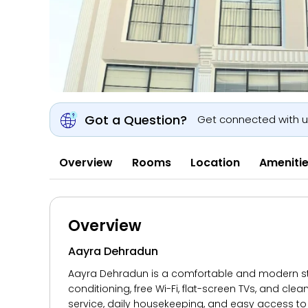
Got a Question?
Get connected with 
Overview
Rooms
Location
Ameniti
Overview
Aayra Dehradun
Aayra Dehradun is a comfortable and modern stay 
conditioning, free Wi-Fi, flat-screen TVs, and cl
service, daily housekeeping, and easy access to 