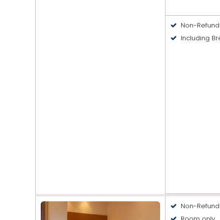
Non-Refund
Including Br
Non-Refund
Room only