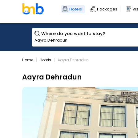
Hotels
Packages
Vi
Where do you want to stay?
Home
Hotels
Aayra Dehradun
Aayra Dehradun