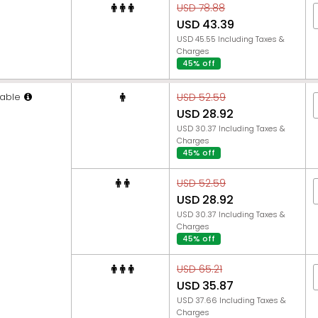
USD 78.88
USD 43.39
USD 45.55 Including Taxes &
Charges
45% off
able
USD 52.59
USD 28.92
USD 30.37 Including Taxes &
Charges
45% off
USD 52.59
USD 28.92
USD 30.37 Including Taxes &
Charges
45% off
USD 65.21
USD 35.87
USD 37.66 Including Taxes &
Charges