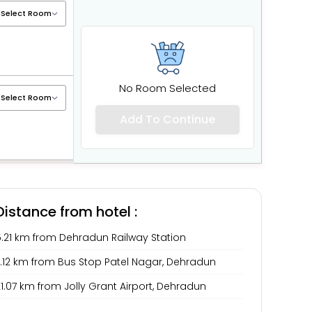
No Room Selected
Add To Continue
Distance from hotel :
5.21 km from Dehradun Railway Station
7.12 km from Bus Stop Patel Nagar, Dehradun
1.07 km from Jolly Grant Airport, Dehradun