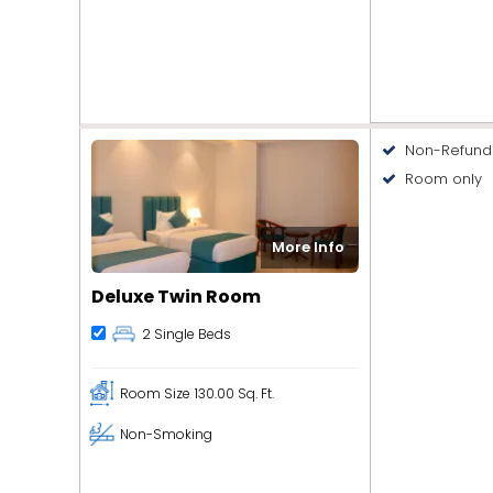
Non-Refund
Room only
More Info
Deluxe Twin Room
2 Single Beds
Room Size
130.00 Sq. Ft.
Non-Smoking