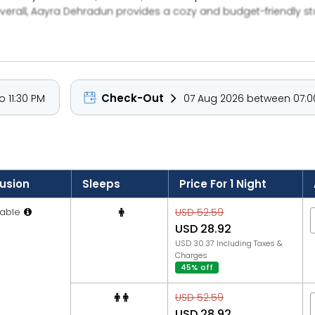
erall, Aayra Dehradun provides a cozy and budget-friendly st
Check-Out
 11:30 PM
07 Aug 2026 between 07:00
lusion
Sleeps
Price For 1 Night
able
USD 52.59
USD 28.92
USD 30.37 Including Taxes &
Charges
45% off
USD 52.59
USD 28.92