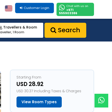
Chat with us on
Customer Login
+971
555903386
Travellers & Room
Search
raveller, 1 Room
Starting From
USD 28.92
USD 30.37 Including Taxes & Charges
View Room Types