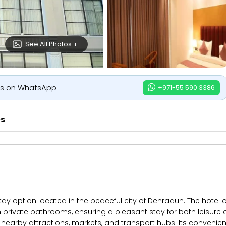
See All Photos +
us on WhatsApp
+971-55 590 3386
es
option located in the peaceful city of Dehradun. The hotel off
ean private bathrooms, ensuring a pleasant stay for both leisure
nearby attractions, markets, and transport hubs. Its convenien