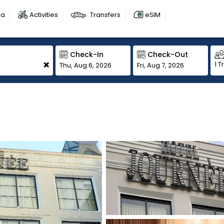
sa
Activities
Transfers
eSIM
Check-In
Check-Out
+
1 T
Thu, Aug 6, 2026
Fri, Aug 7, 2026