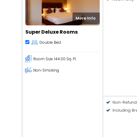
More Info
Super Deluxe Rooms
Double Bed
Room Size
144.00 Sq. Ft.
Non-Smoking
Non-Refund
Including Br