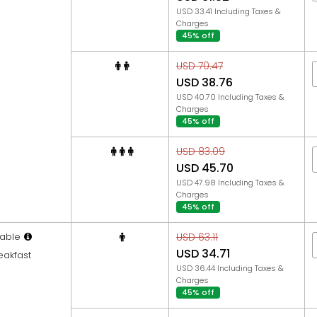
USD 33.41 Including Taxes &
Charges
45% off
USD 70.47
USD 38.76
USD 40.70 Including Taxes &
Charges
45% off
USD 83.09
USD 45.70
USD 47.98 Including Taxes &
Charges
45% off
able
USD 63.11
USD 34.71
eakfast
USD 36.44 Including Taxes &
Charges
45% off