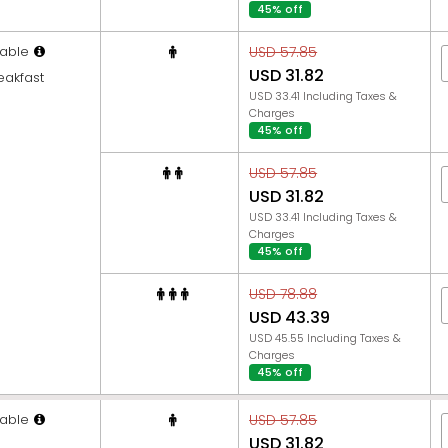
45% off
able
USD 57.85
USD 31.82
eakfast
USD 33.41 Including Taxes &
Charges
45% off
USD 57.85
USD 31.82
USD 33.41 Including Taxes &
Charges
45% off
USD 78.88
USD 43.39
USD 45.55 Including Taxes &
Charges
45% off
able
USD 57.85
USD 31.82