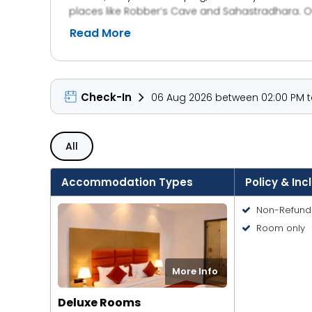
places like Robber’s Cave and Sahastradhara. Ov
Read More
Check-In
06 Aug 2026 between 02:00 PM to
All
Accommodation Types
Policy & Inc
Non-Refund
Room only
More Info
Deluxe Rooms