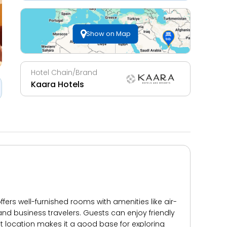
Show on Map
Hotel Chain/Brand
Kaara Hotels
ers well-furnished rooms with amenities like air-
 and business travelers. Guests can enjoy friendly
t location makes it a good base for exploring