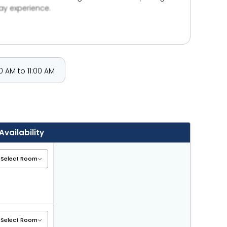
ay experience.
 AM to 11:00 AM
Availability