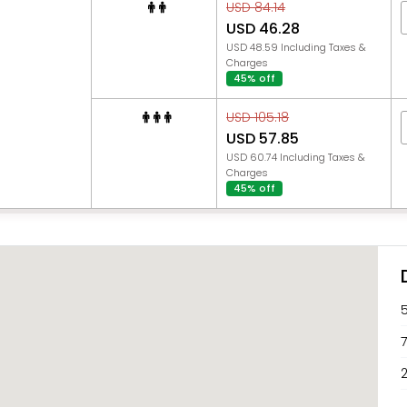
USD 84.14
USD 46.28
USD 48.59 Including Taxes &
Charges
45% off
USD 105.18
USD 57.85
USD 60.74 Including Taxes &
Charges
45% off
2