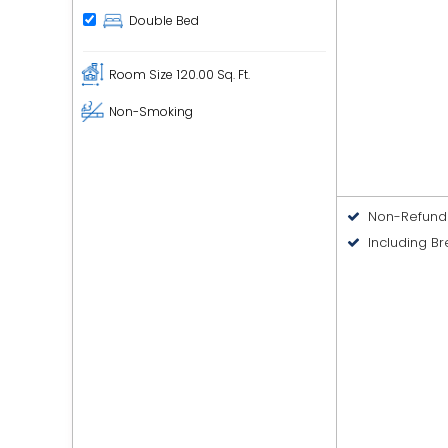
Double Bed
Room Size
120.00 Sq. Ft.
Non-Smoking
Non-Refund
Including Br