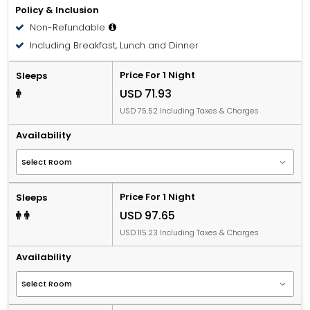
Policy & Inclusion
Non-Refundable
Including Breakfast, Lunch and Dinner
Price For 1 Night
Sleeps
USD 71.93
USD 75.52 Including Taxes & Charges
Availability
Price For 1 Night
Sleeps
USD 97.65
USD 115.23 Including Taxes & Charges
Availability