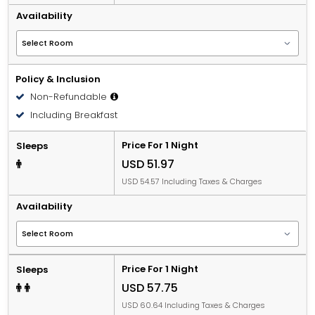
Availability
Policy & Inclusion
Non-Refundable
Including Breakfast
Price For 1 Night
Sleeps
USD 51.97
USD 54.57 Including Taxes & Charges
Availability
Price For 1 Night
Sleeps
USD 57.75
USD 60.64 Including Taxes & Charges