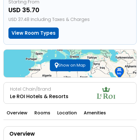
Starting From
USD 35.70
USD 37.48 Including Taxes & Charges
View Room Types
Show on Map
Hotel Chain/Brand
Le ROI Hotels & Resorts
Overview
Rooms
Location
Amenities
Overview