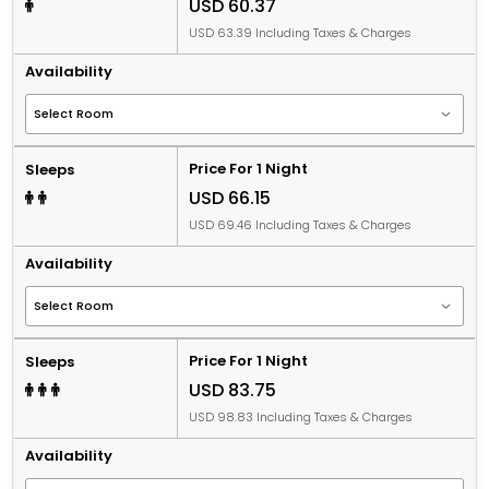
USD 60.37
USD 63.39 Including Taxes & Charges
Availability
Price For 1 Night
Sleeps
USD 66.15
USD 69.46 Including Taxes & Charges
Availability
Price For 1 Night
Sleeps
USD 83.75
USD 98.83 Including Taxes & Charges
Availability