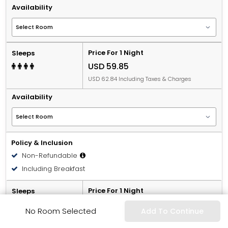
Availability
Price For 1 Night
Sleeps
USD 59.85
USD 62.84 Including Taxes & Charges
Availability
Policy & Inclusion
Non-Refundable
Including Breakfast
Price For 1 Night
Sleeps
USD 66.15
No Room Selected
Add To Continue
USD 69.46 Including Taxes & Charges