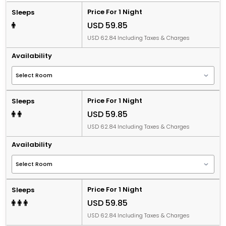
Price For 1 Night
Sleeps
USD 59.85
USD 62.84 Including Taxes & Charges
Availability
Price For 1 Night
Sleeps
USD 59.85
USD 62.84 Including Taxes & Charges
Availability
Price For 1 Night
Sleeps
USD 59.85
USD 62.84 Including Taxes & Charges