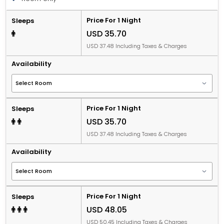
Price For 1 Night
Sleeps
USD 35.70
USD 37.48 Including Taxes & Charges
Availability
Price For 1 Night
Sleeps
USD 35.70
USD 37.48 Including Taxes & Charges
Availability
Price For 1 Night
Sleeps
USD 48.05
USD 50.45 Including Taxes & Charges