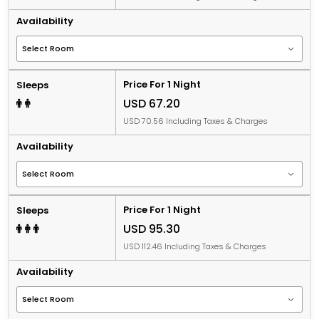
Availability
Price For 1 Night
Sleeps
USD 67.20
USD 70.56 Including Taxes & Charges
Availability
Price For 1 Night
Sleeps
USD 95.30
USD 112.46 Including Taxes & Charges
Availability