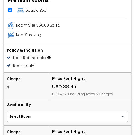
Premium Rooms
Double Bed
Room Size
356.00 Sq. Ft.
Non-Smoking
Policy & Inclusion
Non-Refundable
Room only
Price For 1 Night
Sleeps
USD 38.85
USD 40.79 Including Taxes & Charges
Availability
Price For 1 Night
Sleeps