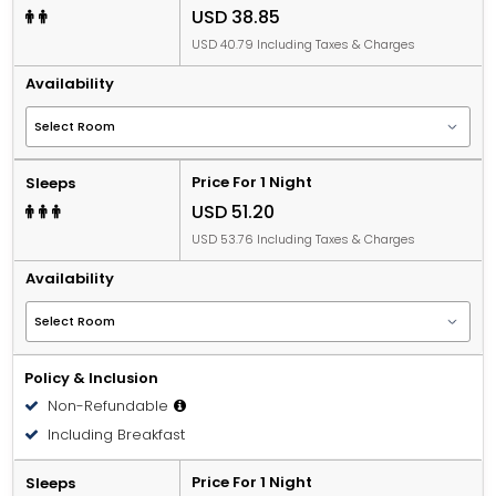
USD 38.85
USD 40.79 Including Taxes & Charges
Availability
Price For 1 Night
Sleeps
USD 51.20
USD 53.76 Including Taxes & Charges
Availability
Policy & Inclusion
Non-Refundable
Including Breakfast
Price For 1 Night
Sleeps