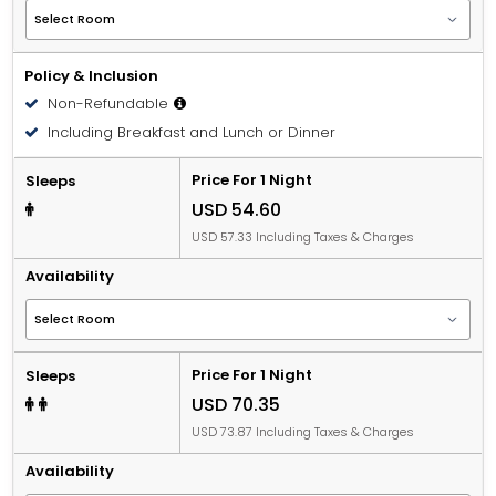
Policy & Inclusion
Non-Refundable
Including Breakfast and Lunch or Dinner
Price For 1 Night
Sleeps
USD 54.60
USD 57.33 Including Taxes & Charges
Availability
Price For 1 Night
Sleeps
USD 70.35
USD 73.87 Including Taxes & Charges
Availability