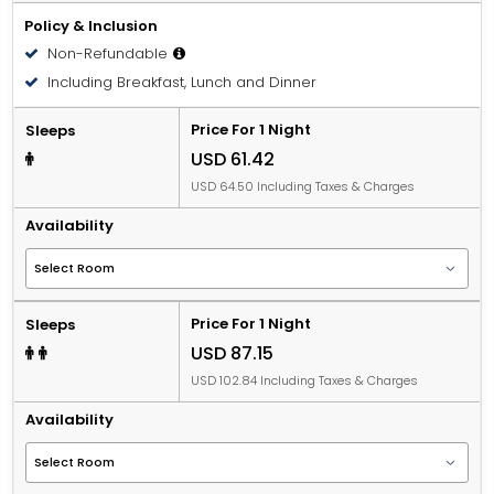
Policy & Inclusion
Non-Refundable
Including Breakfast, Lunch and Dinner
Price For 1 Night
Sleeps
USD 61.42
USD 64.50 Including Taxes & Charges
Availability
Price For 1 Night
Sleeps
USD 87.15
USD 102.84 Including Taxes & Charges
Availability