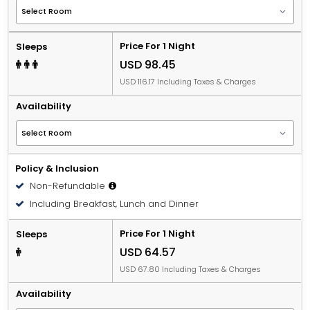
Price For 1 Night
Sleeps
USD 98.45
USD 116.17 Including Taxes & Charges
Availability
Policy & Inclusion
Non-Refundable
Including Breakfast, Lunch and Dinner
Price For 1 Night
Sleeps
USD 64.57
USD 67.80 Including Taxes & Charges
Availability