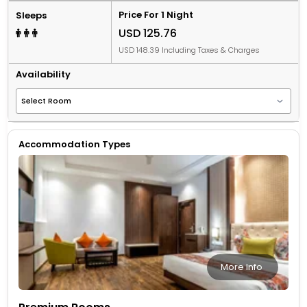
Price For 1 Night
Sleeps
USD 125.76
USD 148.39 Including Taxes & Charges
Availability
Accommodation Types
More Info