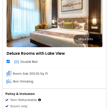
More Info
Deluxe Rooms with Lake View
Double Bed
Room Size
300.00 Sq. Ft.
Non-Smoking
Policy & Inclusion
Non-Refundable
Room only