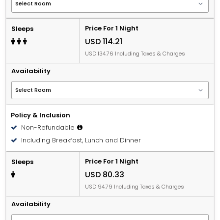
Price For 1 Night
Sleeps
USD 114.21
USD 134.76 Including Taxes & Charges
Availability
Policy & Inclusion
Non-Refundable
Including Breakfast, Lunch and Dinner
Price For 1 Night
Sleeps
USD 80.33
USD 94.79 Including Taxes & Charges
Availability