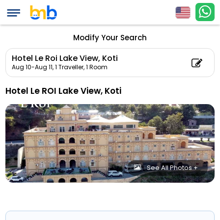
Modify Your Search
Hotel Le Roi Lake View, Koti
Aug 10-Aug 11,
1 Traveller, 1 Room
Hotel Le ROI Lake View, Koti
See All Photos +