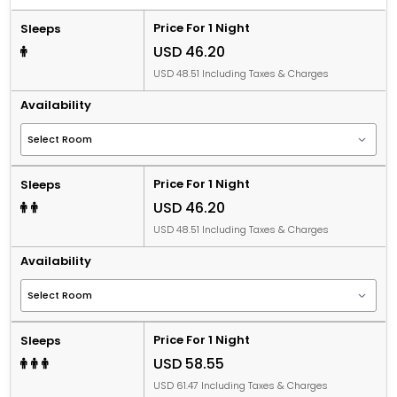
Price For 1 Night
Sleeps
USD 46.20
USD 48.51 Including Taxes & Charges
Availability
Price For 1 Night
Sleeps
USD 46.20
USD 48.51 Including Taxes & Charges
Availability
Price For 1 Night
Sleeps
USD 58.55
USD 61.47 Including Taxes & Charges