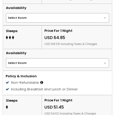
Availability
Price For 1 Night
Sleeps
USD 64.85
USD 68.09 Including Taxes & Charges
Availability
Policy & Inclusion
Non-Refundable
Including Breakfast and Lunch or Dinner
Price For 1 Night
Sleeps
USD 51.45
USD 54.02 Including Taxes & Charges