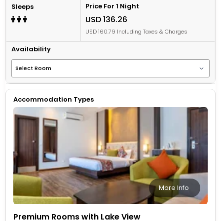
Price For 1 Night
Sleeps
USD 136.26
USD 160.79 Including Taxes & Charges
Availability
Accommodation Types
More Info
Premium Rooms with Lake View