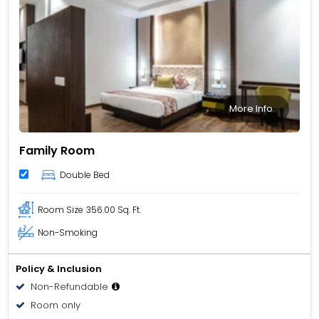
More Info
Family Room
Double Bed
Room Size
356.00 Sq. Ft.
Non-Smoking
Policy & Inclusion
Non-Refundable
Room only