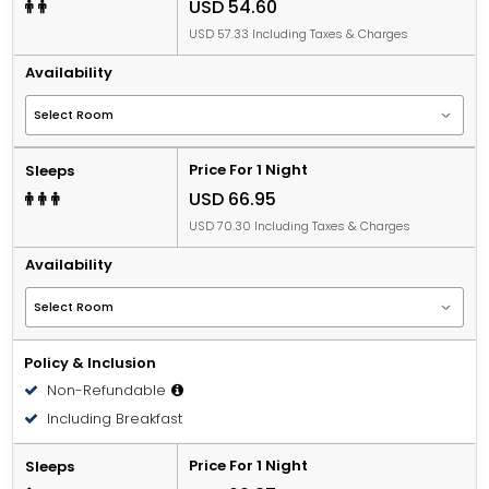
USD 54.60
USD 57.33 Including Taxes & Charges
Availability
Price For 1 Night
Sleeps
USD 66.95
USD 70.30 Including Taxes & Charges
Availability
Policy & Inclusion
Non-Refundable
Including Breakfast
Price For 1 Night
Sleeps