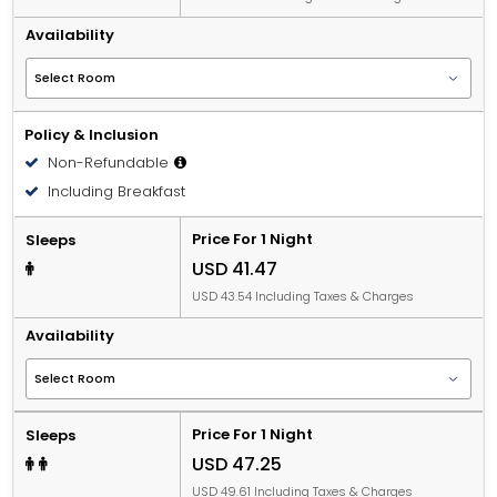
Availability
Policy & Inclusion
Non-Refundable
Including Breakfast
Price For 1 Night
Sleeps
USD 41.47
USD 43.54 Including Taxes & Charges
Availability
Price For 1 Night
Sleeps
USD 47.25
USD 49.61 Including Taxes & Charges