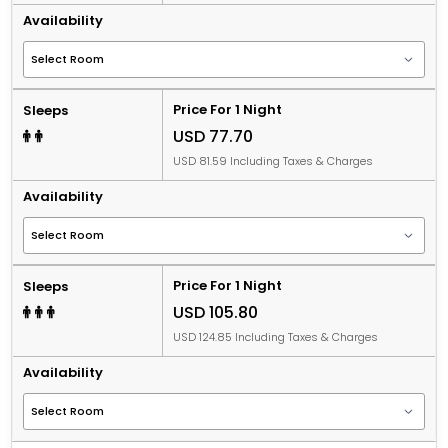
Availability
Price For 1 Night
Sleeps
USD 77.70
USD 81.59 Including Taxes & Charges
Availability
Price For 1 Night
Sleeps
USD 105.80
USD 124.85 Including Taxes & Charges
Availability