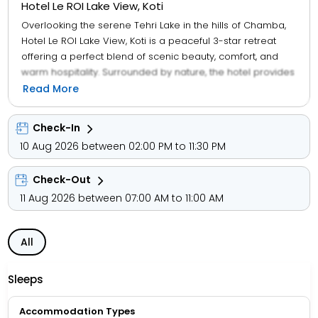
Hotel Le ROI Lake View, Koti
Overlooking the serene Tehri Lake in the hills of Chamba,
Hotel Le ROI Lake View, Koti is a peaceful 3-star retreat
offering a perfect blend of scenic beauty, comfort, and
warm hospitality. Surrounded by nature, the hotel provides
a relaxing atmosphere ideal for family vacations,
Read More
weekend getaways, and leisure travel. The property
features well-furnished rooms equipped with air
Check-In
conditioning, flat-screen TVs, premium linen, and select
10 Aug 2026 between 02:00 PM to 11:30 PM
rooms offering panoramic lake views. Guests can enjoy
convenient services such as 24-hour front desk, room
Check-Out
service, free private parking, and car rental assistance. An
in-house multi-cuisine restaurant serves freshly prepared
11 Aug 2026 between 07:00 AM to 11:00 AM
American, local, and Asian dishes, with vegetarian, halal,
and kosher options available on request, catering to a
All
wide range of preferences.
Sleeps
Accommodation Types