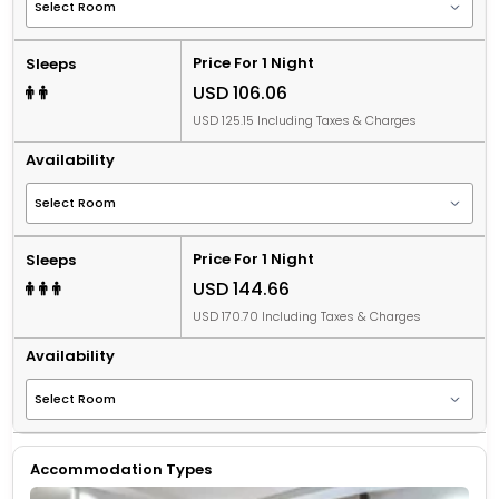
Price For 1 Night
Sleeps
USD 106.06
USD 125.15 Including Taxes & Charges
Availability
Price For 1 Night
Sleeps
USD 144.66
USD 170.70 Including Taxes & Charges
Availability
Accommodation Types