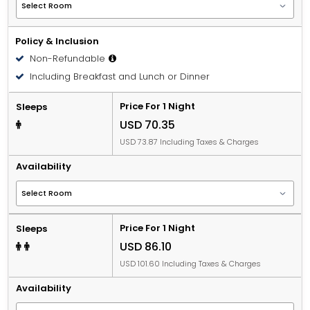
Policy & Inclusion
Non-Refundable
Including Breakfast and Lunch or Dinner
Price For 1 Night
Sleeps
USD 70.35
USD 73.87 Including Taxes & Charges
Availability
Price For 1 Night
Sleeps
USD 86.10
USD 101.60 Including Taxes & Charges
Availability