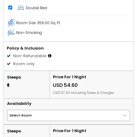
Double Bed
Room Size
356.00 Sq. Ft.
Non-Smoking
Policy & Inclusion
Non-Refundable
Room only
Price For 1 Night
Sleeps
USD 54.60
USD 57.33 Including Taxes & Charges
Availability
Price For 1 Night
Sleeps