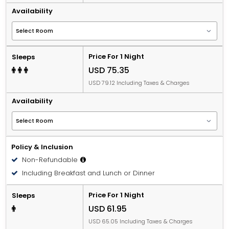
Availability
Price For 1 Night
Sleeps
USD 75.35
USD 79.12 Including Taxes & Charges
Availability
Policy & Inclusion
Non-Refundable
Including Breakfast and Lunch or Dinner
Price For 1 Night
Sleeps
USD 61.95
USD 65.05 Including Taxes & Charges