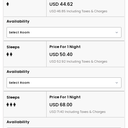
USD 44.62
USD 46.85 Including Taxes & Charges
Availability
Price For 1 Night
Sleeps
USD 50.40
USD 52.92 Including Taxes & Charges
Availability
Price For 1 Night
Sleeps
USD 68.00
USD 71.40 Including Taxes & Charges
Availability