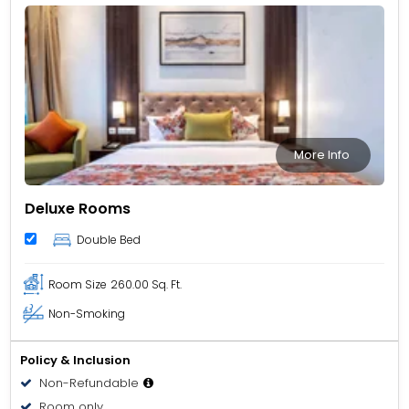
More Info
Deluxe Rooms
Double Bed
Room Size
260.00 Sq. Ft.
Non-Smoking
Policy & Inclusion
Non-Refundable
Room only