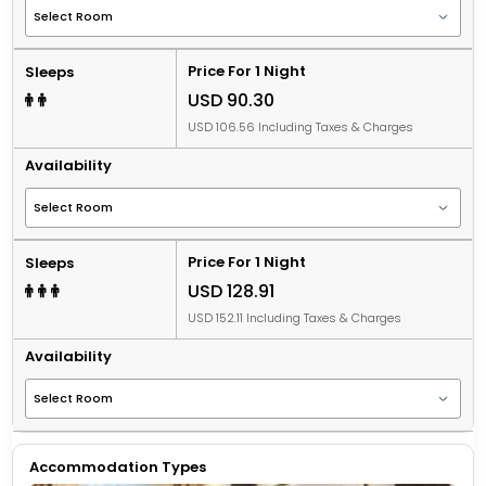
Price For 1 Night
Sleeps
USD 90.30
USD 106.56 Including Taxes & Charges
Availability
Price For 1 Night
Sleeps
USD 128.91
USD 152.11 Including Taxes & Charges
Availability
Accommodation Types