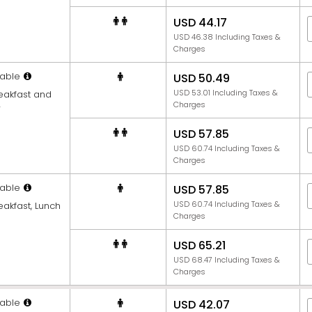
USD 44.17
USD 46.38 Including Taxes &
Charges
able
USD 50.49
USD 53.01 Including Taxes &
reakfast and
Charges
r
USD 57.85
USD 60.74 Including Taxes &
Charges
able
USD 57.85
USD 60.74 Including Taxes &
eakfast, Lunch
Charges
USD 65.21
USD 68.47 Including Taxes &
Charges
able
USD 42.07