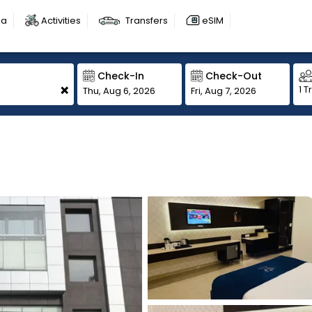
sa
Activities
Transfers
eSIM
Check-In
Check-Out
+
1 T
Thu, Aug 6, 2026
Fri, Aug 7, 2026