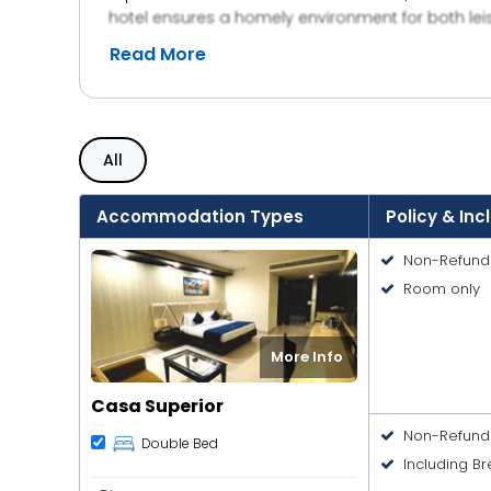
hotel ensures a homely environment for both lei
reliable choice for visitors. The property also pr
Read More
traveling for work or a short getaway, Hotel Amar
comfortable hospitality.
All
Accommodation Types
Policy & Inc
Non-Refund
Room only
More Info
Casa Superior
Non-Refund
Double Bed
Including Br