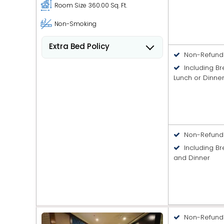
Room Size
360.00 Sq. Ft.
Non-Smoking
Extra Bed Policy
Non-Refund
People 6 years old and over
Including B
stay for USD 8.41 per person,
Lunch or Dinne
per night when using an
available extra bed.
Non-Refund
Including Br
and Dinner
Non-Refund