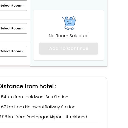
No Room Selected
Add To Continue
Distance from hotel :
3.54 km from Haldwani Bus Station
3.67 km from Haldwani Railway Station
7.98 km from Pantnagar Airport, Uttrakhand