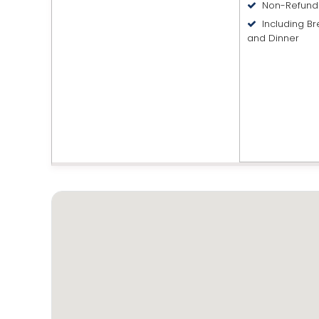
Non-Refund
Including Br
and Dinner