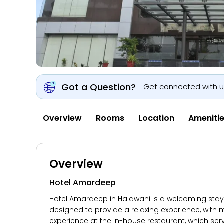
Got a Question?
Get connected with 
Overview
Rooms
Location
Ameniti
Overview
Hotel Amardeep
Hotel Amardeep in Haldwani is a welcoming stay o
designed to provide a relaxing experience, with m
experience at the in-house restaurant, which serv