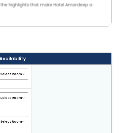
e the highlights that make Hotel Amardeep a
ont desk support for guest convenience. Whether
i, making it an ideal place to unwind and enjoy
Availability