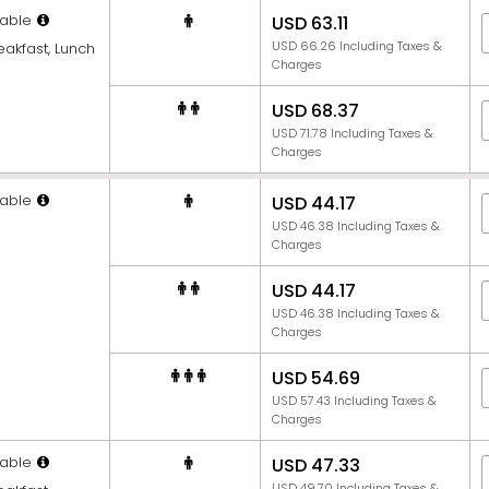
able
USD 63.11
USD 66.26 Including Taxes &
eakfast, Lunch
Charges
USD 68.37
USD 71.78 Including Taxes &
Charges
able
USD 44.17
USD 46.38 Including Taxes &
Charges
USD 44.17
USD 46.38 Including Taxes &
Charges
USD 54.69
USD 57.43 Including Taxes &
Charges
able
USD 47.33
USD 49.70 Including Taxes &