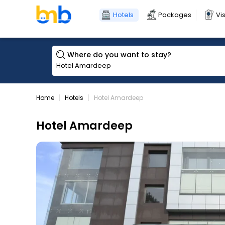
Hotels
Packages
Vi
Where do you want to stay?
Home
Hotels
Hotel Amardeep
Hotel Amardeep