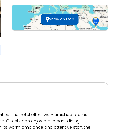
Show on Map
ties. The hotel offers well-furnished rooms
ice. Guests can enjoy a pleasant dining
th its warm ambiance and attentive staff, the