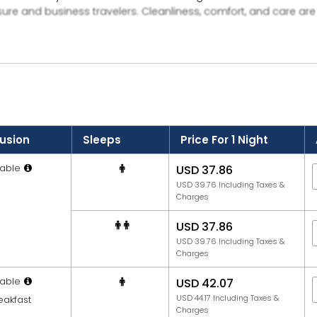
sure and business travelers. Cleanliness, comfort, and care ar
ovides facilities like parking, travel assistance, and 24-hour fr
deep offers a simple yet satisfying stay experience in Haldwan
lusion
Sleeps
Price For 1 Night
able
USD 37.86
USD 39.76 Including Taxes &
Charges
USD 37.86
USD 39.76 Including Taxes &
Charges
able
USD 42.07
USD 44.17 Including Taxes &
eakfast
Charges