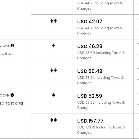
USD 44.17 Including Taxes &
Charges
USD 42.07
USD 44.17 Including Taxes &
Charges
able
USD 46.28
USD 48.59 Including Taxes &
eakfast
Charges
USD 50.49
USD 53.01 Including Taxes &
Charges
able
USD 52.59
USD 55.22 Including Taxes &
reakfast and
Charges
r
USD 157.77
USD 186.16 Including Taxes &
Charges