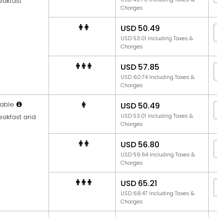
eakfast
Charges
USD 50.49
USD 53.01 Including Taxes &
Charges
USD 57.85
USD 60.74 Including Taxes &
Charges
able
USD 50.49
USD 53.01 Including Taxes &
reakfast and
Charges
r
USD 56.80
USD 59.64 Including Taxes &
Charges
USD 65.21
USD 68.47 Including Taxes &
Charges