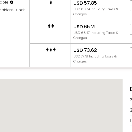
able
USD 57.85
USD 60.74 Including Taxes &
eakfast, Lunch
Charges
USD 65.21
USD 68.47 Including Taxes &
Charges
USD 73.62
USD 77.31 Including Taxes &
Charges
1