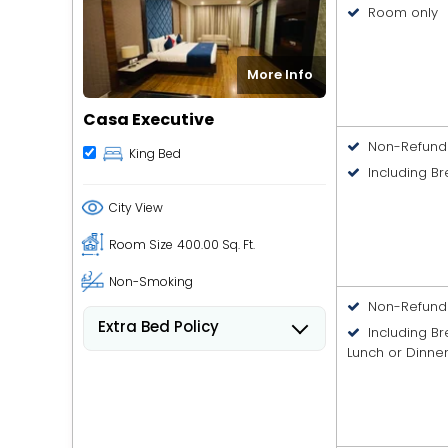
Room only
More Info
Casa Executive
Non-Refund
King Bed
Including Br
City View
Room Size
400.00 Sq. Ft.
Non-Smoking
Non-Refund
Extra Bed Policy
Including B
People 6 years old and over
Lunch or Dinne
stay for USD 8.41 per person,
per night when using an
available extra bed.