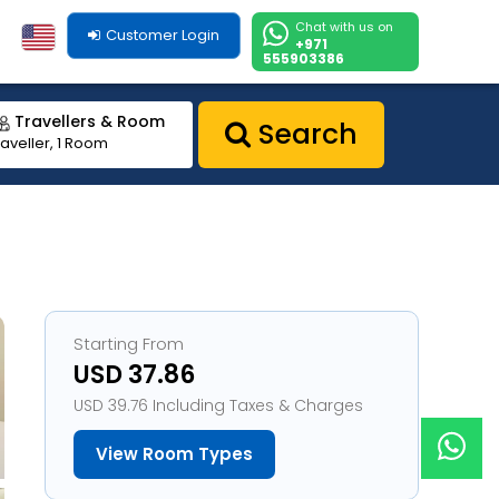
Chat with us on
Customer Login
+971
555903386
Travellers & Room
Search
raveller, 1 Room
Starting From
USD 37.86
USD 39.76 Including Taxes & Charges
View Room Types