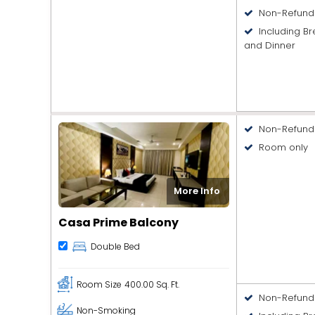
Non-Refund
Including Br
and Dinner
Non-Refund
Room only
More Info
Casa Prime Balcony
Double Bed
Room Size
400.00 Sq. Ft.
Non-Refund
Non-Smoking