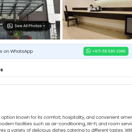
See All Photos +
us on WhatsApp
+971-55 590 3386
es
ption known for its comfort, hospitality, and convenient ameni
odern facilities such as air-conditioning, Wi-Fi, and room serv
es a variety of delicious dishes catering to different tastes. Wi