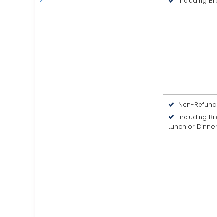
Including Br
Non-Refund
Including B
Lunch or Dinne